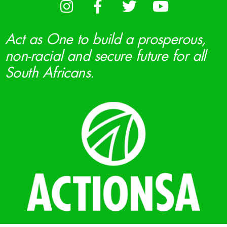
Act as One to build a prosperous,
non-racial and secure future for all
South Africans.