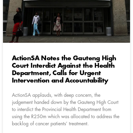
ActionSA Notes the Gauteng High
Court Interdict Against the Health
Department, Calls for Urgent
Intervention and Accountability
ActionSA applauds, with deep concern, the
judgement handed down by the Gauteng High Court
to interdict the Provincial Health Department from
using the R250m which was allocated to address the
backlog of cancer patients’ treatment.