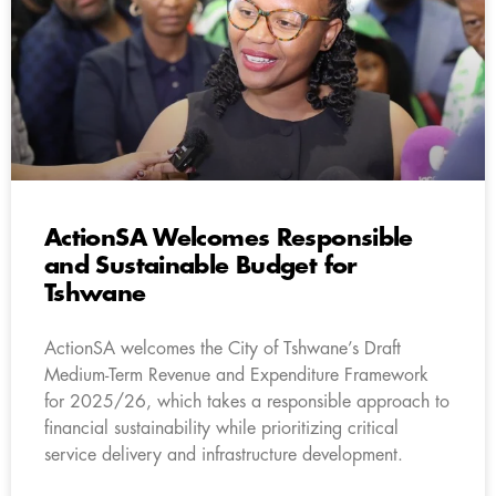
ActionSA Welcomes Responsible
and Sustainable Budget for
Tshwane
ActionSA welcomes the City of Tshwane’s Draft
Medium-Term Revenue and Expenditure Framework
for 2025/26, which takes a responsible approach to
financial sustainability while prioritizing critical
service delivery and infrastructure development.