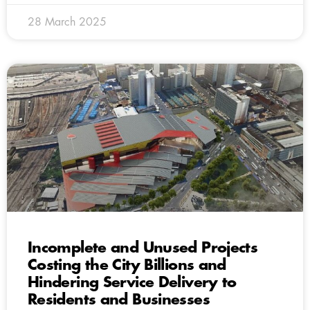
28 March 2025
Incomplete and Unused Projects
Costing the City Billions and
Hindering Service Delivery to
Residents and Businesses