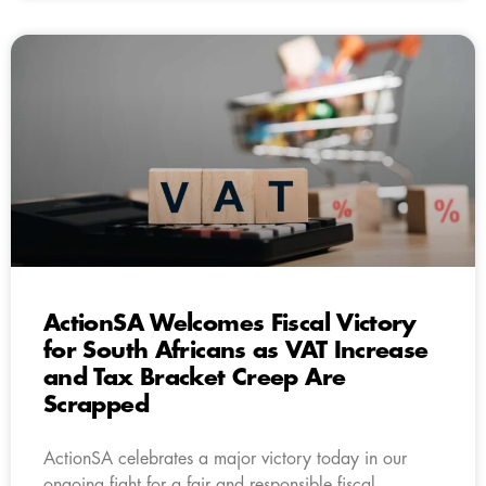
ActionSA Welcomes Fiscal Victory
for South Africans as VAT Increase
and Tax Bracket Creep Are
Scrapped
ActionSA celebrates a major victory today in our
ongoing fight for a fair and responsible fiscal