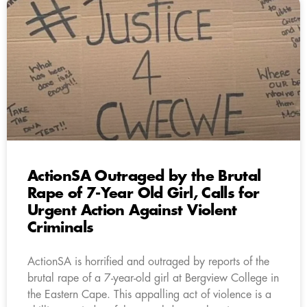
ActionSA Outraged by the Brutal
Rape of 7-Year Old Girl, Calls for
Urgent Action Against Violent
Criminals
ActionSA is horrified and outraged by reports of the
brutal rape of a 7-year-old girl at Bergview College in
the Eastern Cape. This appalling act of violence is a