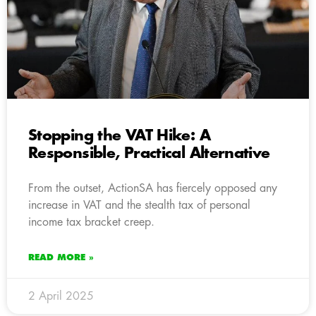
Stopping the VAT Hike: A
Responsible, Practical Alternative
From the outset, ActionSA has fiercely opposed any
increase in VAT and the stealth tax of personal
income tax bracket creep.
READ MORE »
2 April 2025