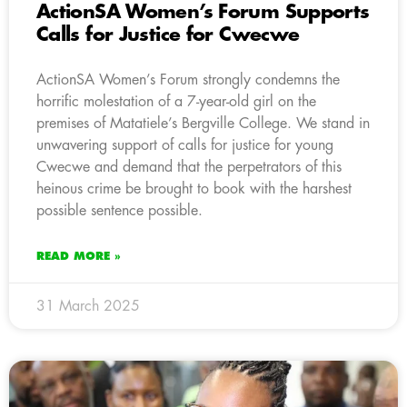
ActionSA Women’s Forum Supports
Calls for Justice for Cwecwe
ActionSA Women’s Forum strongly condemns the
horrific molestation of a 7-year-old girl on the
premises of Matatiele’s Bergville College. We stand in
unwavering support of calls for justice for young
Cwecwe and demand that the perpetrators of this
heinous crime be brought to book with the harshest
possible sentence possible.
READ MORE »
31 March 2025