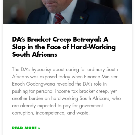
DA’s Bracket Creep Betrayal: A
Slap in the Face of Hard-Working
South Africans
The DA’s hypocrisy about caring for ordinary South
Africans was exposed today when Finance Minister
Enoch Godongwana revealed the DA’s role in
pushing tor personal income tax bracket creep, yet
another burden on hard-working South Africans, who
are already expected to pay for government
corruption, incompetence, and waste.
READ MORE »