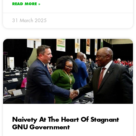
READ MORE »
31 March 2025
Naivety At The Heart Of Stagnant
GNU Government