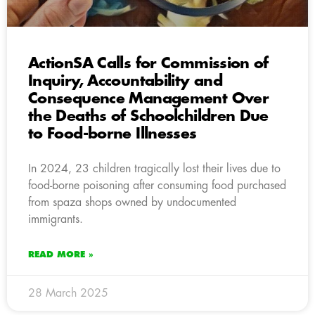
ActionSA Calls for Commission of
Inquiry, Accountability and
Consequence Management Over
the Deaths of Schoolchildren Due
to Food-borne Illnesses
In 2024, 23 children tragically lost their lives due to
food-borne poisoning after consuming food purchased
from spaza shops owned by undocumented
immigrants.
READ MORE »
28 March 2025