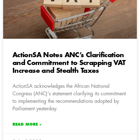
ActionSA Notes ANC’s Clarification
and Commitment to Scrapping VAT
Increase and Stealth Taxes
ActionSA acknowledges the African National
Congress (ANC)’s statement clarifying its commitment
to implementing the recommendations adopted by
Parliament yesterday.
READ MORE »