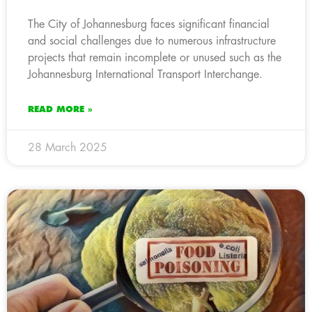
The City of Johannesburg faces significant financial
and social challenges due to numerous infrastructure
projects that remain incomplete or unused such as the
Johannesburg International Transport Interchange.
READ MORE »
28 March 2025