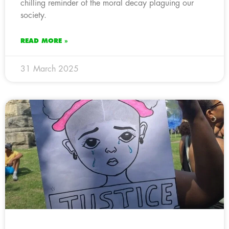
chilling reminder of the moral decay plaguing our
society.
READ MORE »
31 March 2025