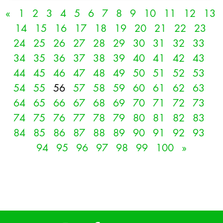
«
1
2
3
4
5
6
7
8
9
10
11
12
13
14
15
16
17
18
19
20
21
22
23
24
25
26
27
28
29
30
31
32
33
34
35
36
37
38
39
40
41
42
43
44
45
46
47
48
49
50
51
52
53
54
55
56
57
58
59
60
61
62
63
64
65
66
67
68
69
70
71
72
73
74
75
76
77
78
79
80
81
82
83
84
85
86
87
88
89
90
91
92
93
94
95
96
97
98
99
100
»