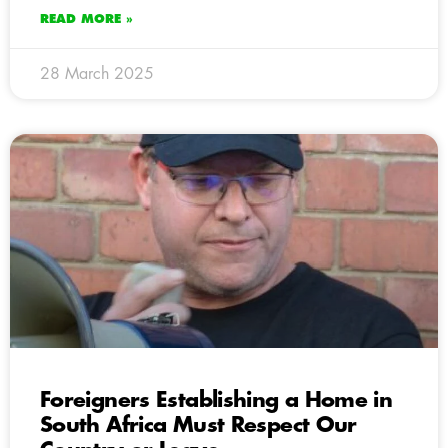
READ MORE »
28 March 2025
Foreigners Establishing a Home in
South Africa Must Respect Our