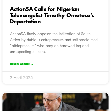
ActionSA Calls for Nigerian
Televangelist Timothy Omotoso’s
Deportation
ActionSA firmly opposes the infiltration of South
Africa by dubious entrepreneurs and self-proclaimed
“biblepreneurs” who prey on hardworking and
unsuspecting citizens.
READ MORE »
2 April 2025