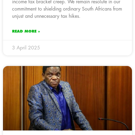
income tax bracket creep. We remain resolute in our
commitment to shielding ordinary South Africans from
unjust and unnecessary tax hikes.
READ MORE »
3 April 2025