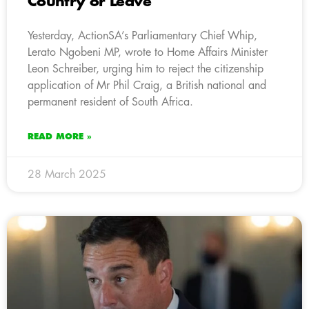
Country or Leave
Yesterday, ActionSA’s Parliamentary Chief Whip,
Lerato Ngobeni MP, wrote to Home Affairs Minister
Leon Schreiber, urging him to reject the citizenship
application of Mr Phil Craig, a British national and
permanent resident of South Africa.
READ MORE »
28 March 2025