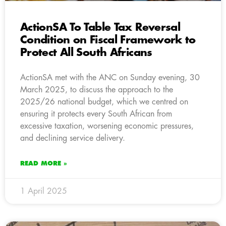
ActionSA To Table Tax Reversal
Condition on Fiscal Framework to
Protect All South Africans
ActionSA met with the ANC on Sunday evening, 30
March 2025, to discuss the approach to the
2025/26 national budget, which we centred on
ensuring it protects every South African from
excessive taxation, worsening economic pressures,
and declining service delivery.
READ MORE »
1 April 2025