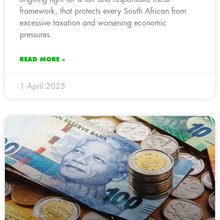
framework, that protects every South African from
excessive taxation and worsening economic
pressures.
READ MORE »
1 April 2025