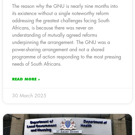
The reason why the GNU is nearly nine months into
its existence without a single noteworthy reform
addressing the greatest challenges facing South
Africans, is because there was never an
understanding of mutually agreed reforms
underpinning the arrangement. The GNU was a
power-sharing arrangement and not a shared
programme of action responding to the most pressing
needs of South Africans.
READ MORE »
30 March 2025