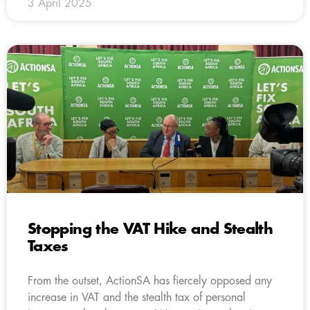
3 April 2025
Stopping the VAT Hike and Stealth
Taxes
From the outset, ActionSA has fiercely opposed any
increase in VAT and the stealth tax of personal