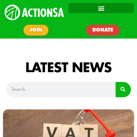
JOIN
DONATE
LATEST NEWS