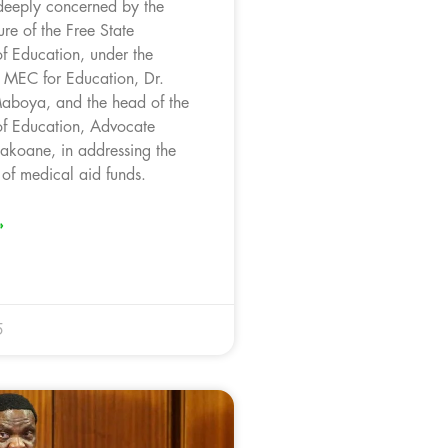
deeply concerned by the
ure of the Free State
f Education, under the
f MEC for Education, Dr.
aboya, and the head of the
f Education, Advocate
akoane, in addressing the
of medical aid funds.
»
5