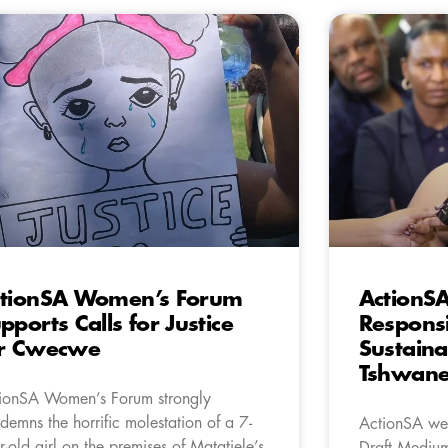
tionSA Women’s Forum
ActionS
pports Calls for Justice
Respons
or Cwecwe
Sustaina
Tshwan
ionSA Women’s Forum strongly
demns the horrific molestation of a 7-
ActionSA wel
r-old girl on the premises of Matatiele’s
Draft Mediu