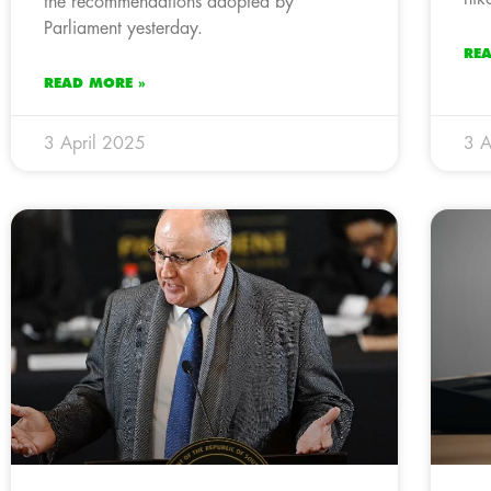
the recommendations adopted by
Parliament yesterday.
RE
READ MORE »
3 April 2025
3 A