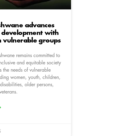
 Tshwane advances
e development with
n vulnerable groups
Tshwane remains committed to
nclusive and equitable society
ses the needs of vulnerable
uding women, youth, children,
disabilities, older persons,
veterans.
»
5