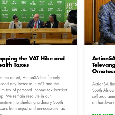
opping the VAT Hike and
ActionSA
ealth Taxes
Televang
Omotoso
m the outset, ActionSA has fiercely
osed any increase in VAT and the
ActionSA firm
alth tax of personal income tax bracket
South Africa
ep. We remain resolute in our
self-proclai
mitment to shielding ordinary South
on hardworki
icans from unjust and unnecessary tax
es.