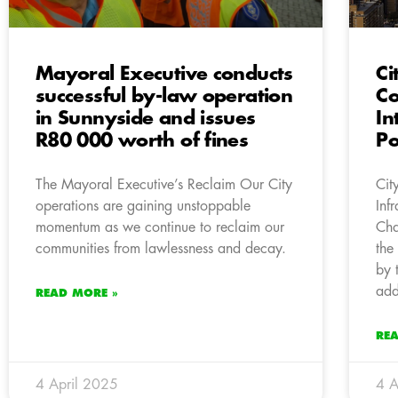
Mayoral Executive conducts
Ci
successful by-law operation
Co
in Sunnyside and issues
In
R80 000 worth of fines
Po
The Mayoral Executive’s Reclaim Our City
Cit
operations are gaining unstoppable
Inf
momentum as we continue to reclaim our
Cha
communities from lawlessness and decay.
the
by 
add
READ MORE »
RE
4 April 2025
4 A