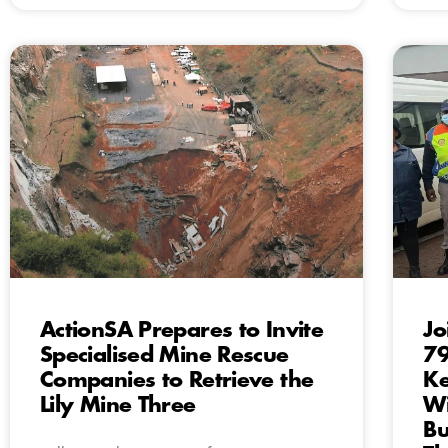
ActionSA Prepares to Invite
Jo
Specialised Mine Rescue
79
Companies to Retrieve the
Ke
Lily Mine Three
Wi
Bu