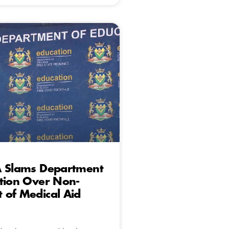
A Slams Department
tion Over Non-
 of Medical Aid