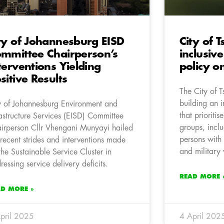
ty of Johannesburg EISD
City of
mmittee Chairperson’s
inclusiv
terventions Yielding
policy o
sitive Results
The City of 
building an i
y of Johannesburg Environment and
that prioriti
rastructure Services (EISD) Committee
groups, incl
irperson Cllr Vhengani Munyayi hailed
persons with 
 recent strides and interventions made
and military 
the Sustainable Service Cluster in
ressing service delivery deficits.
READ MORE 
AD MORE »
pril 2025
4 April 202