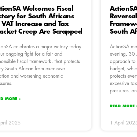
tionSA Welcomes Fiscal
ActionSA
ctory for South Africans
Reversal
 VAT Increase and Tax
Framewor
acket Creep Are Scrapped
South Af
ionSA celebrates a major victory today
ActionSA me
our ongoing fight for a fair and
evening, 30 
ponsible fiscal framework, that protects
approach to
ry South African from excessive
budget, whic
ation and worsening economic
protects eve
ssures.
excessive ta
pressures, an
AD MORE »
READ MORE 
pril 2025
1 April 202