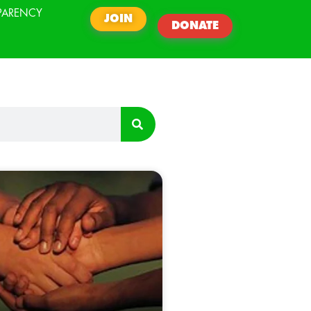
PARENCY
JOIN
DONATE