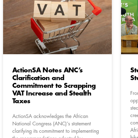
ActionSA Notes ANC’s
St
Clarification and
St
Commitment to Scrapping
VAT Increase and Stealth
Fro
Taxes
opp
ste
cre
ActionSA acknowledges the African
com
National Congress (ANC)’s statement
Afr
clarifying its commitment to implementing
hik