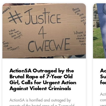
ActionSA Outraged by the
Ac
Brutal Rape of 7-Year Old
Su
Girl, Calls for Urgent Action
f
Against Violent Criminals
Act
con
ActionSA is horrified and outraged by
yea
reports of the brutal rape of a 7-year-old