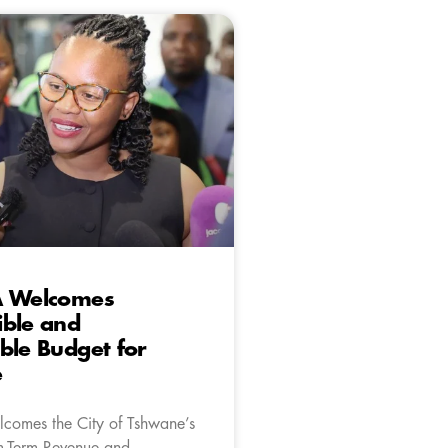
A Welcomes
ible and
ble Budget for
e
comes the City of Tshwane’s
m-Term Revenue and