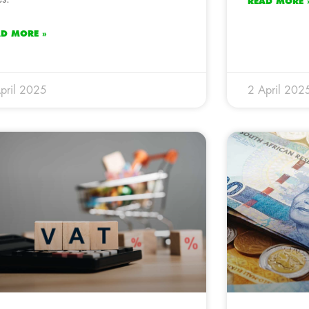
READ MORE 
AD MORE »
pril 2025
2 April 202