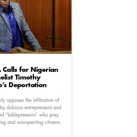
 Calls for Nigerian
elist Timothy
’s Deportation
ly opposes the infiltration of
 by dubious entrepreneurs and
med “biblepreneurs” who prey
ng and unsuspecting citizens.