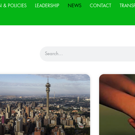
N & POLICIES
LEADERSHIP
NEWS
CONTACT
TRANS