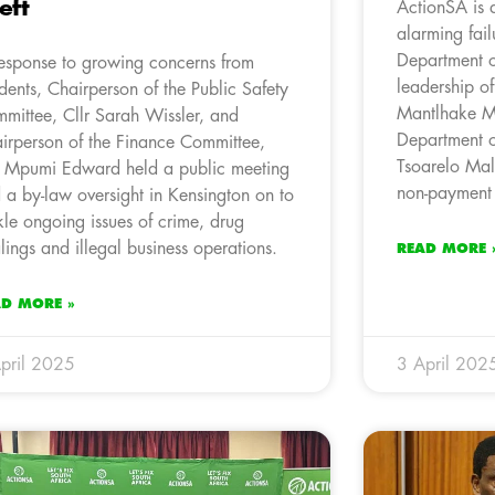
eft
ActionSA is 
alarming fail
Department o
response to growing concerns from
leadership o
idents, Chairperson of the Public Safety
Mantlhake M
mittee, Cllr Sarah Wissler, and
Department o
irperson of the Finance Committee,
Tsoarelo Mal
r Mpumi Edward held a public meeting
non-payment 
 a by-law oversight in Kensington on to
kle ongoing issues of crime, drug
lings and illegal business operations.
READ MORE 
AD MORE »
pril 2025
3 April 202