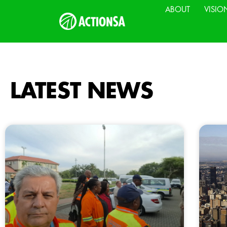
ABOUT
VISIO
LATEST NEWS