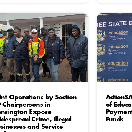
int Operations by Section
ActionS
 Chairpersons in
of Educa
nsington Expose
Payment
despread Crime, Illegal
Funds
sinesses and Service