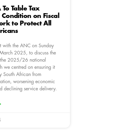
 To Table Tax
 Condition on Fiscal
k to Protect All
ricans
t with the ANC on Sunday
March 2025, to discuss the
 the 2025/26 national
h we centred on ensuring it
ry South African from
xation, worsening economic
d declining service delivery.
»
5