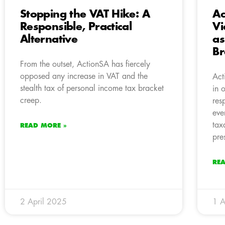
Stopping the VAT Hike: A
Ac
Responsible, Practical
Vi
Alternative
as
Br
From the outset, ActionSA has fiercely
opposed any increase in VAT and the
Act
stealth tax of personal income tax bracket
in 
creep.
res
eve
tax
READ MORE »
pre
RE
2 April 2025
1 A