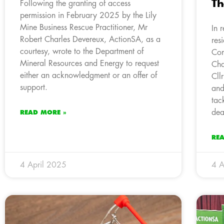
Th
Following the granting of access
permission in February 2025 by the Lily
Mine Business Rescue Practitioner, Mr
In 
Robert Charles Devereux, ActionSA, as a
res
courtesy, wrote to the Department of
Com
Mineral Resources and Energy to request
Cha
either an acknowledgment or an offer of
Cll
support.
and
tac
dea
READ MORE »
RE
4 April 2025
4 A