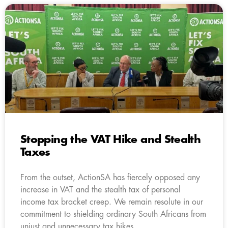
Stopping the VAT Hike and Stealth
Taxes
From the outset, ActionSA has fiercely opposed any
increase in VAT and the stealth tax of personal
income tax bracket creep. We remain resolute in our
commitment to shielding ordinary South Africans from
unjust and unnecessary tax hikes.