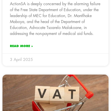
ActionSA is deeply concerned by the alarming failure
of the Free State Department of Education, under the
leadership of MEC for Education, Dr. Mantlhake
Maboya, and the head of the Department of
Education, Advocate Tsoarelo Malakoane, in
addressing the non-payment of medical aid funds.
READ MORE »
3 April 2025