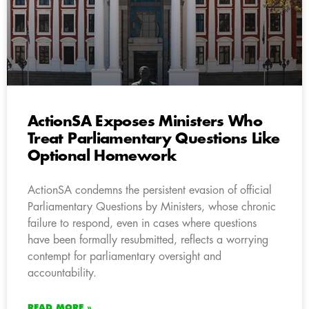
ActionSA Exposes Ministers Who
Treat Parliamentary Questions Like
Optional Homework
ActionSA condemns the persistent evasion of official
Parliamentary Questions by Ministers, whose chronic
failure to respond, even in cases where questions
have been formally resubmitted, reflects a worrying
contempt for parliamentary oversight and
accountability.
READ MORE »