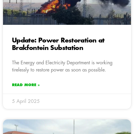
Update: Power Restoration at
Brakfontein Substation
The Energy and Electricity Department is working
tirelessly to restore power as soon as possible.
READ MORE »
5 April 2025