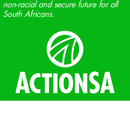
non-racial and secure future for all
South Africans.