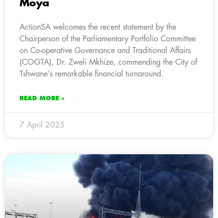
Moya
ActionSA welcomes the recent statement by the
Chairperson of the Parliamentary Portfolio Committee
on Co-operative Governance and Traditional Affairs
(COGTA), Dr. Zweli Mkhize, commending the City of
Tshwane’s remarkable financial turnaround.
READ MORE »
7 April 2025