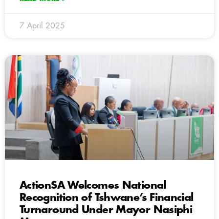
7 April 2025
ActionSA Welcomes National
Recognition of Tshwane’s Financial
Turnaround Under Mayor Nasiphi