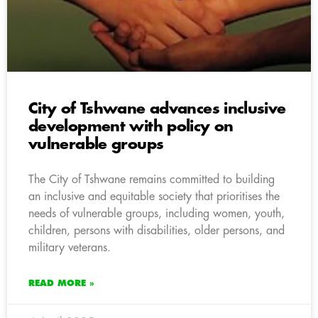
City of Tshwane advances inclusive
development with policy on
vulnerable groups
The City of Tshwane remains committed to building
an inclusive and equitable society that prioritises the
needs of vulnerable groups, including women, youth,
children, persons with disabilities, older persons, and
military veterans.
READ MORE »