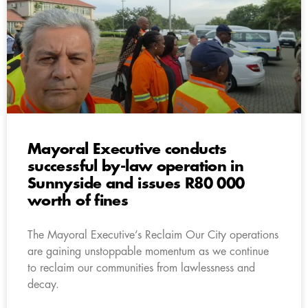
Mayoral Executive conducts
successful by-law operation in
Sunnyside and issues R80 000
worth of fines
The Mayoral Executive’s Reclaim Our City operations
are gaining unstoppable momentum as we continue
to reclaim our communities from lawlessness and
decay.