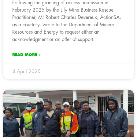
Following the granting of access permission in
February 2025 by the Lily Mine Business Rescue
Practitioner, Mr Robert Charles Devereux, ActionSA,
as a courtesy, wrote to the Department of Mineral
Resources and Energy to request either an
acknowledgment or an offer of support.
READ MORE »
4 April 2025