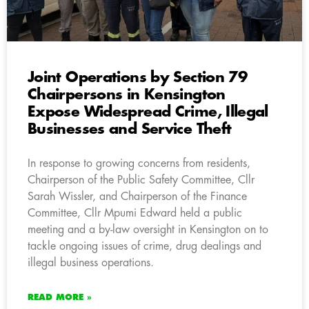
Joint Operations by Section 79
Chairpersons in Kensington
Expose Widespread Crime, Illegal
Businesses and Service Theft
In response to growing concerns from residents,
Chairperson of the Public Safety Committee, Cllr
Sarah Wissler, and Chairperson of the Finance
Committee, Cllr Mpumi Edward held a public
meeting and a by-law oversight in Kensington on to
tackle ongoing issues of crime, drug dealings and
illegal business operations.
READ MORE »