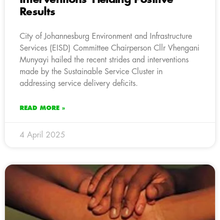
Results
City of Johannesburg Environment and Infrastructure
Services (EISD) Committee Chairperson Cllr Vhengani
Munyayi hailed the recent strides and interventions
made by the Sustainable Service Cluster in
addressing service delivery deficits.
READ MORE »
4 April 2025