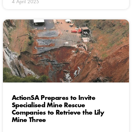
4 April 2025
ActionSA Prepares to Invite
Specialised Mine Rescue
Companies to Retrieve the Lily
Mine Three