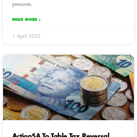
pressures.
READ MORE »
1 April 2025
ActionSA To Table Tax Reversal