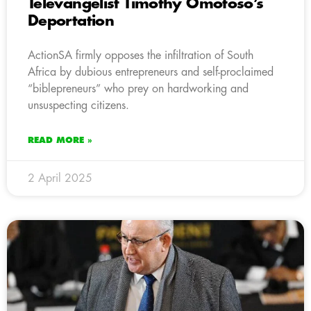
Televangelist Timothy Omotoso’s
Deportation
ActionSA firmly opposes the infiltration of South
Africa by dubious entrepreneurs and self-proclaimed
“biblepreneurs” who prey on hardworking and
unsuspecting citizens.
READ MORE »
2 April 2025