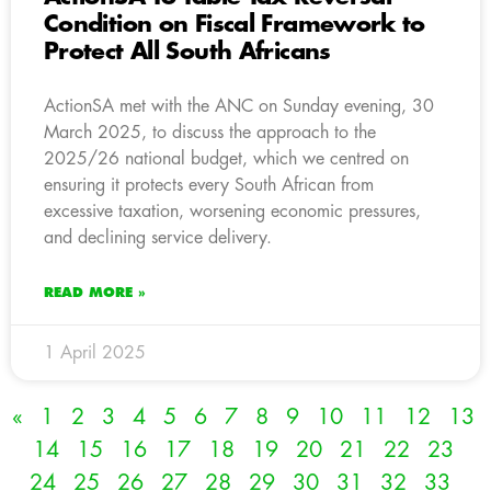
Condition on Fiscal Framework to
Protect All South Africans
ActionSA met with the ANC on Sunday evening, 30
March 2025, to discuss the approach to the
2025/26 national budget, which we centred on
ensuring it protects every South African from
excessive taxation, worsening economic pressures,
and declining service delivery.
READ MORE »
1 April 2025
«
1
2
3
4
5
6
7
8
9
10
11
12
13
14
15
16
17
18
19
20
21
22
23
24
25
26
27
28
29
30
31
32
33