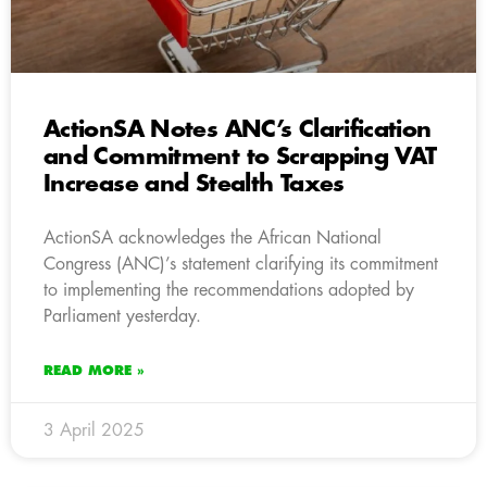
ActionSA Notes ANC’s Clarification
and Commitment to Scrapping VAT
Increase and Stealth Taxes
ActionSA acknowledges the African National
Congress (ANC)’s statement clarifying its commitment
to implementing the recommendations adopted by
Parliament yesterday.
READ MORE »
3 April 2025