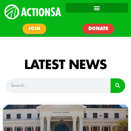
JOIN
DONATE
LATEST NEWS