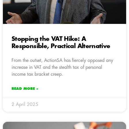
Stopping the VAT Hike: A
Responsible, Practical Alternative
From the outset, ActionSA has fiercely opposed any
increase in VAT and the stealth tax of personal
income tax bracket creep.
READ MORE »
2 April 2025