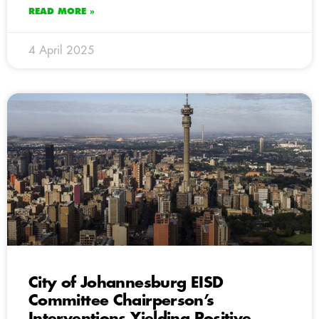
READ MORE »
4 April 2025
City of Johannesburg EISD
Committee Chairperson’s
Interventions Yielding Positive