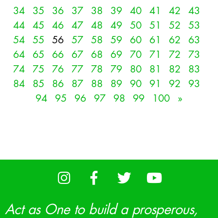
34
35
36
37
38
39
40
41
42
43
44
45
46
47
48
49
50
51
52
53
54
55
56
57
58
59
60
61
62
63
64
65
66
67
68
69
70
71
72
73
74
75
76
77
78
79
80
81
82
83
84
85
86
87
88
89
90
91
92
93
94
95
96
97
98
99
100
»
Act as One to build a prosperous,