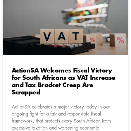
ActionSA Welcomes Fiscal Victory
for South Africans as VAT Increase
and Tax Bracket Creep Are
Scrapped
ActionSA celebrates a major victory today in our
ongoing fight for a fair and responsible fiscal
framework, that protects every South African from
excessive taxation and worsening economic