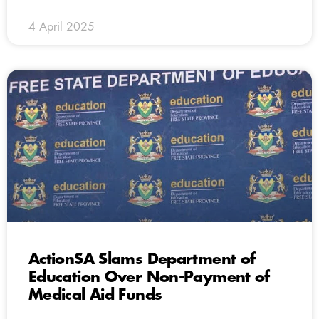
4 April 2025
ActionSA Slams Department of
Education Over Non-Payment of
Medical Aid Funds