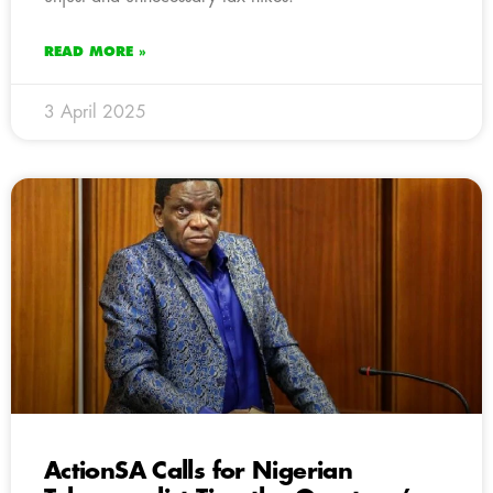
READ MORE »
3 April 2025
ActionSA Calls for Nigerian