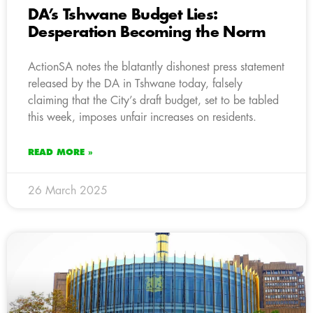
DA’s Tshwane Budget Lies:
Desperation Becoming the Norm
ActionSA notes the blatantly dishonest press statement
released by the DA in Tshwane today, falsely
claiming that the City’s draft budget, set to be tabled
this week, imposes unfair increases on residents.
READ MORE »
26 March 2025