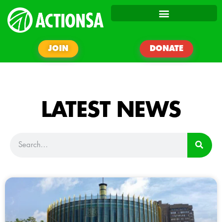
JOIN
DONATE
LATEST NEWS