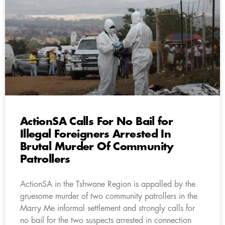
ActionSA Calls For No Bail for
Illegal Foreigners Arrested In
Brutal Murder Of Community
Patrollers
ActionSA in the Tshwane Region is appalled by the
gruesome murder of two community patrollers in the
Marry Me informal settlement and strongly calls for
no bail for the two suspects arrested in connection