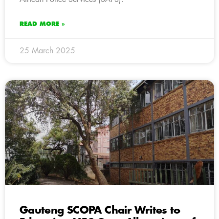
READ MORE »
25 March 2025
Gauteng SCOPA Chair Writes to