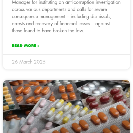
Manager for instituting an anti-corruption investigation
across various departments and calls for severe
consequence management – including dismissals,
arrests and recovery of financial losses – against
those found to have broken the law.
READ MORE »
26 March 2025