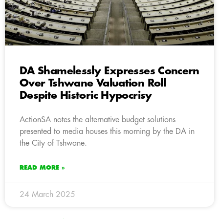
DA Shamelessly Expresses Concern
Over Tshwane Valuation Roll
Despite Historic Hypocrisy
ActionSA notes the alternative budget solutions
presented to media houses this morning by the DA in
the City of Tshwane.
READ MORE »
24 March 2025