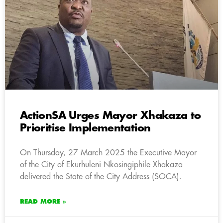
ActionSA Urges Mayor Xhakaza to
Prioritise Implementation
On Thursday, 27 March 2025 the Executive Mayor
of the City of Ekurhuleni Nkosingiphile Xhakaza
delivered the State of the City Address (SOCA).
READ MORE »