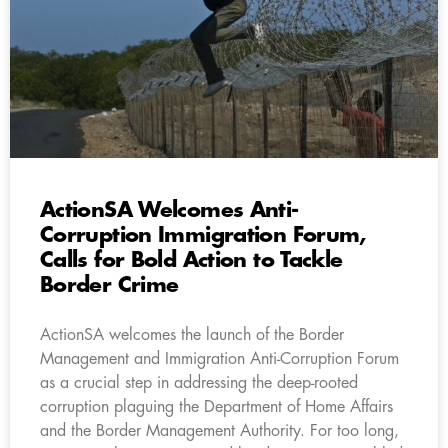
ActionSA Welcomes Anti-
Corruption Immigration Forum,
Calls for Bold Action to Tackle
Border Crime
ActionSA welcomes the launch of the Border
Management and Immigration Anti-Corruption Forum
as a crucial step in addressing the deep-rooted
corruption plaguing the Department of Home Affairs
and the Border Management Authority. For too long,