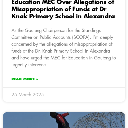
Education MEC Over Allegations of
Misappropriation of Funds at Dr
Knak Primary School in Alexandra
As the Gauteng Chairperson for the Standings
Committee on Public Accounts (SCOPA), l’m deeply
concerned by the allegations of misappropriation of
funds at the Dr. Knak Primary School in Alexandra
and have urged the MEC for Education in Gauteng to
urgently intervene.
READ MORE »
25 March 2025