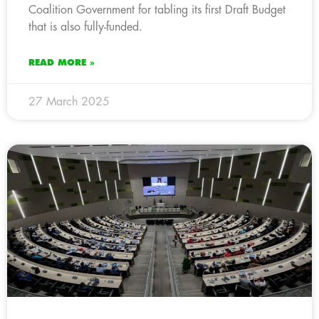
Coalition Government for tabling its first Draft Budget
that is also fully-funded.
READ MORE »
27 March 2025