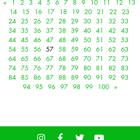
«
1
2
3
4
5
6
7
8
9
10
11
12
13
14
15
16
17
18
19
20
21
22
23
24
25
26
27
28
29
30
31
32
33
34
35
36
37
38
39
40
41
42
43
44
45
46
47
48
49
50
51
52
53
54
55
56
57
58
59
60
61
62
63
64
65
66
67
68
69
70
71
72
73
74
75
76
77
78
79
80
81
82
83
84
85
86
87
88
89
90
91
92
93
94
95
96
97
98
99
100
»