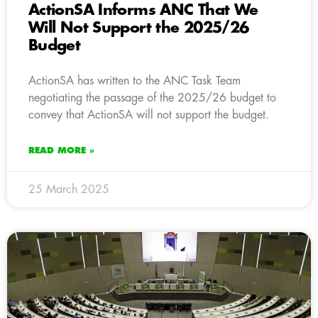
ActionSA Informs ANC That We
Will Not Support the 2025/26
Budget
ActionSA has written to the ANC Task Team
negotiating the passage of the 2025/26 budget to
convey that ActionSA will not support the budget.
READ MORE »
25 March 2025