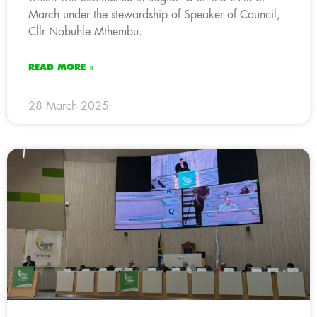
March under the stewardship of Speaker of Council,
Cllr Nobuhle Mthembu.
READ MORE »
28 March 2025