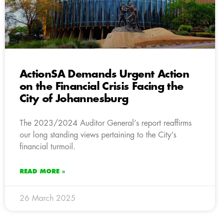
ActionSA Demands Urgent Action
on the Financial Crisis Facing the
City of Johannesburg
The 2023/2024 Auditor General’s report reaffirms
our long standing views pertaining to the City’s
financial turmoil.
READ MORE »
26 March 2025