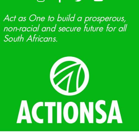
Act as One to build a prosperous,
non-racial and secure future for all
South Africans.