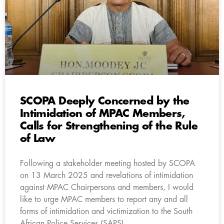
SCOPA Deeply Concerned by the
Intimidation of MPAC Members,
Calls for Strengthening of the Rule
of Law
Following a stakeholder meeting hosted by SCOPA
on 13 March 2025 and revelations of intimidation
against MPAC Chairpersons and members, I would
like to urge MPAC members to report any and all
forms of intimidation and victimization to the South
African Police Services (SAPS).