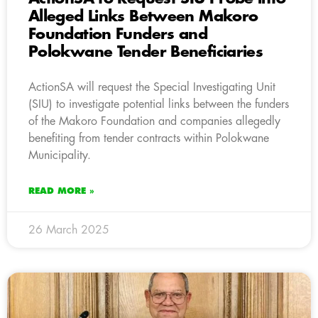
Alleged Links Between Makoro
Foundation Funders and
Polokwane Tender Beneficiaries
ActionSA will request the Special Investigating Unit
(SIU) to investigate potential links between the funders
of the Makoro Foundation and companies allegedly
benefiting from tender contracts within Polokwane
Municipality.
READ MORE »
26 March 2025