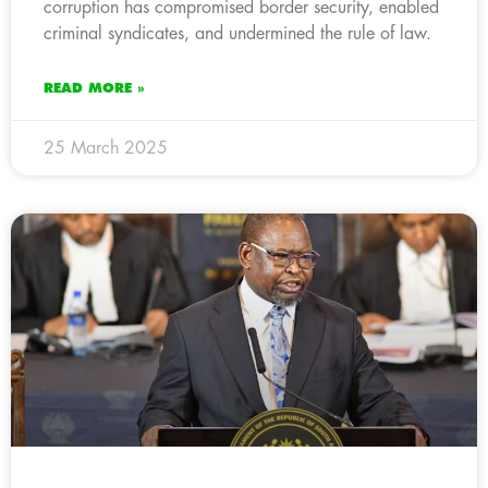
corruption has compromised border security, enabled
criminal syndicates, and undermined the rule of law.
READ MORE »
25 March 2025