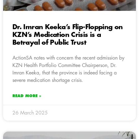
Dr. Imran Keeka’s Flip-Flopping on
KZN’s Medication Crisis is a
Betrayal of Public Trust
ActionSA notes with concern the recent admission by
KZN Health Portfolio Committee Chairperson, Dr.
Imran Keeka, that the province is indeed facing a
severe medication shortage crisis.
READ MORE »
26 March 2025