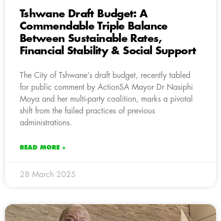
Tshwane Draft Budget: A
Commendable Triple Balance
Between Sustainable Rates,
Financial Stability & Social Support
The City of Tshwane’s draft budget, recently tabled
for public comment by ActionSA Mayor Dr Nasiphi
Moya and her multi-party coalition, marks a pivotal
shift from the failed practices of previous
administrations.
READ MORE »
28 March 2025