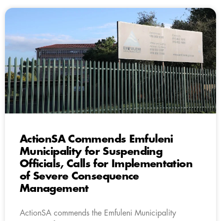
ActionSA Commends Emfuleni
Municipality for Suspending
Officials, Calls for Implementation
of Severe Consequence
Management
ActionSA commends the Emfuleni Municipality