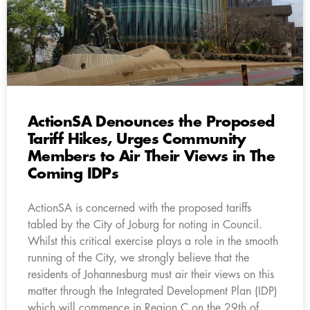
ActionSA Denounces the Proposed
Tariff Hikes, Urges Community
Members to Air Their Views in The
Coming IDPs
ActionSA is concerned with the proposed tariffs
tabled by the City of Joburg for noting in Council.
Whilst this critical exercise plays a role in the smooth
running of the City, we strongly believe that the
residents of Johannesburg must air their views on this
matter through the Integrated Development Plan (IDP)
which will commence in Region C on the 29th of