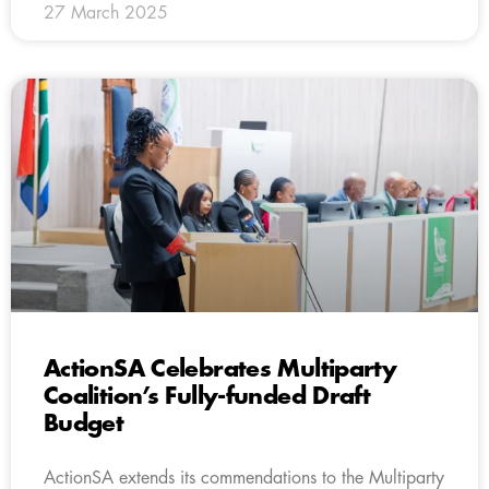
27 March 2025
ActionSA Celebrates Multiparty
Coalition’s Fully-funded Draft
Budget
ActionSA extends its commendations to the Multiparty