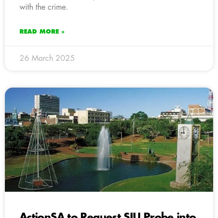
with the crime.
READ MORE »
26 March 2025
ActionSA to Request SIU Probe into