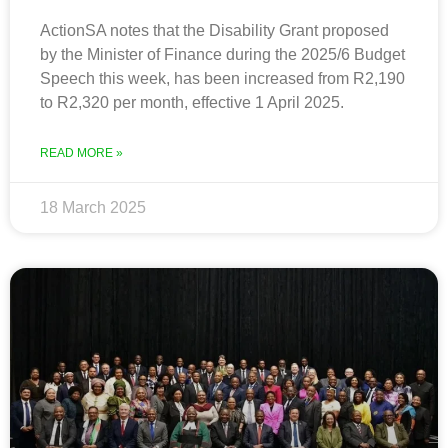
ActionSA notes that the Disability Grant proposed
by the Minister of Finance during the 2025/6 Budget
Speech this week, has been increased from R2,190
to R2,320 per month, effective 1 April 2025.
READ MORE »
18 March 2025