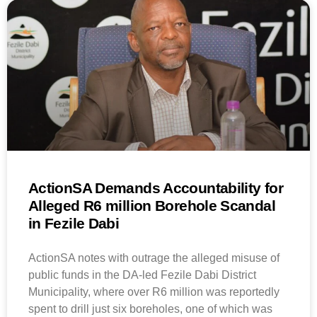
ActionSA Demands Accountability for
Alleged R6 million Borehole Scandal
in Fezile Dabi
ActionSA notes with outrage the alleged misuse of
public funds in the DA-led Fezile Dabi District
Municipality, where over R6 million was reportedly
spent to drill just six boreholes, one of which was