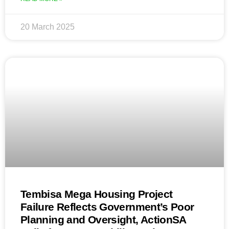
20 March 2025
Tembisa Mega Housing Project
Failure Reflects Government’s Poor
Planning and Oversight, ActionSA