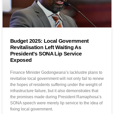
Budget 2025: Local Government
Revitalisation Left Waiting As
President’s SONA Lip Service
Exposed
Finance Minister Godongwana’s lacklustre plans to
revitalise local government will not only fail to renew
the hopes of residents suffering under the weight of
infrastructure failure, but it also demonstrates that
the promises made during President Ramaphosa’s
SONA speech were merely lip service to the idea of
fixing local government.