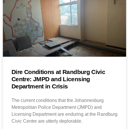
Dire Conditions at Randburg Civic
Centre: JMPD and Licensing
Department in Crisis
The current conditions that the Johannesburg
Metropolitan Police Department (JMPD) and
Licensing Department are enduring at the Randburg
Civic Centre are utterly deplorable.