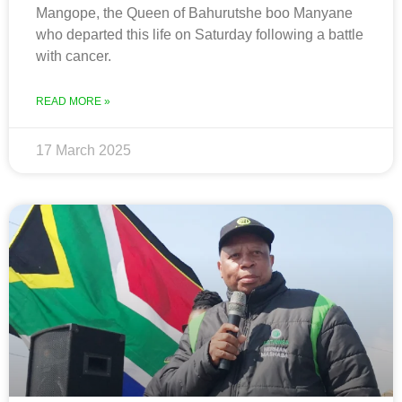
Mangope, the Queen of Bahurutshe boo Manyane
who departed this life on Saturday following a battle
with cancer.
READ MORE »
17 March 2025