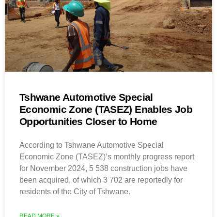
Tshwane Automotive Special
Economic Zone (TASEZ) Enables Job
Opportunities Closer to Home
According to Tshwane Automotive Special
Economic Zone (TASEZ)’s monthly progress report
for November 2024, 5 538 construction jobs have
been acquired, of which 3 702 are reportedly for
residents of the City of Tshwane.
READ MORE »