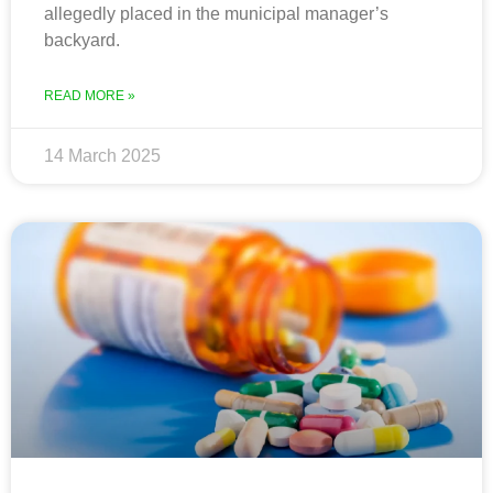
allegedly placed in the municipal manager’s
backyard.
READ MORE »
14 March 2025