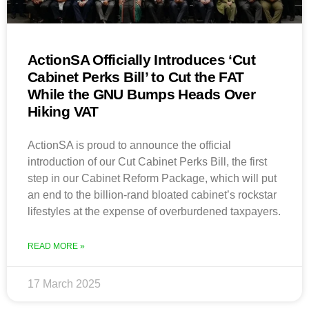
ActionSA Officially Introduces ‘Cut
Cabinet Perks Bill’ to Cut the FAT
While the GNU Bumps Heads Over
Hiking VAT
ActionSA is proud to announce the official
introduction of our Cut Cabinet Perks Bill, the first
step in our Cabinet Reform Package, which will put
an end to the billion-rand bloated cabinet’s rockstar
lifestyles at the expense of overburdened taxpayers.
READ MORE »
17 March 2025