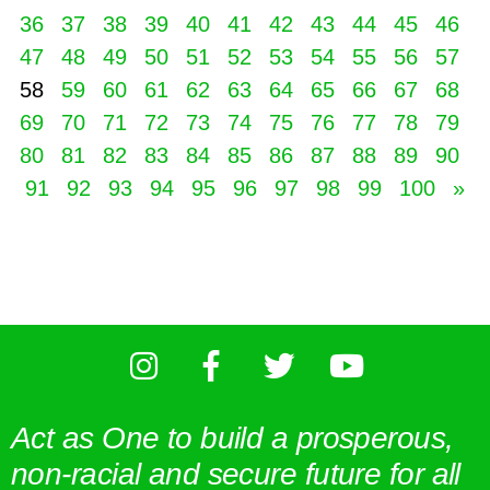
36
37
38
39
40
41
42
43
44
45
46
47
48
49
50
51
52
53
54
55
56
57
58
59
60
61
62
63
64
65
66
67
68
69
70
71
72
73
74
75
76
77
78
79
80
81
82
83
84
85
86
87
88
89
90
91
92
93
94
95
96
97
98
99
100
»
Act as One to build a prosperous,
non-racial and secure future for all