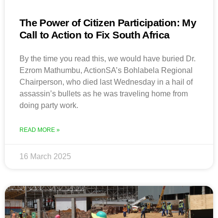
The Power of Citizen Participation: My
Call to Action to Fix South Africa
By the time you read this, we would have buried Dr.
Ezrom Mathumbu, ActionSA’s Bohlabela Regional
Chairperson, who died last Wednesday in a hail of
assassin’s bullets as he was traveling home from
doing party work.
READ MORE »
16 March 2025