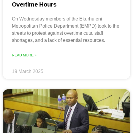
Overtime Hours
On Wednesday members of the Ekurhuleni
Metropolitan Police Department (EMPD) took to the
streets to protest against overtime cuts, staff
shortages, and a lack of essential resources.
READ MORE »
19 March 2025