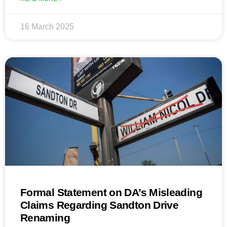
16 March 2025
Formal Statement on DA’s Misleading
Claims Regarding Sandton Drive
Renaming