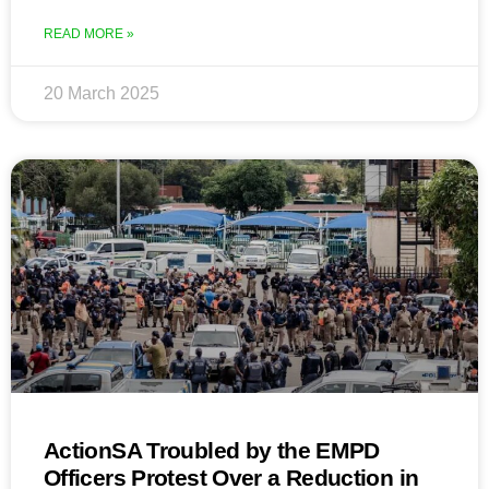
READ MORE »
20 March 2025
ActionSA Troubled by the EMPD
Officers Protest Over a Reduction in