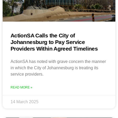
ActionSA Calls the City of
Johannesburg to Pay Service
Providers Within Agreed Timelines
ActionSA has noted with grave concern the manner
in which the City of Johannesburg is treating its
service providers.
READ MORE »
14 March 2025