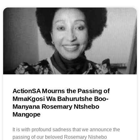
ActionSA Mourns the Passing of
MmaKgosi Wa Bahurutshe Boo-
Manyana Rosemary Ntshebo
Mangope
It is with profound sadness that we announce the
passing of our beloved Rosemary Nishebo