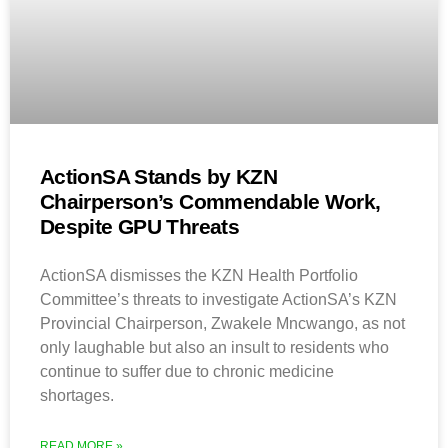
ActionSA Stands by KZN
Chairperson’s Commendable Work,
Despite GPU Threats
ActionSA dismisses the KZN Health Portfolio
Committee’s threats to investigate ActionSA’s KZN
Provincial Chairperson, Zwakele Mncwango, as not
only laughable but also an insult to residents who
continue to suffer due to chronic medicine
shortages.
READ MORE »