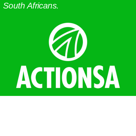
South Africans.