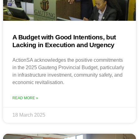
A Budget with Good Intentions, but
Lacking in Execution and Urgency
ActionSA acknowledges the positive commitments
in the 2025 Gauteng Provincial Budget, particularly
in infrastructure investment, community safety, and
economic revitalisation.
READ MORE »
18 March 2025