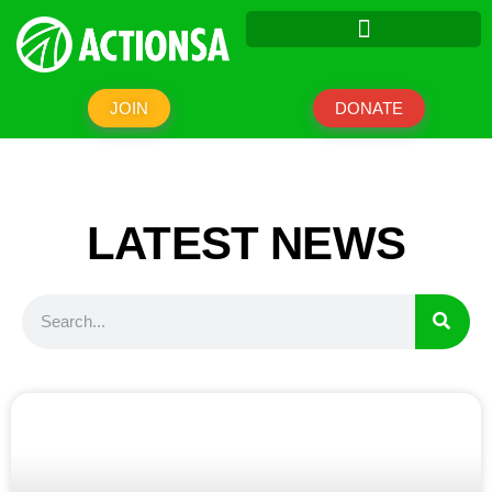
JOIN
DONATE
LATEST NEWS