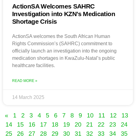
ActionSA Welcomes SAHRC
Investigation into KZN’s Medication
Shortage Crisis
ActionSA welcomes the South African Human
Rights Commission’s (SAHRC) commitment to
officially launch an investigation into the ongoing
medication shortages in KwaZulu-Natal’s public
healthcare facilities.
READ MORE »
14 March 2025
«
1
2
3
4
5
6
7
8
9
10
11
12
13
14
15
16
17
18
19
20
21
22
23
24
25
26
27
28
29
30
31
32
33
34
35