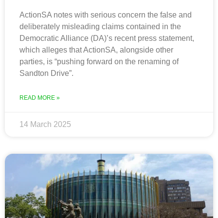
ActionSA notes with serious concern the false and
deliberately misleading claims contained in the
Democratic Alliance (DA)’s recent press statement,
which alleges that ActionSA, alongside other
parties, is “pushing forward on the renaming of
Sandton Drive”.
READ MORE »
14 March 2025