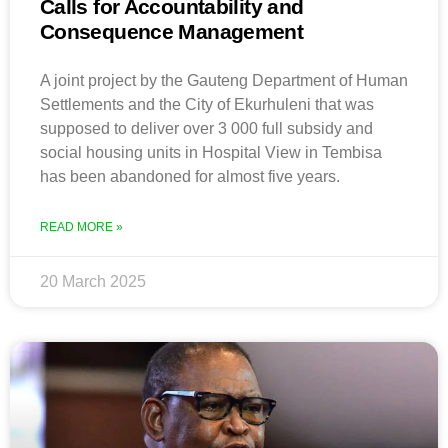
Calls for Accountability and
Consequence Management
A joint project by the Gauteng Department of Human
Settlements and the City of Ekurhuleni that was
supposed to deliver over 3 000 full subsidy and
social housing units in Hospital View in Tembisa
has been abandoned for almost five years.
READ MORE »
20 March 2025