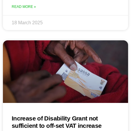
READ MORE »
18 March 2025
Increase of Disability Grant not
sufficient to off-set VAT increase