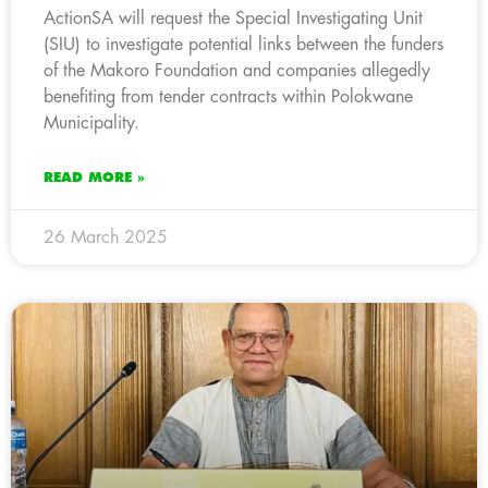
ActionSA will request the Special Investigating Unit
(SIU) to investigate potential links between the funders
of the Makoro Foundation and companies allegedly
benefiting from tender contracts within Polokwane
Municipality.
READ MORE »
26 March 2025