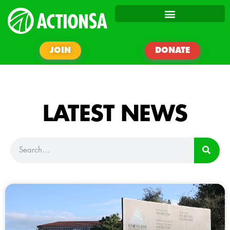
JOIN
DONATE
LATEST NEWS