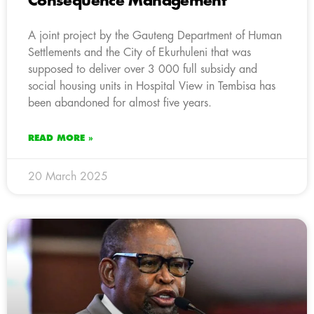
Consequence Management
A joint project by the Gauteng Department of Human
Settlements and the City of Ekurhuleni that was
supposed to deliver over 3 000 full subsidy and
social housing units in Hospital View in Tembisa has
been abandoned for almost five years.
READ MORE »
20 March 2025