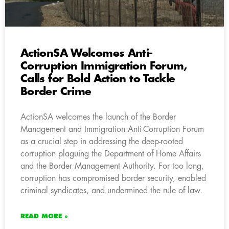
ActionSA Welcomes Anti-
Corruption Immigration Forum,
Calls for Bold Action to Tackle
Border Crime
ActionSA welcomes the launch of the Border
Management and Immigration Anti-Corruption Forum
as a crucial step in addressing the deep-rooted
corruption plaguing the Department of Home Affairs
and the Border Management Authority. For too long,
corruption has compromised border security, enabled
criminal syndicates, and undermined the rule of law.
READ MORE »