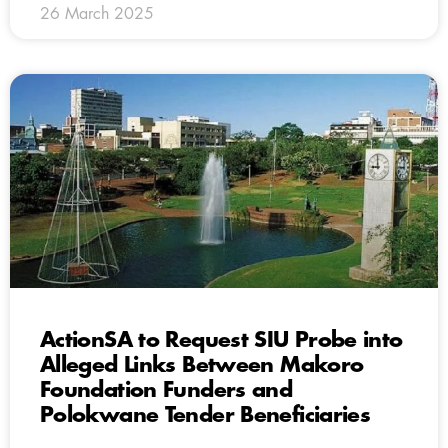
26 March 2025
ActionSA to Request SIU Probe into
Alleged Links Between Makoro
Foundation Funders and
Polokwane Tender Beneficiaries