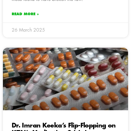
READ MORE »
26 March 2025
Dr. Imran Keeka’s Flip-Flopping on