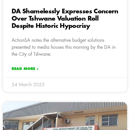
DA Shamelessly Expresses Concern
Over Tshwane Valuation Roll
Despite Historic Hypocrisy
ActionSA notes the alternative budget solutions
presented to media houses this morning by the DA in
the City of Tshwane.
READ MORE »
24 March 2025