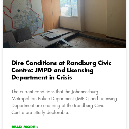
Dire Conditions at Randburg Civic
Centre: JMPD and Licensing
Department in Crisis
The current conditions that the Johannesburg
Metropolitan Police Department (JMPD) and Licensing
Department are enduring at the Randburg Civic
Centre are utterly deplorable.
READ MORE »