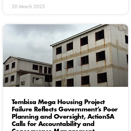
20 March 2025
Tembisa Mega Housing Project
Failure Reflects Government’s Poor
Planning and Oversight, ActionSA
Calls for Accountability and