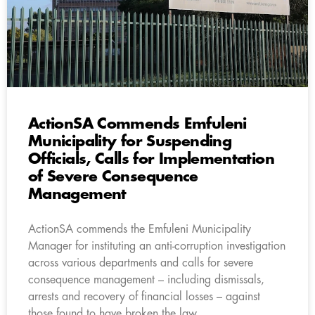
ActionSA Commends Emfuleni
Municipality for Suspending
Officials, Calls for Implementation
of Severe Consequence
Management
ActionSA commends the Emfuleni Municipality
Manager for instituting an anti-corruption investigation
across various departments and calls for severe
consequence management – including dismissals,
arrests and recovery of financial losses – against
those found to have broken the law.