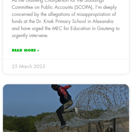
As the Gauteng Chairperson for the Standings
Committee on Public Accounts (SCOPA), l’m deeply
concerned by the allegations of misappropriation of
funds at the Dr. Knak Primary School in Alexandra
and have urged the MEC for Education in Gauteng to
urgently intervene.
READ MORE »
25 March 2025