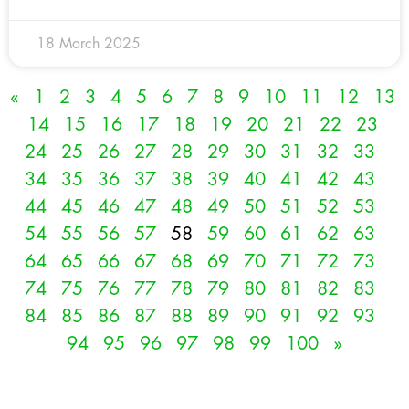
18 March 2025
«
1
2
3
4
5
6
7
8
9
10
11
12
13
14
15
16
17
18
19
20
21
22
23
24
25
26
27
28
29
30
31
32
33
34
35
36
37
38
39
40
41
42
43
44
45
46
47
48
49
50
51
52
53
54
55
56
57
58
59
60
61
62
63
64
65
66
67
68
69
70
71
72
73
74
75
76
77
78
79
80
81
82
83
84
85
86
87
88
89
90
91
92
93
94
95
96
97
98
99
100
»