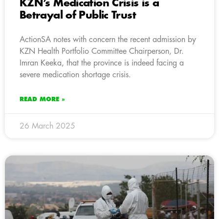
KZN’s Medication Crisis is a
Betrayal of Public Trust
ActionSA notes with concern the recent admission by
KZN Health Portfolio Committee Chairperson, Dr.
Imran Keeka, that the province is indeed facing a
severe medication shortage crisis.
READ MORE »
26 March 2025