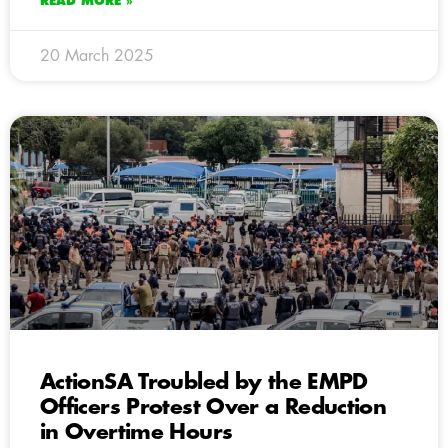
READ MORE »
20 March 2025
ActionSA Troubled by the EMPD
Officers Protest Over a Reduction
in Overtime Hours