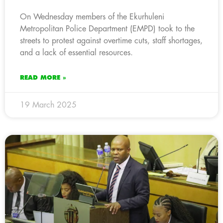
On Wednesday members of the Ekurhuleni
Metropolitan Police Department (EMPD) took to the
streets to protest against overtime cuts, staff shortages,
and a lack of essential resources.
READ MORE »
19 March 2025