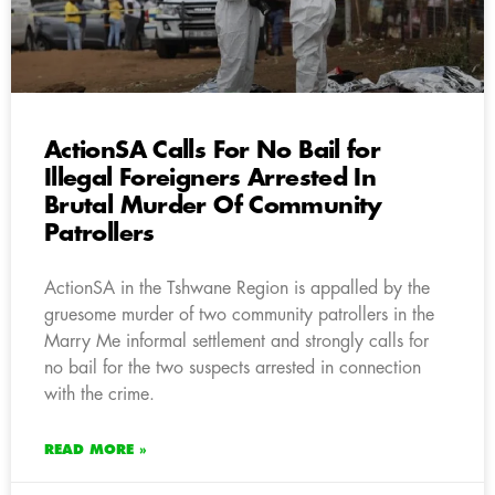
ActionSA Calls For No Bail for
Illegal Foreigners Arrested In
Brutal Murder Of Community
Patrollers
ActionSA in the Tshwane Region is appalled by the
gruesome murder of two community patrollers in the
Marry Me informal settlement and strongly calls for
no bail for the two suspects arrested in connection
with the crime.
READ MORE »