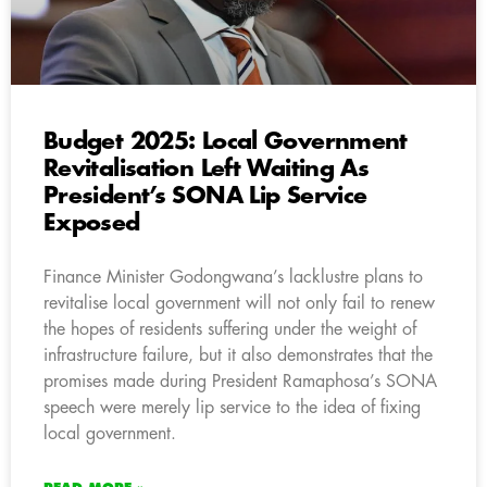
Budget 2025: Local Government
Revitalisation Left Waiting As
President’s SONA Lip Service
Exposed
Finance Minister Godongwana’s lacklustre plans to
revitalise local government will not only fail to renew
the hopes of residents suffering under the weight of
infrastructure failure, but it also demonstrates that the
promises made during President Ramaphosa’s SONA
speech were merely lip service to the idea of fixing
local government.