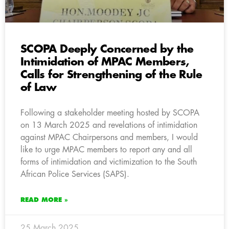
SCOPA Deeply Concerned by the
Intimidation of MPAC Members,
Calls for Strengthening of the Rule
of Law
Following a stakeholder meeting hosted by SCOPA
on 13 March 2025 and revelations of intimidation
against MPAC Chairpersons and members, I would
like to urge MPAC members to report any and all
forms of intimidation and victimization to the South
African Police Services (SAPS).
READ MORE »
25 March 2025