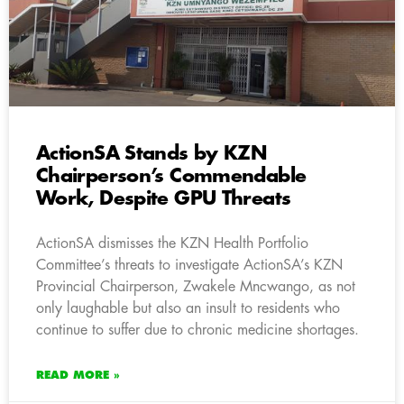
ActionSA Stands by KZN
Chairperson’s Commendable
Work, Despite GPU Threats
ActionSA dismisses the KZN Health Portfolio
Committee’s threats to investigate ActionSA’s KZN
Provincial Chairperson, Zwakele Mncwango, as not
only laughable but also an insult to residents who
continue to suffer due to chronic medicine shortages.
READ MORE »