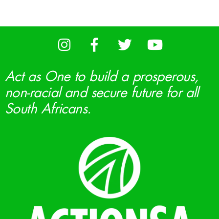
Act as One to build a prosperous,
non-racial and secure future for all
South Africans.