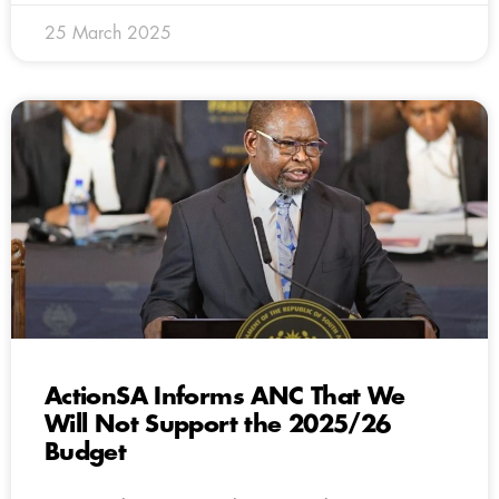
25 March 2025
ActionSA Informs ANC That We
Will Not Support the 2025/26
Budget