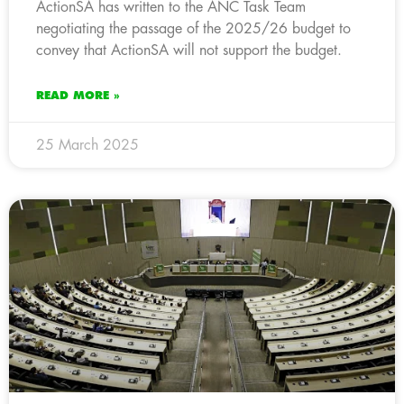
ActionSA has written to the ANC Task Team
negotiating the passage of the 2025/26 budget to
convey that ActionSA will not support the budget.
READ MORE »
25 March 2025