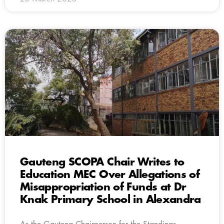
Gauteng SCOPA Chair Writes to
Education MEC Over Allegations of
Misappropriation of Funds at Dr
Knak Primary School in Alexandra