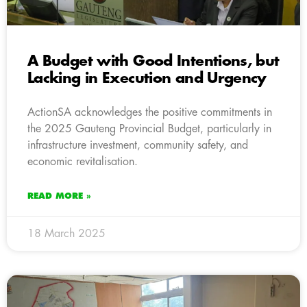
A Budget with Good Intentions, but
Lacking in Execution and Urgency
ActionSA acknowledges the positive commitments in
the 2025 Gauteng Provincial Budget, particularly in
infrastructure investment, community safety, and
economic revitalisation.
READ MORE »
18 March 2025