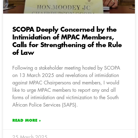
SCOPA Deeply Concerned by the
Intimidation of MPAC Members,
Calls for Strengthening of the Rule
of Law
Following a stakeholder meeting hosted by SCOPA
on 13 March 2025 and revelations of intimidation
against MPAC Chairpersons and members, I would
like to urge MPAC members to report any and all
forms of intimidation and victimization to the South
African Police Services (SAPS).
READ MORE »
25 March 2025