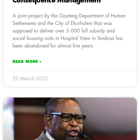
Consequence Management
A joint project by the Gauteng Department of Human
Settlements and the City of Ekurhuleni that was
supposed to deliver over 3 000 full subsidy and
social housing units in Hospital View in Tembisa has
been abandoned for almost five years.
READ MORE »
20 March 2025