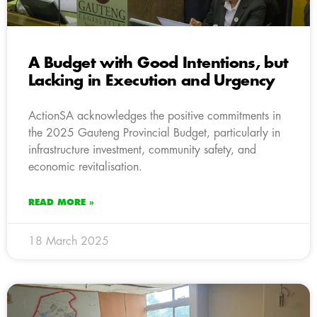
A Budget with Good Intentions, but
Lacking in Execution and Urgency
ActionSA acknowledges the positive commitments in
the 2025 Gauteng Provincial Budget, particularly in
infrastructure investment, community safety, and
economic revitalisation.
READ MORE »
18 March 2025