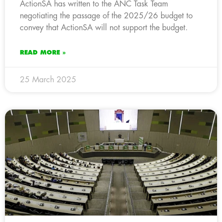
ActionSA has written to the ANC Task Team
negotiating the passage of the 2025/26 budget to
convey that ActionSA will not support the budget.
READ MORE »
25 March 2025