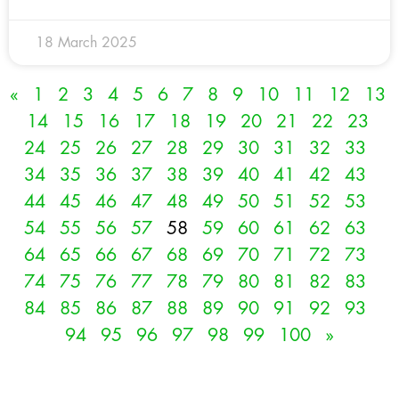
18 March 2025
«
1
2
3
4
5
6
7
8
9
10
11
12
13
14
15
16
17
18
19
20
21
22
23
24
25
26
27
28
29
30
31
32
33
34
35
36
37
38
39
40
41
42
43
44
45
46
47
48
49
50
51
52
53
54
55
56
57
58
59
60
61
62
63
64
65
66
67
68
69
70
71
72
73
74
75
76
77
78
79
80
81
82
83
84
85
86
87
88
89
90
91
92
93
94
95
96
97
98
99
100
»