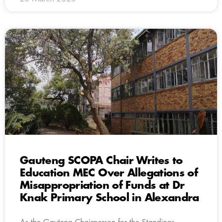
Gauteng SCOPA Chair Writes to
Education MEC Over Allegations of
Misappropriation of Funds at Dr
Knak Primary School in Alexandra