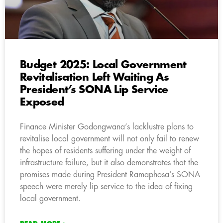
Budget 2025: Local Government
Revitalisation Left Waiting As
President’s SONA Lip Service
Exposed
Finance Minister Godongwana’s lacklustre plans to
revitalise local government will not only fail to renew
the hopes of residents suffering under the weight of
infrastructure failure, but it also demonstrates that the
promises made during President Ramaphosa’s SONA
speech were merely lip service to the idea of fixing
local government.