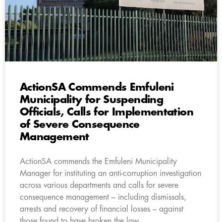
ActionSA Commends Emfuleni
Municipality for Suspending
Officials, Calls for Implementation
of Severe Consequence
Management
ActionSA commends the Emfuleni Municipality
Manager for instituting an anti-corruption investigation
across various departments and calls for severe
consequence management – including dismissals,
arrests and recovery of financial losses – against
those found to have broken the law.