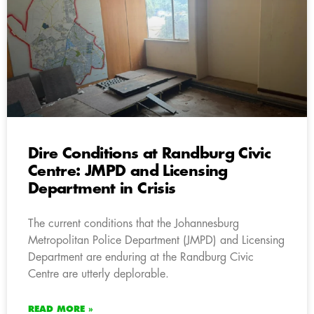
Dire Conditions at Randburg Civic
Centre: JMPD and Licensing
Department in Crisis
The current conditions that the Johannesburg
Metropolitan Police Department (JMPD) and Licensing
Department are enduring at the Randburg Civic
Centre are utterly deplorable.
READ MORE »