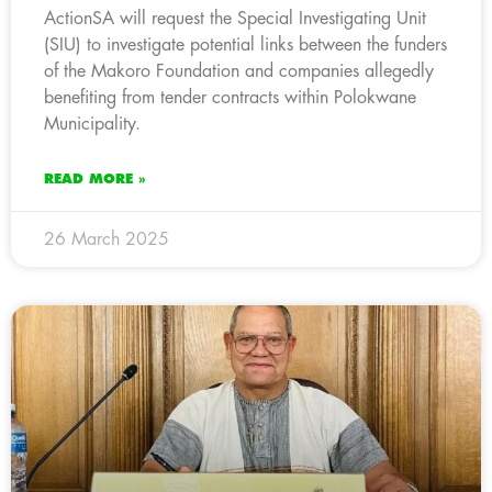
ActionSA will request the Special Investigating Unit
(SIU) to investigate potential links between the funders
of the Makoro Foundation and companies allegedly
benefiting from tender contracts within Polokwane
Municipality.
READ MORE »
26 March 2025