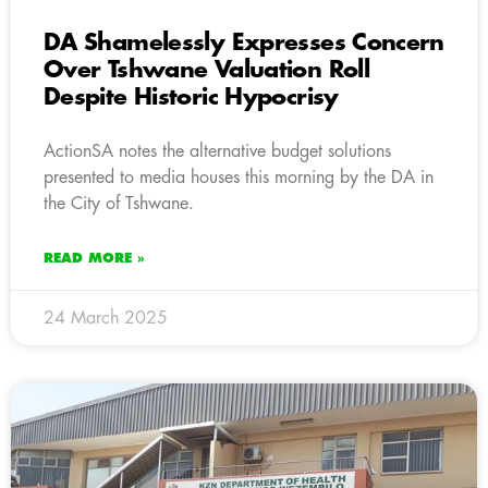
DA Shamelessly Expresses Concern
Over Tshwane Valuation Roll
Despite Historic Hypocrisy
ActionSA notes the alternative budget solutions
presented to media houses this morning by the DA in
the City of Tshwane.
READ MORE »
24 March 2025