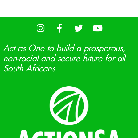
Act as One to build a prosperous,
non-racial and secure future for all
South Africans.