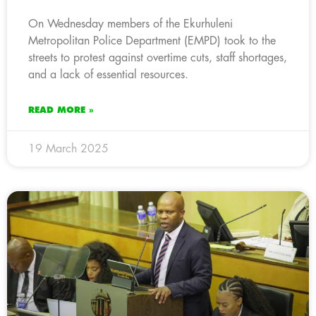
On Wednesday members of the Ekurhuleni
Metropolitan Police Department (EMPD) took to the
streets to protest against overtime cuts, staff shortages,
and a lack of essential resources.
READ MORE »
19 March 2025