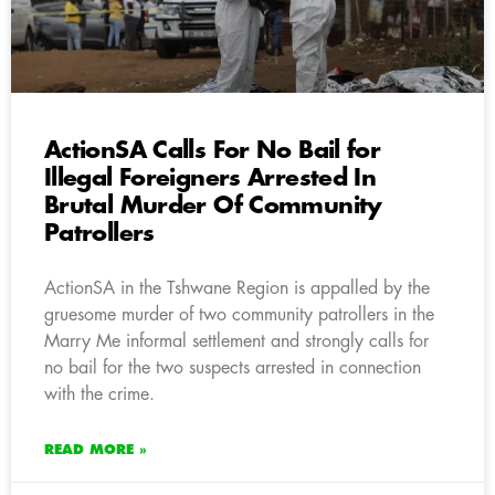
ActionSA Calls For No Bail for
Illegal Foreigners Arrested In
Brutal Murder Of Community
Patrollers
ActionSA in the Tshwane Region is appalled by the
gruesome murder of two community patrollers in the
Marry Me informal settlement and strongly calls for
no bail for the two suspects arrested in connection
with the crime.
READ MORE »