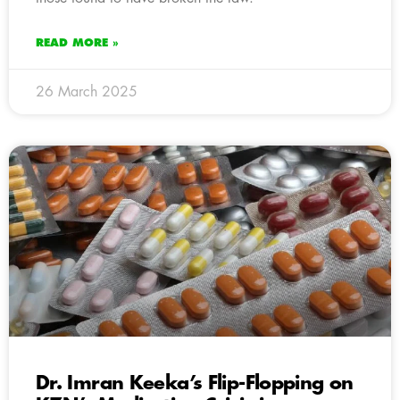
READ MORE »
26 March 2025
Dr. Imran Keeka’s Flip-Flopping on