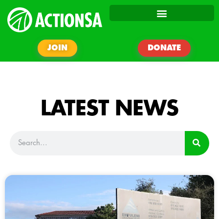
JOIN
DONATE
LATEST NEWS