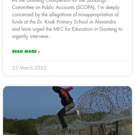
As the Gauteng Chairperson for the Standings
Committee on Public Accounts (SCOPA), l’m deeply
concerned by the allegations of misappropriation of
funds at the Dr. Knak Primary School in Alexandra
and have urged the MEC for Education in Gauteng to
urgently intervene.
READ MORE »
25 March 2025