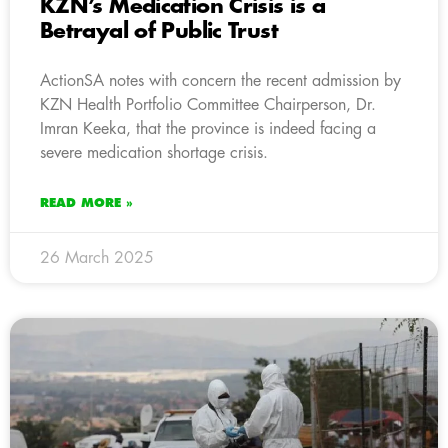
KZN’s Medication Crisis is a
Betrayal of Public Trust
ActionSA notes with concern the recent admission by
KZN Health Portfolio Committee Chairperson, Dr.
Imran Keeka, that the province is indeed facing a
severe medication shortage crisis.
READ MORE »
26 March 2025