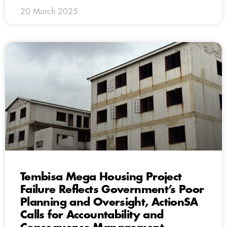
20 March 2025
Tembisa Mega Housing Project
Failure Reflects Government’s Poor
Planning and Oversight, ActionSA
Calls for Accountability and