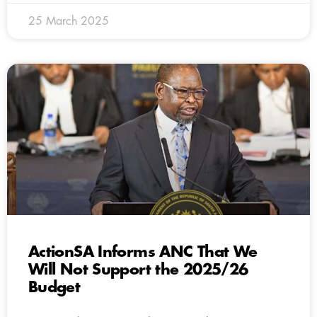
25 March 2025
ActionSA Informs ANC That We
Will Not Support the 2025/26
Budget