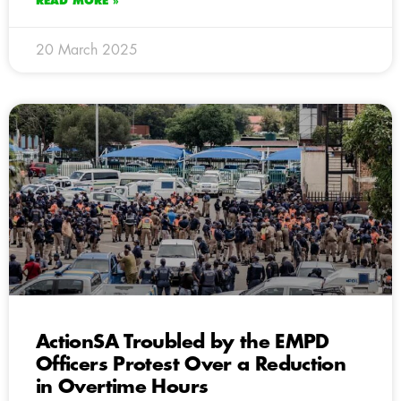
READ MORE »
20 March 2025
ActionSA Troubled by the EMPD
Officers Protest Over a Reduction
in Overtime Hours