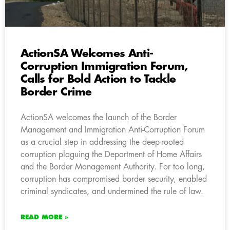
ActionSA Welcomes Anti-
Corruption Immigration Forum,
Calls for Bold Action to Tackle
Border Crime
ActionSA welcomes the launch of the Border
Management and Immigration Anti-Corruption Forum
as a crucial step in addressing the deep-rooted
corruption plaguing the Department of Home Affairs
and the Border Management Authority. For too long,
corruption has compromised border security, enabled
criminal syndicates, and undermined the rule of law.
READ MORE »