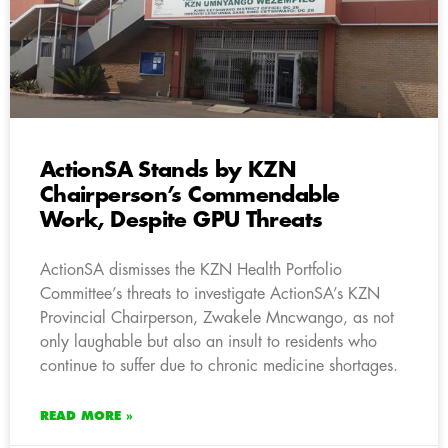
ActionSA Stands by KZN
Chairperson’s Commendable
Work, Despite GPU Threats
ActionSA dismisses the KZN Health Portfolio
Committee’s threats to investigate ActionSA’s KZN
Provincial Chairperson, Zwakele Mncwango, as not
only laughable but also an insult to residents who
continue to suffer due to chronic medicine shortages.
READ MORE »