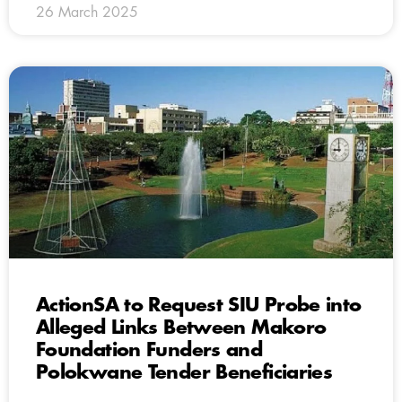
26 March 2025
ActionSA to Request SIU Probe into
Alleged Links Between Makoro
Foundation Funders and
Polokwane Tender Beneficiaries