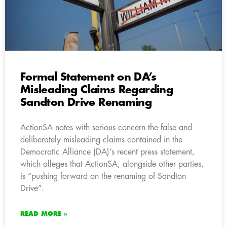
Formal Statement on DA’s
Misleading Claims Regarding
Sandton Drive Renaming
ActionSA notes with serious concern the false and
deliberately misleading claims contained in the
Democratic Alliance (DA)’s recent press statement,
which alleges that ActionSA, alongside other parties,
is “pushing forward on the renaming of Sandton
Drive”.
READ MORE »