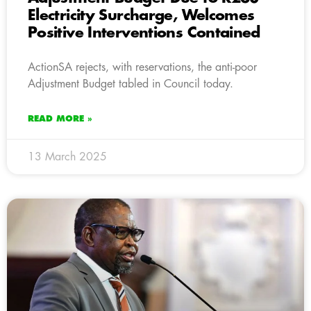
Electricity Surcharge, Welcomes
Positive Interventions Contained
ActionSA rejects, with reservations, the anti-poor
Adjustment Budget tabled in Council today.
READ MORE »
13 March 2025