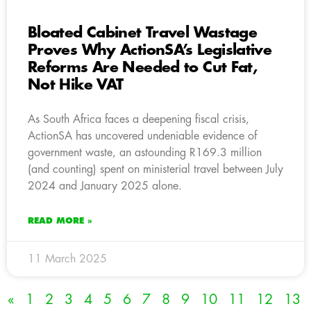
Bloated Cabinet Travel Wastage
Proves Why ActionSA’s Legislative
Reforms Are Needed to Cut Fat,
Not Hike VAT
As South Africa faces a deepening fiscal crisis,
ActionSA has uncovered undeniable evidence of
government waste, an astounding R169.3 million
(and counting) spent on ministerial travel between July
2024 and January 2025 alone.
READ MORE »
11 March 2025
«
1
2
3
4
5
6
7
8
9
10
11
12
13