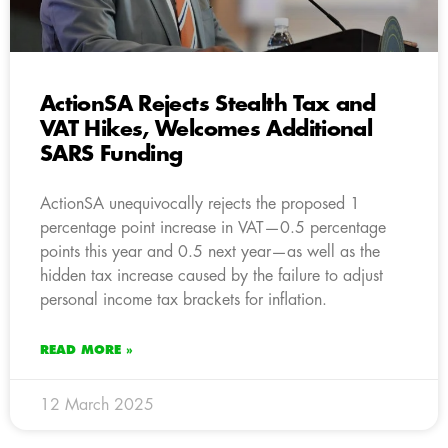
ActionSA Rejects Stealth Tax and
VAT Hikes, Welcomes Additional
SARS Funding
ActionSA unequivocally rejects the proposed 1
percentage point increase in VAT—0.5 percentage
points this year and 0.5 next year—as well as the
hidden tax increase caused by the failure to adjust
personal income tax brackets for inflation.
READ MORE »
12 March 2025