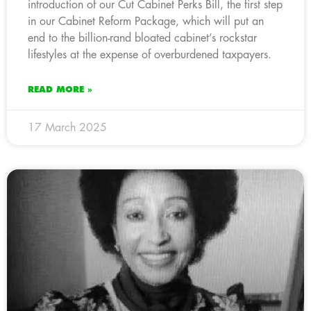
introduction of our Cut Cabinet Perks Bill, the first step
in our Cabinet Reform Package, which will put an
end to the billion-rand bloated cabinet’s rockstar
lifestyles at the expense of overburdened taxpayers.
READ MORE »
17 March 2025