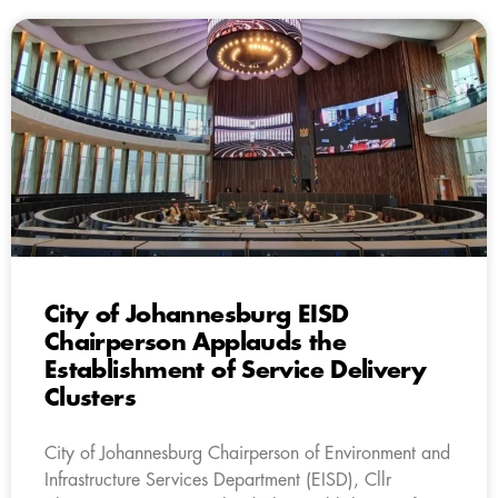
City of Johannesburg EISD
Chairperson Applauds the
Establishment of Service Delivery
Clusters
City of Johannesburg Chairperson of Environment and
Infrastructure Services Department (EISD), Cllr