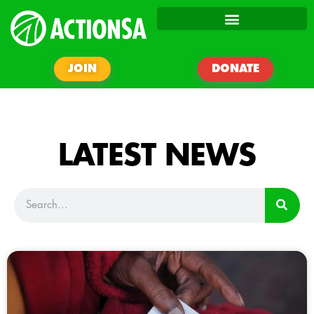
JOIN
DONATE
LATEST NEWS