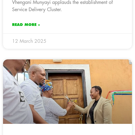
Vhengani Munyayi applauds the establishment of
Service Delivery Cluster.
READ MORE »
12 March 2025