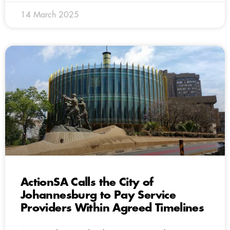
14 March 2025
ActionSA Calls the City of
Johannesburg to Pay Service
Providers Within Agreed Timelines