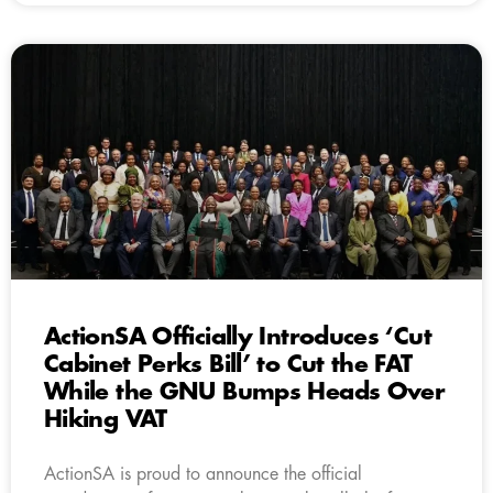
ActionSA Officially Introduces ‘Cut
Cabinet Perks Bill’ to Cut the FAT
While the GNU Bumps Heads Over
Hiking VAT
ActionSA is proud to announce the official