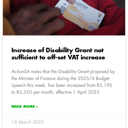
Increase of Disability Grant not
sufficient to off-set VAT increase
ActionSA notes that the Disability Grant proposed by
the Minister of Finance during the 2025/6 Budget
Speech this week, has been increased from R2,190
to R2,320 per month, effective 1 April 2025.
READ MORE »
18 March 2025