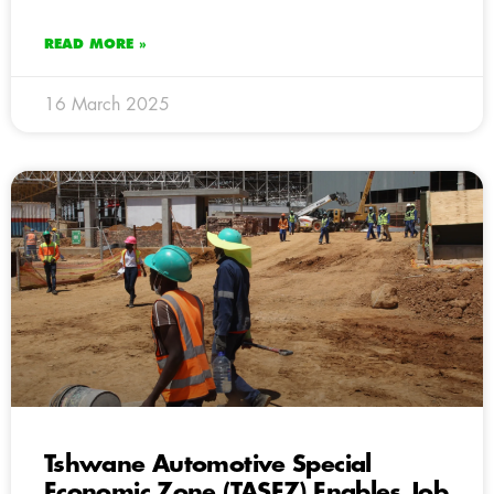
READ MORE »
16 March 2025
Tshwane Automotive Special
Economic Zone (TASEZ) Enables Job