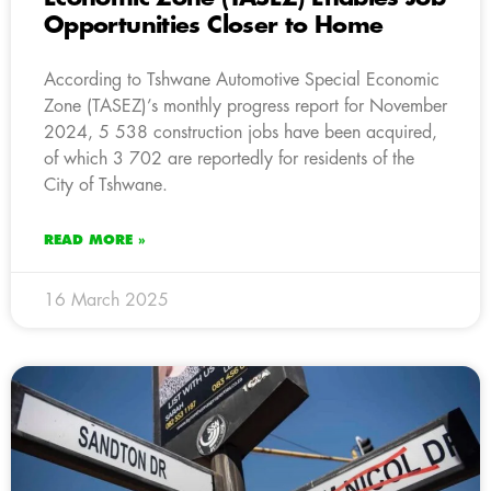
Opportunities Closer to Home
According to Tshwane Automotive Special Economic
Zone (TASEZ)’s monthly progress report for November
2024, 5 538 construction jobs have been acquired,
of which 3 702 are reportedly for residents of the
City of Tshwane.
READ MORE »
16 March 2025