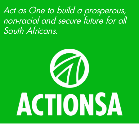
Act as One to build a prosperous,
non-racial and secure future for all
South Africans.