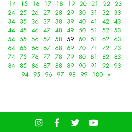
14
15
16
17
18
19
20
21
22
23
24
25
26
27
28
29
30
31
32
33
34
35
36
37
38
39
40
41
42
43
44
45
46
47
48
49
50
51
52
53
54
55
56
57
58
59
60
61
62
63
64
65
66
67
68
69
70
71
72
73
74
75
76
77
78
79
80
81
82
83
84
85
86
87
88
89
90
91
92
93
94
95
96
97
98
99
100
»