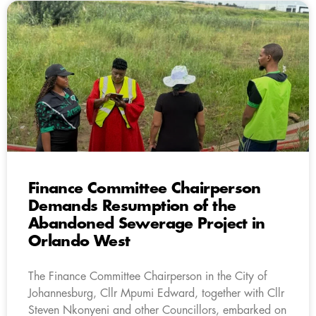
Finance Committee Chairperson
Demands Resumption of the
Abandoned Sewerage Project in
Orlando West
The Finance Committee Chairperson in the City of
Johannesburg, Cllr Mpumi Edward, together with Cllr
Steven Nkonyeni and other Councillors, embarked on