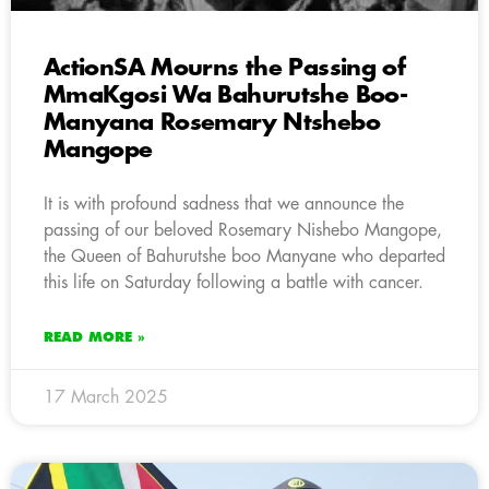
ActionSA Mourns the Passing of
MmaKgosi Wa Bahurutshe Boo-
Manyana Rosemary Ntshebo
Mangope
It is with profound sadness that we announce the
passing of our beloved Rosemary Nishebo Mangope,
the Queen of Bahurutshe boo Manyane who departed
this life on Saturday following a battle with cancer.
READ MORE »
17 March 2025