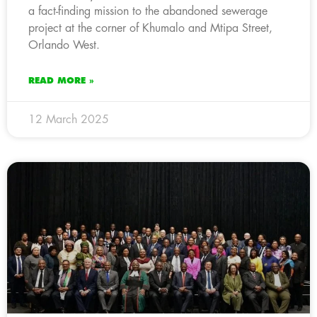
a fact-finding mission to the abandoned sewerage
project at the corner of Khumalo and Mtipa Street,
Orlando West.
READ MORE »
12 March 2025