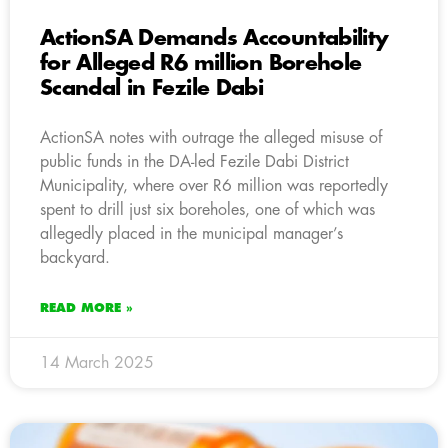
ActionSA Demands Accountability
for Alleged R6 million Borehole
Scandal in Fezile Dabi
ActionSA notes with outrage the alleged misuse of
public funds in the DA-led Fezile Dabi District
Municipality, where over R6 million was reportedly
spent to drill just six boreholes, one of which was
allegedly placed in the municipal manager’s
backyard.
READ MORE »
14 March 2025