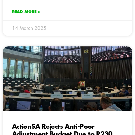
READ MORE »
14 March 2025
ActionSA Rejects Anti-Poor
Adjustment Budget Due to R230