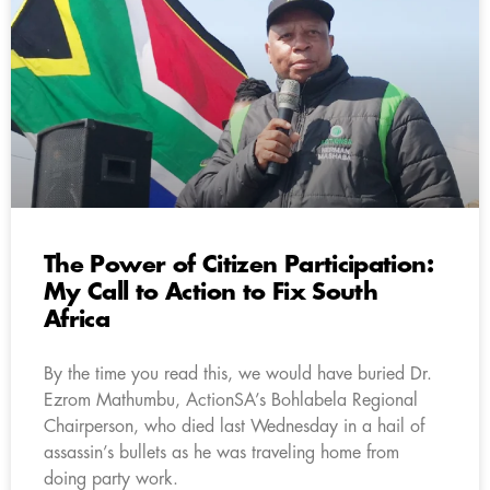
The Power of Citizen Participation:
My Call to Action to Fix South
Africa
By the time you read this, we would have buried Dr.
Ezrom Mathumbu, ActionSA’s Bohlabela Regional
Chairperson, who died last Wednesday in a hail of
assassin’s bullets as he was traveling home from
doing party work.