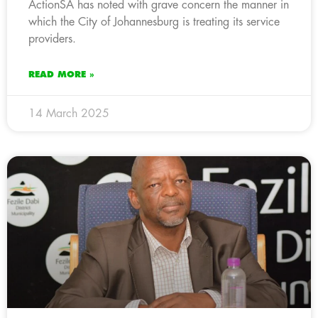
ActionSA has noted with grave concern the manner in
which the City of Johannesburg is treating its service
providers.
READ MORE »
14 March 2025