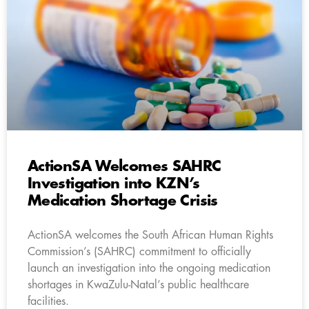
ActionSA Welcomes SAHRC
Investigation into KZN’s
Medication Shortage Crisis
ActionSA welcomes the South African Human Rights
Commission’s (SAHRC) commitment to officially
launch an investigation into the ongoing medication
shortages in KwaZulu-Natal’s public healthcare
facilities.