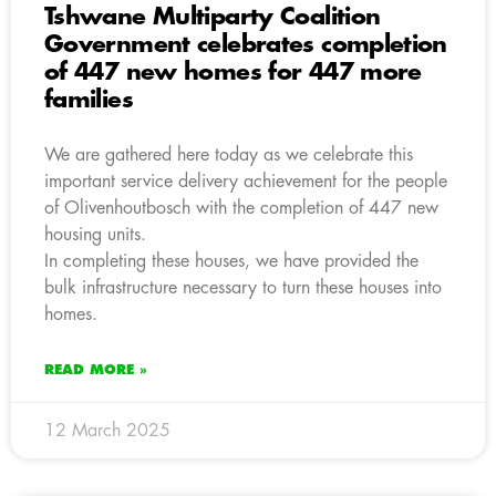
Tshwane Multiparty Coalition
Government celebrates completion
of 447 new homes for 447 more
families
We are gathered here today as we celebrate this
important service delivery achievement for the people
of Olivenhoutbosch with the completion of 447 new
housing units.
In completing these houses, we have provided the
bulk infrastructure necessary to turn these houses into
homes.
READ MORE »
12 March 2025