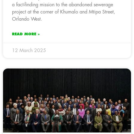
a fact-finding mission to the abandoned sewerage
project at the corner of Khumalo and Mtipa Street,
Orlando West.
READ MORE »
12 March 2025