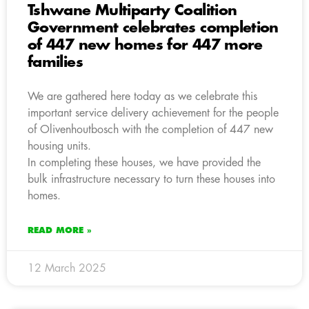
Tshwane Multiparty Coalition
Government celebrates completion
of 447 new homes for 447 more
families
We are gathered here today as we celebrate this
important service delivery achievement for the people
of Olivenhoutbosch with the completion of 447 new
housing units.
In completing these houses, we have provided the
bulk infrastructure necessary to turn these houses into
homes.
READ MORE »
12 March 2025