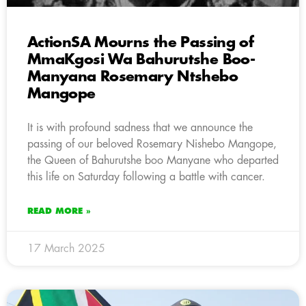
ActionSA Mourns the Passing of
MmaKgosi Wa Bahurutshe Boo-
Manyana Rosemary Ntshebo
Mangope
It is with profound sadness that we announce the
passing of our beloved Rosemary Nishebo Mangope,
the Queen of Bahurutshe boo Manyane who departed
this life on Saturday following a battle with cancer.
READ MORE »
17 March 2025