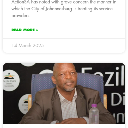
ActionSA has noted with grave concern the manner in
which the City of Johannesburg is treating its service
providers.
READ MORE »
14 March 2025