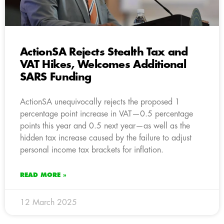
ActionSA Rejects Stealth Tax and
VAT Hikes, Welcomes Additional
SARS Funding
ActionSA unequivocally rejects the proposed 1
percentage point increase in VAT—0.5 percentage
points this year and 0.5 next year—as well as the
hidden tax increase caused by the failure to adjust
personal income tax brackets for inflation.
READ MORE »
12 March 2025