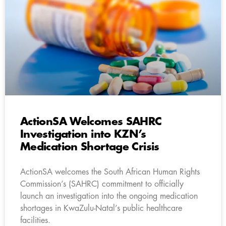
ActionSA Welcomes SAHRC
Investigation into KZN’s
Medication Shortage Crisis
ActionSA welcomes the South African Human Rights
Commission’s (SAHRC) commitment to officially
launch an investigation into the ongoing medication
shortages in KwaZulu-Natal’s public healthcare
facilities.