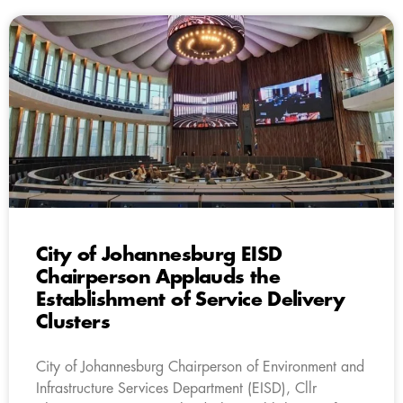
City of Johannesburg EISD
Chairperson Applauds the
Establishment of Service Delivery
Clusters
City of Johannesburg Chairperson of Environment and
Infrastructure Services Department (EISD), Cllr