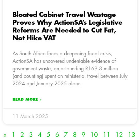
Bloated Cabinet Travel Wastage
Proves Why ActionSA’s Legislative
Reforms Are Needed to Cut Fat,
Not Hike VAT
As South Africa faces a deepening fiscal crisis,
ActionSA has uncovered undeniable evidence of
government waste, an astounding R169.3 million
(and counting) spent on ministerial travel between July
2024 and January 2025 alone.
READ MORE »
11 March 2025
«
1
2
3
4
5
6
7
8
9
10
11
12
13