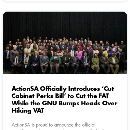
ActionSA Officially Introduces ‘Cut
Cabinet Perks Bill’ to Cut the FAT
While the GNU Bumps Heads Over
Hiking VAT
ActionSA is proud to announce the official