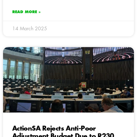
READ MORE »
14 March 2025
ActionSA Rejects Anti-Poor
Adjustment Budget Due to R230