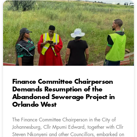
Finance Committee Chairperson
Demands Resumption of the
Abandoned Sewerage Project in
Orlando West
The Finance Committee Chairperson in the City of
Johannesburg, Cllr Mpumi Edward, together with Cllr
Steven Nkonyeni and other Councillors, embarked on