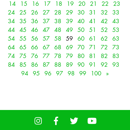
14
15
16
17
18
19
20
21
22
23
24
25
26
27
28
29
30
31
32
33
34
35
36
37
38
39
40
41
42
43
44
45
46
47
48
49
50
51
52
53
54
55
56
57
58
59
60
61
62
63
64
65
66
67
68
69
70
71
72
73
74
75
76
77
78
79
80
81
82
83
84
85
86
87
88
89
90
91
92
93
94
95
96
97
98
99
100
»