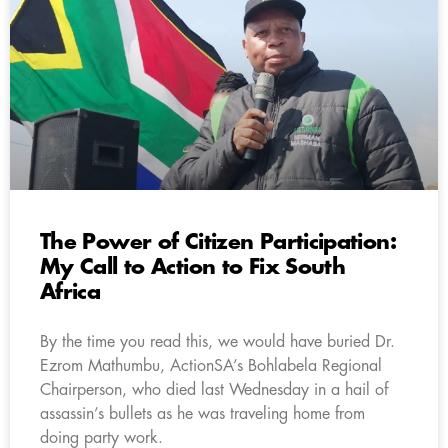
The Power of Citizen Participation:
My Call to Action to Fix South
Africa
By the time you read this, we would have buried Dr.
Ezrom Mathumbu, ActionSA’s Bohlabela Regional
Chairperson, who died last Wednesday in a hail of
assassin’s bullets as he was traveling home from
doing party work.