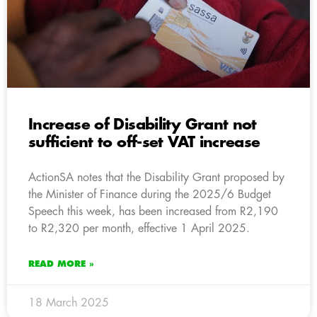
Increase of Disability Grant not
sufficient to off-set VAT increase
ActionSA notes that the Disability Grant proposed by
the Minister of Finance during the 2025/6 Budget
Speech this week, has been increased from R2,190
to R2,320 per month, effective 1 April 2025.
READ MORE »
18 March 2025