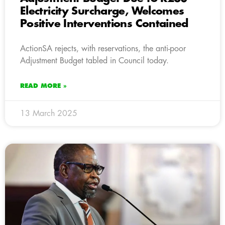
Electricity Surcharge, Welcomes
Positive Interventions Contained
ActionSA rejects, with reservations, the anti-poor
Adjustment Budget tabled in Council today.
READ MORE »
13 March 2025