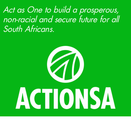
Act as One to build a prosperous,
non-racial and secure future for all
South Africans.