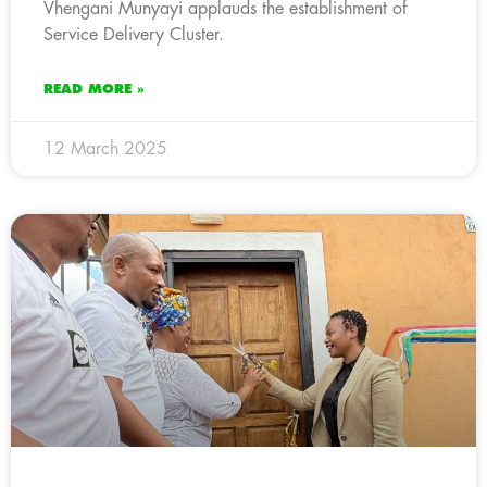
Vhengani Munyayi applauds the establishment of
Service Delivery Cluster.
READ MORE »
12 March 2025