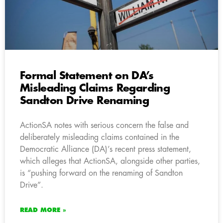
Formal Statement on DA’s
Misleading Claims Regarding
Sandton Drive Renaming
ActionSA notes with serious concern the false and
deliberately misleading claims contained in the
Democratic Alliance (DA)’s recent press statement,
which alleges that ActionSA, alongside other parties,
is “pushing forward on the renaming of Sandton
Drive”.
READ MORE »