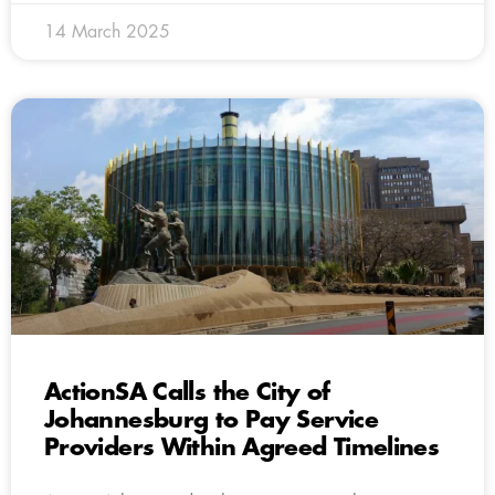
14 March 2025
ActionSA Calls the City of
Johannesburg to Pay Service
Providers Within Agreed Timelines