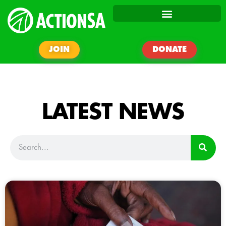
JOIN
DONATE
LATEST NEWS