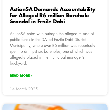
ActionSA Demands Accountability
for Alleged R6 million Borehole
Scandal in Fezile Dabi
ActionSA notes with outrage the alleged misuse of
public funds in the DA-led Fezile Dabi District
Municipality, where over R6 million was reportedly
spent to drill just six boreholes, one of which was
allegedly placed in the municipal manager’s
backyard.
READ MORE »
14 March 2025