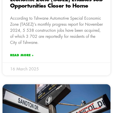
Opportunities Closer to Home
According to Tshwane Automotive Special Economic
Zone (TASEZ)’s monthly progress report for November
2024, 5 538 construction jobs have been acquired,
of which 3 702 are reportedly for residents of the
City of Tshwane.
READ MORE »
16 March 2025