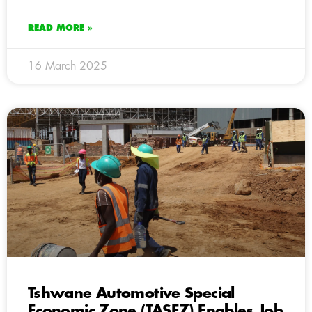
READ MORE »
16 March 2025
Tshwane Automotive Special
Economic Zone (TASEZ) Enables Job