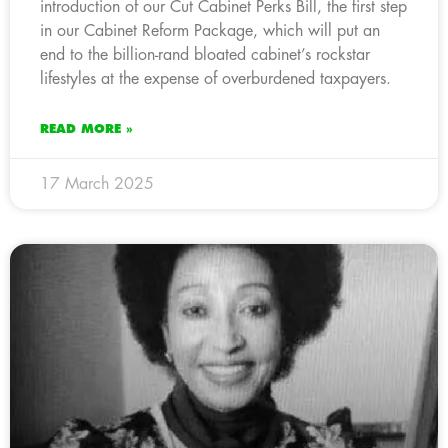
introduction of our Cut Cabinet Perks Bill, the first step
in our Cabinet Reform Package, which will put an
end to the billion-rand bloated cabinet’s rockstar
lifestyles at the expense of overburdened taxpayers.
READ MORE »
17 March 2025