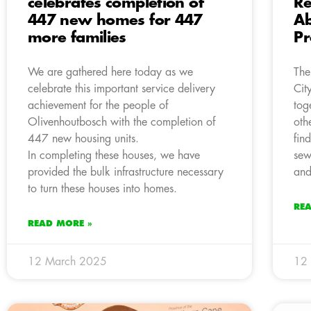
celebrates completion of
Re
447 new homes for 447
A
more families
Pr
We are gathered here today as we
The
celebrate this important service delivery
Cit
achievement for the people of
tog
Olivenhoutbosch with the completion of
oth
447 new housing units.
fin
In completing these houses, we have
sew
provided the bulk infrastructure necessary
and
to turn these houses into homes.
RE
READ MORE »
12 March 2025
12