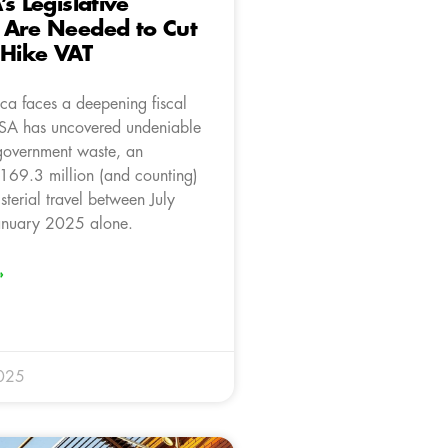
s Legislative
 Are Needed to Cut
 Hike VAT
ica faces a deepening fiscal
onSA has uncovered undeniable
government waste, an
169.3 million (and counting)
sterial travel between July
nuary 2025 alone.
»
025