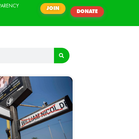
PARENCY
JOIN
DONATE