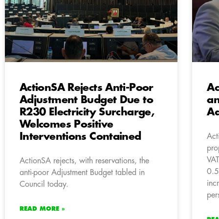
ActionSA Rejects Anti-Poor
Ac
Adjustment Budget Due to
an
R230 Electricity Surcharge,
Ad
Welcomes Positive
Interventions Contained
Act
pro
VAT
ActionSA rejects, with reservations, the
0.5
anti-poor Adjustment Budget tabled in
inc
Council today.
per
READ MORE »