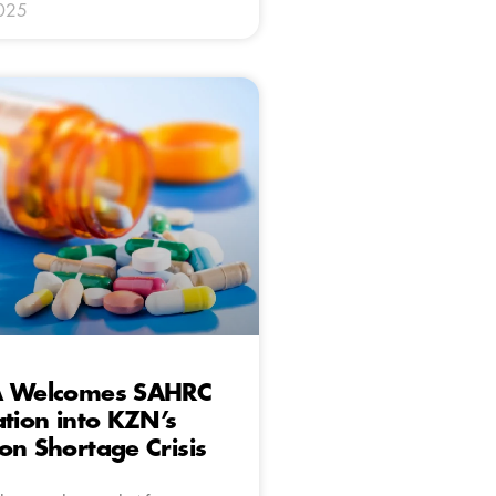
025
A Welcomes SAHRC
ation into KZN’s
on Shortage Crisis