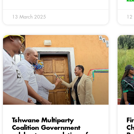
RE
13 March 2025
12
Tshwane Multiparty
Fi
Coalition Government
Ch