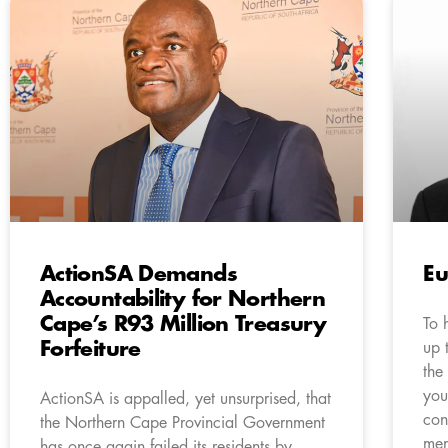
ActionSA Demands
Eu
Accountability for Northern
Cape’s R93 Million Treasury
To 
Forfeiture
up 
the
you
ActionSA is appalled, yet unsurprised, that
con
the Northern Cape Provincial Government
mem
has once again failed its residents by