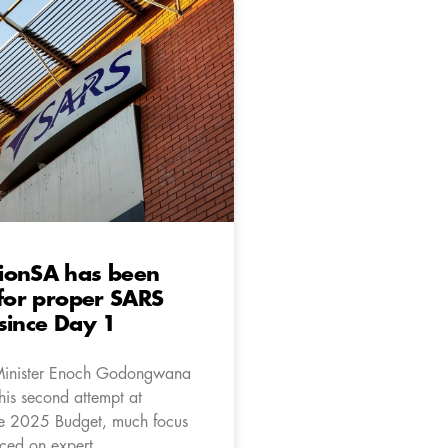
ionSA has been
 for proper SARS
since Day 1
Minister Enoch Godongwana
his second attempt at
he 2025 Budget, much focus
ced on expert