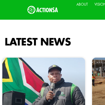
ABOUT
VISIO
LATEST NEWS