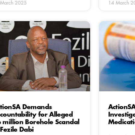
 March 2025
14 March 2
tionSA Demands
ActionS
countability for Alleged
Investig
 million Borehole Scandal
Medicati
 Fezile Dabi