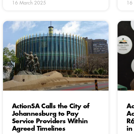
16 March 2025
16
ActionSA Calls the City of
Ac
Johannesburg to Pay
Ac
Service Providers Within
R6
Agreed Timelines
in