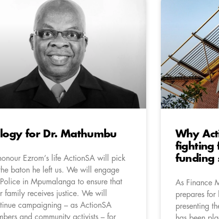
logy for Dr. Mathumbu
Why Act
fighting
funding 
honour Ezrom’s life ActionSA will pick
the baton he left us. We will engage
 Police in Mpumalanga to ensure that
As Finance 
r family receives justice. We will
prepares for 
tinue campaigning – as ActionSA
presenting t
bers and community activists – for
has been pla