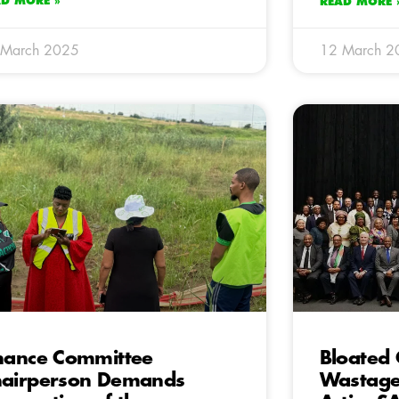
AD MORE »
READ MORE 
 March 2025
12 March 2
nance Committee
Bloated 
airperson Demands
Wastage