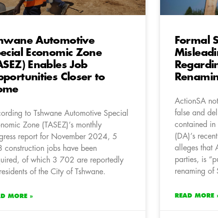
hwane Automotive
Formal S
ecial Economic Zone
Misleadi
ASEZ) Enables Job
Regardi
portunities Closer to
Renami
ome
ActionSA not
false and del
ording to Tshwane Automotive Special
contained in
nomic Zone (TASEZ)’s monthly
(DA)’s recent
gress report for November 2024, 5
alleges that
 construction jobs have been
parties, is “
uired, of which 3 702 are reportedly
renaming of 
 residents of the City of Tshwane.
READ MORE 
AD MORE »