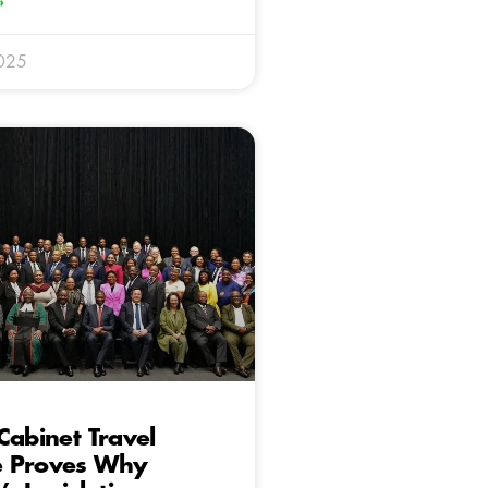
»
025
Cabinet Travel
 Proves Why