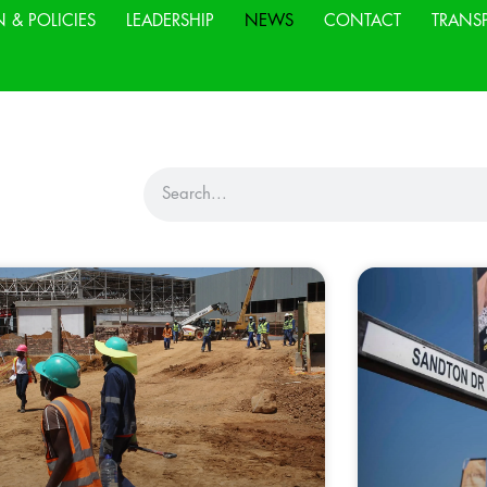
N & POLICIES
LEADERSHIP
NEWS
CONTACT
TRANS