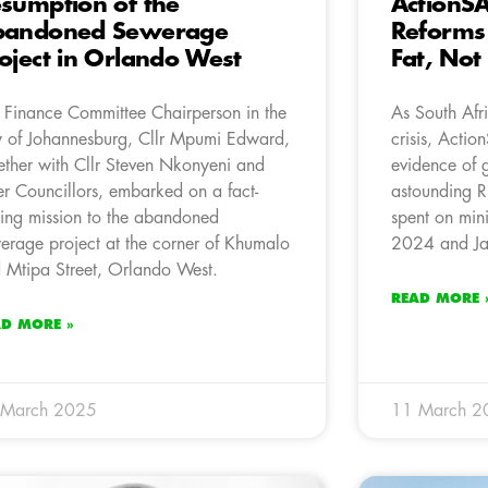
sumption of the
ActionSA’
bandoned Sewerage
Reforms
oject in Orlando West
Fat, Not
 Finance Committee Chairperson in the
As South Afr
y of Johannesburg, Cllr Mpumi Edward,
crisis, Acti
ether with Cllr Steven Nkonyeni and
evidence of 
er Councillors, embarked on a fact-
astounding R
ding mission to the abandoned
spent on mini
erage project at the corner of Khumalo
2024 and Ja
 Mtipa Street, Orlando West.
READ MORE 
AD MORE »
 March 2025
11 March 2