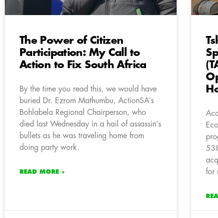
The Power of Citizen
Ts
Participation: My Call to
Sp
Action to Fix South Africa
(T
Op
H
By the time you read this, we would have
buried Dr. Ezrom Mathumbu, ActionSA’s
Bohlabela Regional Chairperson, who
Acc
died last Wednesday in a hail of assassin’s
Eco
bullets as he was traveling home from
pro
doing party work.
538
acq
for
READ MORE »
RE