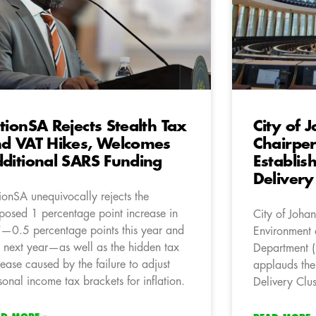
tionSA Rejects Stealth Tax
City of 
d VAT Hikes, Welcomes
Chairpe
ditional SARS Funding
Establis
Delivery
ionSA unequivocally rejects the
posed 1 percentage point increase in
City of Joha
—0.5 percentage points this year and
Environment a
 next year—as well as the hidden tax
Department (
rease caused by the failure to adjust
applauds the
sonal income tax brackets for inflation.
Delivery Clus