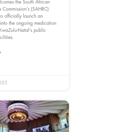
comes the South African
s Commission’s (SAHRC)
o officially launch an
 into the ongoing medication
 KwaZulu-Natal’s public
ilities.
»
025