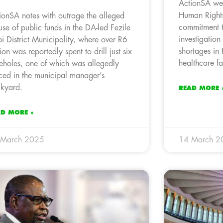
ActionSA wel
Human Right
ionSA notes with outrage the alleged
commitment t
use of public funds in the DA-led Fezile
investigation
i District Municipality, where over R6
shortages in
lion was reportedly spent to drill just six
healthcare fac
eholes, one of which was allegedly
ced in the municipal manager’s
kyard.
READ MORE 
AD MORE »
 March 2025
14 March 2