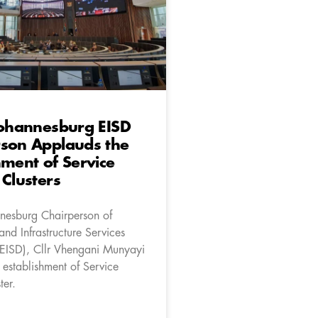
Johannesburg EISD
rson Applauds the
hment of Service
 Clusters
nnesburg Chairperson of
nd Infrastructure Services
EISD), Cllr Vhengani Munyayi
 establishment of Service
ter.