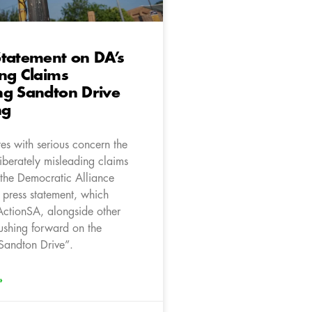
tatement on DA’s
ng Claims
ng Sandton Drive
ng
es with serious concern the
iberately misleading claims
 the Democratic Alliance
 press statement, which
 ActionSA, alongside other
pushing forward on the
Sandton Drive”.
»