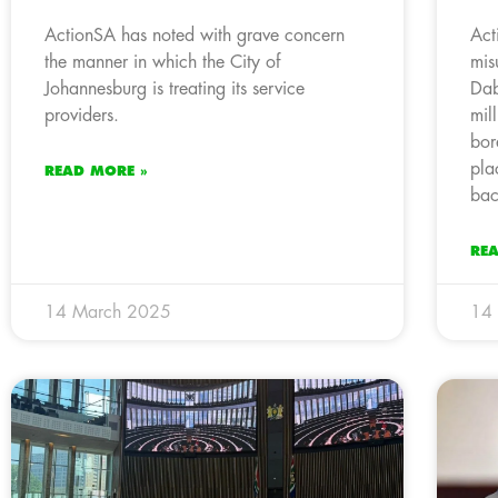
ActionSA has noted with grave concern
Act
the manner in which the City of
mis
Johannesburg is treating its service
Dab
providers.
mil
bor
pla
READ MORE »
bac
RE
14 March 2025
14