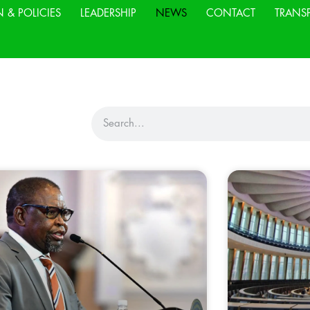
N & POLICIES
LEADERSHIP
NEWS
CONTACT
TRANS