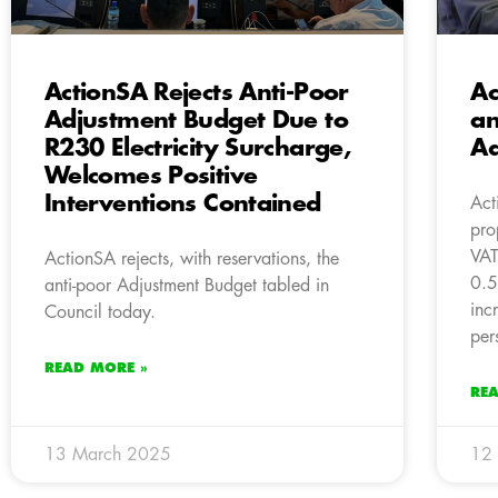
ActionSA Rejects Anti-Poor
Ac
Adjustment Budget Due to
an
R230 Electricity Surcharge,
Ad
Welcomes Positive
Interventions Contained
Act
pro
VAT
ActionSA rejects, with reservations, the
0.5
anti-poor Adjustment Budget tabled in
inc
Council today.
per
READ MORE »
RE
13 March 2025
12