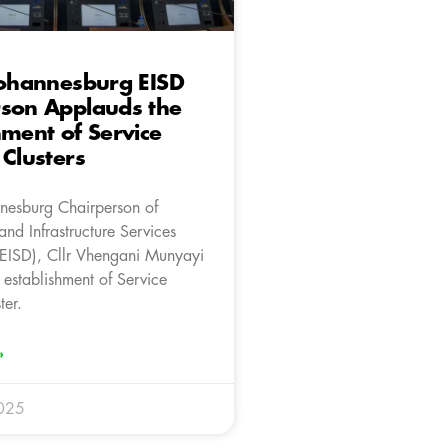
Johannesburg EISD
rson Applauds the
hment of Service
 Clusters
nnesburg Chairperson of
nd Infrastructure Services
EISD), Cllr Vhengani Munyayi
 establishment of Service
ter.
»
025