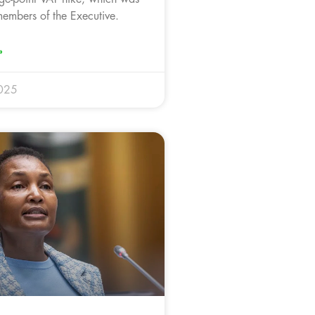
members of the Executive.
»
025