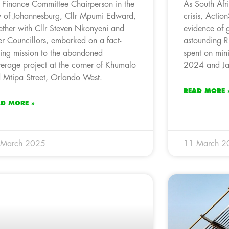
 Finance Committee Chairperson in the
As South Afr
y of Johannesburg, Cllr Mpumi Edward,
crisis, Acti
ether with Cllr Steven Nkonyeni and
evidence of 
er Councillors, embarked on a fact-
astounding R
ding mission to the abandoned
spent on mini
erage project at the corner of Khumalo
2024 and Ja
 Mtipa Street, Orlando West.
READ MORE 
AD MORE »
 March 2025
11 March 2