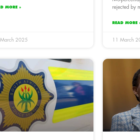
rejected by 
AD MORE »
READ MORE 
 March 2025
11 March 2