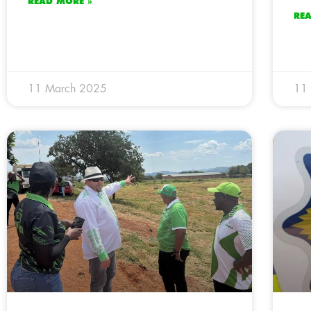
READ MORE »
RE
11 March 2025
11