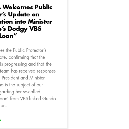
A Welcomes Public
r’s Update on
ation into Minister
e’s Dodgy VBS
“Loan”
s the Public Protector’s
te, confirming that the
 is progressing and that the
g team has received responses
 President and Minister
 is the subject of our
garding her so-called
oan’ from VBS-linked Gundo
ions.
»