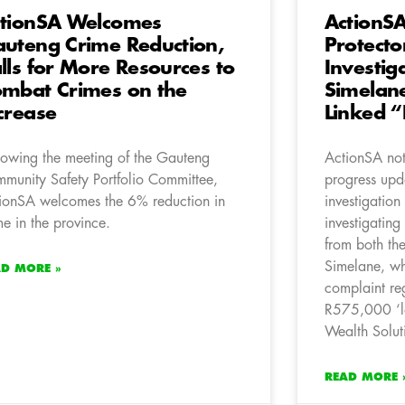
tionSA Welcomes
ActionS
uteng Crime Reduction,
Protecto
lls for More Resources to
Investig
mbat Crimes on the
Simelan
crease
Linked 
lowing the meeting of the Gauteng
ActionSA note
munity Safety Portfolio Committee,
progress upda
ionSA welcomes the 6% reduction in
investigation
me in the province.
investigatin
from both the
Simelane, who
AD MORE »
complaint re
R575,000 ‘l
Wealth Solut
READ MORE 