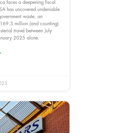
ica faces a deepening fiscal
onSA has uncovered undeniable
government waste, an
169.3 million (and counting)
sterial travel between July
nuary 2025 alone.
»
025