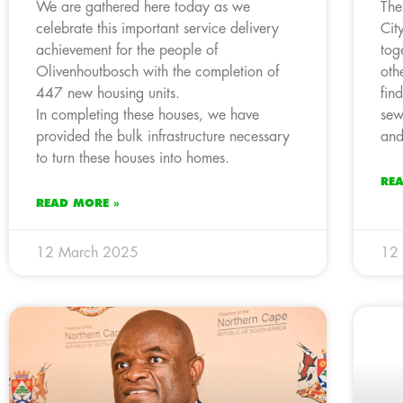
We are gathered here today as we
The
celebrate this important service delivery
Cit
achievement for the people of
tog
Olivenhoutbosch with the completion of
oth
447 new housing units.
fin
In completing these houses, we have
sew
provided the bulk infrastructure necessary
and
to turn these houses into homes.
RE
READ MORE »
12 March 2025
12