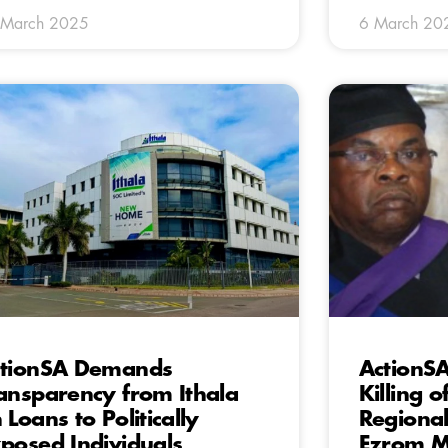
 March 2025
6 March 20
tionSA Demands
ActionS
ansparency from Ithala
Killing o
 Loans to Politically
Regional
posed Individuals
Ezrom 