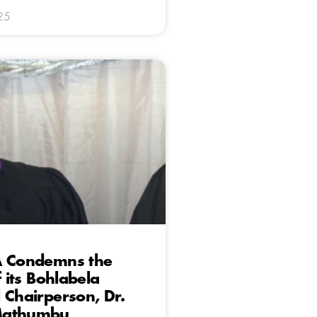
25
A Condemns the
f its Bohlabela
 Chairperson, Dr.
Mathumbu