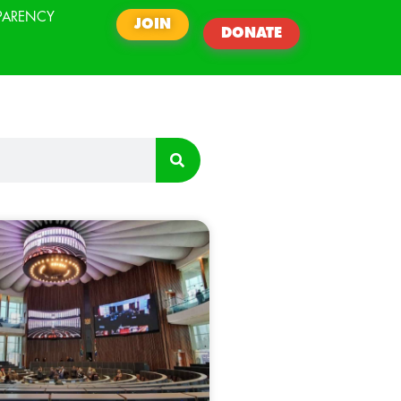
PARENCY
JOIN
DONATE