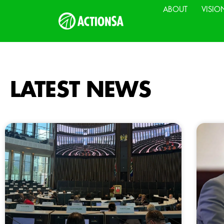
ABOUT
VISIO
LATEST NEWS