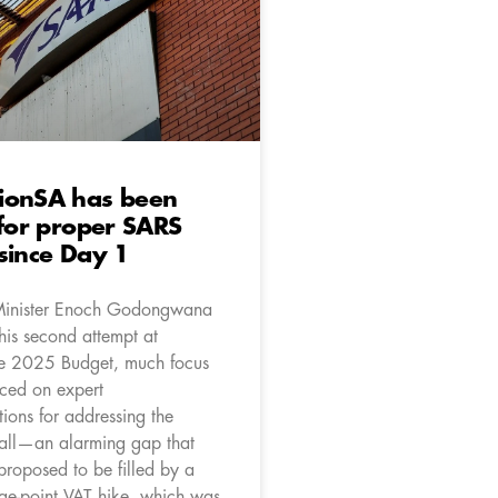
ionSA has been
 for proper SARS
since Day 1
Minister Enoch Godongwana
his second attempt at
he 2025 Budget, much focus
ced on expert
ons for addressing the
all—an alarming gap that
 proposed to be filled by a
ge-point VAT hike, which was