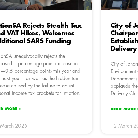
tionSA Rejects Stealth Tax
City of 
d VAT Hikes, Welcomes
Chairpe
ditional SARS Funding
Establis
Delivery
ionSA unequivocally rejects the
posed 1 percentage point increase in
City of Joha
—0.5 percentage points this year and
Environment a
 next year—as well as the hidden tax
Department (
rease caused by the failure to adjust
applauds the
sonal income tax brackets for inflation.
Delivery Clus
AD MORE »
READ MORE 
 March 2025
12 March 2