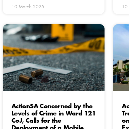
10 March 2025
10
ActionSA Concerned by the
Ac
Levels of Crime in Ward 121
Tr
CoJ, Calls for the
on
Deployment of a Mobile
Ex