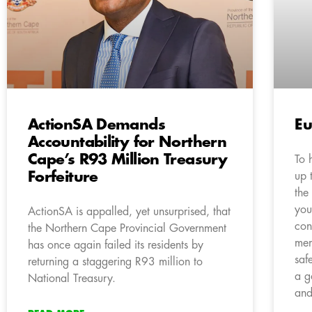
ActionSA Demands
Eu
Accountability for Northern
Cape’s R93 Million Treasury
To 
Forfeiture
up 
the
you
ActionSA is appalled, yet unsurprised, that
con
the Northern Cape Provincial Government
mem
has once again failed its residents by
saf
returning a staggering R93 million to
a g
National Treasury.
and