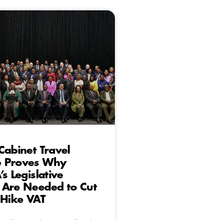
Cabinet Travel
 Proves Why
s Legislative
 Are Needed to Cut
 Hike VAT