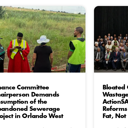
nance Committee
Bloated 
airperson Demands
Wastage
sumption of the
ActionSA’
bandoned Sewerage
Reforms
oject in Orlando West
Fat, Not