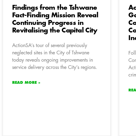
Findings from the Tshwane
Ac
Fact-Finding Mission Reveal
Ga
Continuing Progress in
Ca
Revitalising the Capital City
Co
In
ActionSA’s tour of several previously
neglected sites in the City of Tshwane
Fol
today reveals ongoing improvements in
Com
service delivery across the City’s regions.
Act
cri
READ MORE »
RE