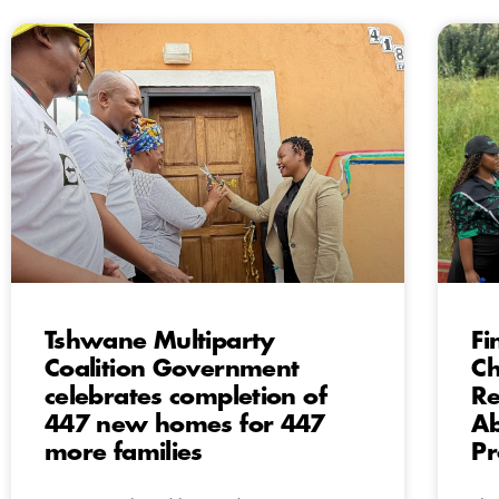
Tshwane Multiparty
Fi
Coalition Government
Ch
celebrates completion of
Re
447 new homes for 447
A
more families
Pr