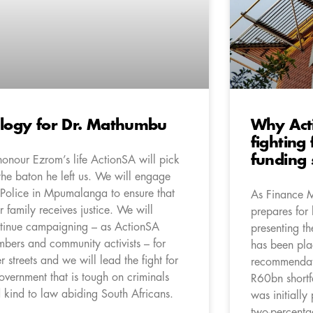
logy for Dr. Mathumbu
Why Act
fighting
funding 
honour Ezrom’s life ActionSA will pick
the baton he left us. We will engage
 Police in Mpumalanga to ensure that
As Finance 
r family receives justice. We will
prepares for 
tinue campaigning – as ActionSA
presenting t
bers and community activists – for
has been pla
er streets and we will lead the fight for
recommendati
overnment that is tough on criminals
R60bn shortf
 kind to law abiding South Africans.
was initially
two-percenta