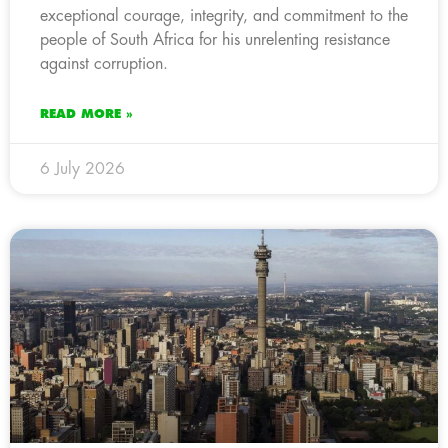
exceptional courage, integrity, and commitment to the
people of South Africa for his unrelenting resistance
against corruption.
READ MORE »
6 July 2026