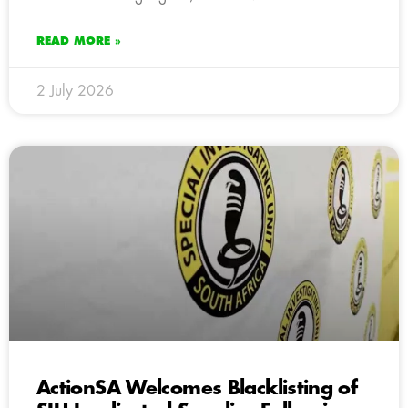
READ MORE »
2 July 2026
ActionSA Welcomes Blacklisting of