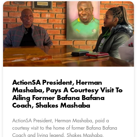
ActionSA President, Herman
Mashaba, Pays A Courtesy Visit To
Ailing Former Bafana Bafana
Coach, Shakes Mashaba
ActionSA President, Herman Mashaba, paid a
courtesy visit to the home of former Bafana Bafana
Coach and living legend, Shakes Mashaba.