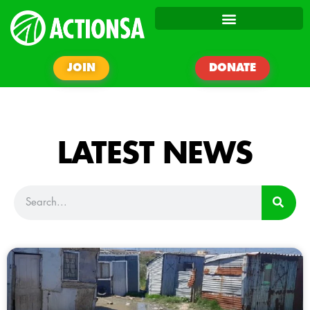
JOIN
DONATE
LATEST NEWS