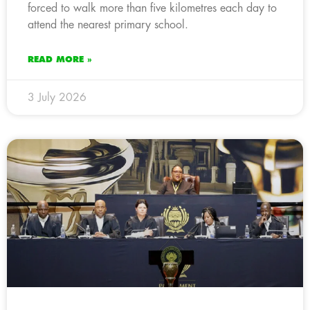
forced to walk more than five kilometres each day to
attend the nearest primary school.
READ MORE »
3 July 2026