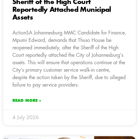
Sheriff of the High Court
Reportedly Attached Municipal
Assets
ActionSA Johannesburg MMC Candidate for Finance,
Mpumi Edward, demands that Thuso House be
reopened immediately, after the Sheriff of the High
Court reportedly attached the City of Johannesburg’s
assets. This will ensure that operations continue at the
City’s primary customer service walk-in centre,
despite the action taken by the Sheriff, due to alleged
failure to pay service providers.
READ MORE »
4 July 2026