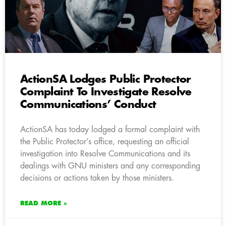
ActionSA Lodges Public Protector
Complaint To Investigate Resolve
Communications’ Conduct
ActionSA has today lodged a formal complaint with
the Public Protector’s office, requesting an official
investigation into Resolve Communications and its
dealings with GNU ministers and any corresponding
decisions or actions taken by those ministers.
READ MORE »