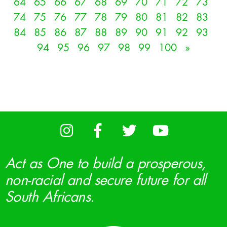
64
65
66
67
68
69
70
71
72
73
74
75
76
77
78
79
80
81
82
83
84
85
86
87
88
89
90
91
92
93
94
95
96
97
98
99
100
»
Act as One to build a prosperous,
non-racial and secure future for all
South Africans.