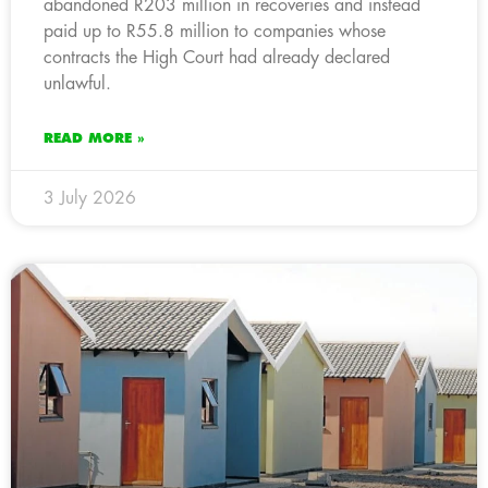
abandoned R203 million in recoveries and instead
paid up to R55.8 million to companies whose
contracts the High Court had already declared
unlawful.
READ MORE »
3 July 2026