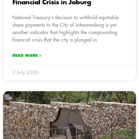
Financial Crisis in Joburg
National Treasury’s decision to withhold equitable
share payments to the City of Johannesburg is yet
another indicator that highlights the compounding
financial crisis that the city is plunged in.
READ MORE »
7 July 2026