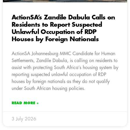
ActionSA’s Zandile Dabula Calls on
Residents to Report Suspected
Unlawful Occupation of RDP
Houses by Foreign Nationals
ActionSA Johannesburg MMC Candidate for Human
Settlements, Zandile Dabula, is calling on residents to
assist with protecting South Africa’s housing system by
reporting suspected unlawful occupation of RDP
houses by foreign nationals as they do not qualify
under South African housing policies.
READ MORE »
3 July 2026