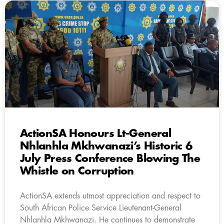
ActionSA Honours Lt-General
Nhlanhla Mkhwanazi’s Historic 6
July Press Conference Blowing The
Whistle on Corruption
ActionSA extends utmost appreciation and respect to
South African Police Service Lieutenant-General
Nhlanhla Mkhwanazi. He continues to demonstrate