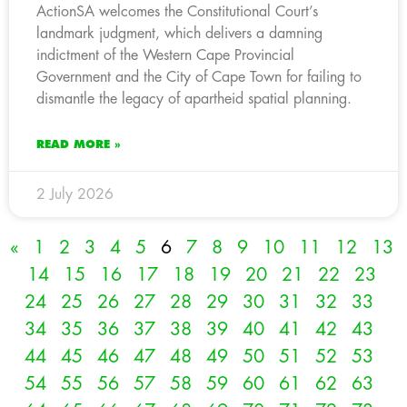
ActionSA welcomes the Constitutional Court’s
landmark judgment, which delivers a damning
indictment of the Western Cape Provincial
Government and the City of Cape Town for failing to
dismantle the legacy of apartheid spatial planning.
READ MORE »
2 July 2026
«
1
2
3
4
5
6
7
8
9
10
11
12
13
14
15
16
17
18
19
20
21
22
23
24
25
26
27
28
29
30
31
32
33
34
35
36
37
38
39
40
41
42
43
44
45
46
47
48
49
50
51
52
53
54
55
56
57
58
59
60
61
62
63