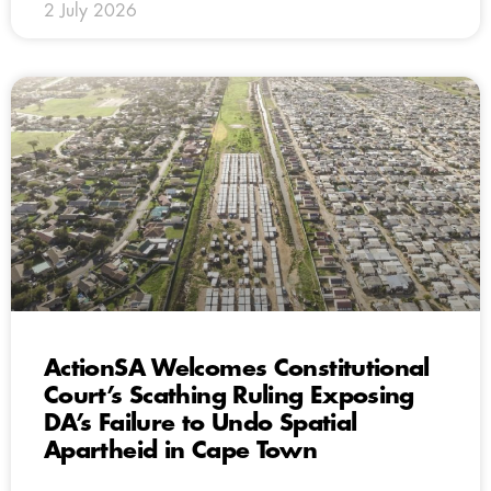
2 July 2026
ActionSA Welcomes Constitutional
Court’s Scathing Ruling Exposing
DA’s Failure to Undo Spatial
Apartheid in Cape Town