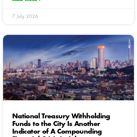
7 July 2026
National Treasury Withholding
Funds to the City Is Another
Indicator of A Compounding