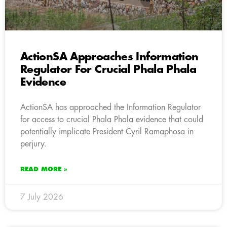
ActionSA Approaches Information
Regulator For Crucial Phala Phala
Evidence
ActionSA has approached the Information Regulator
for access to crucial Phala Phala evidence that could
potentially implicate President Cyril Ramaphosa in
perjury.
READ MORE »
7 July 2026