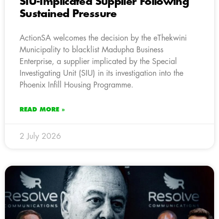
SIU-Implicated Supplier Following
Sustained Pressure
ActionSA welcomes the decision by the eThekwini
Municipality to blacklist Madupha Business
Enterprise, a supplier implicated by the Special
Investigating Unit (SIU) in its investigation into the
Phoenix Infill Housing Programme.
READ MORE »
2 July 2026