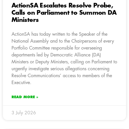
ActionSA Escalates Resolve Probe,
Calls on Parliament to Summon DA
Ministers
ActionSA has today written to the Speaker of the
National Assembly and to the Chairpersons of every
Portfolio Committee responsible for overseeing
departments led by Democratic Alliance (DA)
Ministers or Deputy Ministers, calling on Parliament to
urgently investigate serious allegations concerning
Resolve Communications’ access to members of the
Executive.
READ MORE »
3 July 2026