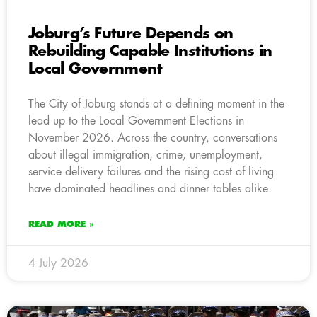
Joburg’s Future Depends on
Rebuilding Capable Institutions in
Local Government
The City of Joburg stands at a defining moment in the
lead up to the Local Government Elections in
November 2026. Across the country, conversations
about illegal immigration, crime, unemployment,
service delivery failures and the rising cost of living
have dominated headlines and dinner tables alike.
READ MORE »
4 July 2026