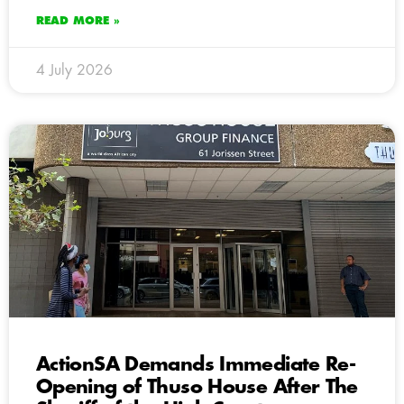
READ MORE »
4 July 2026
ActionSA Demands Immediate Re-
Opening of Thuso House After The