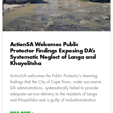
ActionSA Welcomes Public
Protector Findings Exposing DA’s
Systematic Neglect of Langa and
Khayelitsha
ActionSA welcomes the Public Protector’s damning
findings that the City of Cape Town, under successive
DA administrations, systematically failed to provide
adequate service delivery to the residents of Langa
and Khayelitsha and is guilty of maladministration.
READ MORE »