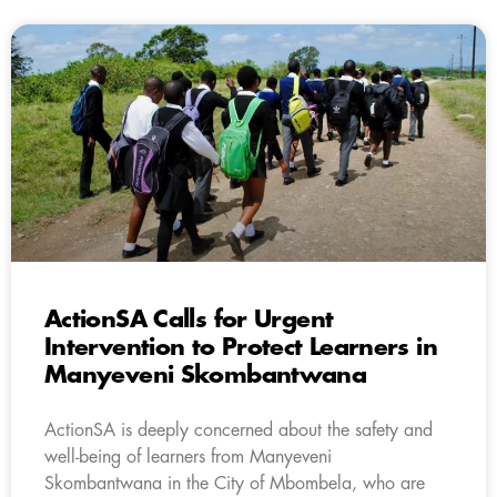
ActionSA Calls for Urgent
Intervention to Protect Learners in
Manyeveni Skombantwana
ActionSA is deeply concerned about the safety and
well-being of learners from Manyeveni
Skombantwana in the City of Mbombela, who are