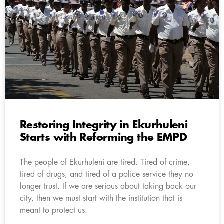
Restoring Integrity in Ekurhuleni
Starts with Reforming the EMPD
The people of Ekurhuleni are tired. Tired of crime,
tired of drugs, and tired of a police service they no
longer trust. If we are serious about taking back our
city, then we must start with the institution that is
meant to protect us.