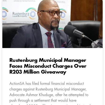
Rustenburg Municipal Manager
Faces Misconduct Charges Over
R203 Million Giveaway
ActionSA has filed formal financial misconduct
charges against Rustenburg Municipal Manager,
Advocate Ashmar Khuduge, after he attempted to
push through a settlement that would have