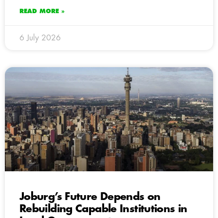
READ MORE »
6 July 2026
Joburg’s Future Depends on
Rebuilding Capable Institutions in