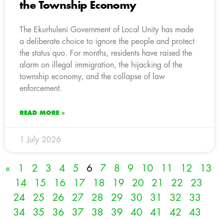
the Township Economy
The Ekurhuleni Government of Local Unity has made
a deliberate choice to ignore the people and protect
the status quo. For months, residents have raised the
alarm on illegal immigration, the hijacking of the
township economy, and the collapse of law
enforcement.
READ MORE »
1 July 2026
«
1
2
3
4
5
6
7
8
9
10
11
12
13
14
15
16
17
18
19
20
21
22
23
24
25
26
27
28
29
30
31
32
33
34
35
36
37
38
39
40
41
42
43