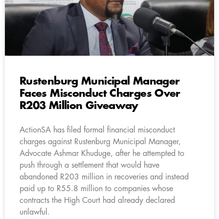
Rustenburg Municipal Manager
Faces Misconduct Charges Over
R203 Million Giveaway
ActionSA has filed formal financial misconduct
charges against Rustenburg Municipal Manager,
Advocate Ashmar Khuduge, after he attempted to
push through a settlement that would have
abandoned R203 million in recoveries and instead
paid up to R55.8 million to companies whose
contracts the High Court had already declared
unlawful.