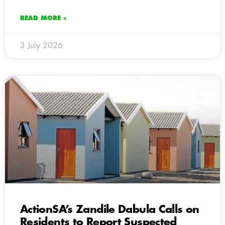
READ MORE »
3 July 2026
ActionSA’s Zandile Dabula Calls on
Residents to Report Suspected