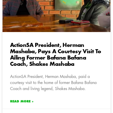
ActionSA President, Herman
Mashaba, Pays A Courtesy Visit To
Ailing Former Bafana Bafana
Coach, Shakes Mashaba
ActionSA President, Herman Mashaba, paid a
courtesy visit to the home of former Bafana Bafana
Coach and living legend, Shakes Mashaba.
READ MORE »