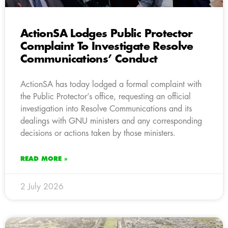
ActionSA Lodges Public Protector
Complaint To Investigate Resolve
Communications’ Conduct
ActionSA has today lodged a formal complaint with
the Public Protector’s office, requesting an official
investigation into Resolve Communications and its
dealings with GNU ministers and any corresponding
decisions or actions taken by those ministers.
READ MORE »
2 July 2026