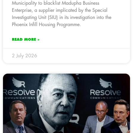
Municipality to blacklist Madupha Business
Enterprise, a supplier implicated by the Special
Investigating Unit (SIU) in its investigation into the
Phoenix Infill Housing Programme.
READ MORE »
2 July 2026