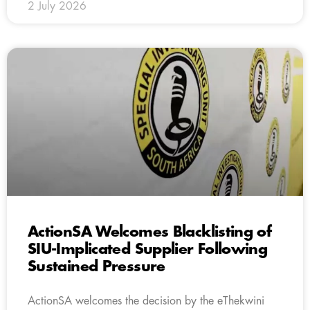
2 July 2026
ActionSA Welcomes Blacklisting of
SIU-Implicated Supplier Following
Sustained Pressure
ActionSA welcomes the decision by the eThekwini