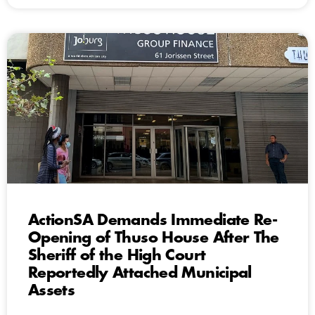
ActionSA Demands Immediate Re-
Opening of Thuso House After The
Sheriff of the High Court
Reportedly Attached Municipal
Assets