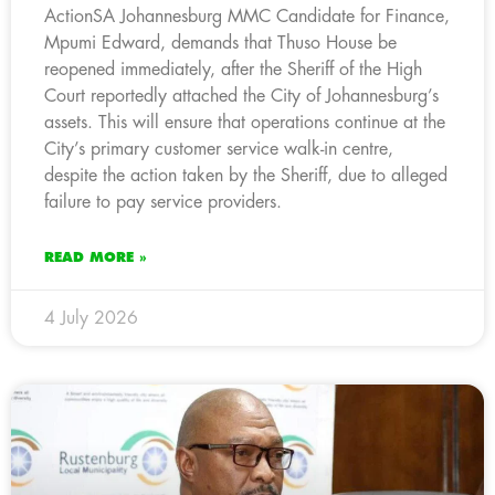
ActionSA Johannesburg MMC Candidate for Finance,
Mpumi Edward, demands that Thuso House be
reopened immediately, after the Sheriff of the High
Court reportedly attached the City of Johannesburg’s
assets. This will ensure that operations continue at the
City’s primary customer service walk-in centre,
despite the action taken by the Sheriff, due to alleged
failure to pay service providers.
READ MORE »
4 July 2026