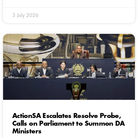
3 July 2026
ActionSA Escalates Resolve Probe,
Calls on Parliament to Summon DA
Ministers