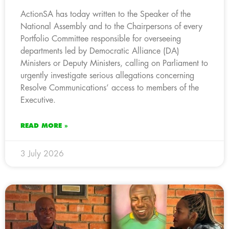
ActionSA has today written to the Speaker of the
National Assembly and to the Chairpersons of every
Portfolio Committee responsible for overseeing
departments led by Democratic Alliance (DA)
Ministers or Deputy Ministers, calling on Parliament to
urgently investigate serious allegations concerning
Resolve Communications’ access to members of the
Executive.
READ MORE »
3 July 2026