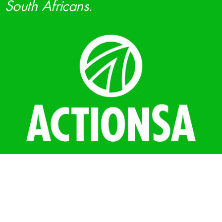
South Africans.