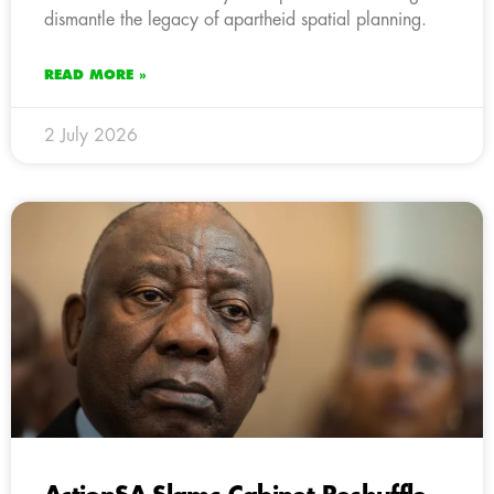
dismantle the legacy of apartheid spatial planning.
READ MORE »
2 July 2026