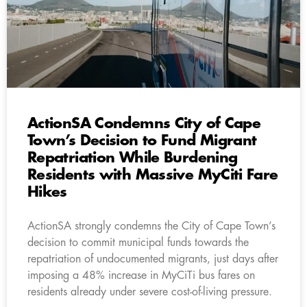
ActionSA Condemns City of Cape
Town’s Decision to Fund Migrant
Repatriation While Burdening
Residents with Massive MyCiti Fare
Hikes
ActionSA strongly condemns the City of Cape Town’s
decision to commit municipal funds towards the
repatriation of undocumented migrants, just days after
imposing a 48% increase in MyCiTi bus fares on
residents already under severe cost-of-living pressure.