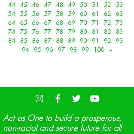
44
45
46
47
48
49
50
51
52
53
54
55
56
57
58
59
60
61
62
63
64
65
66
67
68
69
70
71
72
73
74
75
76
77
78
79
80
81
82
83
84
85
86
87
88
89
90
91
92
93
94
95
96
97
98
99
100
»
Act as One to build a prosperous,
non-racial and secure future for all