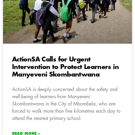
ActionSA Calls for Urgent
Intervention to Protect Learners in
Manyeveni Skombantwana
ActionSA is deeply concerned about the safety and
well-being of learners from Manyeveni
Skombantwana in the City of Mbombela, who are
forced to walk more than five kilometres each day to
attend the nearest primary school.
READ MORE »