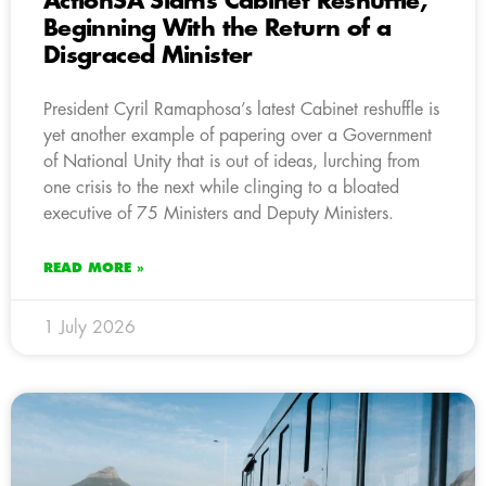
ActionSA Slams Cabinet Reshuffle,
Beginning With the Return of a
Disgraced Minister
President Cyril Ramaphosa’s latest Cabinet reshuffle is
yet another example of papering over a Government
of National Unity that is out of ideas, lurching from
one crisis to the next while clinging to a bloated
executive of 75 Ministers and Deputy Ministers.
READ MORE »
1 July 2026