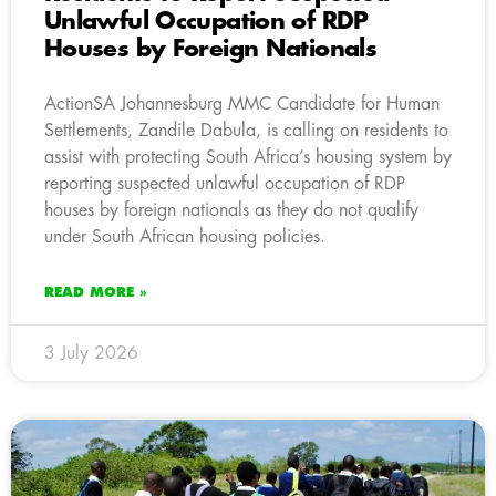
Unlawful Occupation of RDP
Houses by Foreign Nationals
ActionSA Johannesburg MMC Candidate for Human
Settlements, Zandile Dabula, is calling on residents to
assist with protecting South Africa’s housing system by
reporting suspected unlawful occupation of RDP
houses by foreign nationals as they do not qualify
under South African housing policies.
READ MORE »
3 July 2026