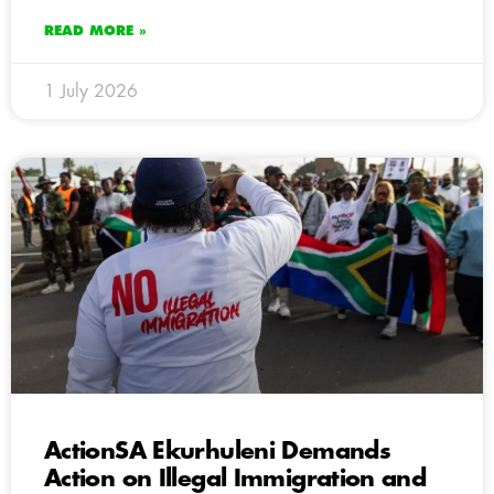
READ MORE »
1 July 2026
ActionSA Ekurhuleni Demands
Action on Illegal Immigration and