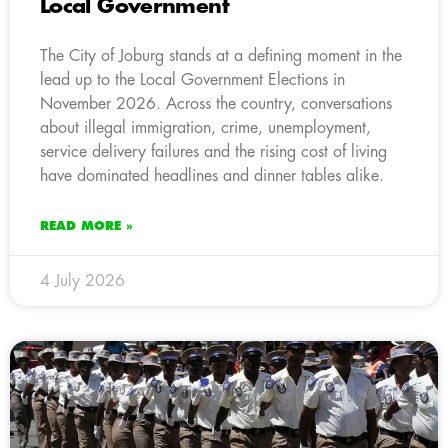
Local Government
The City of Joburg stands at a defining moment in the
lead up to the Local Government Elections in
November 2026. Across the country, conversations
about illegal immigration, crime, unemployment,
service delivery failures and the rising cost of living
have dominated headlines and dinner tables alike.
READ MORE »
4 July 2026