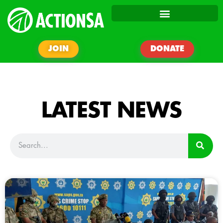
JOIN
DONATE
LATEST NEWS