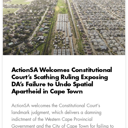
ActionSA Welcomes Constitutional
Court’s Scathing Ruling Exposing
DA’s Failure to Undo Spatial
Apartheid in Cape Town
ActionSA welcomes the Constitutional Court’s
landmark judgment, which delivers a damning
indictment of the Western Cape Provincial
Government and the City of Cape Town for failing to