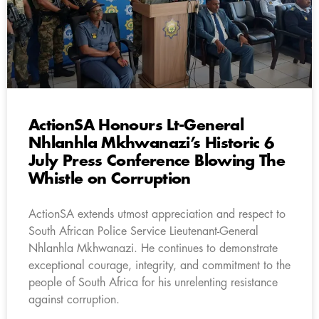
ActionSA Honours Lt-General
Nhlanhla Mkhwanazi’s Historic 6
July Press Conference Blowing The
Whistle on Corruption
ActionSA extends utmost appreciation and respect to
South African Police Service Lieutenant-General
Nhlanhla Mkhwanazi. He continues to demonstrate
exceptional courage, integrity, and commitment to the
people of South Africa for his unrelenting resistance
against corruption.