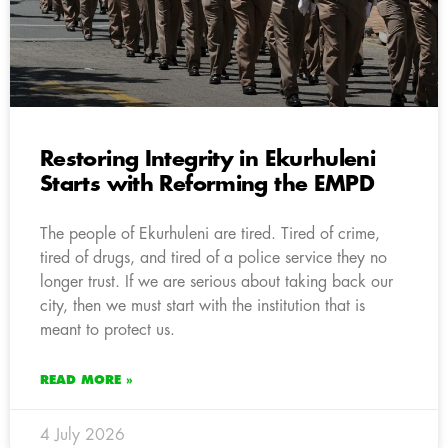
Restoring Integrity in Ekurhuleni
Starts with Reforming the EMPD
The people of Ekurhuleni are tired. Tired of crime,
tired of drugs, and tired of a police service they no
longer trust. If we are serious about taking back our
city, then we must start with the institution that is
meant to protect us.
READ MORE »
4 July 2026