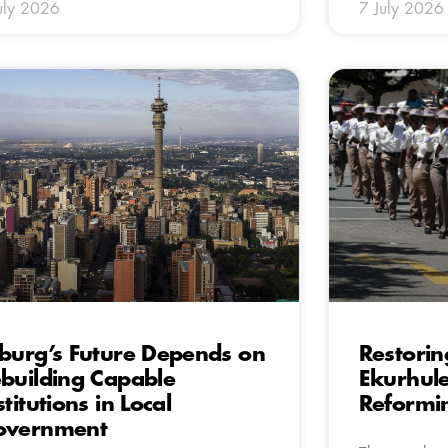
uly 2026
7 July 2026
burg’s Future Depends on
Restoring
building Capable
Ekurhule
stitutions in Local
Reformi
overnment