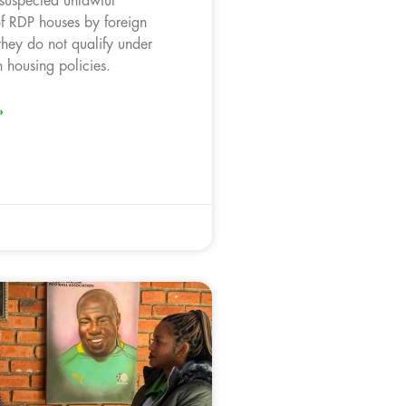
 suspected unlawful
f RDP houses by foreign
they do not qualify under
 housing policies.
»