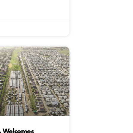
A Welcomes