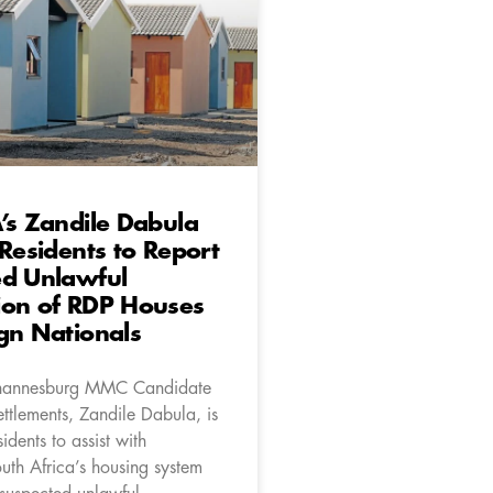
’s Zandile Dabula
 Residents to Report
ed Unlawful
ion of RDP Houses
gn Nationals
hannesburg MMC Candidate
ttlements, Zandile Dabula, is
idents to assist with
uth Africa’s housing system