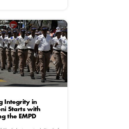
 Integrity in
ni Starts with
ng the EMPD