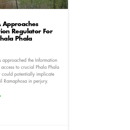
A Approaches
ion Regulator For
Phala Phala
e
 approached the Information
 access to crucial Phala Phala
 could potentially implicate
ril Ramaphosa in perjury.
»