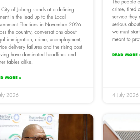
The people of
crime, tired 
 City of Joburg stands at a defining
service they 
ent in the lead up to the Local
serious about
ernment Elections in November 2026.
we must start 
oss the country, conversations about
meant to prot
egal immigration, crime, unemployment,
vice delivery failures and the rising cost
living have dominated headlines and
READ MORE 
ner tables alike.
AD MORE »
uly 2026
4 July 2026