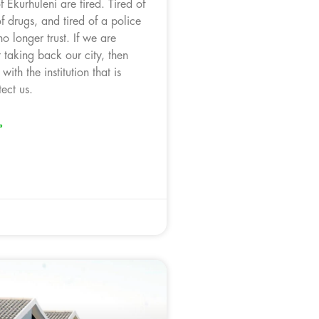
 Ekurhuleni are tired. Tired of
of drugs, and tired of a police
no longer trust. If we are
 taking back our city, then
with the institution that is
ect us.
»