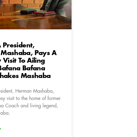
 President,
Mashaba, Pays A
Visit To Ailing
Bafana Bafana
Shakes Mashaba
esident, Herman Mashaba,
sy visit to the home of former
a Coach and living legend,
haba.
»