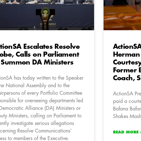
tionSA Escalates Resolve
ActionSA
obe, Calls on Parliament
Herman 
 Summon DA Ministers
Courtesy 
Former 
Coach, 
ionSA has today written to the Speaker
the National Assembly and to the
irpersons of every Portfolio Committee
ActionSA Pr
ponsible for overseeing departments led
paid a courte
Democratic Alliance (DA) Ministers or
Bafana Bafan
uty Ministers, calling on Parliament to
Shakes Mas
ently investigate serious allegations
cerning Resolve Communications’
READ MORE 
ess to members of the Executive.