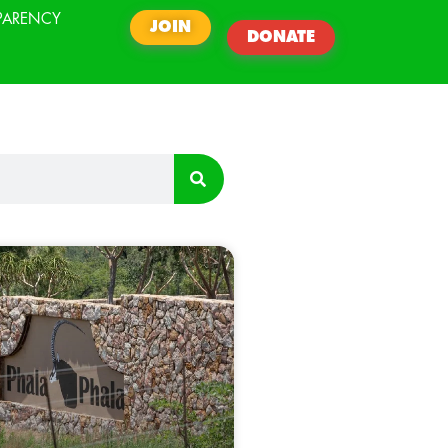
PARENCY
JOIN
DONATE