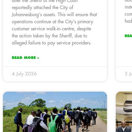
after the Sheriff of the High Court
ins
reportedly attached the City of
com
Johannesburg’s assets. This will ensure that
had
operations continue at the City’s primary
customer service walk-in centre, despite
the action taken by the Sheriff, due to
RE
alleged failure to pay service providers.
READ MORE »
4 July 2026
3 J