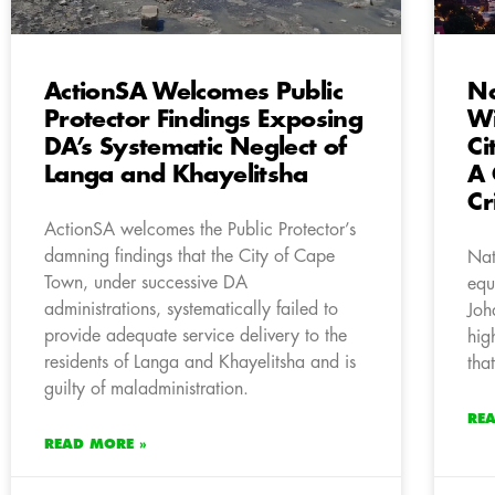
ActionSA Welcomes Public
Na
Protector Findings Exposing
Wi
DA’s Systematic Neglect of
Ci
Langa and Khayelitsha
A 
Cr
ActionSA welcomes the Public Protector’s
damning findings that the City of Cape
Nat
Town, under successive DA
equ
administrations, systematically failed to
Joh
provide adequate service delivery to the
hig
residents of Langa and Khayelitsha and is
tha
guilty of maladministration.
RE
READ MORE »