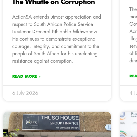
The Whistle on Corruption
The
mom
ActionSA extends utmost appreciation and
Gov
respect to South African Police Service
Acr
Lieutenant-General Nhlanhla Mkhwanazi.
ill
He continues to demonstrate exceptional
ser
courage, integrity, and commitment to the
of 
people of South Africa for his unrelenting
din
resistance against corruption.
RE
READ MORE »
6 July 2026
4 J