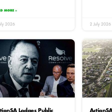
AD MORE »
uly 2026
2 July 2026
tionSA Lodges Public
ActionS