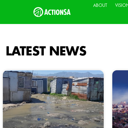
ABOUT
VISIO
LATEST NEWS