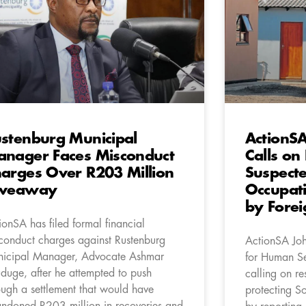
stenburg Municipal
ActionSA
nager Faces Misconduct
Calls on
arges Over R203 Million
Suspect
iveaway
Occupat
by Forei
ionSA has filed formal financial
conduct charges against Rustenburg
ActionSA Jo
icipal Manager, Advocate Ashmar
for Human Se
duge, after he attempted to push
calling on res
ough a settlement that would have
protecting So
ndoned R203 million in recoveries and