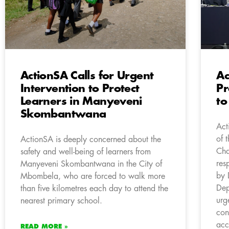
ActionSA Calls for Urgent
Ac
Intervention to Protect
Pr
Learners in Manyeveni
to
Skombantwana
Act
of 
ActionSA is deeply concerned about the
Cha
safety and well-being of learners from
res
Manyeveni Skombantwana in the City of
by 
Mbombela, who are forced to walk more
Dep
than five kilometres each day to attend the
urg
nearest primary school.
con
acc
READ MORE »