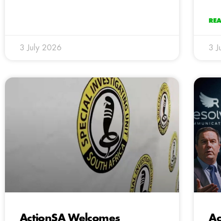
RE
3 July 2026
3 J
ActionSA Welcomes
Ac