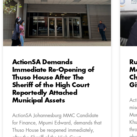
ActionSA Demands
Ru
Immediate Re-Opening of
Ma
Thuso House After The
Ch
Sheriff of the High Court
G
Reportedly Attached
Municipal Assets
Act
mis
Mun
ActionSA Johannesburg MMC Candidate
Khu
for Finance, Mpumi Edward, demands that
thr
Thuso House be reopened immediately,
aba