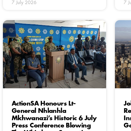
7 July 2026
7 J
ActionSA Honours Lt-
Jo
General Nhlanhla
Re
Mkhwanazi’s Historic 6 July
In
Press Conference Blowing
G