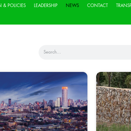
N & POLICIES
LEADERSHIP
NEWS
CONTACT
TRANS