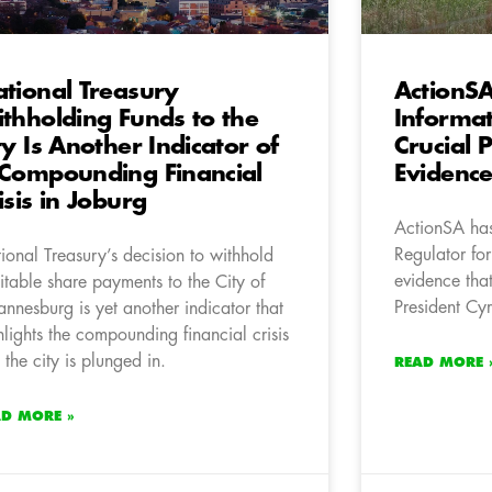
tional Treasury
ActionS
thholding Funds to the
Informat
ty Is Another Indicator of
Crucial 
Compounding Financial
Evidenc
isis in Joburg
ActionSA has
Regulator for
ional Treasury’s decision to withhold
evidence that
itable share payments to the City of
President Cy
annesburg is yet another indicator that
hlights the compounding financial crisis
t the city is plunged in.
READ MORE 
AD MORE »