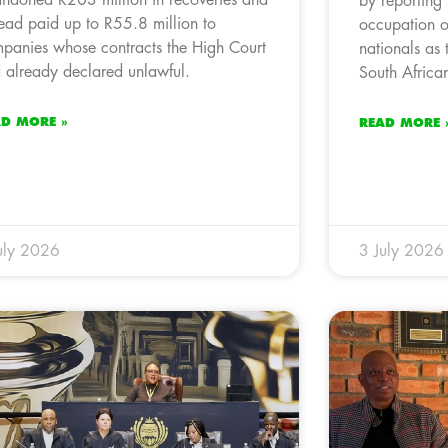
by reporting
tead paid up to R55.8 million to
occupation o
panies whose contracts the High Court
nationals as 
 already declared unlawful.
South African
AD MORE »
READ MORE 
uly 2026
3 July 2026