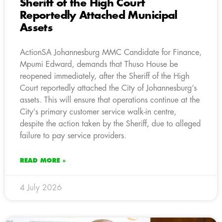
Sheriff of the High Court
Reportedly Attached Municipal
Assets
ActionSA Johannesburg MMC Candidate for Finance,
Mpumi Edward, demands that Thuso House be
reopened immediately, after the Sheriff of the High
Court reportedly attached the City of Johannesburg’s
assets. This will ensure that operations continue at the
City’s primary customer service walk-in centre,
despite the action taken by the Sheriff, due to alleged
failure to pay service providers.
READ MORE »
4 July 2026