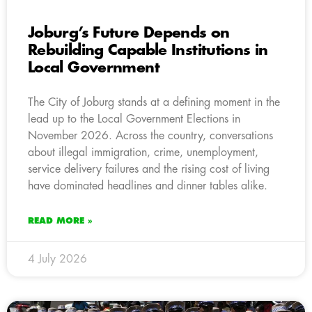
Joburg’s Future Depends on
Rebuilding Capable Institutions in
Local Government
The City of Joburg stands at a defining moment in the
lead up to the Local Government Elections in
November 2026. Across the country, conversations
about illegal immigration, crime, unemployment,
service delivery failures and the rising cost of living
have dominated headlines and dinner tables alike.
READ MORE »
4 July 2026