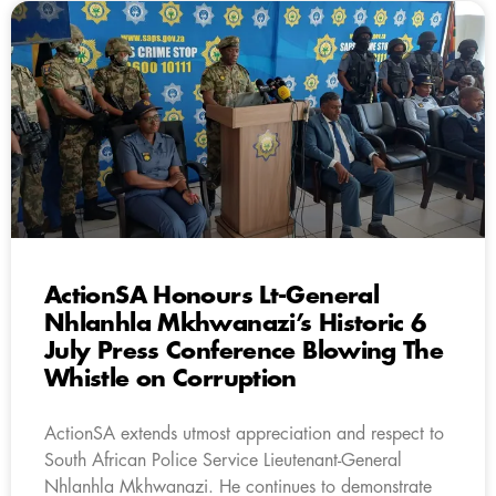
ActionSA Honours Lt-General
Nhlanhla Mkhwanazi’s Historic 6
July Press Conference Blowing The
Whistle on Corruption
ActionSA extends utmost appreciation and respect to
South African Police Service Lieutenant-General
Nhlanhla Mkhwanazi. He continues to demonstrate