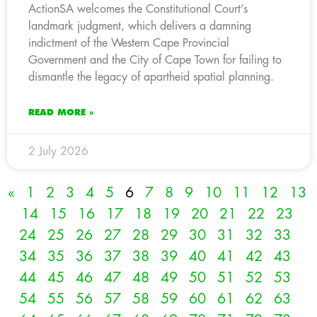
ActionSA welcomes the Constitutional Court’s
landmark judgment, which delivers a damning
indictment of the Western Cape Provincial
Government and the City of Cape Town for failing to
dismantle the legacy of apartheid spatial planning.
READ MORE »
2 July 2026
«
1
2
3
4
5
6
7
8
9
10
11
12
13
14
15
16
17
18
19
20
21
22
23
24
25
26
27
28
29
30
31
32
33
34
35
36
37
38
39
40
41
42
43
44
45
46
47
48
49
50
51
52
53
54
55
56
57
58
59
60
61
62
63