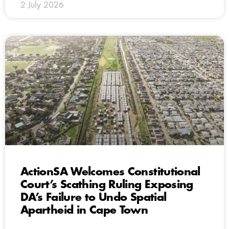
2 July 2026
ActionSA Welcomes Constitutional
Court’s Scathing Ruling Exposing
DA’s Failure to Undo Spatial
Apartheid in Cape Town