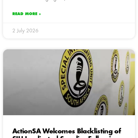
READ MORE »
2 July 2026
ActionSA Welcomes Blacklisting of