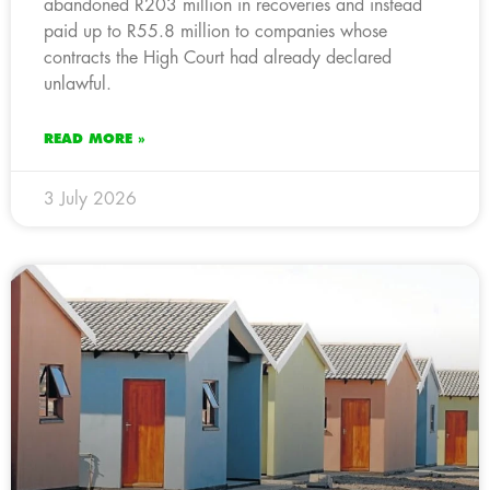
abandoned R203 million in recoveries and instead
paid up to R55.8 million to companies whose
contracts the High Court had already declared
unlawful.
READ MORE »
3 July 2026