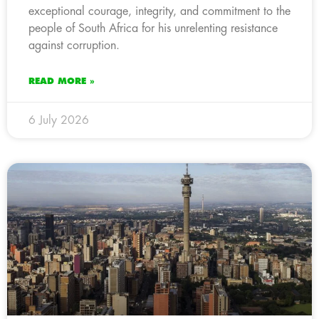
exceptional courage, integrity, and commitment to the
people of South Africa for his unrelenting resistance
against corruption.
READ MORE »
6 July 2026