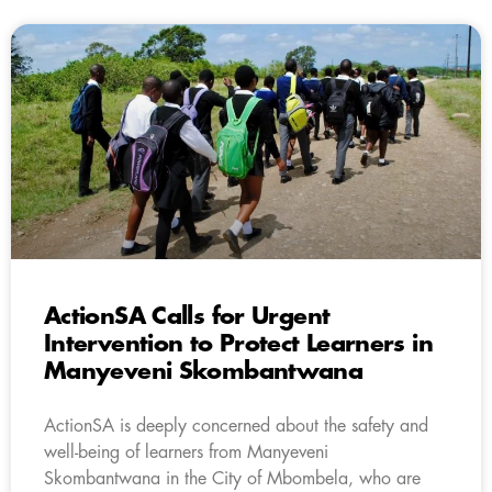
ActionSA Calls for Urgent
Intervention to Protect Learners in
Manyeveni Skombantwana
ActionSA is deeply concerned about the safety and
well-being of learners from Manyeveni
Skombantwana in the City of Mbombela, who are