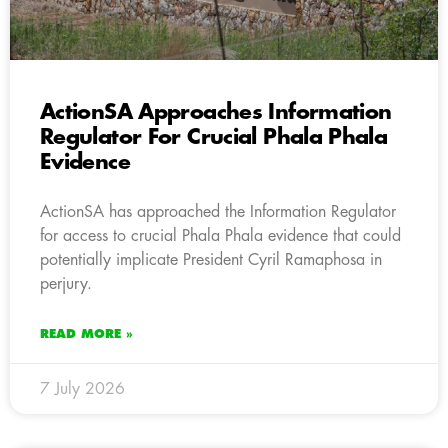
ActionSA Approaches Information
Regulator For Crucial Phala Phala
Evidence
ActionSA has approached the Information Regulator
for access to crucial Phala Phala evidence that could
potentially implicate President Cyril Ramaphosa in
perjury.
READ MORE »
7 July 2026