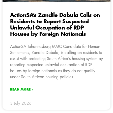
ActionSA’s Zandile Dabula Calls on
Residents to Report Suspected
Unlawful Occupation of RDP
Houses by Foreign Nationals
ActionSA Johannesburg MMC Candidate for Human
Settlements, Zandile Dabula, is calling on residents to
assist with protecting South Africa’s housing system by
reporting suspected unlawful occupation of RDP
houses by foreign nationals as they do not qualify
under South African housing policies.
READ MORE »
3 July 2026