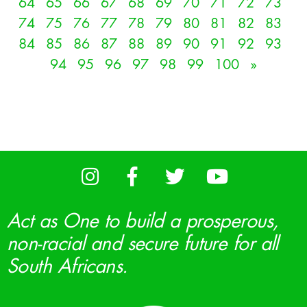
64
65
66
67
68
69
70
71
72
73
74
75
76
77
78
79
80
81
82
83
84
85
86
87
88
89
90
91
92
93
94
95
96
97
98
99
100
»
Act as One to build a prosperous,
non-racial and secure future for all
South Africans.