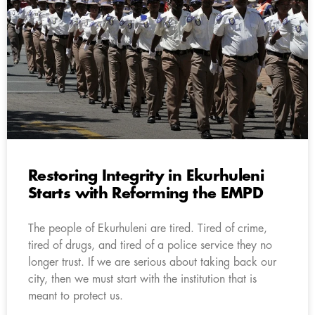
Restoring Integrity in Ekurhuleni
Starts with Reforming the EMPD
The people of Ekurhuleni are tired. Tired of crime,
tired of drugs, and tired of a police service they no
longer trust. If we are serious about taking back our
city, then we must start with the institution that is
meant to protect us.