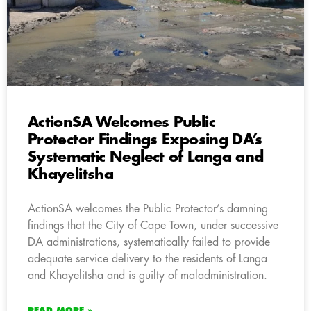
ActionSA Welcomes Public
Protector Findings Exposing DA’s
Systematic Neglect of Langa and
Khayelitsha
ActionSA welcomes the Public Protector’s damning
findings that the City of Cape Town, under successive
DA administrations, systematically failed to provide
adequate service delivery to the residents of Langa
and Khayelitsha and is guilty of maladministration.
READ MORE »