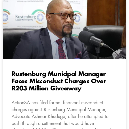
Rustenburg Municipal Manager
Faces Misconduct Charges Over
R203 Million Giveaway
ActionSA has filed formal financial misconduct
charges against Rustenburg Municipal Manager,
Advocate Ashmar Khuduge, after he attempted to
push through a settlement that would have