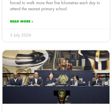
forced to walk more than five kilometres each day to
attend the nearest primary school.
READ MORE »
3 July 2026