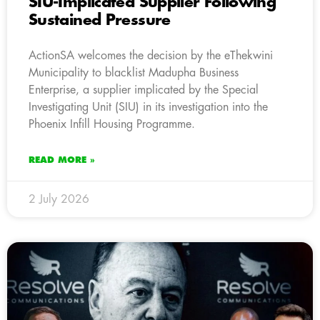
SIU-Implicated Supplier Following
Sustained Pressure
ActionSA welcomes the decision by the eThekwini
Municipality to blacklist Madupha Business
Enterprise, a supplier implicated by the Special
Investigating Unit (SIU) in its investigation into the
Phoenix Infill Housing Programme.
READ MORE »
2 July 2026