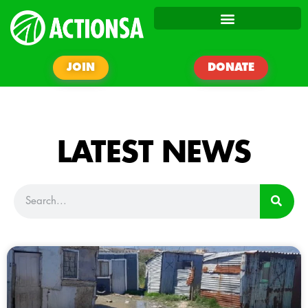
JOIN
DONATE
LATEST NEWS