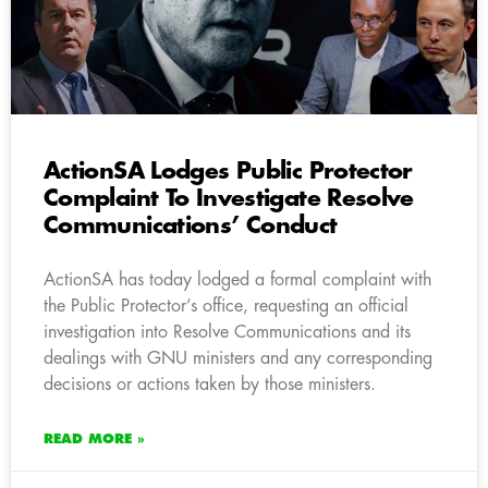
ActionSA Lodges Public Protector
Complaint To Investigate Resolve
Communications’ Conduct
ActionSA has today lodged a formal complaint with
the Public Protector’s office, requesting an official
investigation into Resolve Communications and its
dealings with GNU ministers and any corresponding
decisions or actions taken by those ministers.
READ MORE »