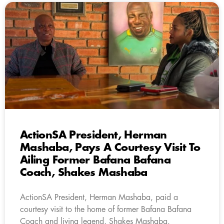
ActionSA President, Herman
Mashaba, Pays A Courtesy Visit To
Ailing Former Bafana Bafana
Coach, Shakes Mashaba
ActionSA President, Herman Mashaba, paid a
courtesy visit to the home of former Bafana Bafana
Coach and living legend, Shakes Mashaba.