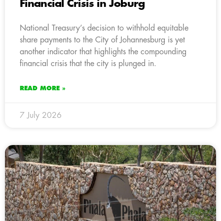
Financial Crisis in Joburg
National Treasury’s decision to withhold equitable
share payments to the City of Johannesburg is yet
another indicator that highlights the compounding
financial crisis that the city is plunged in.
READ MORE »
7 July 2026