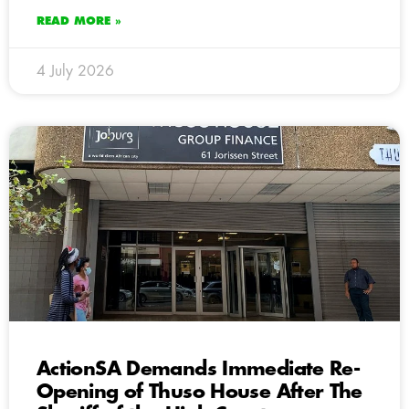
READ MORE »
4 July 2026
ActionSA Demands Immediate Re-
Opening of Thuso House After The