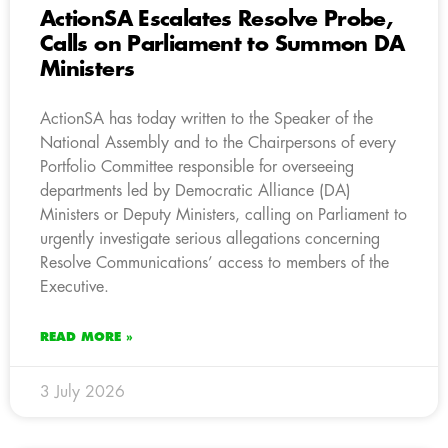
ActionSA Escalates Resolve Probe,
Calls on Parliament to Summon DA
Ministers
ActionSA has today written to the Speaker of the
National Assembly and to the Chairpersons of every
Portfolio Committee responsible for overseeing
departments led by Democratic Alliance (DA)
Ministers or Deputy Ministers, calling on Parliament to
urgently investigate serious allegations concerning
Resolve Communications’ access to members of the
Executive.
READ MORE »
3 July 2026