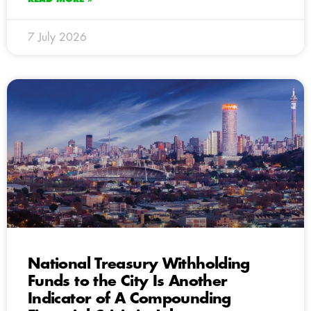
7 July 2026
National Treasury Withholding
Funds to the City Is Another
Indicator of A Compounding