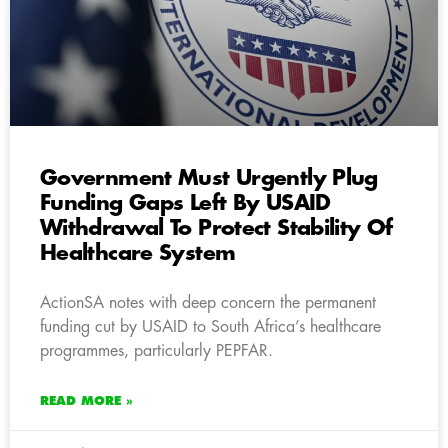
Government Must Urgently Plug
Funding Gaps Left By USAID
Withdrawal To Protect Stability Of
Healthcare System
ActionSA notes with deep concern the permanent
funding cut by USAID to South Africa’s healthcare
programmes, particularly PEPFAR.
READ MORE »