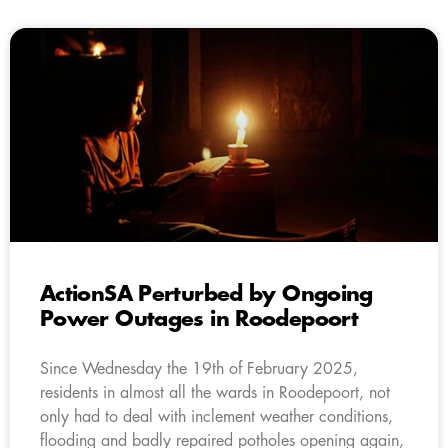
ActionSA Perturbed by Ongoing
Power Outages in Roodepoort
Since Wednesday the 19th of February 2025,
residents in almost all the wards in Roodepoort, not
only had to deal with inclement weather conditions,
flooding and badly repaired potholes opening again,