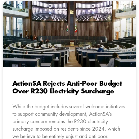
ActionSA Rejects Anti-Poor Budget
Over R230 Electricity Surcharge
While the budget includes several welcome initiatives
to support community development, ActionSA’s
primary concern remains the R230 electricity
surcharge imposed on residents since 2024, which
we believe to be entirely unjust and anti-poor.