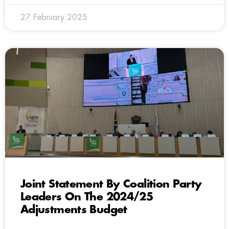
27 February 2025
Joint Statement By Coalition Party
Leaders On The 2024/25
Adjustments Budget