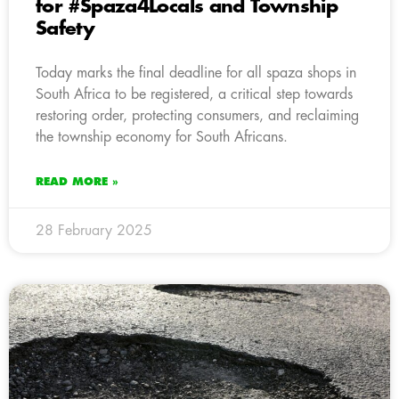
for #Spaza4Locals and Township
Safety
Today marks the final deadline for all spaza shops in
South Africa to be registered, a critical step towards
restoring order, protecting consumers, and reclaiming
the township economy for South Africans.
READ MORE »
28 February 2025