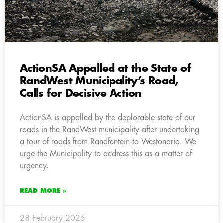
ActionSA Appalled at the State of
RandWest Municipality’s Road,
Calls for Decisive Action
ActionSA is appalled by the deplorable state of our
roads in the RandWest municipality after undertaking
a tour of roads from Randfontein to Westonaria. We
urge the Municipality to address this as a matter of
urgency.
READ MORE »
28 February 2025