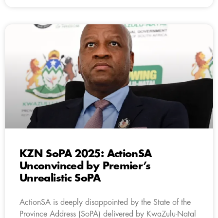
KZN SoPA 2025: ActionSA
Unconvinced by Premier’s
Unrealistic SoPA
ActionSA is deeply disappointed by the State of the
Province Address (SoPA) delivered by KwaZulu-Natal