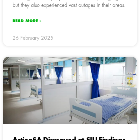
but they also experienced vast outages in their areas.
READ MORE »
26 February 2025