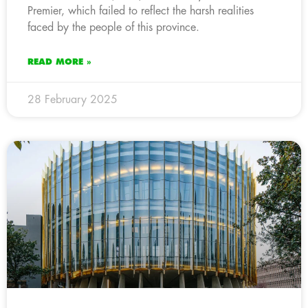
Premier, which failed to reflect the harsh realities
faced by the people of this province.
READ MORE »
28 February 2025