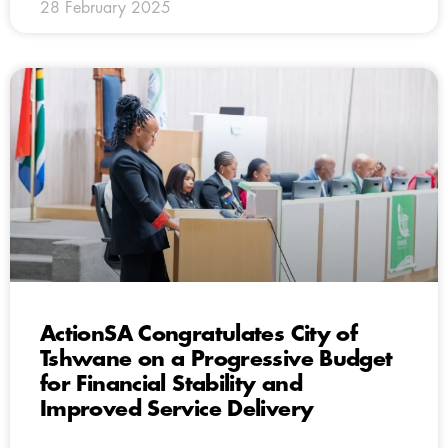
28 February 2025
ActionSA Congratulates City of
Tshwane on a Progressive Budget
for Financial Stability and
Improved Service Delivery