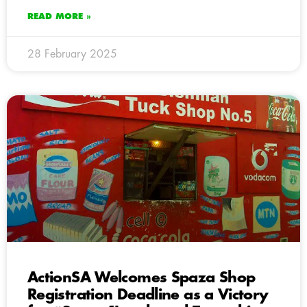
READ MORE »
28 February 2025
ActionSA Welcomes Spaza Shop
Registration Deadline as a Victory