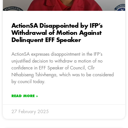
ActionSA Disappointed by IFP’s
Withdrawal of Motion Against
Delinquent EFF Speaker
ActionSA expresses disappointment in the IFP’s
unjustified decision to withdraw a motion of no
confidence in EFF Speaker of Council, Cllr
Nthabiseng Tshivhenga, which was to be considered
by council today.
READ MORE »
27 February 2025