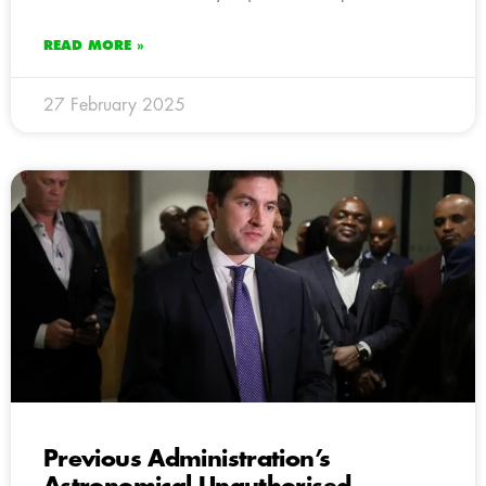
READ MORE »
27 February 2025
Previous Administration’s