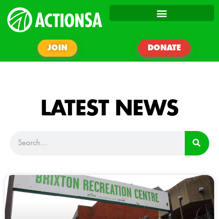
JOIN
DONATE
LATEST NEWS