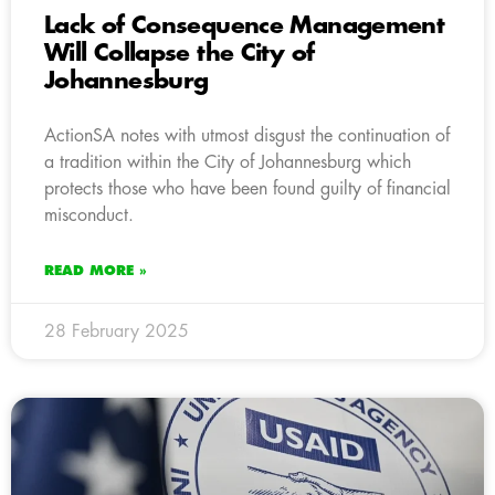
Lack of Consequence Management
Will Collapse the City of
Johannesburg
ActionSA notes with utmost disgust the continuation of
a tradition within the City of Johannesburg which
protects those who have been found guilty of financial
misconduct.
READ MORE »
28 February 2025