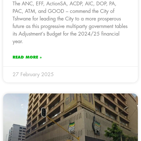
The ANC, EFF, ActionSA, ACDP, AIC, DOP, PA,
PAC, ATM, and GOOD – commend the City of
Tshwane for leading the City to a more prosperous
future as this progressive multiparty government tables
its Adjustment’s Budget for the 2024/25 financial
year.
READ MORE »
27 February 2025