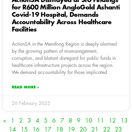
ActionSA Dismayed at SIU Findings
for R600 Million AngloGold Ashanti
Covid-19 Hospital, Demands
Accountability Across Healthcare
Facilities
ActionSA in the Merafong Region is deeply alarmed
by the growing pattern of mismanagement,
corruption, and blatant disregard for public funds in
healthcare infrastructure projects across the region.
We demand accountability for those implicated.
READ MORE »
26 February 2025
«
1
2
3
4
5
6
7
8
9
10
11
12
13
14
15
16
17
18
19
20
21
22
23