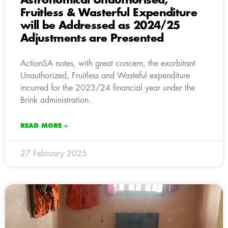
Astronomical Unauthorised,
Fruitless & Wasterful Expenditure
will be Addressed as 2024/25
Adjustments are Presented
ActionSA notes, with great concern, the exorbitant
Unauthorized, Fruitless and Wasteful expenditure
incurred for the 2023/24 financial year under the
Brink administration.
READ MORE »
27 February 2025