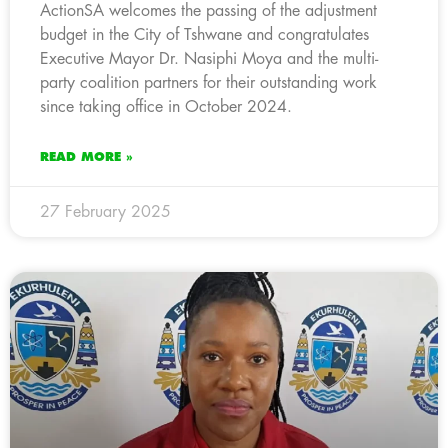
ActionSA welcomes the passing of the adjustment
budget in the City of Tshwane and congratulates
Executive Mayor Dr. Nasiphi Moya and the multi-
party coalition partners for their outstanding work
since taking office in October 2024.
READ MORE »
27 February 2025