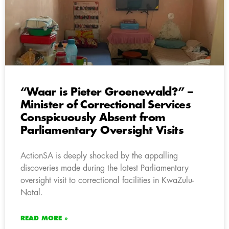
“Waar is Pieter Groenewald?” –
Minister of Correctional Services
Conspicuously Absent from
Parliamentary Oversight Visits
ActionSA is deeply shocked by the appalling
discoveries made during the latest Parliamentary
oversight visit to correctional facilities in KwaZulu-
Natal.
READ MORE »