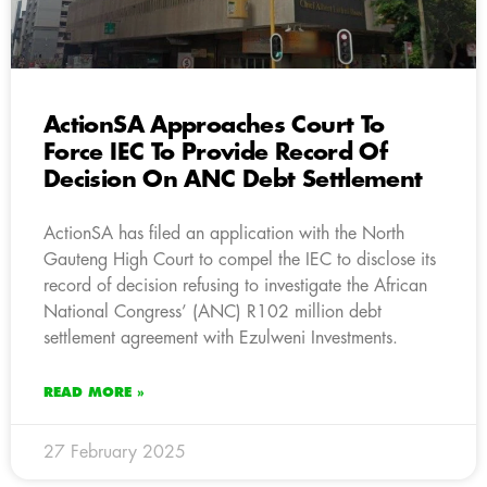
ActionSA Approaches Court To
Force IEC To Provide Record Of
Decision On ANC Debt Settlement
ActionSA has filed an application with the North
Gauteng High Court to compel the IEC to disclose its
record of decision refusing to investigate the African
National Congress’ (ANC) R102 million debt
settlement agreement with Ezulweni Investments.
READ MORE »
27 February 2025