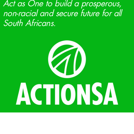
Act as One to build a prosperous,
non-racial and secure future for all
South Africans.