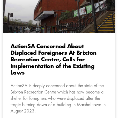
ActionSA Concerned About
Displaced Foreigners At Brixton
Recreation Centre, Calls for
Implementation of the Existing
Laws
ActionSA is deeply concerned about the state of the
Brixton Recreation Centre which has now become a
shelter for foreigners who were displaced after the
tragic burning down of a building in Marshalltown in
August 2023.