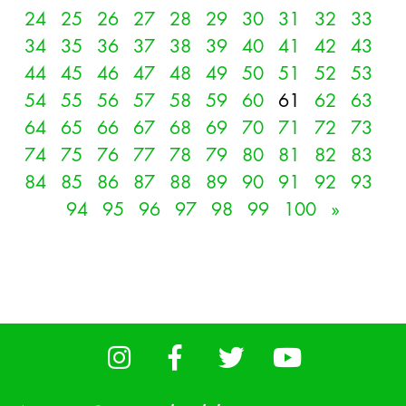
24
25
26
27
28
29
30
31
32
33
34
35
36
37
38
39
40
41
42
43
44
45
46
47
48
49
50
51
52
53
54
55
56
57
58
59
60
61
62
63
64
65
66
67
68
69
70
71
72
73
74
75
76
77
78
79
80
81
82
83
84
85
86
87
88
89
90
91
92
93
94
95
96
97
98
99
100
»