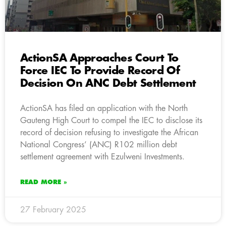
ActionSA Approaches Court To
Force IEC To Provide Record Of
Decision On ANC Debt Settlement
ActionSA has filed an application with the North
Gauteng High Court to compel the IEC to disclose its
record of decision refusing to investigate the African
National Congress’ (ANC) R102 million debt
settlement agreement with Ezulweni Investments.
READ MORE »
27 February 2025