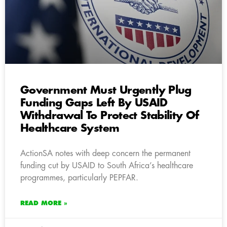
Government Must Urgently Plug
Funding Gaps Left By USAID
Withdrawal To Protect Stability Of
Healthcare System
ActionSA notes with deep concern the permanent
funding cut by USAID to South Africa’s healthcare
programmes, particularly PEPFAR.
READ MORE »