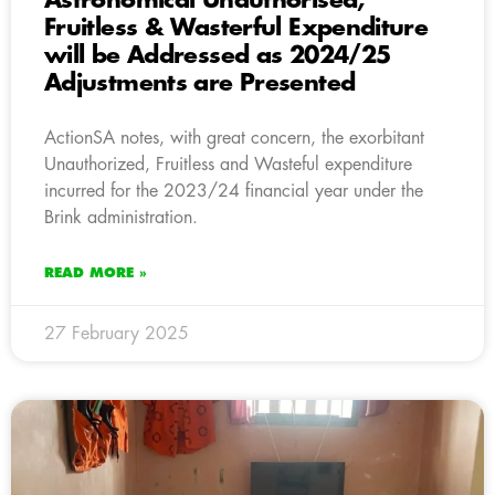
Astronomical Unauthorised,
Fruitless & Wasterful Expenditure
will be Addressed as 2024/25
Adjustments are Presented
ActionSA notes, with great concern, the exorbitant
Unauthorized, Fruitless and Wasteful expenditure
incurred for the 2023/24 financial year under the
Brink administration.
READ MORE »
27 February 2025