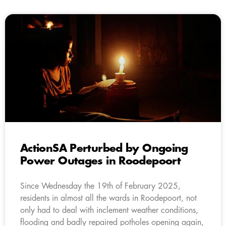
ActionSA Perturbed by Ongoing
Power Outages in Roodepoort
Since Wednesday the 19th of February 2025,
residents in almost all the wards in Roodepoort, not
only had to deal with inclement weather conditions,
flooding and badly repaired potholes opening again,