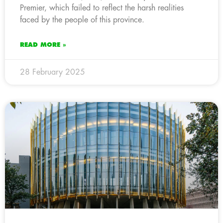
Premier, which failed to reflect the harsh realities
faced by the people of this province.
READ MORE »
28 February 2025