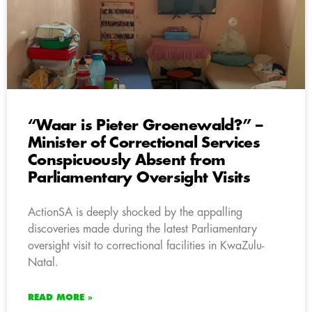
“Waar is Pieter Groenewald?” –
Minister of Correctional Services
Conspicuously Absent from
Parliamentary Oversight Visits
ActionSA is deeply shocked by the appalling
discoveries made during the latest Parliamentary
oversight visit to correctional facilities in KwaZulu-
Natal.
READ MORE »