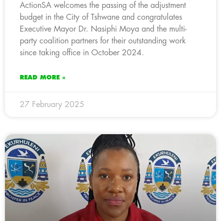
ActionSA welcomes the passing of the adjustment
budget in the City of Tshwane and congratulates
Executive Mayor Dr. Nasiphi Moya and the multi-
party coalition partners for their outstanding work
since taking office in October 2024.
READ MORE »
27 February 2025