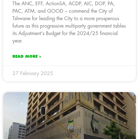
The ANC, EFF, ActionSA, ACDP, AIC, DOP, PA,
PAC, ATM, and GOOD – commend the City of
Tshwane for leading the City to a more prosperous
future as this progressive multiparty government tables
its Adjustment’s Budget for the 2024/25 financial
year.
READ MORE »
27 February 2025