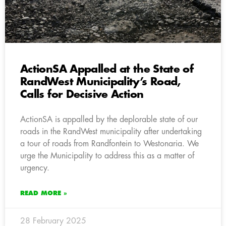
ActionSA Appalled at the State of
RandWest Municipality’s Road,
Calls for Decisive Action
ActionSA is appalled by the deplorable state of our
roads in the RandWest municipality after undertaking
a tour of roads from Randfontein to Westonaria. We
urge the Municipality to address this as a matter of
urgency.
READ MORE »
28 February 2025