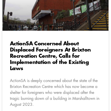
ActionSA Concerned About
Displaced Foreigners At Brixton
Recreation Centre, Calls for
Implementation of the Existing
Laws
ActionSA is deeply concerned about the state of the
Brixton Recreation Centre which has now become a
shelter for foreigners who were displaced after the
tragic burning down of a building in Marshalltown in
August 2023.