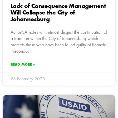
Lack of Consequence Management
Will Collapse the City of
Johannesburg
ActionSA notes with utmost disgust the continuation of
a tradition within the City of Johannesburg which
protects those who have been found guilty of financial
misconduct.
READ MORE »
28 February 2025