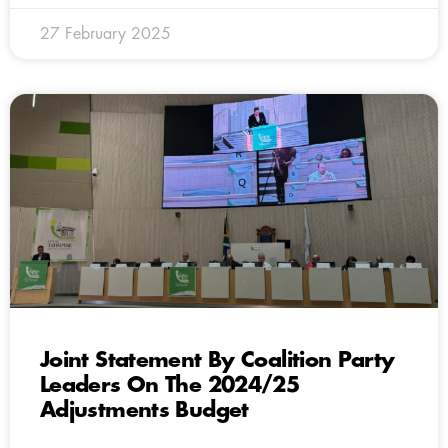
27 February 2025
Joint Statement By Coalition Party
Leaders On The 2024/25
Adjustments Budget