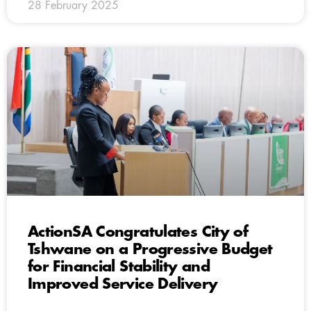
28 February 2025
ActionSA Congratulates City of
Tshwane on a Progressive Budget
for Financial Stability and
Improved Service Delivery