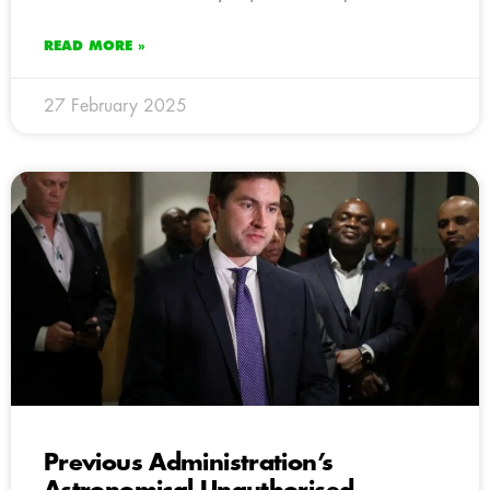
READ MORE »
27 February 2025
Previous Administration’s