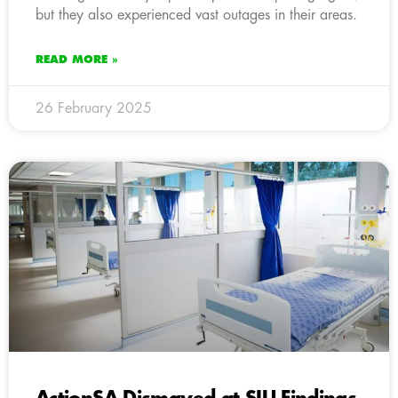
but they also experienced vast outages in their areas.
READ MORE »
26 February 2025