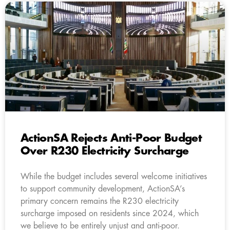
ActionSA Rejects Anti-Poor Budget
Over R230 Electricity Surcharge
While the budget includes several welcome initiatives
to support community development, ActionSA’s
primary concern remains the R230 electricity
surcharge imposed on residents since 2024, which
we believe to be entirely unjust and anti-poor.