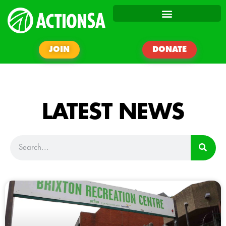
JOIN
DONATE
LATEST NEWS