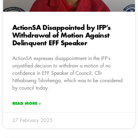
ActionSA Disappointed by IFP’s
Withdrawal of Motion Against
Delinquent EFF Speaker
ActionSA expresses disappointment in the IFP’s
unjustified decision to withdraw a motion of no
confidence in EFF Speaker of Council, Cllr
Nthabiseng Tshivhenga, which was to be considered
by council today.
READ MORE »
27 February 2025