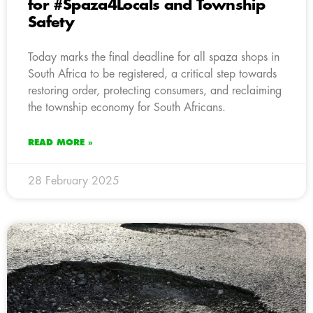
for #Spaza4Locals and Township
Safety
Today marks the final deadline for all spaza shops in
South Africa to be registered, a critical step towards
restoring order, protecting consumers, and reclaiming
the township economy for South Africans.
READ MORE »
28 February 2025