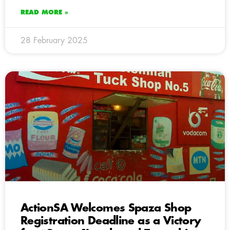
READ MORE »
28 February 2025
ActionSA Welcomes Spaza Shop
Registration Deadline as a Victory