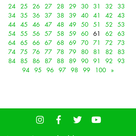
24
25
26
27
28
29
30
31
32
33
34
35
36
37
38
39
40
41
42
43
44
45
46
47
48
49
50
51
52
53
54
55
56
57
58
59
60
61
62
63
64
65
66
67
68
69
70
71
72
73
74
75
76
77
78
79
80
81
82
83
84
85
86
87
88
89
90
91
92
93
94
95
96
97
98
99
100
»