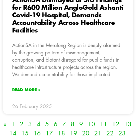
ActionSA Dismayed at SIU Findings
for R600 Million AngloGold Ashanti
Covid-19 Hospital, Demands
Accountability Across Healthcare
Facilities
ActionSA in the Merafong Region is deeply alarmed
by the growing pattern of mismanagement,
corruption, and blatant disregard for public funds in
healthcare infrastructure projects across the region.
We demand accountability for those implicated.
READ MORE »
26 February 2025
«
1
2
3
4
5
6
7
8
9
10
11
12
13
14
15
16
17
18
19
20
21
22
23