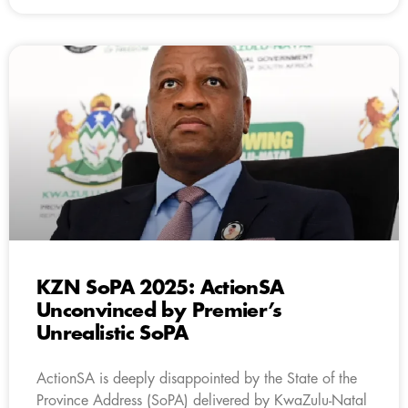
KZN SoPA 2025: ActionSA
Unconvinced by Premier’s
Unrealistic SoPA
ActionSA is deeply disappointed by the State of the
Province Address (SoPA) delivered by KwaZulu-Natal