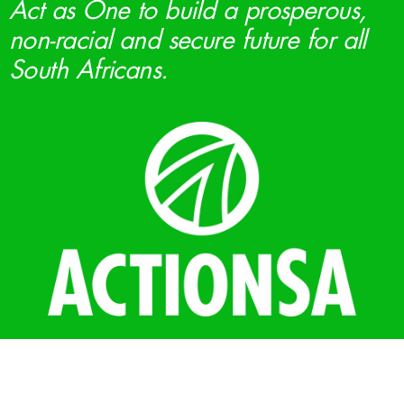
Act as One to build a prosperous,
non-racial and secure future for all
South Africans.