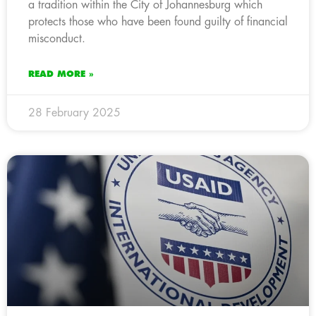
a tradition within the City of Johannesburg which
protects those who have been found guilty of financial
misconduct.
READ MORE »
28 February 2025