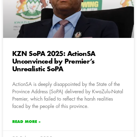
KZN SoPA 2025: ActionSA
Unconvinced by Premier’s
Unrealistic SoPA
ActionSA is deeply disappointed by the State of the
Province Address (SoPA) delivered by KwaZulu-Natal
Premier, which failed to reflect the harsh realities
faced by the people of this province.
READ MORE »