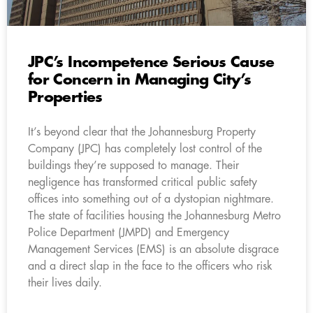
JPC’s Incompetence Serious Cause
for Concern in Managing City’s
Properties
It’s beyond clear that the Johannesburg Property
Company (JPC) has completely lost control of the
buildings they’re supposed to manage. Their
negligence has transformed critical public safety
offices into something out of a dystopian nightmare.
The state of facilities housing the Johannesburg Metro
Police Department (JMPD) and Emergency
Management Services (EMS) is an absolute disgrace
and a direct slap in the face to the officers who risk
their lives daily.