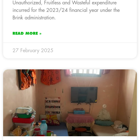
Unauthorized, Fruitless and Wasteful expenditure
incurred for the 2023/24 financial year under the
Brink administration.
READ MORE »
27 February 2025