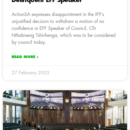
Delinquent EFF Speaker
ActionSA expresses disappointment in the IFP’s
unjustified decision to withdraw a motion of no
confidence in EFF Speaker of Council, Cllr
Nthabiseng Tshivhenga, which was to be considered
by council today.
READ MORE »
27 February 2025