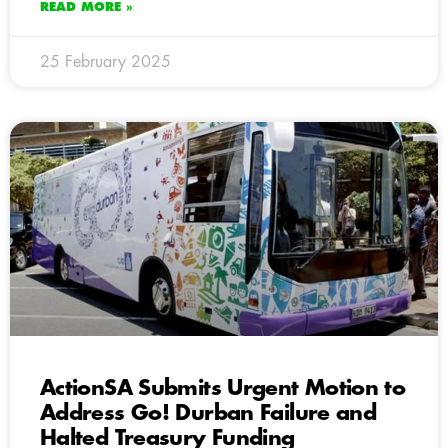
READ MORE »
25 February 2025
ActionSA Submits Urgent Motion to
Address Go! Durban Failure and
Halted Treasury Funding