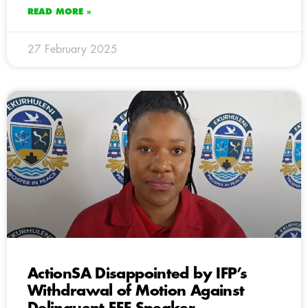
READ MORE »
27 February 2025
ActionSA Disappointed by IFP’s
Withdrawal of Motion Against