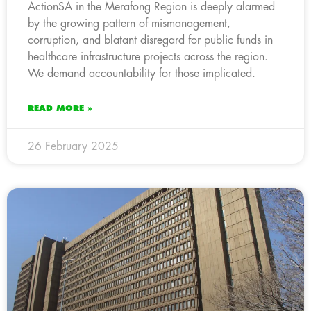
ActionSA in the Merafong Region is deeply alarmed
by the growing pattern of mismanagement,
corruption, and blatant disregard for public funds in
healthcare infrastructure projects across the region.
We demand accountability for those implicated.
READ MORE »
26 February 2025