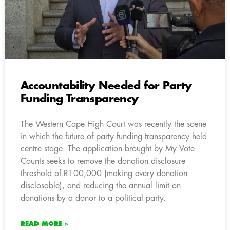
Accountability Needed for Party
Funding Transparency
The Western Cape High Court was recently the scene
in which the future of party funding transparency held
centre stage. The application brought by My Vote
Counts seeks to remove the donation disclosure
threshold of R100,000 (making every donation
disclosable), and reducing the annual limit on
donations by a donor to a political party.
READ MORE »