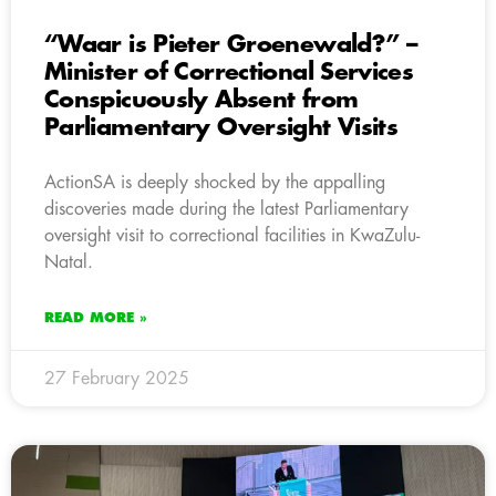
“Waar is Pieter Groenewald?” –
Minister of Correctional Services
Conspicuously Absent from
Parliamentary Oversight Visits
ActionSA is deeply shocked by the appalling
discoveries made during the latest Parliamentary
oversight visit to correctional facilities in KwaZulu-
Natal.
READ MORE »
27 February 2025