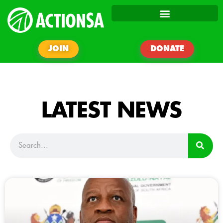
JOIN
DONATE
LATEST NEWS