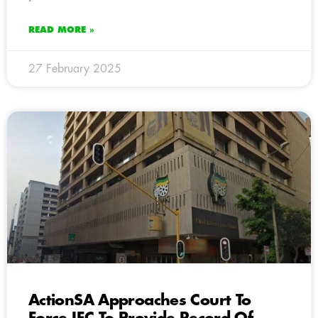
READ MORE »
27 February 2025
ActionSA Approaches Court To