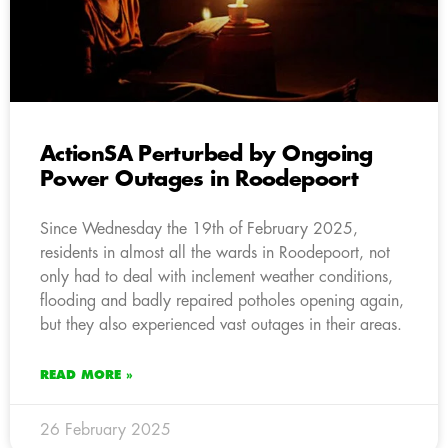
ActionSA Perturbed by Ongoing
Power Outages in Roodepoort
Since Wednesday the 19th of February 2025,
residents in almost all the wards in Roodepoort, not
only had to deal with inclement weather conditions,
flooding and badly repaired potholes opening again,
but they also experienced vast outages in their areas.
READ MORE »
26 February 2025