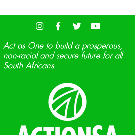
Act as One to build a prosperous,
non-racial and secure future for all
South Africans.