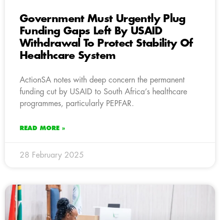
Government Must Urgently Plug
Funding Gaps Left By USAID
Withdrawal To Protect Stability Of
Healthcare System
ActionSA notes with deep concern the permanent
funding cut by USAID to South Africa’s healthcare
programmes, particularly PEPFAR.
READ MORE »
28 February 2025