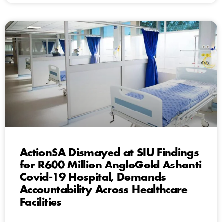
ActionSA Dismayed at SIU Findings
for R600 Million AngloGold Ashanti
Covid-19 Hospital, Demands
Accountability Across Healthcare
Facilities