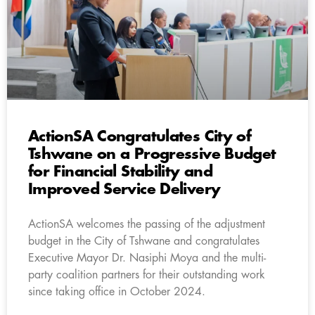
ActionSA Congratulates City of
Tshwane on a Progressive Budget
for Financial Stability and
Improved Service Delivery
ActionSA welcomes the passing of the adjustment
budget in the City of Tshwane and congratulates
Executive Mayor Dr. Nasiphi Moya and the multi-
party coalition partners for their outstanding work
since taking office in October 2024.