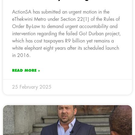
ActionSA has submitted an urgent motion in the
eThekwini Metro under Section 22(1) of the Rules of
Order By-Law to demand urgent accountability and
intervention regarding the failed Go! Durban project,
which has cost taxpayers R9 billion yet remains a
white elephant eight years after its scheduled launch
in 2016.
READ MORE »
25 February 2025