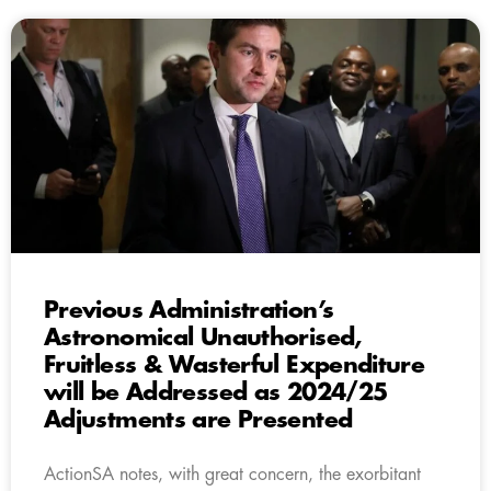
Previous Administration’s
Astronomical Unauthorised,
Fruitless & Wasterful Expenditure
will be Addressed as 2024/25
Adjustments are Presented
ActionSA notes, with great concern, the exorbitant