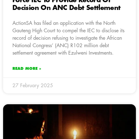
Force IEC To Provide Record Of
Decision On ANC Debt Settlement
ActionSA has filed an application with the North
Gauteng High Court to compel the IEC to disclose its
record of decision refusing to investigate the African
National Congress’ (ANC) R102 million debt
settlement agreement with Ezulweni Investments.
READ MORE »
27 February 2025