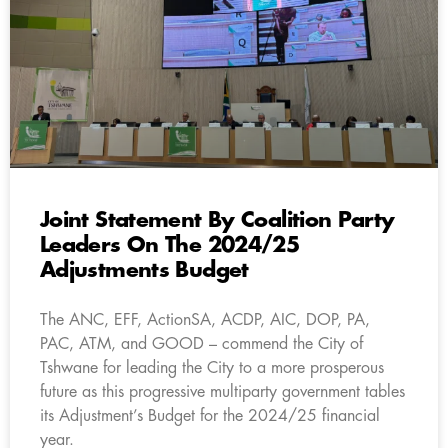
Joint Statement By Coalition Party
Leaders On The 2024/25
Adjustments Budget
The ANC, EFF, ActionSA, ACDP, AIC, DOP, PA,
PAC, ATM, and GOOD – commend the City of
Tshwane for leading the City to a more prosperous
future as this progressive multiparty government tables
its Adjustment’s Budget for the 2024/25 financial
year.