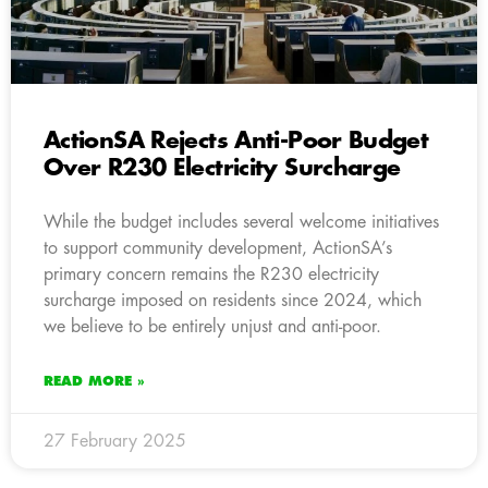
ActionSA Rejects Anti-Poor Budget
Over R230 Electricity Surcharge
While the budget includes several welcome initiatives
to support community development, ActionSA’s
primary concern remains the R230 electricity
surcharge imposed on residents since 2024, which
we believe to be entirely unjust and anti-poor.
READ MORE »
27 February 2025