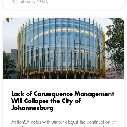
28 February 2025
Lack of Consequence Management
Will Collapse the City of
Johannesburg
ActionSA notes with utmost disgust the continuation of