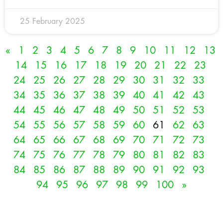
25 February 2025
«
1
2
3
4
5
6
7
8
9
10
11
12
13
14
15
16
17
18
19
20
21
22
23
24
25
26
27
28
29
30
31
32
33
34
35
36
37
38
39
40
41
42
43
44
45
46
47
48
49
50
51
52
53
54
55
56
57
58
59
60
61
62
63
64
65
66
67
68
69
70
71
72
73
74
75
76
77
78
79
80
81
82
83
84
85
86
87
88
89
90
91
92
93
94
95
96
97
98
99
100
»