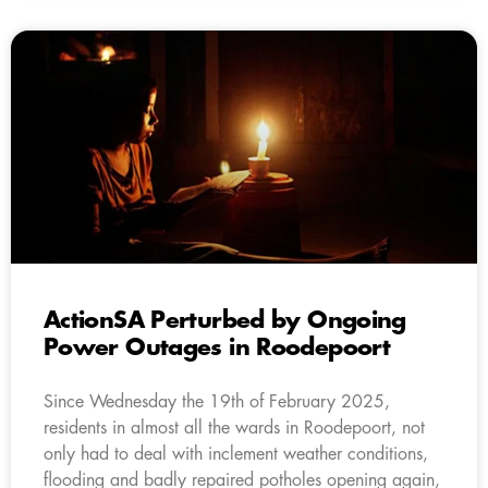
ActionSA Perturbed by Ongoing
Power Outages in Roodepoort
Since Wednesday the 19th of February 2025,
residents in almost all the wards in Roodepoort, not
only had to deal with inclement weather conditions,
flooding and badly repaired potholes opening again,