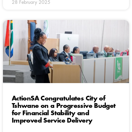
28 February 2025
ActionSA Congratulates City of
Tshwane on a Progressive Budget
for Financial Stability and
Improved Service Delivery