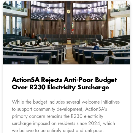
ActionSA Rejects Anti-Poor Budget
Over R230 Electricity Surcharge
While the budget includes several welcome initiatives
to support community development, ActionSA’s
primary concern remains the R230 electricity
surcharge imposed on residents since 2024, which
we believe to be entirely unjust and anti-poor.