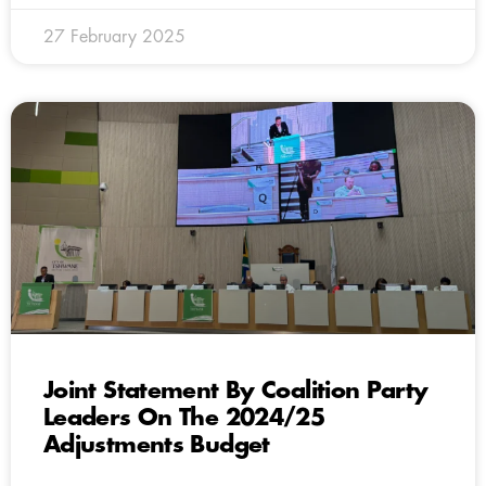
27 February 2025
Joint Statement By Coalition Party
Leaders On The 2024/25
Adjustments Budget