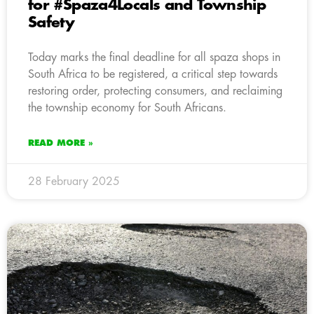
for #Spaza4Locals and Township
Safety
Today marks the final deadline for all spaza shops in
South Africa to be registered, a critical step towards
restoring order, protecting consumers, and reclaiming
the township economy for South Africans.
READ MORE »
28 February 2025