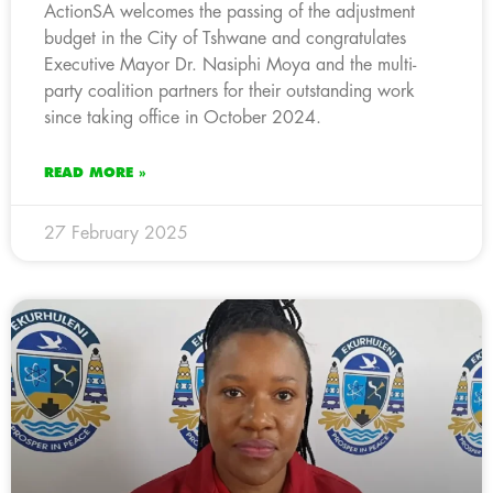
ActionSA welcomes the passing of the adjustment
budget in the City of Tshwane and congratulates
Executive Mayor Dr. Nasiphi Moya and the multi-
party coalition partners for their outstanding work
since taking office in October 2024.
READ MORE »
27 February 2025