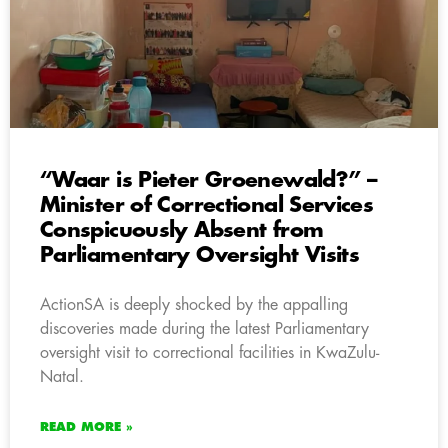
“Waar is Pieter Groenewald?” –
Minister of Correctional Services
Conspicuously Absent from
Parliamentary Oversight Visits
ActionSA is deeply shocked by the appalling
discoveries made during the latest Parliamentary
oversight visit to correctional facilities in KwaZulu-
Natal.
READ MORE »