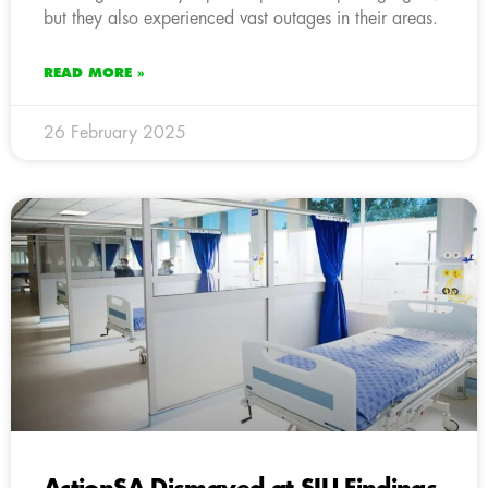
but they also experienced vast outages in their areas.
READ MORE »
26 February 2025