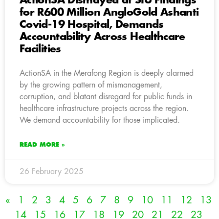
ActionSA Dismayed at SIU Findings
for R600 Million AngloGold Ashanti
Covid-19 Hospital, Demands
Accountability Across Healthcare
Facilities
ActionSA in the Merafong Region is deeply alarmed
by the growing pattern of mismanagement,
corruption, and blatant disregard for public funds in
healthcare infrastructure projects across the region.
We demand accountability for those implicated.
READ MORE »
26 February 2025
«
1
2
3
4
5
6
7
8
9
10
11
12
13
14
15
16
17
18
19
20
21
22
23