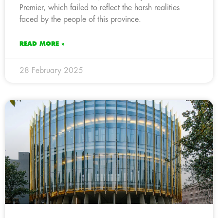
Premier, which failed to reflect the harsh realities
faced by the people of this province.
READ MORE »
28 February 2025