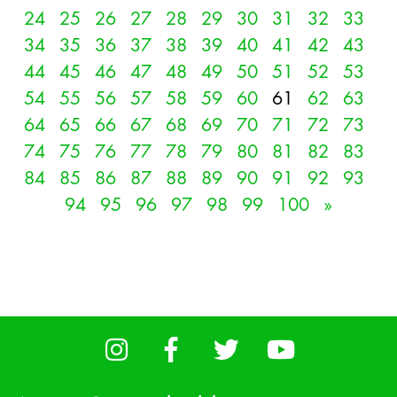
24
25
26
27
28
29
30
31
32
33
34
35
36
37
38
39
40
41
42
43
44
45
46
47
48
49
50
51
52
53
54
55
56
57
58
59
60
61
62
63
64
65
66
67
68
69
70
71
72
73
74
75
76
77
78
79
80
81
82
83
84
85
86
87
88
89
90
91
92
93
94
95
96
97
98
99
100
»