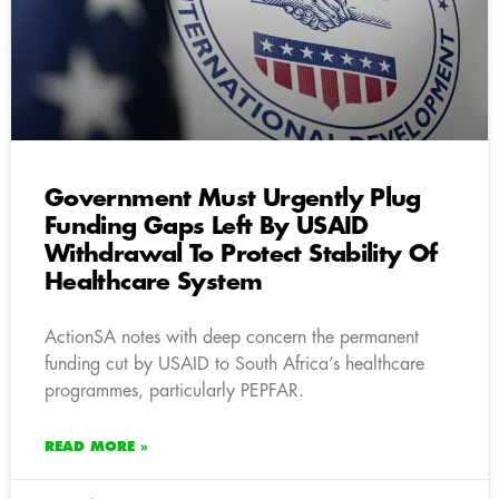
Government Must Urgently Plug
Funding Gaps Left By USAID
Withdrawal To Protect Stability Of
Healthcare System
ActionSA notes with deep concern the permanent
funding cut by USAID to South Africa’s healthcare
programmes, particularly PEPFAR.
READ MORE »