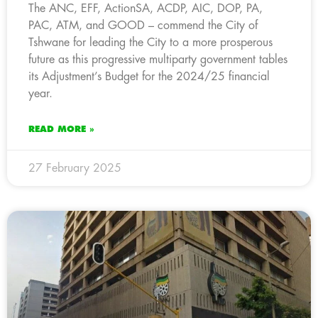
The ANC, EFF, ActionSA, ACDP, AIC, DOP, PA,
PAC, ATM, and GOOD – commend the City of
Tshwane for leading the City to a more prosperous
future as this progressive multiparty government tables
its Adjustment’s Budget for the 2024/25 financial
year.
READ MORE »
27 February 2025