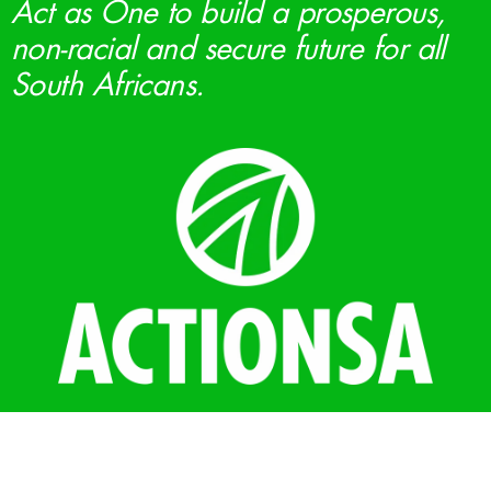
Act as One to build a prosperous,
non-racial and secure future for all
South Africans.