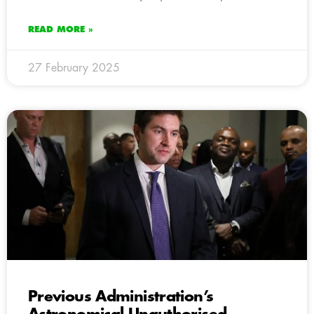
READ MORE »
27 February 2025
Previous Administration’s