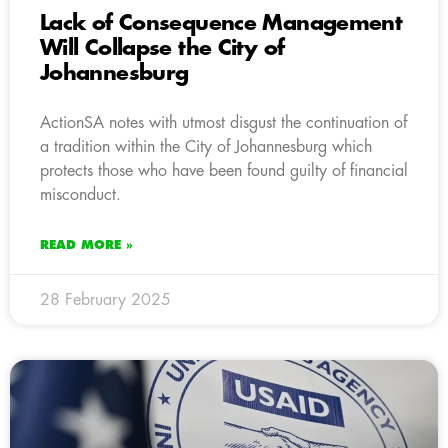
Lack of Consequence Management
Will Collapse the City of
Johannesburg
ActionSA notes with utmost disgust the continuation of
a tradition within the City of Johannesburg which
protects those who have been found guilty of financial
misconduct.
READ MORE »
28 February 2025