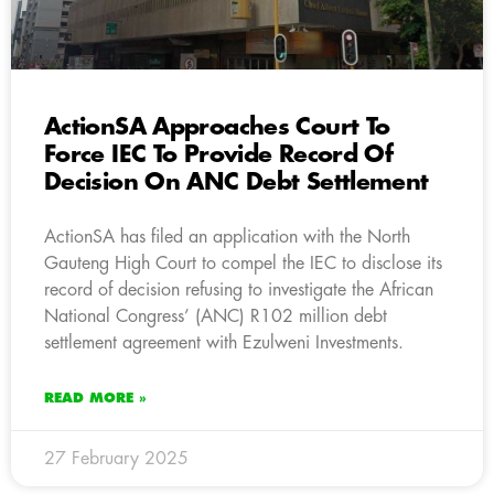
ActionSA Approaches Court To
Force IEC To Provide Record Of
Decision On ANC Debt Settlement
ActionSA has filed an application with the North
Gauteng High Court to compel the IEC to disclose its
record of decision refusing to investigate the African
National Congress’ (ANC) R102 million debt
settlement agreement with Ezulweni Investments.
READ MORE »
27 February 2025