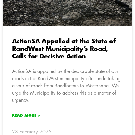
ActionSA Appalled at the State of
RandWest Municipality’s Road,
Calls for Decisive Action
ActionSA is appalled by the deplorable state of our
roads in the RandWest municipality after undertaking
a tour of roads from Randfontein to Westonaria. We
urge the Municipality to address this as a matter of
urgency.
READ MORE »
28 February 2025