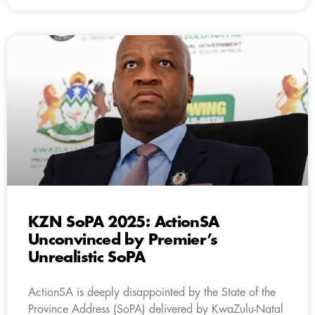
KZN SoPA 2025: ActionSA
Unconvinced by Premier’s
Unrealistic SoPA
ActionSA is deeply disappointed by the State of the
Province Address (SoPA) delivered by KwaZulu-Natal