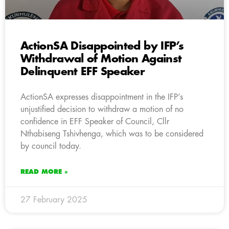
ActionSA Disappointed by IFP’s
Withdrawal of Motion Against
Delinquent EFF Speaker
ActionSA expresses disappointment in the IFP’s
unjustified decision to withdraw a motion of no
confidence in EFF Speaker of Council, Cllr
Nthabiseng Tshivhenga, which was to be considered
by council today.
READ MORE »
27 February 2025