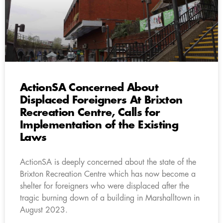
ActionSA Concerned About
Displaced Foreigners At Brixton
Recreation Centre, Calls for
Implementation of the Existing
Laws
ActionSA is deeply concerned about the state of the
Brixton Recreation Centre which has now become a
shelter for foreigners who were displaced after the
tragic burning down of a building in Marshalltown in
August 2023.