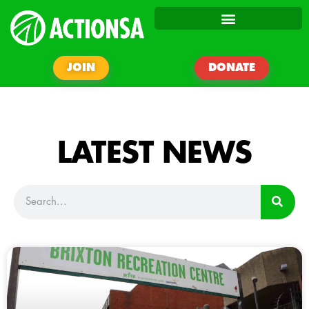
JOIN
DONATE
LATEST NEWS