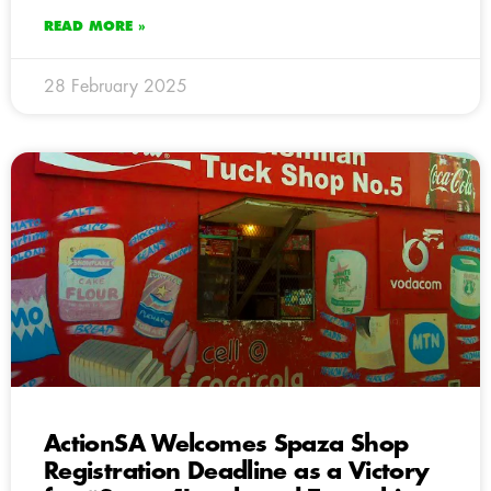
READ MORE »
28 February 2025
ActionSA Welcomes Spaza Shop
Registration Deadline as a Victory