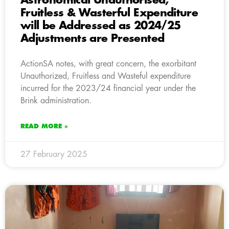
Astronomical Unauthorised,
Fruitless & Wasterful Expenditure
will be Addressed as 2024/25
Adjustments are Presented
ActionSA notes, with great concern, the exorbitant
Unauthorized, Fruitless and Wasteful expenditure
incurred for the 2023/24 financial year under the
Brink administration.
READ MORE »
27 February 2025