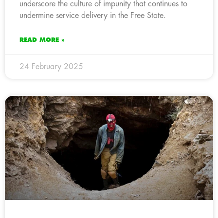
underscore the culture of impunity that continues to
undermine service delivery in the Free State.
READ MORE »
24 February 2025