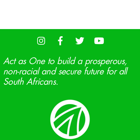
Act as One to build a prosperous,
non-racial and secure future for all
South Africans.