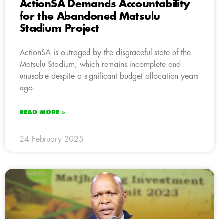
ActionSA Demands Accountability
for the Abandoned Matsulu
Stadium Project
ActionSA is outraged by the disgraceful state of the
Matsulu Stadium, which remains incomplete and
unusable despite a significant budget allocation years
ago.
READ MORE »
24 February 2025