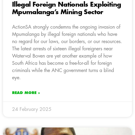
Illegal Foreign Nationals Exploiting
Mpumalanga’s Mining Sector
ActionSA strongly condemns the ongoing invasion of
Mpumalanga by illegal foreign nationals who have
no regard for our laws, our borders, or our resources.
The latest arrests of sixteen illegal foreigners near
Waterval Boven are yet another example of how
South Africa has become a free-for-all for foreign
criminals while the ANC government turns a blind
eye.
READ MORE »
24 February 2025