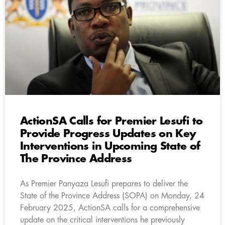
ActionSA Calls for Premier Lesufi to
Provide Progress Updates on Key
Interventions in Upcoming State of
The Province Address
As Premier Panyaza Lesufi prepares to deliver the
State of the Province Address (SOPA) on Monday, 24
February 2025, ActionSA calls for a comprehensive
update on the critical interventions he previously