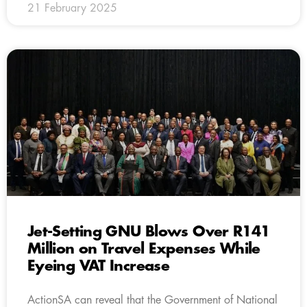
21 February 2025
Jet-Setting GNU Blows Over R141
Million on Travel Expenses While
Eyeing VAT Increase
ActionSA can reveal that the Government of National