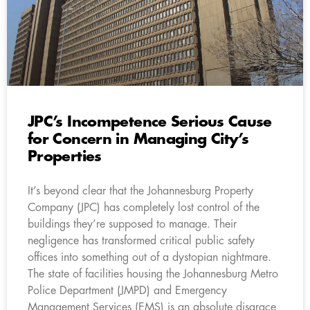
JPC’s Incompetence Serious Cause
for Concern in Managing City’s
Properties
It’s beyond clear that the Johannesburg Property
Company (JPC) has completely lost control of the
buildings they’re supposed to manage. Their
negligence has transformed critical public safety
offices into something out of a dystopian nightmare.
The state of facilities housing the Johannesburg Metro
Police Department (JMPD) and Emergency
Management Services (EMS) is an absolute disgrace