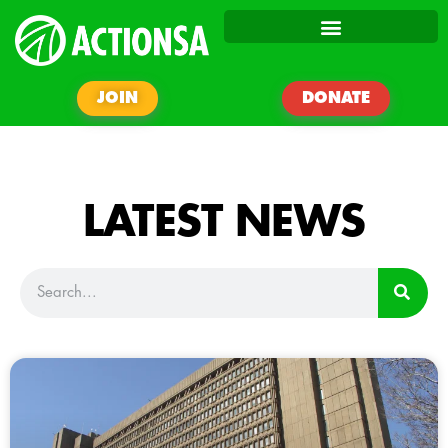
JOIN
DONATE
LATEST NEWS