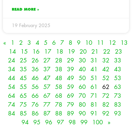
READ MORE »
19 February 2025
«
1
2
3
4
5
6
7
8
9
10
11
12
13
14
15
16
17
18
19
20
21
22
23
24
25
26
27
28
29
30
31
32
33
34
35
36
37
38
39
40
41
42
43
44
45
46
47
48
49
50
51
52
53
54
55
56
57
58
59
60
61
62
63
64
65
66
67
68
69
70
71
72
73
74
75
76
77
78
79
80
81
82
83
84
85
86
87
88
89
90
91
92
93
94
95
96
97
98
99
100
»