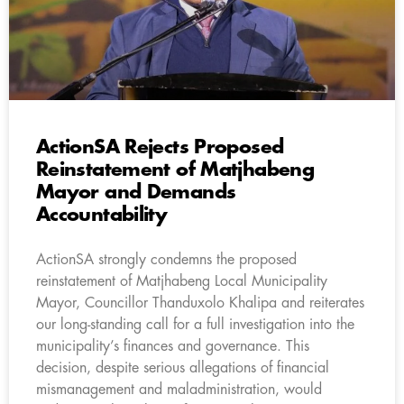
ActionSA Rejects Proposed
Reinstatement of Matjhabeng
Mayor and Demands
Accountability
ActionSA strongly condemns the proposed
reinstatement of Matjhabeng Local Municipality
Mayor, Councillor Thanduxolo Khalipa and reiterates
our long-standing call for a full investigation into the
municipality’s finances and governance. This
decision, despite serious allegations of financial
mismanagement and maladministration, would