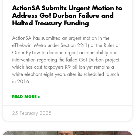
ActionSA Submits Urgent Motion to
Address Go! Durban Failure and
Halted Treasury Funding
ActionSA has submitted an urgent motion in the
eThekwini Metro under Section 22(1) of the Rules of
Order By-Law to demand urgent accountability and
intervention regarding the failed Go! Durban project,
which has cost taxpayers R9 billion yet remains a
white elephant eight years after its scheduled launch
in 2016.
READ MORE »
25 February 2025