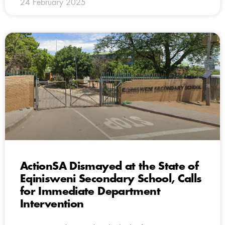
24 February 2025
ActionSA Dismayed at the State of
Eqinisweni Secondary School, Calls
for Immediate Department
Intervention