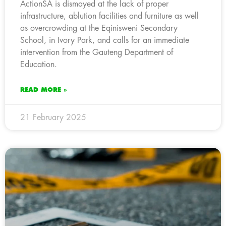
ActionSA is dismayed at the lack of proper
infrastructure, ablution facilities and furniture as well
as overcrowding at the Eqinisweni Secondary
School, in Ivory Park, and calls for an immediate
intervention from the Gauteng Department of
Education.
READ MORE »
21 February 2025