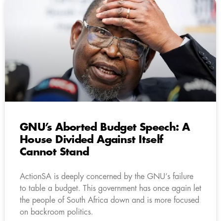
GNU’s Aborted Budget Speech: A
House Divided Against Itself
Cannot Stand
ActionSA is deeply concerned by the GNU’s failure
to table a budget. This government has once again let
the people of South Africa down and is more focused
on backroom politics.