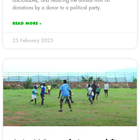
disclosable), and reducing the annual limit on
donations by a donor to a political party.
READ MORE »
25 February 2025