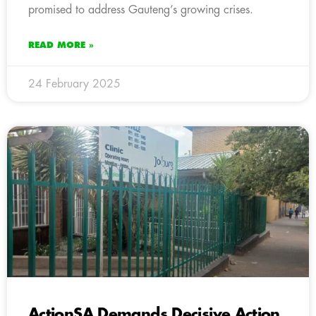
promised to address Gauteng’s growing crises.
READ MORE »
24 February 2025
ActionSA Demands Decisive Action