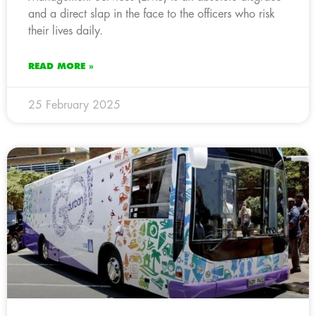
and a direct slap in the face to the officers who risk
their lives daily.
READ MORE »
25 February 2025