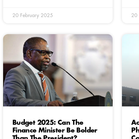
20 February 2025
20 
Budget 2025: Can The
Ac
Finance Minister Be Bolder
Ph
Than The President?
Co