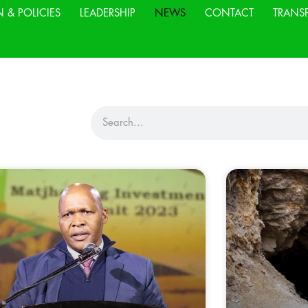
N & POLICIES
LEADERSHIP
NEWS
CONTACT
TRANS