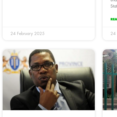
und
Sta
RE
24 February 2025
24 