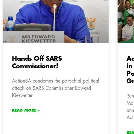
Hands Off SARS
Ac
Commissioner!
in
Pa
Gr
ActionSA condemns the parochial political
attack on SARS Commissioner Edward
Kieswetter.
Rem
Mas
ann
READ MORE »
Act
RE