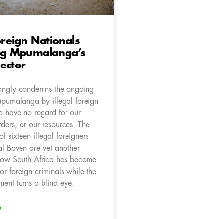
Foreign Nationals
ing Mpumalanga’s
ector
ongly condemns the ongoing
Mpumalanga by illegal foreign
o have no regard for our
ders, or our resources. The
 of sixteen illegal foreigners
l Boven are yet another
how South Africa has become
 for foreign criminals while the
nt turns a blind eye.
»