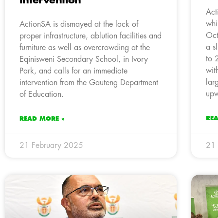
Intervention
Act
whi
ActionSA is dismayed at the lack of
Oct
proper infrastructure, ablution facilities and
a s
furniture as well as overcrowding at the
to 
Eqinisweni Secondary School, in Ivory
wit
Park, and calls for an immediate
lar
intervention from the Gauteng Department
upw
of Education.
RE
READ MORE »
21 February 2025
21 