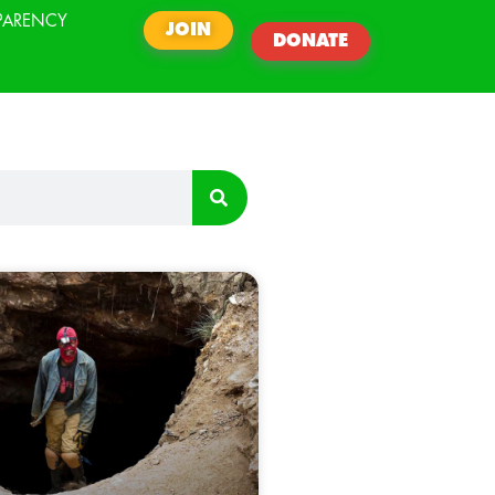
PARENCY
JOIN
DONATE