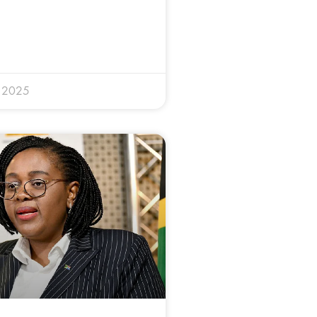
y 2025