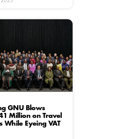
y 2025
ting GNU Blows
1 Million on Travel
s While Eyeing VAT