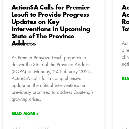
ActionSA Calls for Premier
Ac
Lesufi to Provide Progress
Ac
Updates on Key
Ro
Interventions in Upcoming
To
State of The Province
Address
Act
dir
cli
As Premier Panyaza Lesufi prepares to
nat
deliver the State of the Province Address
(SOPA) on Monday, 24 February 2025,
ActionSA calls for a comprehensive
RE
update on the critical interventions he
previously promised to address Gauteng’s
growing crises.
READ MORE »