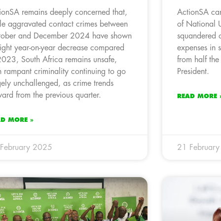
ionSA remains deeply concerned that,
ActionSA can
le aggravated contact crimes between
of National 
ober and December 2024 have shown
squandered o
light year-on-year decrease compared
expenses in 
2023, South Africa remains unsafe,
from half the
h rampant criminality continuing to go
President.
gely unchallenged, as crime trends
ard from the previous quarter.
READ MORE 
AD MORE »
February 2025
21 Februar