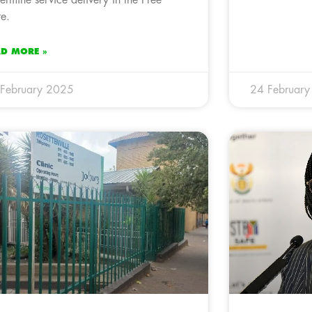
ermine service delivery in the Free
te.
AD MORE »
February 2025
24 Februar