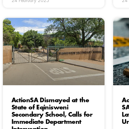
24 February 2025
24 
ActionSA Dismayed at the
Ac
State of Eqinisweni
SA
Secondary School, Calls for
La
Immediate Department
Un