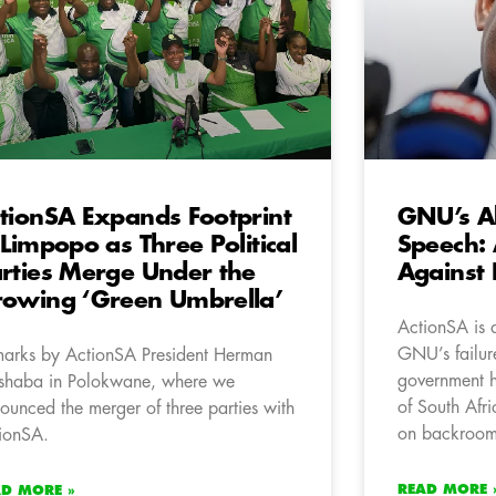
tionSA Expands Footprint
GNU’s A
 Limpopo as Three Political
Speech:
rties Merge Under the
Against 
owing ‘Green Umbrella’
ActionSA is 
GNU’s failure
arks by ActionSA President Herman
government h
haba in Polokwane, where we
of South Afr
ounced the merger of three parties with
on backroom 
ionSA.
READ MORE 
AD MORE »