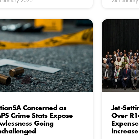
February 2025
24 Februar
tionSA Concerned as
Jet-Set
PS Crime Stats Expose
Over R14
wlessness Going
Expense
challenged
Increase