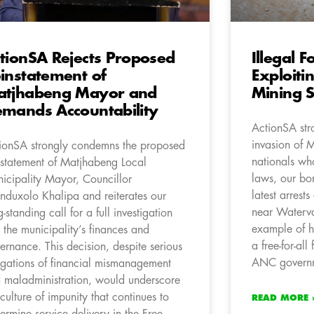
tionSA Rejects Proposed
Illegal 
instatement of
Exploit
atjhabeng Mayor and
Mining S
mands Accountability
ActionSA str
invasion of 
ionSA strongly condemns the proposed
nationals wh
nstatement of Matjhabeng Local
laws, our bor
icipality Mayor, Councillor
latest arrests
nduxolo Khalipa and reiterates our
near Waterva
g-standing call for a full investigation
example of 
o the municipality’s finances and
a free-for-all
ernance. This decision, despite serious
ANC governme
egations of financial mismanagement
 maladministration, would underscore
 culture of impunity that continues to
READ MORE 