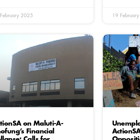
February 2025
19 Februar
tionSA on Maluti-A-
Unemplo
ofung’s Financial
ActionS
llapse: Calls for
Oppositi