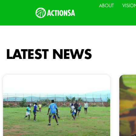
ABOUT
VISIO
LATEST NEWS