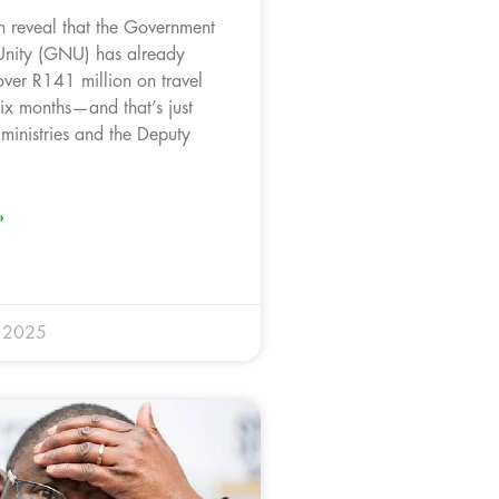
 reveal that the Government
Unity (GNU) has already
ver R141 million on travel
six months—and that’s just
 ministries and the Deputy
»
y 2025