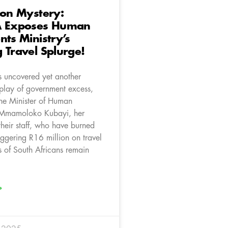
ion Mystery:
A Exposes Human
nts Ministry’s
 Travel Splurge!
 uncovered yet another
splay of government excess,
the Minister of Human
, Mmamoloko Kubayi, her
their staff, who have burned
aggering R16 million on travel
s of South Africans remain
»