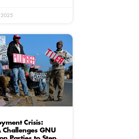
y 2025
yment Crisis:
A Challenges GNU
on Parties to Step