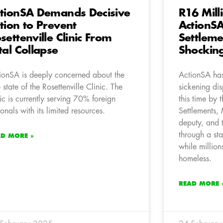
tionSA Demands Decisive
R16 Mill
tion to Prevent
ActionS
settenville Clinic From
Settleme
tal Collapse
Shocking
ionSA is deeply concerned about the
ActionSA has
e state of the Rosettenville Clinic. The
sickening di
nic is currently serving 70% foreign
this time by 
ionals with its limited resources.
Settlements
deputy, and 
through a st
AD MORE »
while million
homeless.
READ MORE 