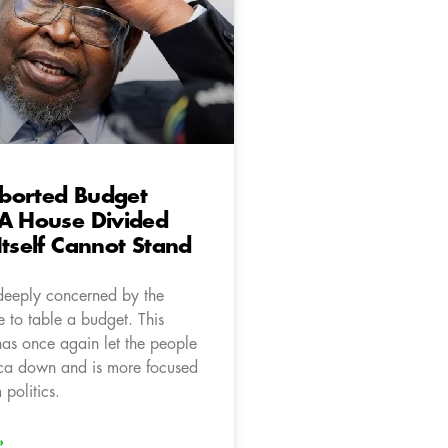
borted Budget
 A House Divided
Itself Cannot Stand
deeply concerned by the
 to table a budget. This
as once again let the people
ica down and is more focused
politics.
»