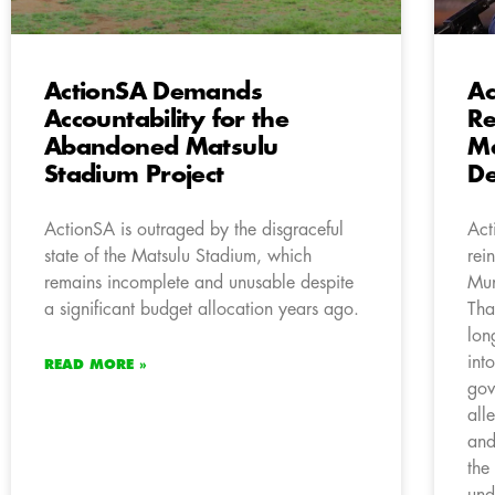
ActionSA Demands
Ac
Accountability for the
Re
Abandoned Matsulu
M
Stadium Project
De
ActionSA is outraged by the disgraceful
Act
state of the Matsulu Stadium, which
rei
remains incomplete and unusable despite
Mun
a significant budget allocation years ago.
Tha
lon
int
READ MORE »
gov
all
and
the