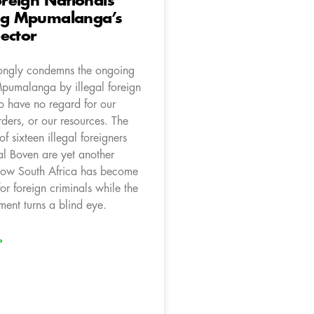
Foreign Nationals
ing Mpumalanga’s
ector
ongly condemns the ongoing
Mpumalanga by illegal foreign
o have no regard for our
ders, or our resources. The
 of sixteen illegal foreigners
l Boven are yet another
how South Africa has become
 for foreign criminals while the
nt turns a blind eye.
»