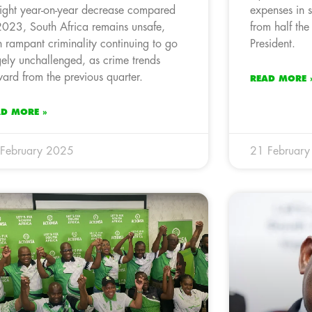
light year-on-year decrease compared
expenses in 
2023, South Africa remains unsafe,
from half the
h rampant criminality continuing to go
President.
gely unchallenged, as crime trends
ard from the previous quarter.
READ MORE 
AD MORE »
February 2025
21 Februar