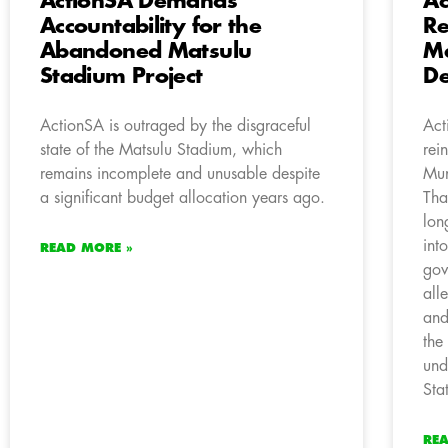
ActionSA Demands
Ac
Accountability for the
Re
Abandoned Matsulu
M
Stadium Project
De
ActionSA is outraged by the disgraceful
Act
state of the Matsulu Stadium, which
rei
remains incomplete and unusable despite
Mun
a significant budget allocation years ago.
Tha
lon
int
READ MORE »
gov
all
and
the
und
Sta
RE