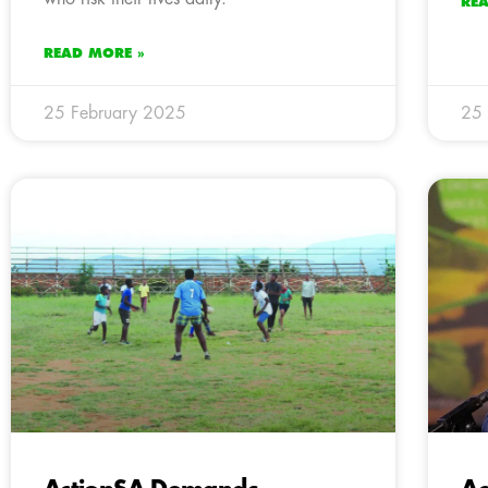
RE
READ MORE »
25 February 2025
25 