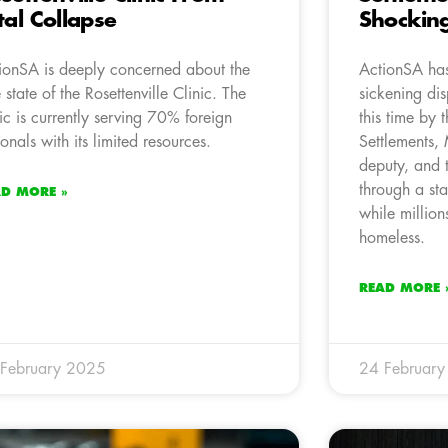
tal Collapse
Shocking
ionSA is deeply concerned about the
ActionSA has
e state of the Rosettenville Clinic. The
sickening di
nic is currently serving 70% foreign
this time by 
ionals with its limited resources.
Settlements
deputy, and 
through a st
AD MORE »
while million
homeless.
READ MORE 
February 2025
24 Februar