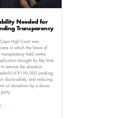
bility Needed for
unding Transparency
 Cape High Court was
scene in which the future of
g transparency held centre
pplication brought by My Vote
 to remove the donation
hreshold of R100,000 (making
on disclosable), and reducing
imit on donations by a donor
 party.
»