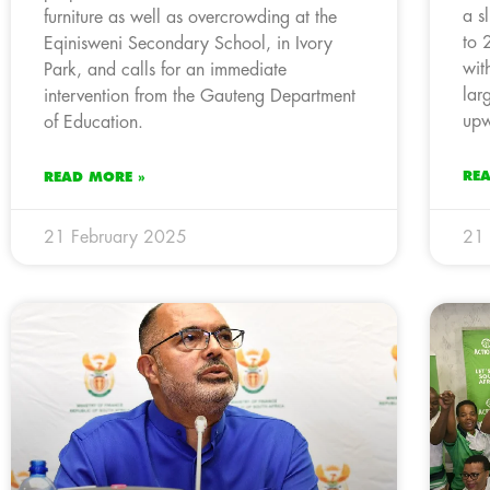
a s
furniture as well as overcrowding at the
to 
Eqinisweni Secondary School, in Ivory
wit
Park, and calls for an immediate
lar
intervention from the Gauteng Department
upw
of Education.
RE
READ MORE »
21 February 2025
21 