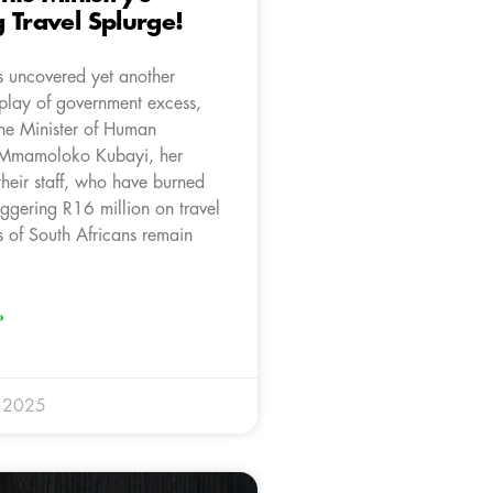
 Travel Splurge!
 uncovered yet another
splay of government excess,
the Minister of Human
, Mmamoloko Kubayi, her
their staff, who have burned
aggering R16 million on travel
s of South Africans remain
»
y 2025