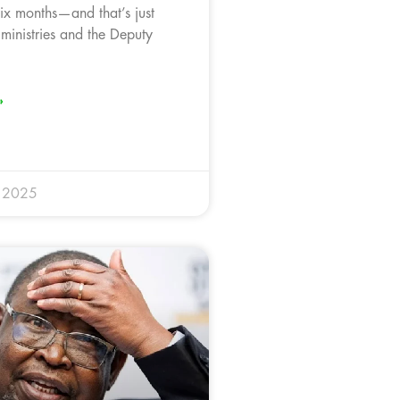
six months—and that’s just
 ministries and the Deputy
»
y 2025