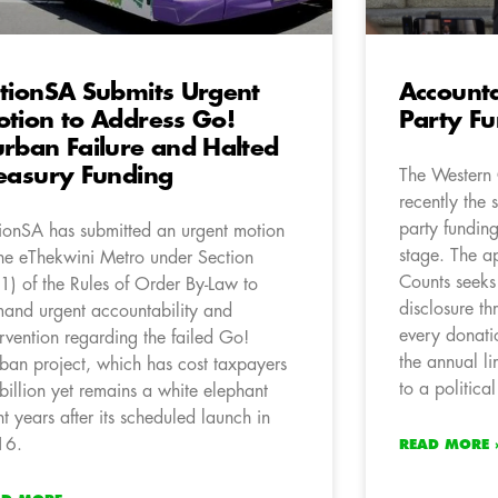
tionSA Submits Urgent
Accounta
tion to Address Go!
Party F
rban Failure and Halted
easury Funding
The Western
recently the 
party fundin
ionSA has submitted an urgent motion
stage. The a
the eThekwini Metro under Section
Counts seeks
1) of the Rules of Order By-Law to
disclosure t
and urgent accountability and
every donati
ervention regarding the failed Go!
the annual l
ban project, which has cost taxpayers
to a political
billion yet remains a white elephant
ht years after its scheduled launch in
16.
READ MORE 