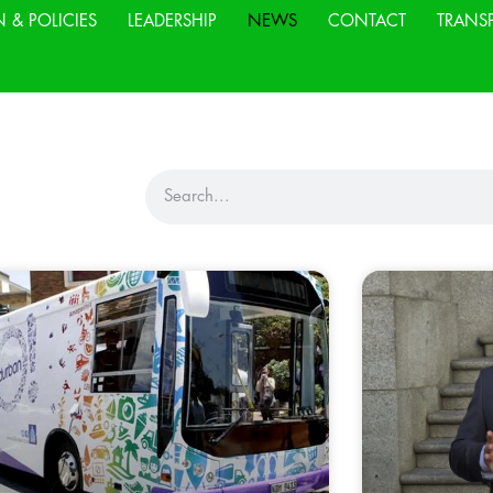
N & POLICIES
LEADERSHIP
NEWS
CONTACT
TRANS