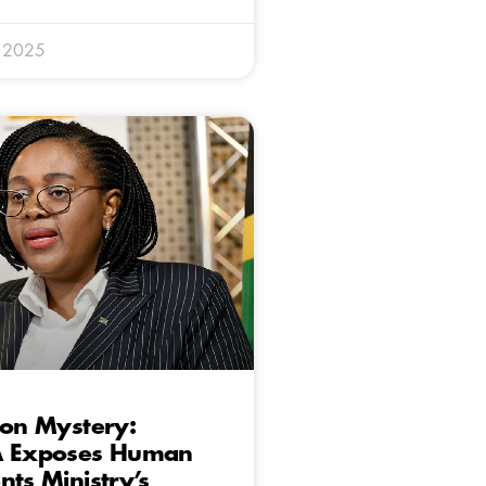
y 2025
ion Mystery:
A Exposes Human
nts Ministry’s