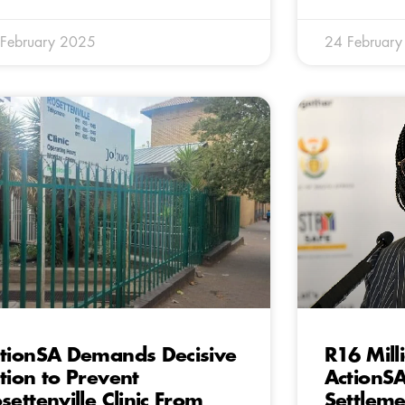
February 2025
24 Februar
tionSA Demands Decisive
R16 Mill
tion to Prevent
ActionS
settenville Clinic From
Settleme