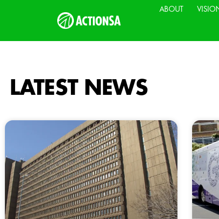
ABOUT
VISIO
LATEST NEWS