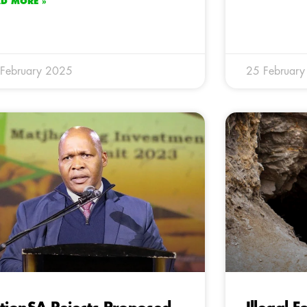
AD MORE »
February 2025
25 Februar