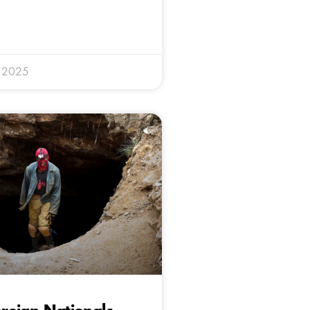
y 2025