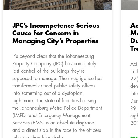
JPC’s Incompetence Serious
Ac
Cause for Concern in
Mo
Managing City’s Properties
Du
Tr
It’s beyond clear that the Johannesburg
Property Company (JPC) has completely
Act
lost control of the buildings they’re
in 
supposed to manage. Their negligence has
22(
transformed critical public safety offices
dem
into something out of a dystopian
int
nightmare. The state of facilities housing
Dur
the Johannesburg Metro Police Department
R9 
(JMPD) and Emergency Management
eig
Services (EMS) is an absolute disgrace
20
and a direct slap in the face to the officers
who risk their lives daily.