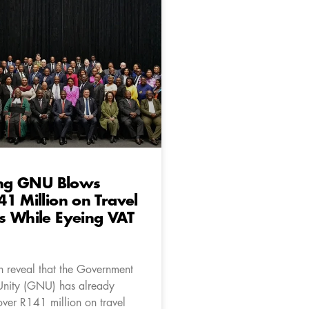
ting GNU Blows
1 Million on Travel
s While Eyeing VAT
 reveal that the Government
Unity (GNU) has already
ver R141 million on travel