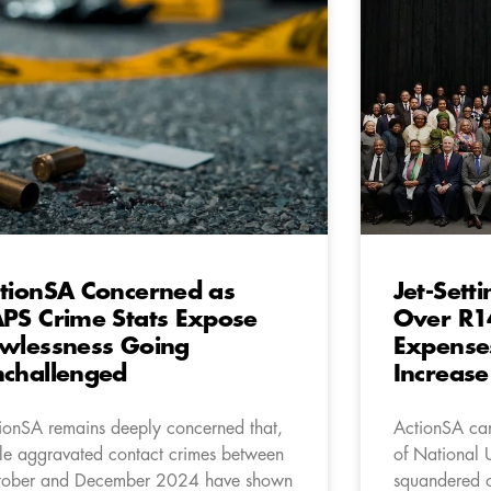
tionSA Concerned as
Jet-Set
PS Crime Stats Expose
Over R14
wlessness Going
Expense
challenged
Increase
ionSA remains deeply concerned that,
ActionSA can
le aggravated contact crimes between
of National 
ober and December 2024 have shown
squandered o