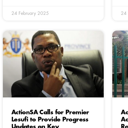
24 February 2025
24 
ActionSA Calls for Premier
Ac
Lesufi to Provide Progress
Ac
Updates on Key
Ro