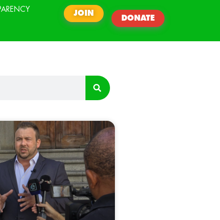
PARENCY
JOIN
DONATE