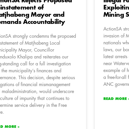
tionSA Rejects Proposed
Illegal 
instatement of
Exploit
atjhabeng Mayor and
Mining S
mands Accountability
ActionSA str
invasion of 
ionSA strongly condemns the proposed
nationals wh
nstatement of Matjhabeng Local
laws, our bor
icipality Mayor, Councillor
latest arrests
nduxolo Khalipa and reiterates our
near Waterva
g-standing call for a full investigation
example of 
o the municipality’s finances and
a free-for-all
ernance. This decision, despite serious
ANC governme
egations of financial mismanagement
 maladministration, would underscore
 culture of impunity that continues to
READ MORE 
ermine service delivery in the Free
te.
AD MORE »