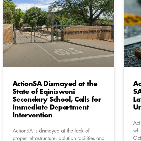
ActionSA Dismayed at the
Ac
State of Eqinisweni
SA
Secondary School, Calls for
La
Immediate Department
Un
Intervention
Act
whi
ActionSA is dismayed at the lack of
Oct
proper infrastructure, ablution facilities and