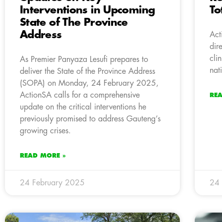
Interventions in Upcoming
To
State of The Province
Address
Act
dir
cli
As Premier Panyaza Lesufi prepares to
nat
deliver the State of the Province Address
(SOPA) on Monday, 24 February 2025,
ActionSA calls for a comprehensive
RE
update on the critical interventions he
previously promised to address Gauteng’s
growing crises.
READ MORE »
24 February 2025
24 