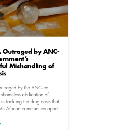
A Outraged by ANC-
ernment’s
ful Mishandling of
sis
outraged by the ANC-led
 shameless abdication of
 in tackling the drug crisis that
uth African communities apart.
»