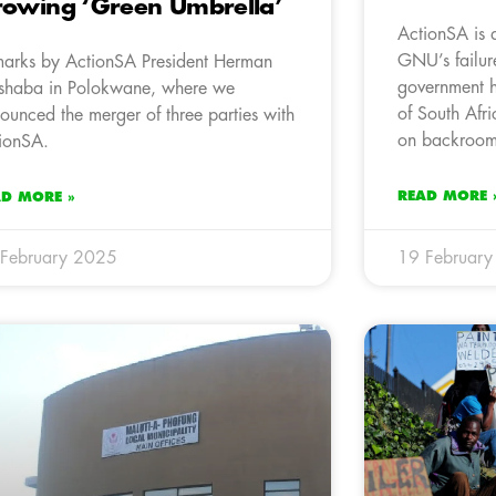
owing ‘Green Umbrella’
ActionSA is 
GNU’s failure
arks by ActionSA President Herman
government h
haba in Polokwane, where we
of South Afr
ounced the merger of three parties with
on backroom 
ionSA.
READ MORE 
AD MORE »
February 2025
19 Februar