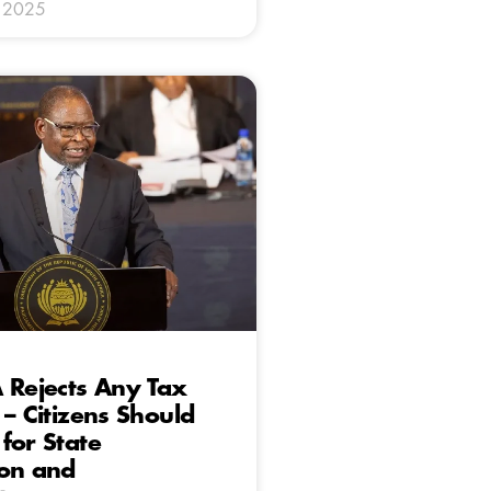
y 2025
 Rejects Any Tax
 – Citizens Should
for State
ion and