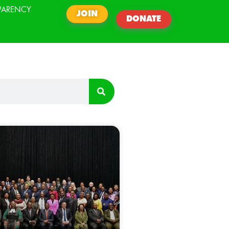
PARENCY
JOIN
DONATE