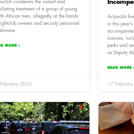
Incompe
ionSA condemns the violent and
iliating treatment of a group of young
th African men, allegedly at the hands
ActionSA fir
nightclub owners and security personnel
in this year’
Tshwane.
accompanied
luxuries, inc
perks and re
AD MORE »
as Deputy Min
READ MORE 
February 2025
17 Februar