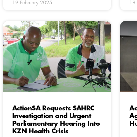
19 February 2025
18 
ActionSA Requests SAHRC
Ac
Investigation and Urgent
Ag
Parliamentary Hearing Into
Hu
KZN Health Crisis