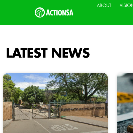
ABOUT
VISIO
LATEST NEWS