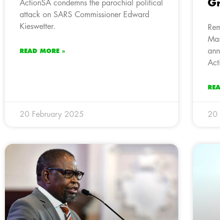
Gr
ActionSA condemns the parochial political
attack on SARS Commissioner Edward
Kieswetter.
Rem
Mas
ann
READ MORE »
Act
RE
20 February 2025
20 