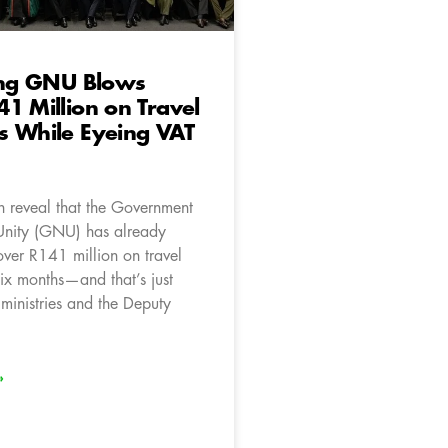
ting GNU Blows
1 Million on Travel
s While Eyeing VAT
 reveal that the Government
Unity (GNU) has already
ver R141 million on travel
six months—and that’s just
 ministries and the Deputy
»