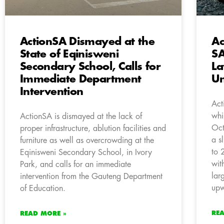
ActionSA Dismayed at the
Ac
State of Eqinisweni
SA
Secondary School, Calls for
La
Immediate Department
Un
Intervention
Act
whi
ActionSA is dismayed at the lack of
Oct
proper infrastructure, ablution facilities and
a s
furniture as well as overcrowding at the
to 
Eqinisweni Secondary School, in Ivory
wit
Park, and calls for an immediate
lar
intervention from the Gauteng Department
upw
of Education.
RE
READ MORE »