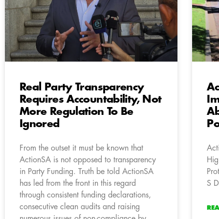
Real Party Transparency
Ac
Requires Accountability, Not
Im
More Regulation To Be
Ab
Ignored
Po
From the outset it must be known that
Act
ActionSA is not opposed to transparency
Hig
in Party Funding. Truth be told ActionSA
Pro
has led from the front in this regard
S D
through consistent funding declarations,
consecutive clean audits and raising
RE
numerous issues of non-compliance by