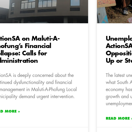
tionSA on Maluti-A-
Unemplo
ofung’s Financial
ActionS
llapse: Calls for
Oppositi
ministration
Up or St
ionSA is deeply concerned about the
The latest u
tinued dysfunctionality and financial
what South 
management in Maluti-A-Phofung Local
economy has 
icipality demand urgent intervention.
growth and 
unemploymen
AD MORE »
READ MORE 