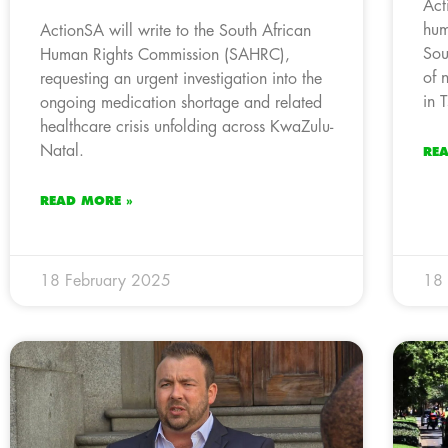
Act
hum
ActionSA will write to the South African
Sou
Human Rights Commission (SAHRC),
of 
requesting an urgent investigation into the
in 
ongoing medication shortage and related
healthcare crisis unfolding across KwaZulu-
Natal.
RE
READ MORE »
18 February 2025
18 