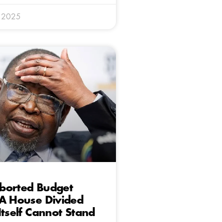
y 2025
borted Budget
 A House Divided
Itself Cannot Stand