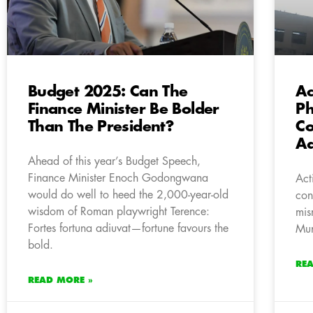
Budget 2025: Can The
Ac
Finance Minister Be Bolder
Ph
Than The President?
Co
Ad
Ahead of this year’s Budget Speech,
Finance Minister Enoch Godongwana
Act
would do well to heed the 2,000-year-old
con
wisdom of Roman playwright Terence:
mis
Fortes fortuna adiuvat—fortune favours the
Mun
bold.
RE
READ MORE »