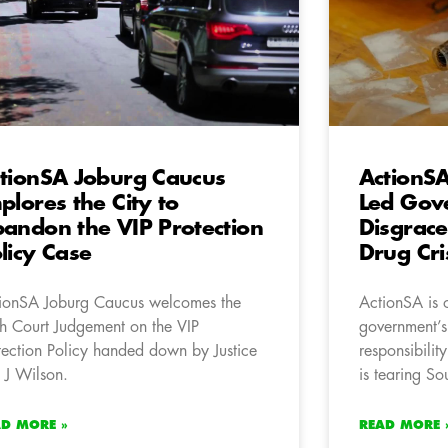
tionSA Joburg Caucus
ActionS
plores the City to
Led Gov
andon the VIP Protection
Disgrace
licy Case
Drug Cri
ionSA Joburg Caucus welcomes the
ActionSA is 
h Court Judgement on the VIP
government’s
tection Policy handed down by Justice
responsibility
 J Wilson.
is tearing So
AD MORE »
READ MORE 