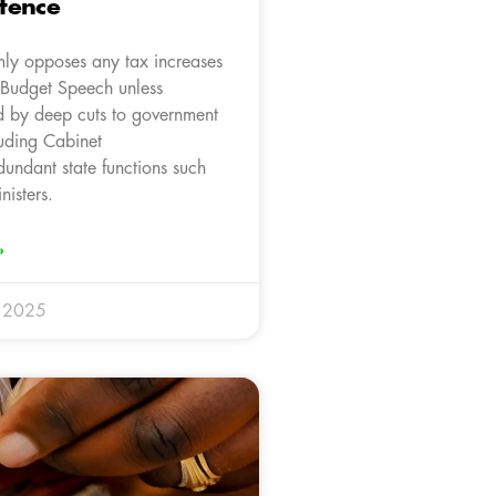
tence
mly opposes any tax increases
s Budget Speech unless
 by deep cuts to government
luding Cabinet
dundant state functions such
isters.
»
y 2025