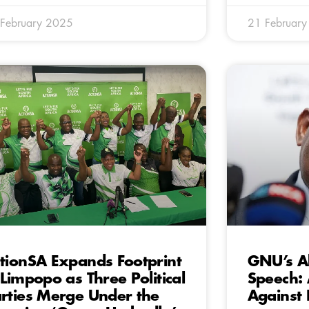
February 2025
21 Februar
tionSA Expands Footprint
GNU’s A
 Limpopo as Three Political
Speech:
rties Merge Under the
Against 