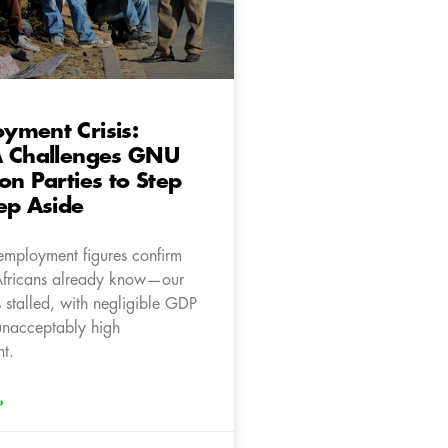
yment Crisis:
A Challenges GNU
on Parties to Step
ep Aside
nemployment figures confirm
Africans already know—our
stalled, with negligible GDP
unacceptably high
t.
»