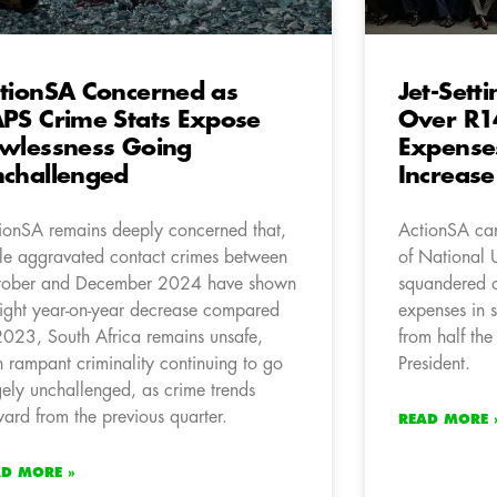
tionSA Concerned as
Jet-Set
PS Crime Stats Expose
Over R14
wlessness Going
Expense
challenged
Increase
ionSA remains deeply concerned that,
ActionSA can
le aggravated contact crimes between
of National 
ober and December 2024 have shown
squandered o
light year-on-year decrease compared
expenses in 
2023, South Africa remains unsafe,
from half the
h rampant criminality continuing to go
President.
gely unchallenged, as crime trends
ard from the previous quarter.
READ MORE 
AD MORE »