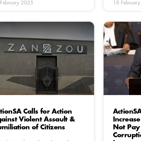
February 2025
18 Februar
tionSA Calls for Action
ActionSA
ainst Violent Assault &
Increase
miliation of Citizens
Not Pay 
Corrupt