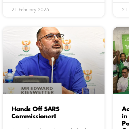
21 February 2025
21 
Hands Off SARS
Ac
Commissioner!
in
Pa