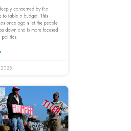
deeply concerned by the
 to table a budget. This
as once again let the people
ica down and is more focused
politics.
»
y 2025