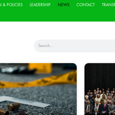
N & POLICIES
LEADERSHIP
NEWS
CONTACT
TRANS