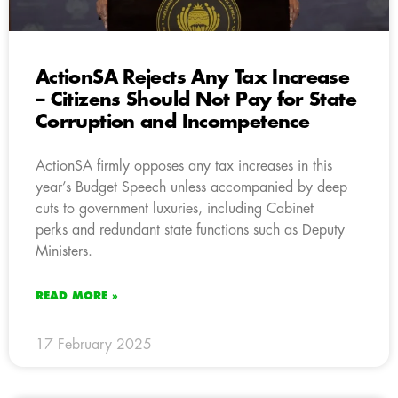
ActionSA Rejects Any Tax Increase
– Citizens Should Not Pay for State
Corruption and Incompetence
ActionSA firmly opposes any tax increases in this
year’s Budget Speech unless accompanied by deep
cuts to government luxuries, including Cabinet
perks and redundant state functions such as Deputy
Ministers.
READ MORE »
17 February 2025