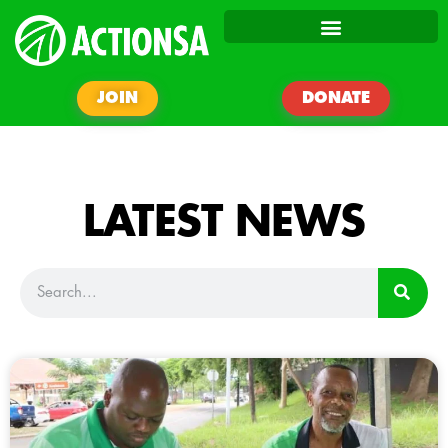
JOIN
DONATE
LATEST NEWS