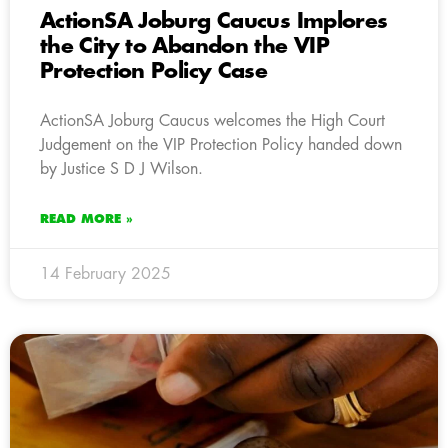
ActionSA Joburg Caucus Implores
the City to Abandon the VIP
Protection Policy Case
ActionSA Joburg Caucus welcomes the High Court
Judgement on the VIP Protection Policy handed down
by Justice S D J Wilson.
READ MORE »
14 February 2025