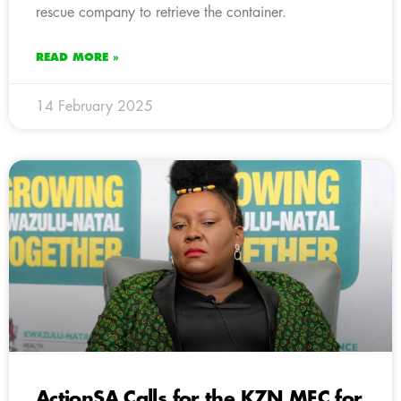
rescue company to retrieve the container.
READ MORE »
14 February 2025
ActionSA Calls for the KZN MEC for