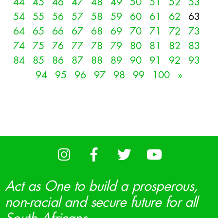
44
45
46
47
48
49
50
51
52
53
54
55
56
57
58
59
60
61
62
63
64
65
66
67
68
69
70
71
72
73
74
75
76
77
78
79
80
81
82
83
84
85
86
87
88
89
90
91
92
93
94
95
96
97
98
99
100
»
Act as One to build a prosperous,
non-racial and secure future for all