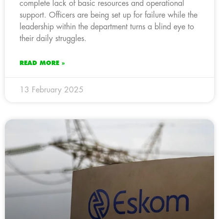
complete lack of basic resources and operational
support. Officers are being set up for failure while the
leadership within the department turns a blind eye to
their daily struggles.
READ MORE »
13 February 2025