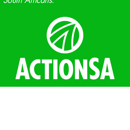
South Africans.