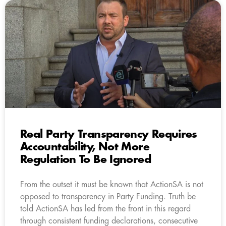
Real Party Transparency Requires
Accountability, Not More
Regulation To Be Ignored
From the outset it must be known that ActionSA is not
opposed to transparency in Party Funding. Truth be
told ActionSA has led from the front in this regard
through consistent funding declarations, consecutive