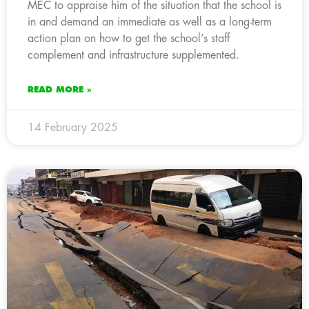
MEC to appraise him of the situation that the school is
in and demand an immediate as well as a long-term
action plan on how to get the school’s staff
complement and infrastructure supplemented.
READ MORE »
14 February 2025