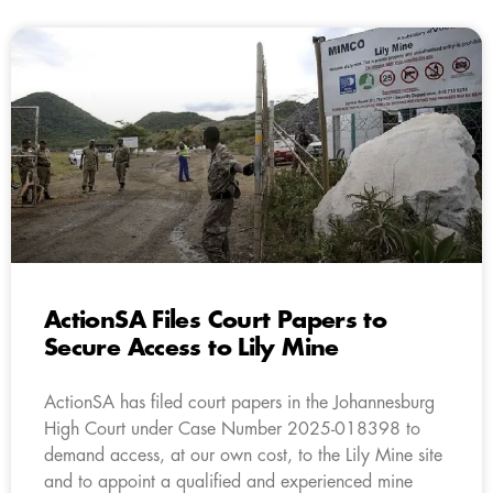
ActionSA Files Court Papers to
Secure Access to Lily Mine
ActionSA has filed court papers in the Johannesburg
High Court under Case Number 2025-018398 to
demand access, at our own cost, to the Lily Mine site
and to appoint a qualified and experienced mine