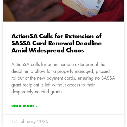
ActionSA Calls for Extension of
SASSA Card Renewal Deadline
Amid Widespread Chaos
ActionSA calls for an immediate extension of the
deadline to allow for a properly managed, phased
rollout of the new payment cards, ensuring no SASSA
grant recipient is left without access to their
desperately needed grants.
READ MORE »
13 February 2025