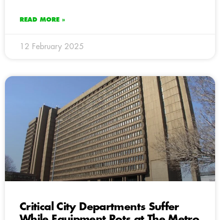
READ MORE »
12 February 2025
Critical City Departments Suffer
While Equipment Rots at The Metro