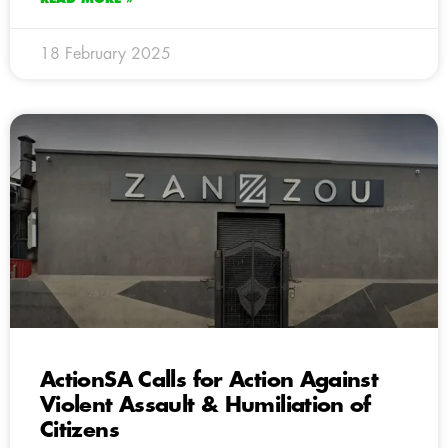
18 February 2025
ActionSA Calls for Action Against
Violent Assault & Humiliation of
Citizens