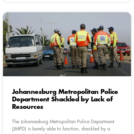
Johannesburg Metropolitan Police
Department Shackled by Lack of
Resources
The Johannesburg Metropolitan Police Department
(JMPD) is barely able to function, shackled by a