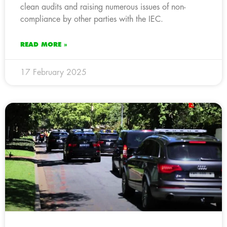
clean audits and raising numerous issues of non-
compliance by other parties with the IEC.
READ MORE »
17 February 2025