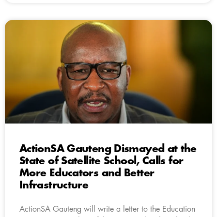
ActionSA Gauteng Dismayed at the
State of Satellite School, Calls for
More Educators and Better
Infrastructure
ActionSA Gauteng will write a letter to the Education