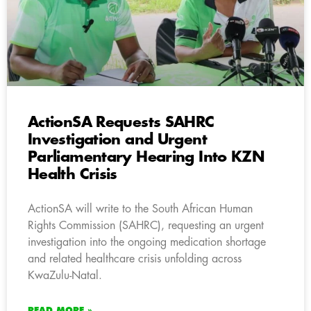
ActionSA Requests SAHRC
Investigation and Urgent
Parliamentary Hearing Into KZN
Health Crisis
ActionSA will write to the South African Human
Rights Commission (SAHRC), requesting an urgent
investigation into the ongoing medication shortage
and related healthcare crisis unfolding across
KwaZulu-Natal.
READ MORE »