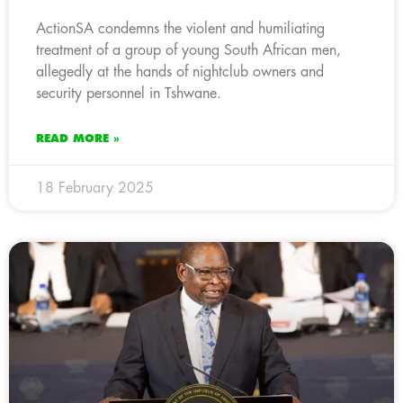
ActionSA condemns the violent and humiliating
treatment of a group of young South African men,
allegedly at the hands of nightclub owners and
security personnel in Tshwane.
READ MORE »
18 February 2025