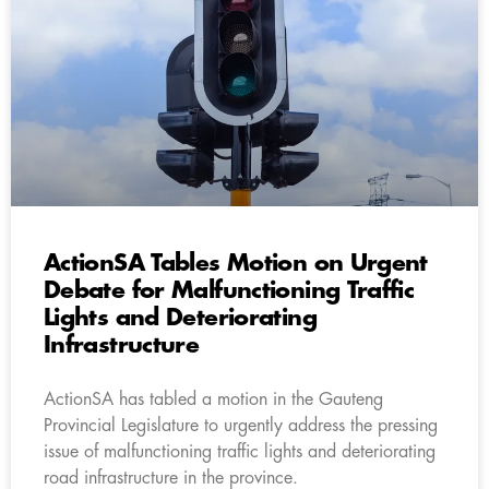
ActionSA Tables Motion on Urgent
Debate for Malfunctioning Traffic
Lights and Deteriorating
Infrastructure
ActionSA has tabled a motion in the Gauteng
Provincial Legislature to urgently address the pressing
issue of malfunctioning traffic lights and deteriorating
road infrastructure in the province.