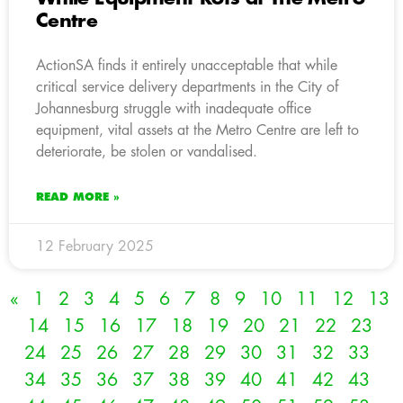
Centre
ActionSA finds it entirely unacceptable that while
critical service delivery departments in the City of
Johannesburg struggle with inadequate office
equipment, vital assets at the Metro Centre are left to
deteriorate, be stolen or vandalised.
READ MORE »
12 February 2025
«
1
2
3
4
5
6
7
8
9
10
11
12
13
14
15
16
17
18
19
20
21
22
23
24
25
26
27
28
29
30
31
32
33
34
35
36
37
38
39
40
41
42
43