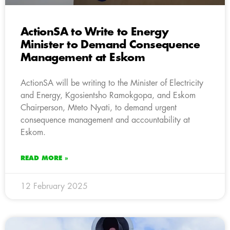
ActionSA to Write to Energy
Minister to Demand Consequence
Management at Eskom
ActionSA will be writing to the Minister of Electricity
and Energy, Kgosientsho Ramokgopa, and Eskom
Chairperson, Mteto Nyati, to demand urgent
consequence management and accountability at
Eskom.
READ MORE »
12 February 2025