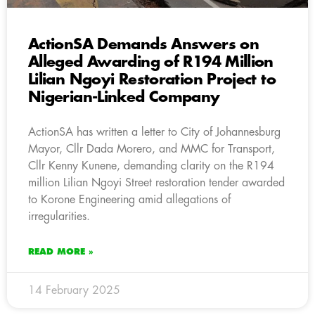
ActionSA Demands Answers on
Alleged Awarding of R194 Million
Lilian Ngoyi Restoration Project to
Nigerian-Linked Company
ActionSA has written a letter to City of Johannesburg
Mayor, Cllr Dada Morero, and MMC for Transport,
Cllr Kenny Kunene, demanding clarity on the R194
million Lilian Ngoyi Street restoration tender awarded
to Korone Engineering amid allegations of
irregularities.
READ MORE »
14 February 2025