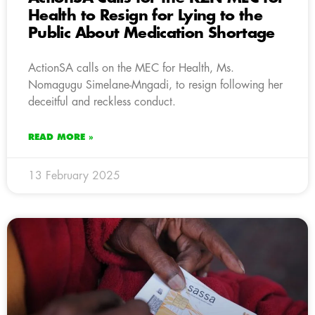
Health to Resign for Lying to the
Public About Medication Shortage
ActionSA calls on the MEC for Health, Ms.
Nomagugu Simelane-Mngadi, to resign following her
deceitful and reckless conduct.
READ MORE »
13 February 2025