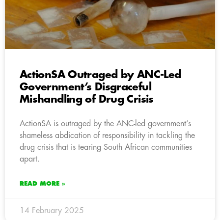
ActionSA Outraged by ANC-Led
Government’s Disgraceful
Mishandling of Drug Crisis
ActionSA is outraged by the ANC-led government’s
shameless abdication of responsibility in tackling the
drug crisis that is tearing South African communities
apart.
READ MORE »
14 February 2025