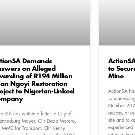
tionSA Demands
ActionSA
swers on Alleged
to Secure
arding of R194 Million
Mine
lian Ngoyi Restoration
oject to Nigerian-Linked
ActionSA has 
ompany
Johannesburg
Number 202
access, at ou
ionSA has written a letter to City of
site and to a
annesburg Mayor, Cllr Dada Morero,
experienced
 MMC for Transport, Cllr Kenny
retrieve the c