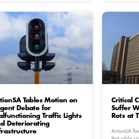
tionSA Tables Motion on
Critical
gent Debate for
Suffer W
lfunctioning Traffic Lights
Rots at 
d Deteriorating
frastructure
ActionSA find
that while cri