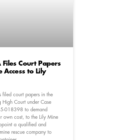
 Files Court Papers
 Access to Lily
filed court papers in the
 High Court under Case
5-018398 to demand
r own cost, to the Lily Mine
ppoint a qualified and
 mine rescue company to
ontainer.