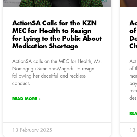
ActionSA Calls for the KZN
Ac
MEC for Health to Resign
of
for Lying to the Public About
De
Medication Shortage
C
ActionSA calls on the MEC for Health, Ms.
Act
Nomagugu Simelane-Mngadi, to resign
of 
following her deceitful and reckless
man
conduct.
pay
rec
des
READ MORE »
RE
13 February 2025
13 