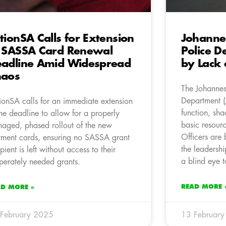
tionSA Calls for Extension
Johanne
 SASSA Card Renewal
Police D
adline Amid Widespread
by Lack 
haos
The Johannes
Department (
ionSA calls for an immediate extension
function, sh
the deadline to allow for a properly
basic resour
aged, phased rollout of the new
Officers are 
ment cards, ensuring no SASSA grant
the leadershi
ipient is left without access to their
a blind eye t
perately needed grants.
READ MORE 
AD MORE »
February 2025
13 Februar