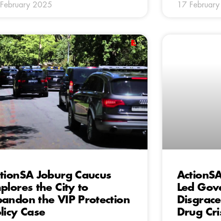
February 2025
17 Februar
tionSA Joburg Caucus
ActionS
plores the City to
Led Gov
andon the VIP Protection
Disgrace
licy Case
Drug Cri