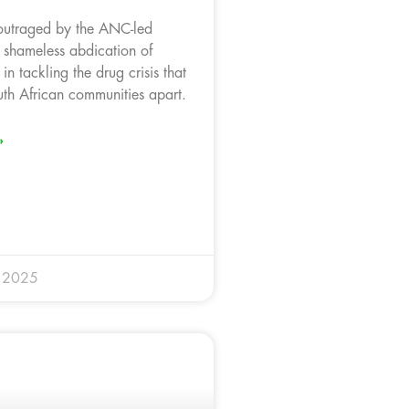
outraged by the ANC-led
 shameless abdication of
 in tackling the drug crisis that
uth African communities apart.
»
y 2025