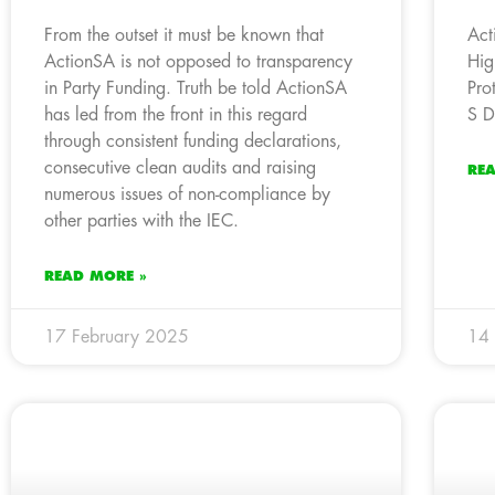
From the outset it must be known that
Act
ActionSA is not opposed to transparency
Hig
in Party Funding. Truth be told ActionSA
Pro
has led from the front in this regard
S D
through consistent funding declarations,
consecutive clean audits and raising
RE
numerous issues of non-compliance by
other parties with the IEC.
READ MORE »
17 February 2025
14 