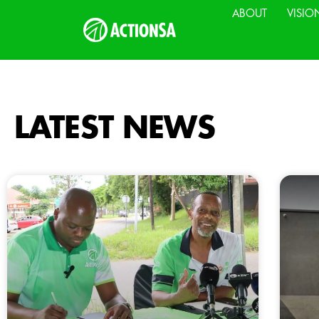
ABOUT
VISIO
LATEST NEWS