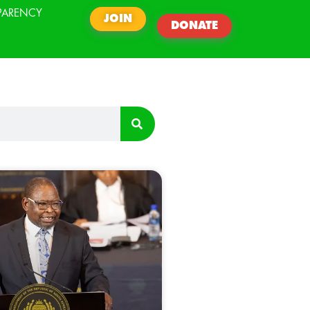
PARENCY
JOIN
DONATE