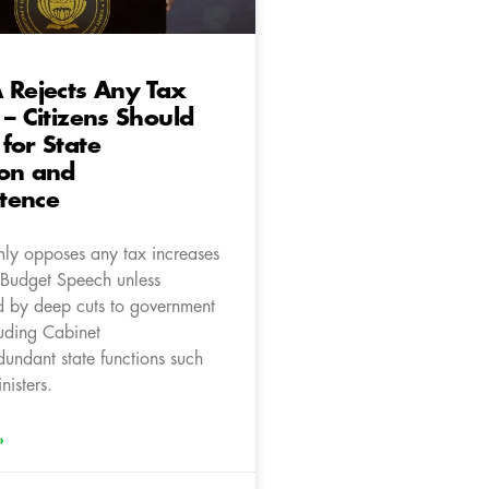
 Rejects Any Tax
 – Citizens Should
for State
ion and
tence
mly opposes any tax increases
s Budget Speech unless
 by deep cuts to government
luding Cabinet
dundant state functions such
isters.
»