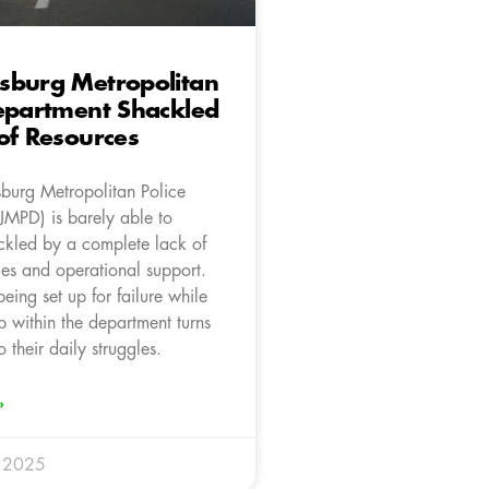
sburg Metropolitan
epartment Shackled
of Resources
burg Metropolitan Police
JMPD) is barely able to
ackled by a complete lack of
ces and operational support.
being set up for failure while
p within the department turns
o their daily struggles.
»
y 2025