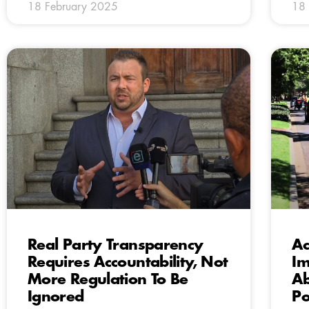
18 February 2025
18 
Real Party Transparency
Ac
Requires Accountability, Not
Im
More Regulation To Be
Ab
Ignored
Po