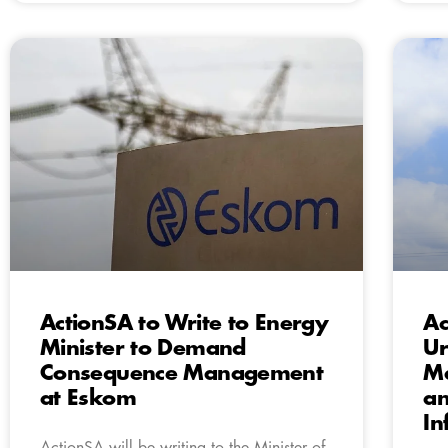
ActionSA to Write to Energy
Ac
Minister to Demand
Ur
Consequence Management
Ma
at Eskom
an
In
ActionSA will be writing to the Minister of