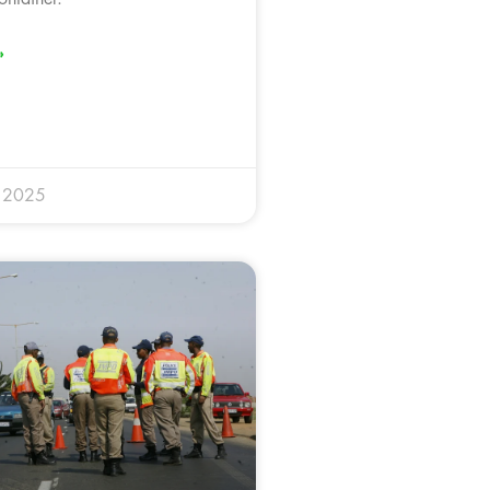
»
y 2025