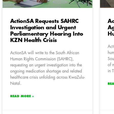
ActionSA Requests SAHRC
Ac
Investigation and Urgent
Ag
Parliamentary Hearing Into
Hu
KZN Health Crisis
Act
hum
ActionSA will write to the South African
Sou
Human Rights Commission (SAHRC),
of 
requesting an urgent investigation into the
in 
ongoing medication shortage and related
healthcare crisis unfolding across KwaZulu-
Natal.
RE
READ MORE »