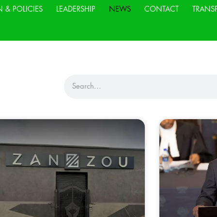
N & POLICIES
LEADERSHIP
NEWS
CONTACT
TRANS