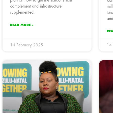
plan on how to get the school’s staff
Kun
complement and infrastructure
mil
supplemented.
ten
ami
READ MORE »
RE
14 February 2025
14 