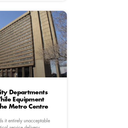
 City Departments
hile Equipment
The Metro Centre
s it entirely unacceptable
tical service delivery