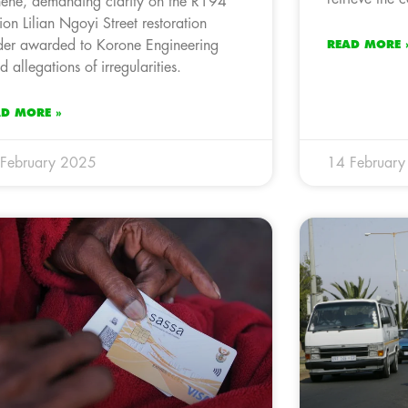
ene, demanding clarity on the R194
lion Lilian Ngoyi Street restoration
der awarded to Korone Engineering
READ MORE 
d allegations of irregularities.
AD MORE »
February 2025
14 Februar