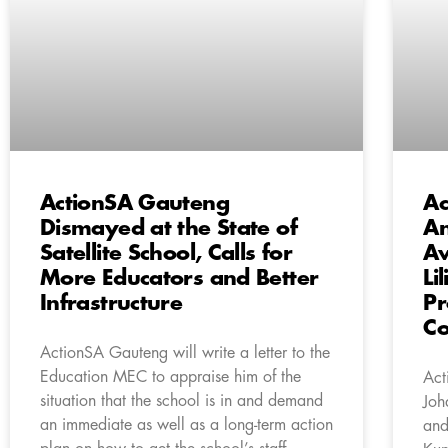
ActionSA Gauteng
Ac
Dismayed at the State of
An
Satellite School, Calls for
Aw
More Educators and Better
Li
Infrastructure
Pr
C
ActionSA Gauteng will write a letter to the
Education MEC to appraise him of the
Act
situation that the school is in and demand
Joh
an immediate as well as a long-term action
and