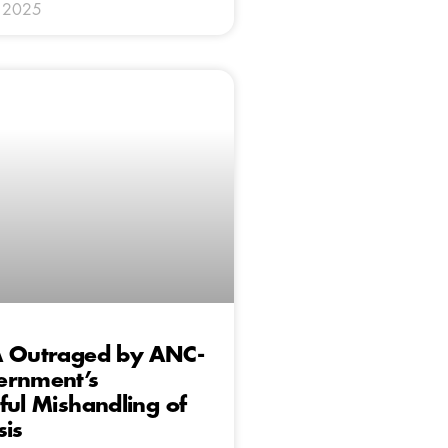
y 2025
A Outraged by ANC-
ernment’s
ful Mishandling of
sis