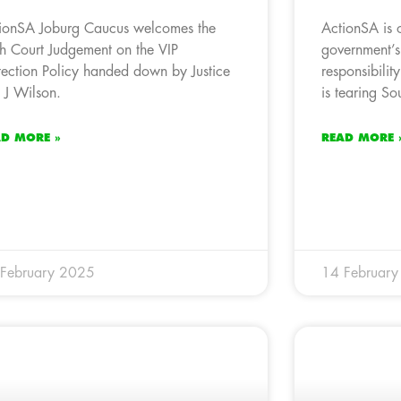
ionSA Joburg Caucus welcomes the
ActionSA is 
h Court Judgement on the VIP
government’s
tection Policy handed down by Justice
responsibility
 J Wilson.
is tearing So
AD MORE »
READ MORE 
February 2025
14 Februar