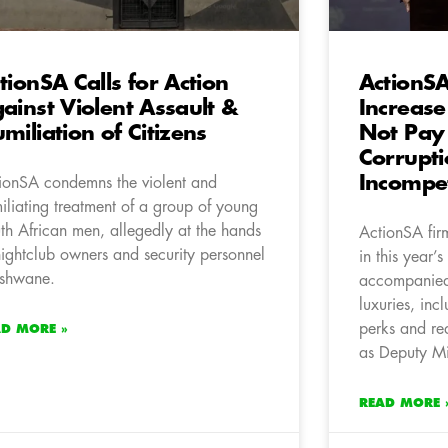
tionSA Calls for Action
ActionSA
ainst Violent Assault &
Increase
miliation of Citizens
Not Pay 
Corrupt
Incompe
ionSA condemns the violent and
iliating treatment of a group of young
th African men, allegedly at the hands
ActionSA fir
nightclub owners and security personnel
in this year’
Tshwane.
accompanied
luxuries, inc
perks and re
AD MORE »
as Deputy Min
READ MORE 