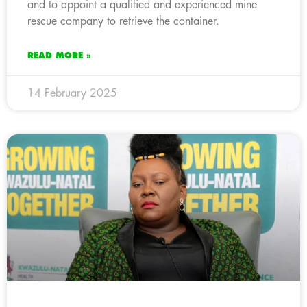
and to appoint a qualified and experienced mine
rescue company to retrieve the container.
READ MORE »
14 February 2025