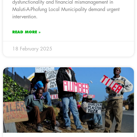
dysfunctionality and financial mismanagement in
Maluti-A-Phofung Local Municipality demand urgent
intervention.
READ MORE »
18 February 2025