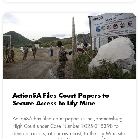
ActionSA Files Court Papers to
Secure Access to Lily Mine
ActionSA has filed court papers in the Johannesburg
High Court under Case Number 2025-018398 to
demand access, at our own cost, to the Lily Mine site