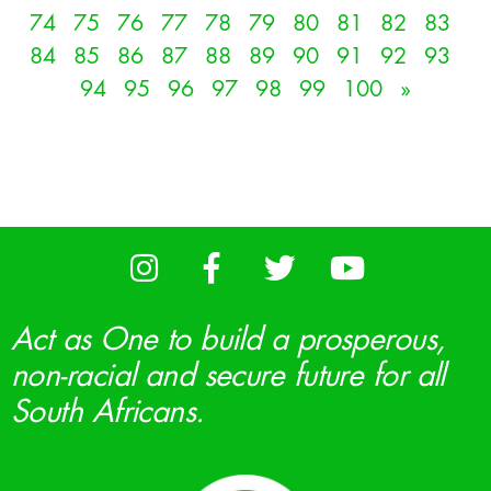
74
75
76
77
78
79
80
81
82
83
84
85
86
87
88
89
90
91
92
93
94
95
96
97
98
99
100
»
Act as One to build a prosperous,
non-racial and secure future for all
South Africans.