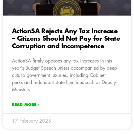
ActionSA Rejects Any Tax Increase
– Citizens Should Not Pay for State
Corruption and Incompetence
ActionSA firmly opposes any tax increases in this
year’s Budget Speech unless accompanied by deep
cuts to government luxuries, including Cabinet
perks and redundant state functions such as Deputy
Ministers.
READ MORE »
17 February 2025