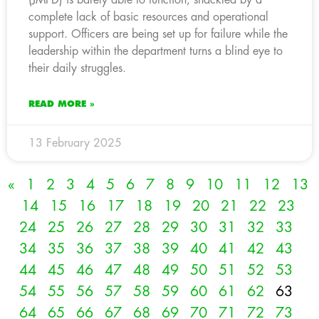
complete lack of basic resources and operational
support. Officers are being set up for failure while the
leadership within the department turns a blind eye to
their daily struggles.
READ MORE »
13 February 2025
«
1
2
3
4
5
6
7
8
9
10
11
12
13
14
15
16
17
18
19
20
21
22
23
24
25
26
27
28
29
30
31
32
33
34
35
36
37
38
39
40
41
42
43
44
45
46
47
48
49
50
51
52
53
54
55
56
57
58
59
60
61
62
63
64
65
66
67
68
69
70
71
72
73