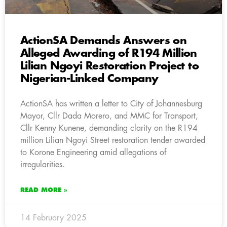
ActionSA Demands Answers on
Alleged Awarding of R194 Million
Lilian Ngoyi Restoration Project to
Nigerian-Linked Company
ActionSA has written a letter to City of Johannesburg
Mayor, Cllr Dada Morero, and MMC for Transport,
Cllr Kenny Kunene, demanding clarity on the R194
million Lilian Ngoyi Street restoration tender awarded
to Korone Engineering amid allegations of
irregularities.
READ MORE »
14 February 2025