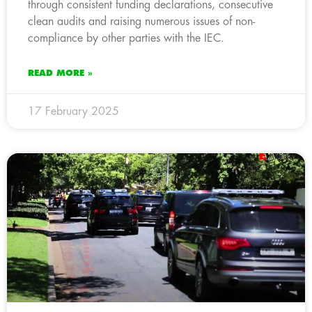
through consistent funding declarations, consecutive
clean audits and raising numerous issues of non-
compliance by other parties with the IEC.
READ MORE »
17 February 2025