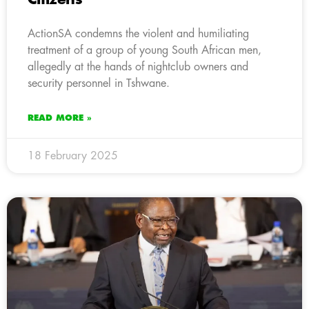
ActionSA condemns the violent and humiliating
treatment of a group of young South African men,
allegedly at the hands of nightclub owners and
security personnel in Tshwane.
READ MORE »
18 February 2025