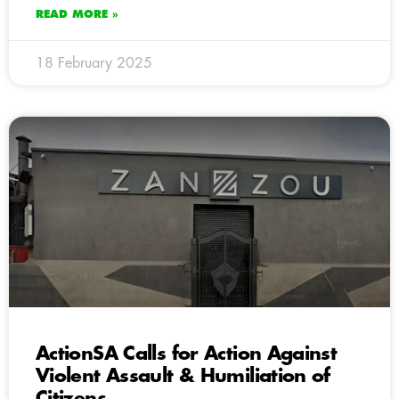
READ MORE »
18 February 2025
ActionSA Calls for Action Against
Violent Assault & Humiliation of
Citizens