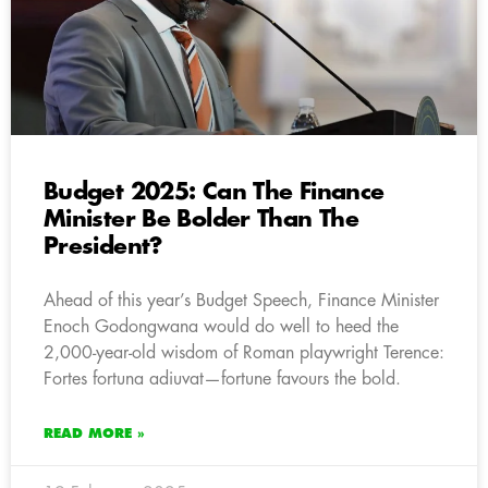
Budget 2025: Can The Finance
Minister Be Bolder Than The
President?
Ahead of this year’s Budget Speech, Finance Minister
Enoch Godongwana would do well to heed the
2,000-year-old wisdom of Roman playwright Terence:
Fortes fortuna adiuvat—fortune favours the bold.
READ MORE »