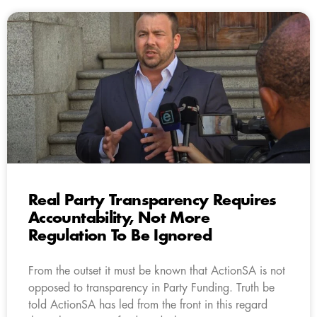
Real Party Transparency Requires
Accountability, Not More
Regulation To Be Ignored
From the outset it must be known that ActionSA is not
opposed to transparency in Party Funding. Truth be
told ActionSA has led from the front in this regard