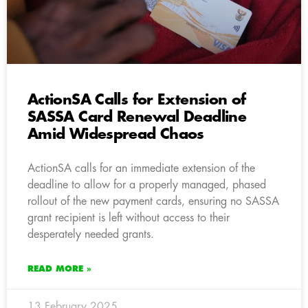
ActionSA Calls for Extension of
SASSA Card Renewal Deadline
Amid Widespread Chaos
ActionSA calls for an immediate extension of the
deadline to allow for a properly managed, phased
rollout of the new payment cards, ensuring no SASSA
grant recipient is left without access to their
desperately needed grants.
READ MORE »
13 February 2025