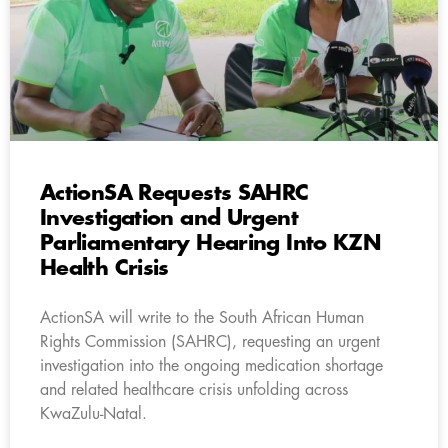
ActionSA Requests SAHRC
Investigation and Urgent
Parliamentary Hearing Into KZN
Health Crisis
ActionSA will write to the South African Human
Rights Commission (SAHRC), requesting an urgent
investigation into the ongoing medication shortage
and related healthcare crisis unfolding across
KwaZulu-Natal.