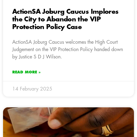
ActionSA Joburg Caucus Implores
the City to Abandon the VIP
Protection Policy Case
ActionSA Joburg Caucus welcomes the High Court
Judgement on the VIP Protection Policy handed down
by Justice S D J Wilson.
READ MORE »
14 February 2025