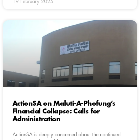
19 February 2025
ActionSA on Maluti-A-Phofung’s
Financial Collapse: Calls for
Administration
ActionSA is deeply concerned about the continued