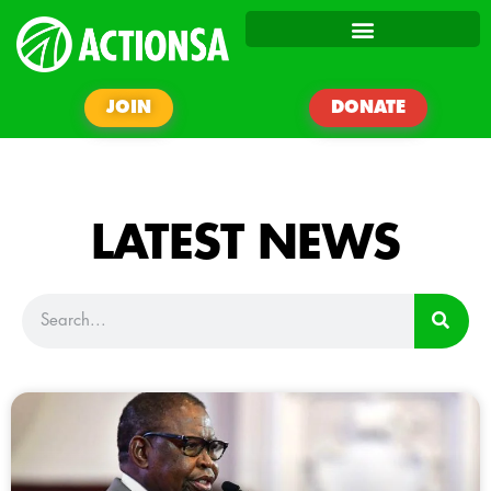
JOIN
DONATE
LATEST NEWS