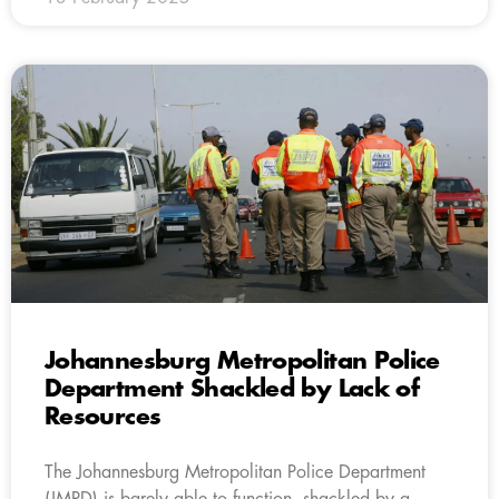
Johannesburg Metropolitan Police
Department Shackled by Lack of
Resources
The Johannesburg Metropolitan Police Department
(JMPD) is barely able to function, shackled by a