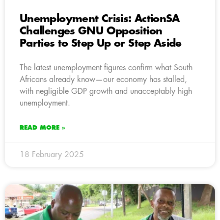
Unemployment Crisis: ActionSA
Challenges GNU Opposition
Parties to Step Up or Step Aside
The latest unemployment figures confirm what South
Africans already know—our economy has stalled,
with negligible GDP growth and unacceptably high
unemployment.
READ MORE »
18 February 2025