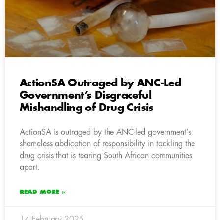
ActionSA Outraged by ANC-Led
Government’s Disgraceful
Mishandling of Drug Crisis
ActionSA is outraged by the ANC-led government’s
shameless abdication of responsibility in tackling the
drug crisis that is tearing South African communities
apart.
READ MORE »
14 February 2025