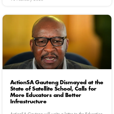
ActionSA Gauteng Dismayed at the
State of Satellite School, Calls for
More Educators and Better
Infrastructure