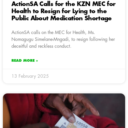
ActionSA Calls for the KZN MEC for
Health to Resign for Lying to the
Public About Medication Shortage
ActionSA calls on the MEC for Health, Ms.
Nomagugu Simelane-Mngadi, to resign following her
deceitful and reckless conduct.
READ MORE »
13 February 2025