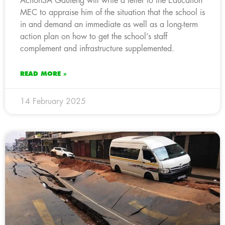
ActionSA Gauteng will write a letter to the Education
MEC to appraise him of the situation that the school is
in and demand an immediate as well as a long-term
action plan on how to get the school’s staff
complement and infrastructure supplemented.
READ MORE »
14 February 2025