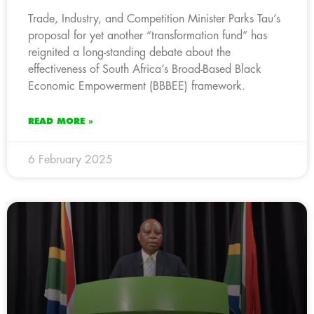
Trade, Industry, and Competition Minister Parks Tau’s
proposal for yet another “transformation fund” has
reignited a long-standing debate about the
effectiveness of South Africa’s Broad-Based Black
Economic Empowerment (BBBEE) framework.
READ MORE »
6 February 2025