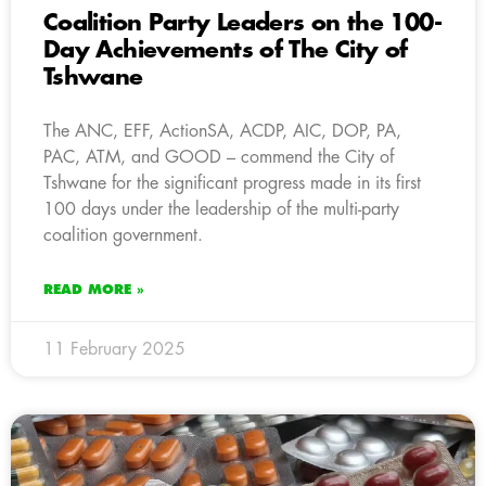
Coalition Party Leaders on the 100-
Day Achievements of The City of
Tshwane
The ANC, EFF, ActionSA, ACDP, AIC, DOP, PA,
PAC, ATM, and GOOD – commend the City of
Tshwane for the significant progress made in its first
100 days under the leadership of the multi-party
coalition government.
READ MORE »
11 February 2025