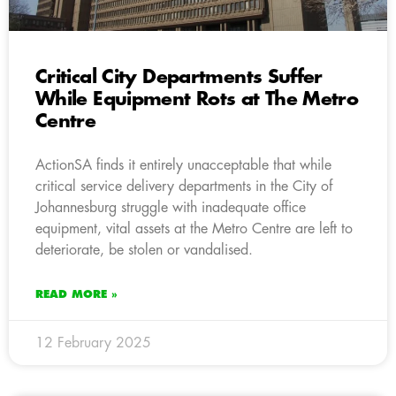
Critical City Departments Suffer
While Equipment Rots at The Metro
Centre
ActionSA finds it entirely unacceptable that while
critical service delivery departments in the City of
Johannesburg struggle with inadequate office
equipment, vital assets at the Metro Centre are left to
deteriorate, be stolen or vandalised.
READ MORE »
12 February 2025