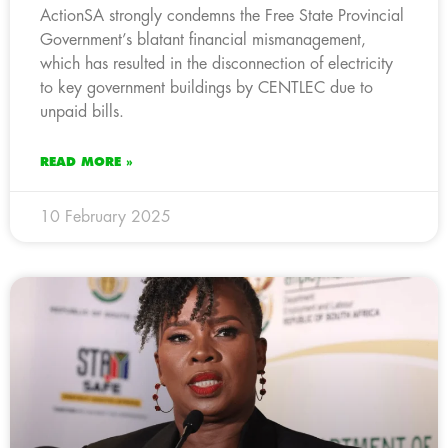
ActionSA strongly condemns the Free State Provincial
Government’s blatant financial mismanagement,
which has resulted in the disconnection of electricity
to key government buildings by CENTLEC due to
unpaid bills.
READ MORE »
10 February 2025