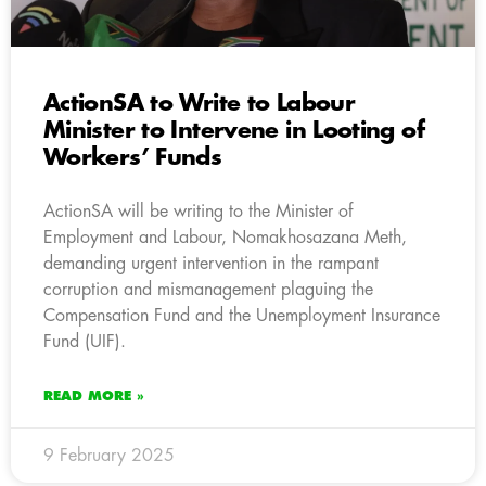
ActionSA to Write to Labour
Minister to Intervene in Looting of
Workers’ Funds
ActionSA will be writing to the Minister of
Employment and Labour, Nomakhosazana Meth,
demanding urgent intervention in the rampant
corruption and mismanagement plaguing the
Compensation Fund and the Unemployment Insurance
Fund (UIF).
READ MORE »
9 February 2025