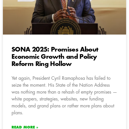
SONA 2025: Promises About
Economic Growth and Policy
Reform Ring Hollow
Yet again, President Cyril Ramaphosa has failed to
seize the moment. His State of the Nation Address
was nothing more than a rehash of empty promises —
white papers, strategies, websites, new funding
models, and grand plans or rather more plans about
plans.
READ MORE »