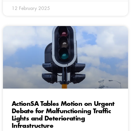
12 February 2025
ActionSA Tables Motion on Urgent
Debate for Malfunctioning Traffic
Lights and Deteriorating
Infrastructure