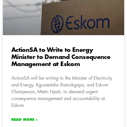
ActionSA to Write to Energy
Minister to Demand Consequence
Management at Eskom
ActionSA will be writing to the Minister of Electricity
and Energy, Kgosientsho Ramokgopa, and Eskom
Chairperson, Mteto Nyati, to demand urgent
consequence management and accountability at
Eskom.
READ MORE »