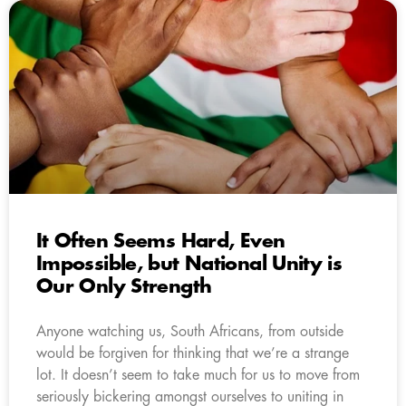
It Often Seems Hard, Even
Impossible, but National Unity is
Our Only Strength
Anyone watching us, South Africans, from outside
would be forgiven for thinking that we’re a strange
lot. It doesn’t seem to take much for us to move from
seriously bickering amongst ourselves to uniting in