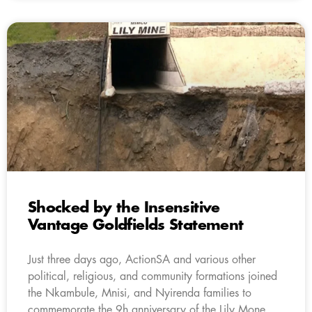
Shocked by the Insensitive
Vantage Goldfields Statement
Just three days ago, ActionSA and various other
political, religious, and community formations joined
the Nkambule, Mnisi, and Nyirenda families to
commemorate the 9h anniversary of the Lily Mone