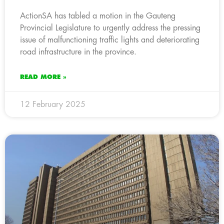
ActionSA has tabled a motion in the Gauteng
Provincial Legislature to urgently address the pressing
issue of malfunctioning traffic lights and deteriorating
road infrastructure in the province.
READ MORE »
12 February 2025