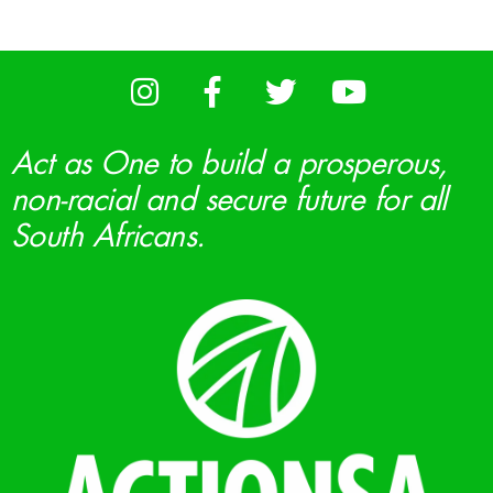
Act as One to build a prosperous,
non-racial and secure future for all
South Africans.