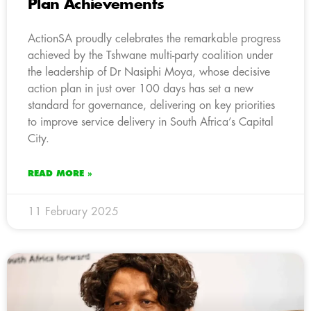
Plan Achievements
ActionSA proudly celebrates the remarkable progress
achieved by the Tshwane multi-party coalition under
the leadership of Dr Nasiphi Moya, whose decisive
action plan in just over 100 days has set a new
standard for governance, delivering on key priorities
to improve service delivery in South Africa’s Capital
City.
READ MORE »
11 February 2025