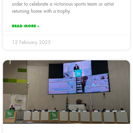
order to celebrate a victorious sports team or artist
returning home with a trophy.
READ MORE »
12 February 2025