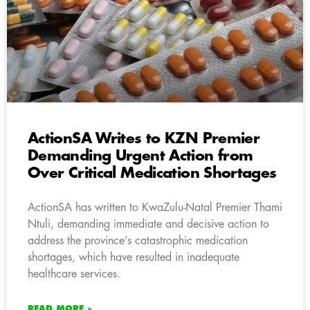
ActionSA Writes to KZN Premier
Demanding Urgent Action from
Over Critical Medication Shortages
ActionSA has written to KwaZulu-Natal Premier Thami
Ntuli, demanding immediate and decisive action to
address the province’s catastrophic medication
shortages, which have resulted in inadequate
healthcare services.
READ MORE »