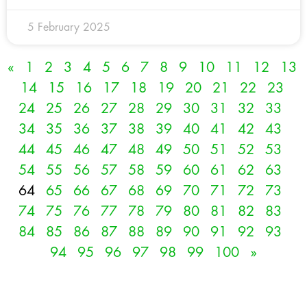
5 February 2025
«
1
2
3
4
5
6
7
8
9
10
11
12
13
14
15
16
17
18
19
20
21
22
23
24
25
26
27
28
29
30
31
32
33
34
35
36
37
38
39
40
41
42
43
44
45
46
47
48
49
50
51
52
53
54
55
56
57
58
59
60
61
62
63
64
65
66
67
68
69
70
71
72
73
74
75
76
77
78
79
80
81
82
83
84
85
86
87
88
89
90
91
92
93
94
95
96
97
98
99
100
»