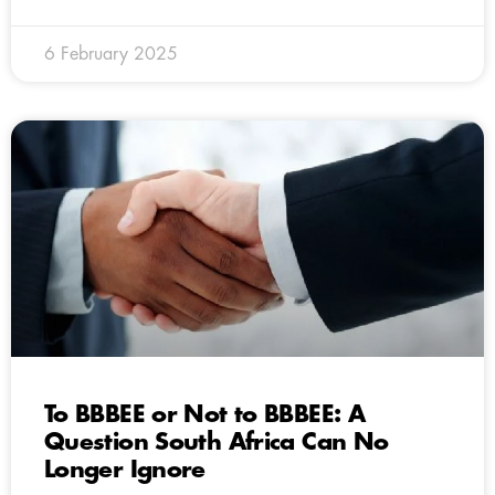
6 February 2025
To BBBEE or Not to BBBEE: A
Question South Africa Can No
Longer Ignore