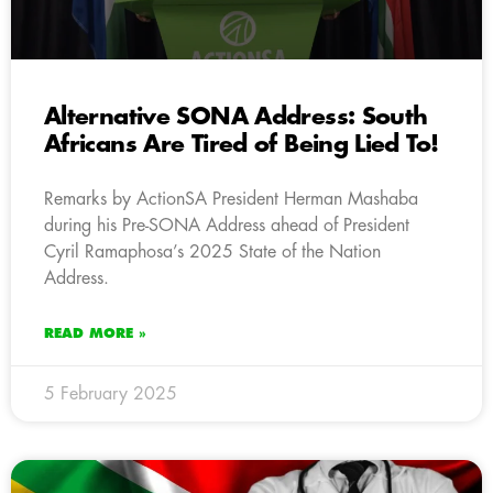
Alternative SONA Address: South
Africans Are Tired of Being Lied To!
Remarks by ActionSA President Herman Mashaba
during his Pre-SONA Address ahead of President
Cyril Ramaphosa’s 2025 State of the Nation
Address.
READ MORE »
5 February 2025