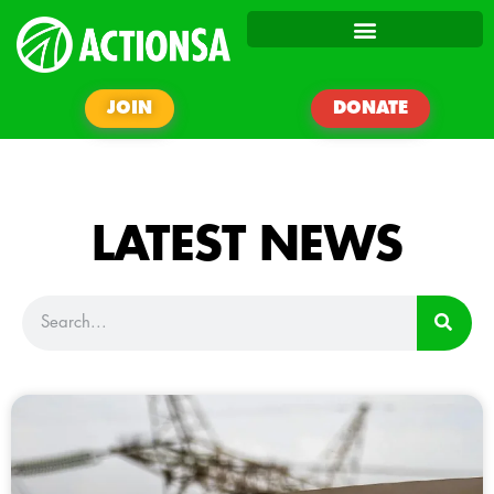
JOIN
DONATE
LATEST NEWS