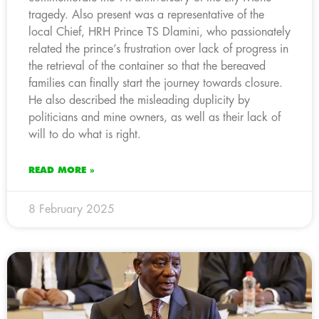
tragedy. Also present was a representative of the
local Chief, HRH Prince TS Dlamini, who passionately
related the prince’s frustration over lack of progress in
the retrieval of the container so that the bereaved
families can finally start the journey towards closure.
He also described the misleading duplicity by
politicians and mine owners, as well as their lack of
will to do what is right.
READ MORE »
8 February 2025