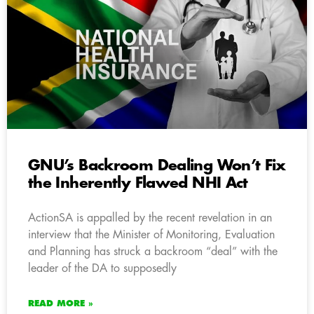
GNU’s Backroom Dealing Won’t Fix
the Inherently Flawed NHI Act
ActionSA is appalled by the recent revelation in an
interview that the Minister of Monitoring, Evaluation
and Planning has struck a backroom “deal” with the
leader of the DA to supposedly
READ MORE »