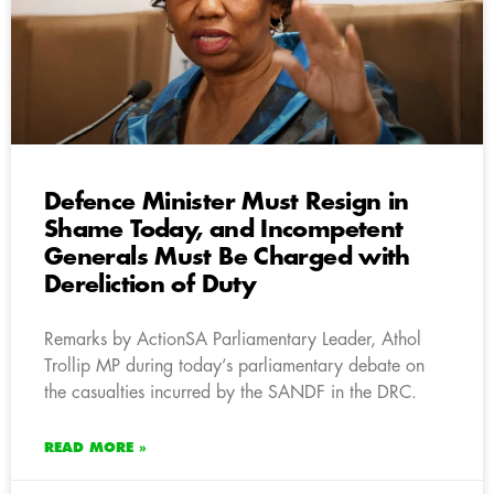
Defence Minister Must Resign in
Shame Today, and Incompetent
Generals Must Be Charged with
Dereliction of Duty
Remarks by ActionSA Parliamentary Leader, Athol
Trollip MP during today’s parliamentary debate on
the casualties incurred by the SANDF in the DRC.
READ MORE »