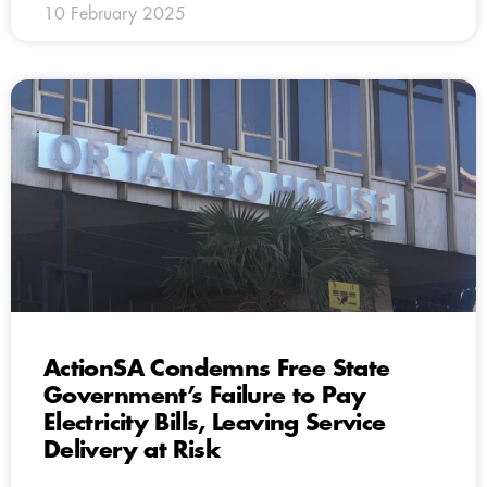
10 February 2025
ActionSA Condemns Free State
Government’s Failure to Pay
Electricity Bills, Leaving Service
Delivery at Risk