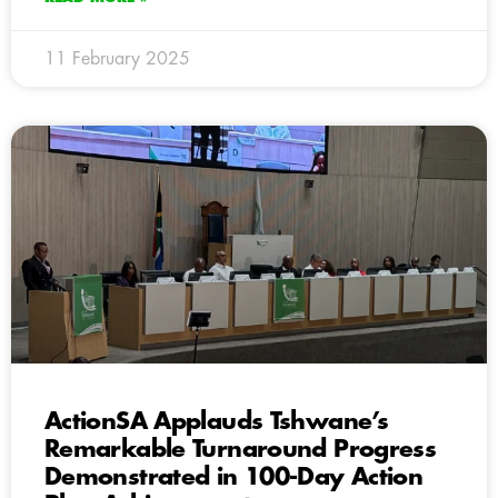
11 February 2025
ActionSA Applauds Tshwane’s
Remarkable Turnaround Progress
Demonstrated in 100-Day Action