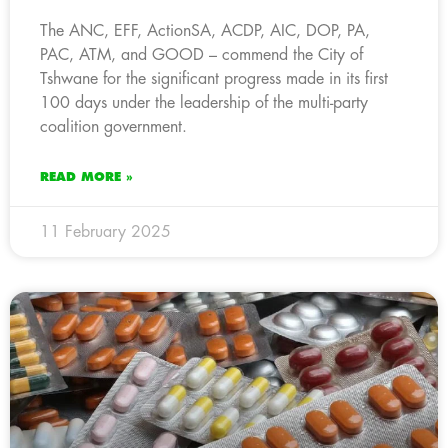
The ANC, EFF, ActionSA, ACDP, AIC, DOP, PA,
PAC, ATM, and GOOD – commend the City of
Tshwane for the significant progress made in its first
100 days under the leadership of the multi-party
coalition government.
READ MORE »
11 February 2025