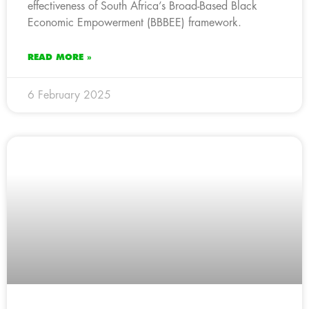
effectiveness of South Africa’s Broad-Based Black
Economic Empowerment (BBBEE) framework.
READ MORE »
6 February 2025