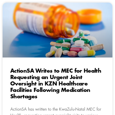
ActionSA Writes to MEC for Health
Requesting an Urgent Joint
Oversight in KZN Healthcare
Facilities Following Medication
Shortages
ActionSA has written to the KwaZulu-Natal MEC for