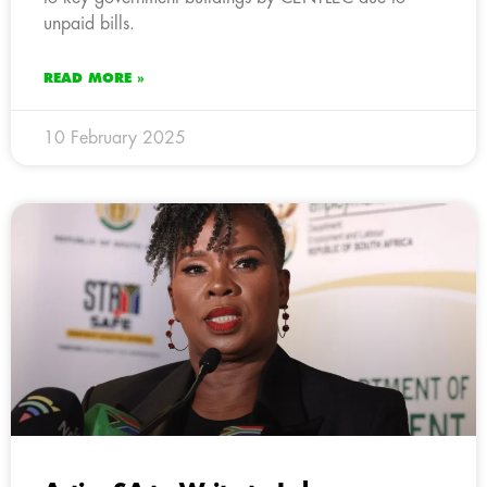
unpaid bills.
READ MORE »
10 February 2025