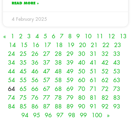
READ MORE »
4 February 2025
«
1
2
3
4
5
6
7
8
9
10
11
12
13
14
15
16
17
18
19
20
21
22
23
24
25
26
27
28
29
30
31
32
33
34
35
36
37
38
39
40
41
42
43
44
45
46
47
48
49
50
51
52
53
54
55
56
57
58
59
60
61
62
63
64
65
66
67
68
69
70
71
72
73
74
75
76
77
78
79
80
81
82
83
84
85
86
87
88
89
90
91
92
93
94
95
96
97
98
99
100
»