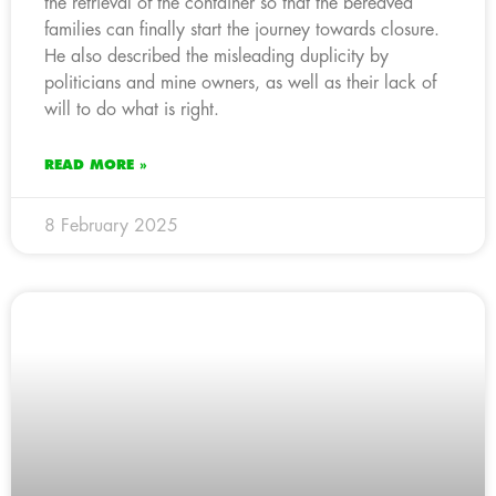
the retrieval of the container so that the bereaved
families can finally start the journey towards closure.
He also described the misleading duplicity by
politicians and mine owners, as well as their lack of
will to do what is right.
READ MORE »
8 February 2025