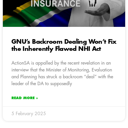
GNU’s Backroom Dealing Won’t Fix
the Inherently Flawed NHI Act
ActionSA is appalled by the recent revelation in an
interview that the Minister of Monitoring, Evaluation
and Planning has struck a backroom “deal” with the
leader of the DA to supposedly
READ MORE »
5 February 2025