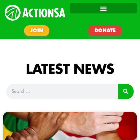
JOIN
DONATE
LATEST NEWS