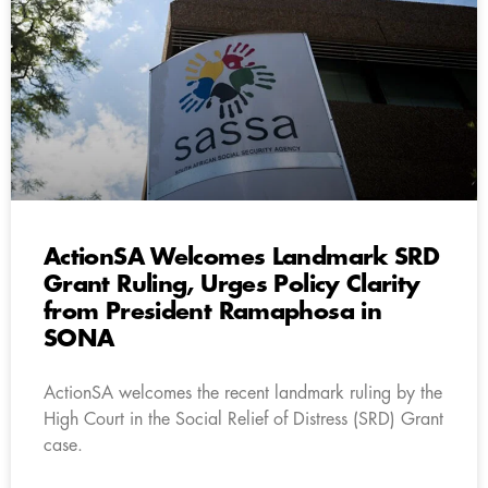
ActionSA Welcomes Landmark SRD
Grant Ruling, Urges Policy Clarity
from President Ramaphosa in
SONA
ActionSA welcomes the recent landmark ruling by the
High Court in the Social Relief of Distress (SRD) Grant
case.