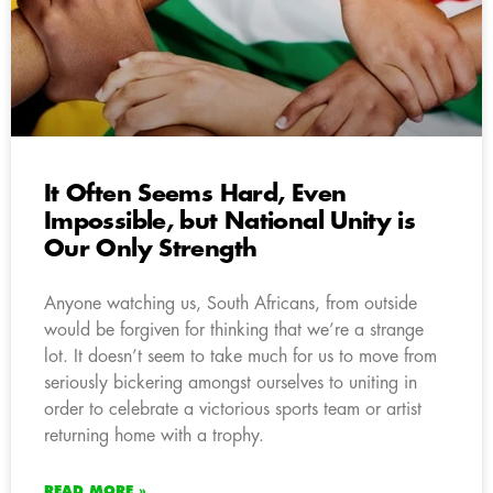
It Often Seems Hard, Even
Impossible, but National Unity is
Our Only Strength
Anyone watching us, South Africans, from outside
would be forgiven for thinking that we’re a strange
lot. It doesn’t seem to take much for us to move from
seriously bickering amongst ourselves to uniting in
order to celebrate a victorious sports team or artist
returning home with a trophy.
READ MORE »