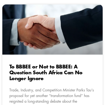
To BBBEE or Not to BBBEE: A
Question South Africa Can No
Longer Ignore
Trade, Industry, and Competition Minister Parks Tau’s
proposal for yet another “transformation fund” has
reignited a long-standing debate about the