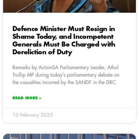
Defence Minister Must Resign in
Shame Today, and Incompetent
Generals Must Be Charged with
Dereliction of Duty
Remarks by ActionSA Parliamentary Leader, Athol
Trollip MP during today’s parliamentary debate on
the casualties incurred by the SANDF in the DRC.
READ MORE »
10 February 2025