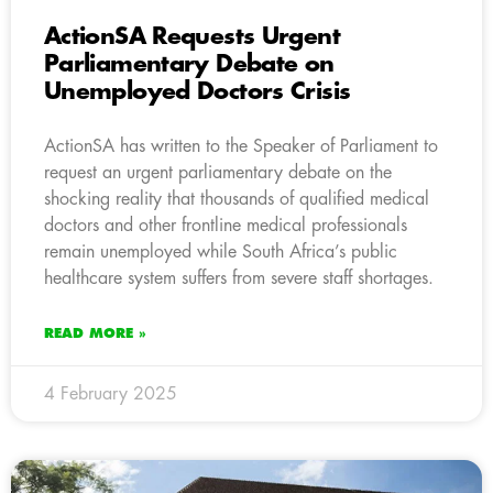
ActionSA Requests Urgent
Parliamentary Debate on
Unemployed Doctors Crisis
ActionSA has written to the Speaker of Parliament to
request an urgent parliamentary debate on the
shocking reality that thousands of qualified medical
doctors and other frontline medical professionals
remain unemployed while South Africa’s public
healthcare system suffers from severe staff shortages.
READ MORE »
4 February 2025