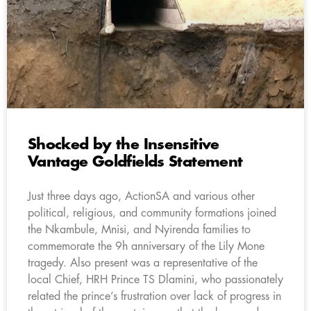
Shocked by the Insensitive
Vantage Goldfields Statement
Just three days ago, ActionSA and various other
political, religious, and community formations joined
the Nkambule, Mnisi, and Nyirenda families to
commemorate the 9h anniversary of the Lily Mone
tragedy. Also present was a representative of the
local Chief, HRH Prince TS Dlamini, who passionately
related the prince’s frustration over lack of progress in