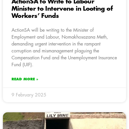
ActionSA to Write to Labour
Minister to Intervene in Looting of
Workers’ Funds
ActionSA will be writing to the Minister of
Employment and Labour, Nomakhosazana Meth,
demanding urgent intervention in the rampant
corruption and mismanagement plaguing the
Compensation Fund and the Unemployment Insurance
Fund (UIF).
READ MORE »
9 February 2025