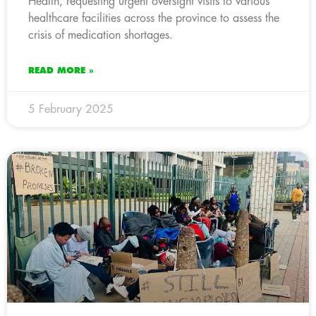
Health, requesting urgent oversight visits to various
healthcare facilities across the province to assess the
crisis of medication shortages.
READ MORE »
5 February 2025