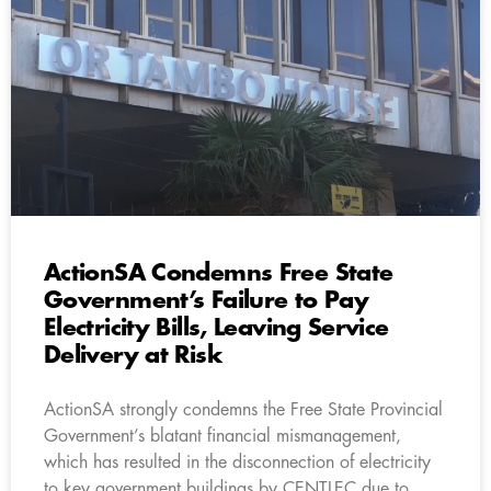
ActionSA Condemns Free State
Government’s Failure to Pay
Electricity Bills, Leaving Service
Delivery at Risk
ActionSA strongly condemns the Free State Provincial
Government’s blatant financial mismanagement,
which has resulted in the disconnection of electricity
to key government buildings by CENTLEC due to