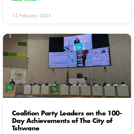
12 February 2025
Coalition Party Leaders on the 100-
Day Achievements of The City of
Tshwane