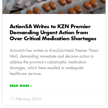
ActionSA Writes to KZN Premier
Demanding Urgent Action from
Over Critical Medication Shortages
ActionSA has written to KwaZulu-Natal Premier Thami
Ntuli, demanding immediate and decisive action to
address the province’s catastrophic medication
shortages, which have resulted in inadequate
healthcare services.
READ MORE »
11 February 2025