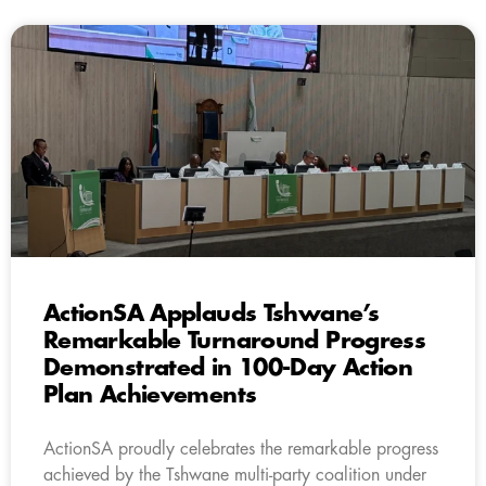
ActionSA Applauds Tshwane’s
Remarkable Turnaround Progress
Demonstrated in 100-Day Action
Plan Achievements
ActionSA proudly celebrates the remarkable progress
achieved by the Tshwane multi-party coalition under