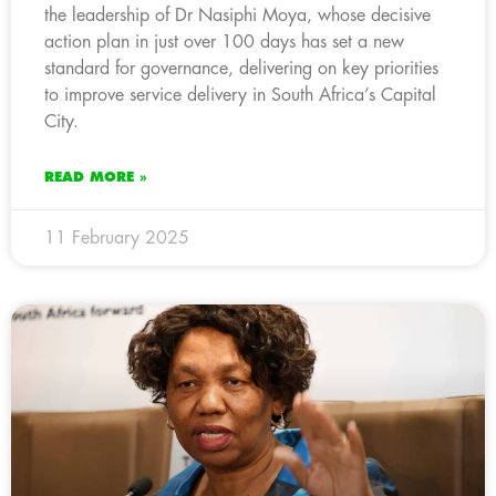
the leadership of Dr Nasiphi Moya, whose decisive
action plan in just over 100 days has set a new
standard for governance, delivering on key priorities
to improve service delivery in South Africa’s Capital
City.
READ MORE »
11 February 2025