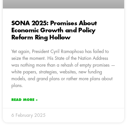
SONA 2025: Promises About
Economic Growth and Policy
Reform Ring Hollow
Yet again, President Cyril Ramaphosa has failed to
seize the moment. His State of the Nation Address
was nothing more than a rehash of empty promises —
white papers, strategies, websites, new funding
models, and grand plans or rather more plans about
plans.
READ MORE »
6 February 2025