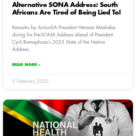
Alternative SONA Address: South
Africans Are Tired of Being Lied To!
Remarks by ActionSA President Herman Mashaba
during his Pre-SONA Address ahead of President
Cyril Ramaphosa’s 2025 State of the Nation
Address.
READ MORE »
5 February 2025