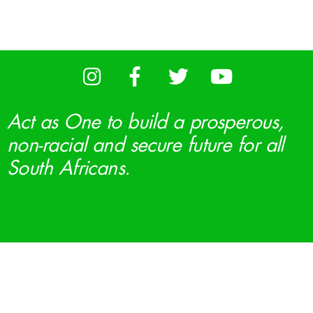
Act as One to build a prosperous,
non-racial and secure future for all
South Africans.