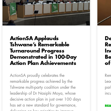
ActionSA Applauds
De
Tshwane’s Remarkable
Re
Turnaround Progress
In
Demonstrated in 100-Day
Be
Action Plan Achievements
of
ActionSA proudly celebrates the
Rem
remarkable progress achieved by the
Lea
Tshwane multi-party coalition under the
par
leadership of Dr Nasiphi Moya, whose
inc
decisive action plan in just over 100 days
has set a new standard for governance,
RE