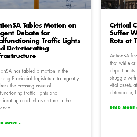
tionSA Tables Motion on
Critical
gent Debate for
Suffer W
lfunctioning Traffic Lights
Rots at 
d Deteriorating
frastructure
ActionSA find
that while cri
departments 
ionSA has tabled a motion in the
struggle wit
teng Provincial Legislature to urgently
vital assets a
ress the pressing issue of
deteriorate, 
functioning traffic lights and
eriorating road infrastructure in the
vince.
READ MORE 
AD MORE »