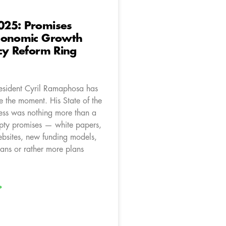
25: Promises
conomic Growth
cy Reform Ring
resident Cyril Ramaphosa has
ze the moment. His State of the
ss was nothing more than a
pty promises — white papers,
ebsites, new funding models,
ans or rather more plans
»