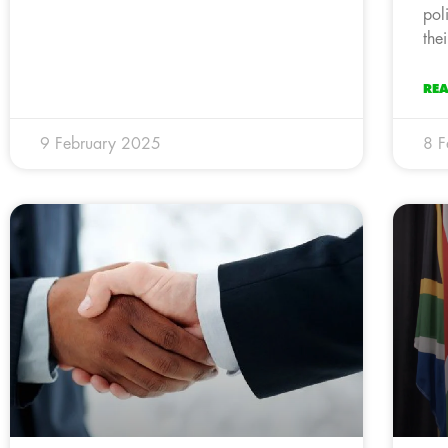
pol
the
RE
9 February 2025
8 F