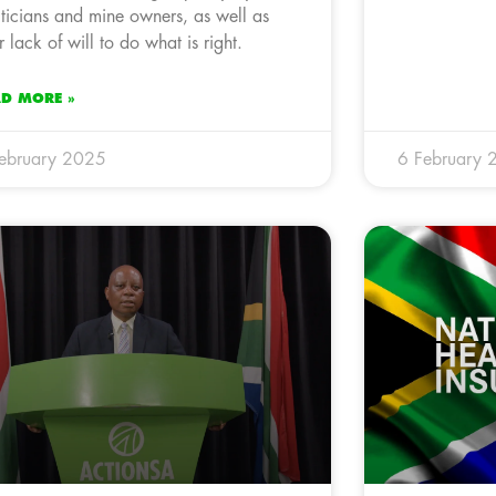
iticians and mine owners, as well as
ir lack of will to do what is right.
AD MORE »
ebruary 2025
6 February 