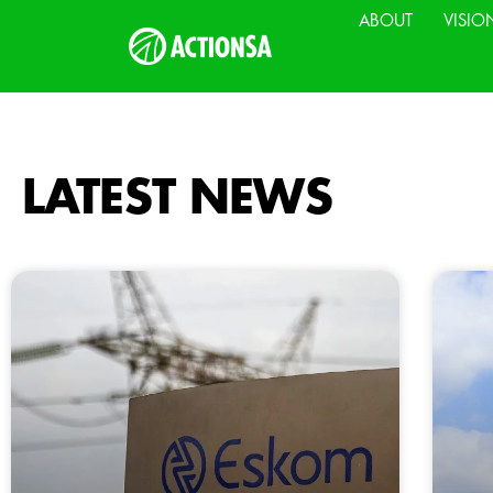
ABOUT
VISIO
LATEST NEWS