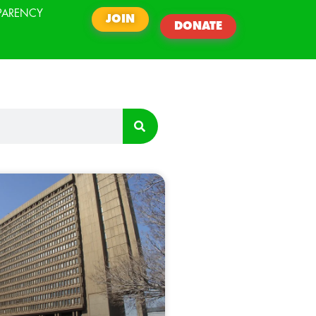
PARENCY
JOIN
DONATE