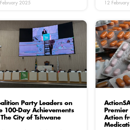
February 2025
12 Februar
alition Party Leaders on
ActionS
e 100-Day Achievements
Premier
 The City of Tshwane
Action f
Medicat