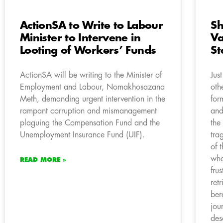
ActionSA to Write to Labour
Sh
Minister to Intervene in
Va
Looting of Workers’ Funds
St
ActionSA will be writing to the Minister of
Jus
Employment and Labour, Nomakhosazana
oth
Meth, demanding urgent intervention in the
for
rampant corruption and mismanagement
and
plaguing the Compensation Fund and the
the
Unemployment Insurance Fund (UIF).
tra
of 
who
READ MORE »
fru
ret
ber
jou
des