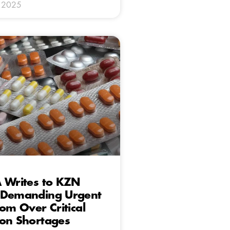
y 2025
A Writes to KZN
 Demanding Urgent
rom Over Critical
ion Shortages