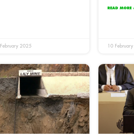
READ MORE 
February 2025
10 Februar