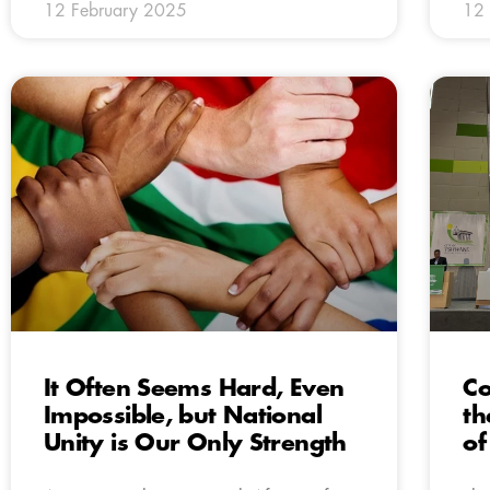
12 February 2025
12 
It Often Seems Hard, Even
Co
Impossible, but National
th
Unity is Our Only Strength
of