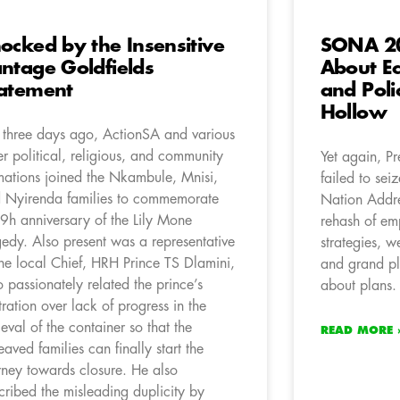
ocked by the Insensitive
SONA 20
ntage Goldfields
About E
atement
and Poli
Hollow
t three days ago, ActionSA and various
er political, religious, and community
Yet again, P
mations joined the Nkambule, Mnisi,
failed to sei
 Nyirenda families to commemorate
Nation Addre
 9h anniversary of the Lily Mone
rehash of em
gedy. Also present was a representative
strategies, w
the local Chief, HRH Prince TS Dlamini,
and grand pl
 passionately related the prince’s
about plans.
stration over lack of progress in the
rieval of the container so that the
READ MORE 
eaved families can finally start the
rney towards closure. He also
cribed the misleading duplicity by