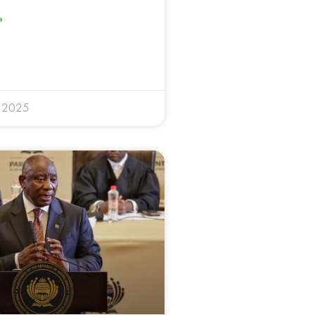
»
y 2025