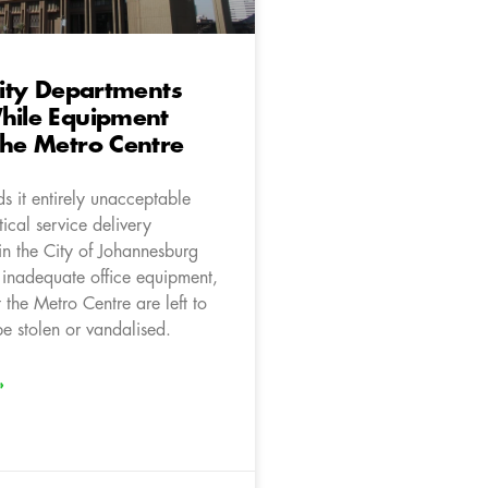
 City Departments
hile Equipment
The Metro Centre
s it entirely unacceptable
tical service delivery
in the City of Johannesburg
h inadequate office equipment,
t the Metro Centre are left to
be stolen or vandalised.
»