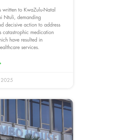
 written to KwaZulu-Natal
i Ntuli, demanding
d decisive action to address
s catastrophic medication
ich have resulted in
ealthcare services.
»
y 2025