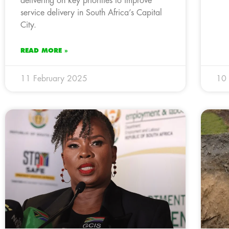
delivering on key priorities to improve
service delivery in South Africa’s Capital
City.
READ MORE »
11 February 2025
10 