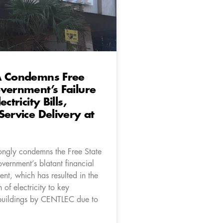
A Condemns Free
vernment’s Failure
ctricity Bills,
Service Delivery at
ongly condemns the Free State
vernment’s blatant financial
t, which has resulted in the
 of electricity to key
buildings by CENTLEC due to