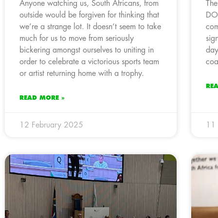
Anyone watching us, South Africans, from
The
outside would be forgiven for thinking that
DO
we’re a strange lot. It doesn’t seem to take
com
much for us to move from seriously
sig
bickering amongst ourselves to uniting in
day
order to celebrate a victorious sports team
coa
or artist returning home with a trophy.
RE
READ MORE »
12 February 2025
11 