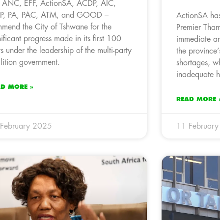
 ANC, EFF, ActionSA, ACDP, AIC,
P, PA, PAC, ATM, and GOOD –
ActionSA has
mend the City of Tshwane for the
Premier Tham
nificant progress made in its first 100
immediate an
s under the leadership of the multi-party
the province’
lition government.
shortages, wh
inadequate h
AD MORE »
READ MORE 
February 2025
11 Februar