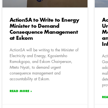
ActionSA to Write to Energy
Ac
Minister to Demand
Ur
Consequence Management
Ma
at Eskom
an
In
ActionSA will be writing to the Minister of
Electricity and Energy, Kgosientsho
Act
Ramokgopa, and Eskom Chairperson,
Gau
Mteto Nyati, to demand urgent
add
consequence management and
mal
accountability at Eskom.
det
pro
READ MORE »
RE