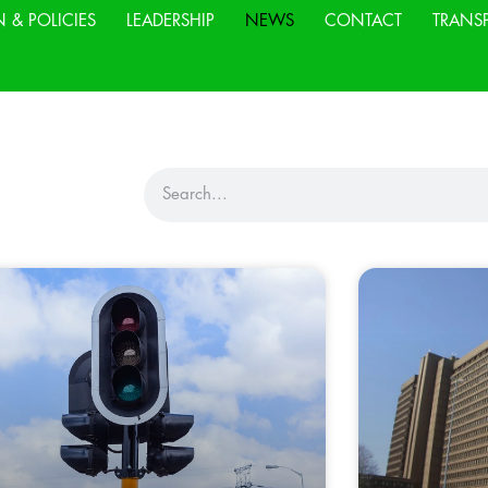
N & POLICIES
LEADERSHIP
NEWS
CONTACT
TRANS