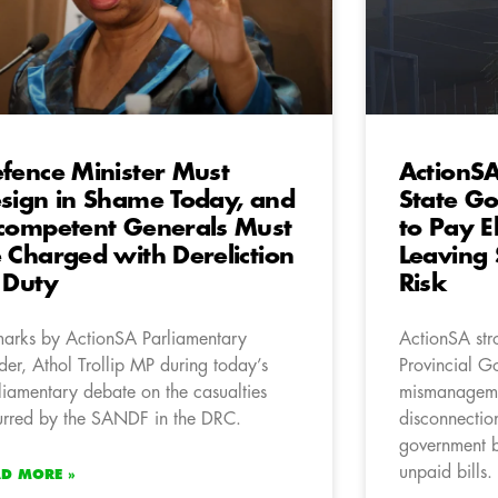
fence Minister Must
ActionS
sign in Shame Today, and
State Go
competent Generals Must
to Pay Ele
 Charged with Dereliction
Leaving 
 Duty
Risk
arks by ActionSA Parliamentary
ActionSA str
der, Athol Trollip MP during today’s
Provincial Go
liamentary debate on the casualties
mismanagemen
urred by the SANDF in the DRC.
disconnection
government 
unpaid bills.
AD MORE »