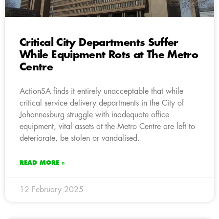
Critical City Departments Suffer
While Equipment Rots at The Metro
Centre
ActionSA finds it entirely unacceptable that while
critical service delivery departments in the City of
Johannesburg struggle with inadequate office
equipment, vital assets at the Metro Centre are left to
deteriorate, be stolen or vandalised.
READ MORE »
12 February 2025