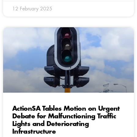
12 February 2025
ActionSA Tables Motion on Urgent
Debate for Malfunctioning Traffic
Lights and Deteriorating
Infrastructure