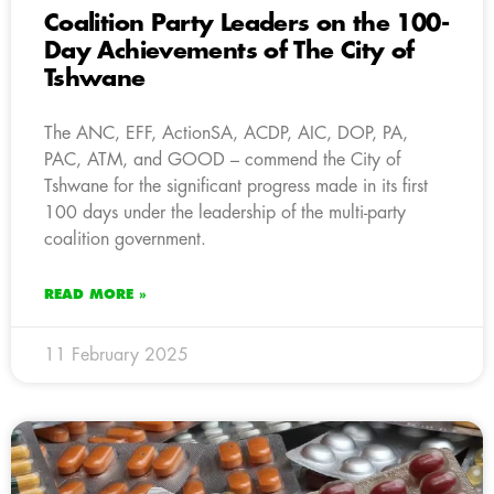
Coalition Party Leaders on the 100-
Day Achievements of The City of
Tshwane
The ANC, EFF, ActionSA, ACDP, AIC, DOP, PA,
PAC, ATM, and GOOD – commend the City of
Tshwane for the significant progress made in its first
100 days under the leadership of the multi-party
coalition government.
READ MORE »
11 February 2025