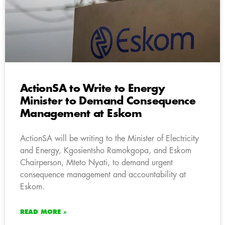
ActionSA to Write to Energy
Minister to Demand Consequence
Management at Eskom
ActionSA will be writing to the Minister of Electricity
and Energy, Kgosientsho Ramokgopa, and Eskom
Chairperson, Mteto Nyati, to demand urgent
consequence management and accountability at
Eskom.
READ MORE »