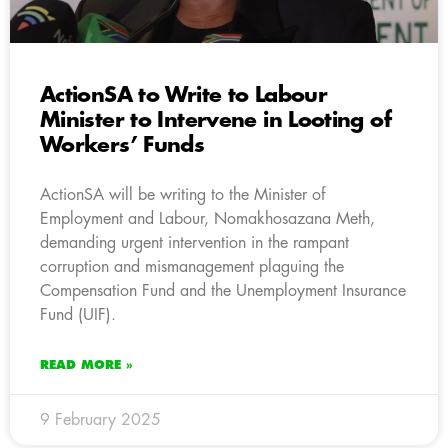
ActionSA to Write to Labour
Minister to Intervene in Looting of
Workers’ Funds
ActionSA will be writing to the Minister of
Employment and Labour, Nomakhosazana Meth,
demanding urgent intervention in the rampant
corruption and mismanagement plaguing the
Compensation Fund and the Unemployment Insurance
Fund (UIF).
READ MORE »
9 February 2025