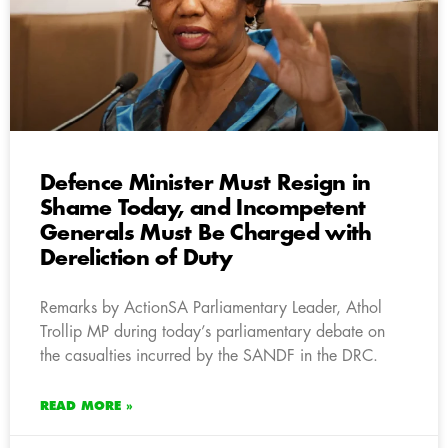
Defence Minister Must Resign in
Shame Today, and Incompetent
Generals Must Be Charged with
Dereliction of Duty
Remarks by ActionSA Parliamentary Leader, Athol
Trollip MP during today’s parliamentary debate on
the casualties incurred by the SANDF in the DRC.
READ MORE »