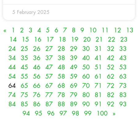
5 February 2025
«
1
2
3
4
5
6
7
8
9
10
11
12
13
14
15
16
17
18
19
20
21
22
23
24
25
26
27
28
29
30
31
32
33
34
35
36
37
38
39
40
41
42
43
44
45
46
47
48
49
50
51
52
53
54
55
56
57
58
59
60
61
62
63
64
65
66
67
68
69
70
71
72
73
74
75
76
77
78
79
80
81
82
83
84
85
86
87
88
89
90
91
92
93
94
95
96
97
98
99
100
»