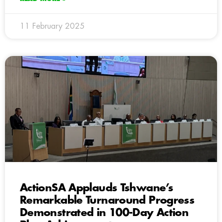
11 February 2025
ActionSA Applauds Tshwane’s
Remarkable Turnaround Progress
Demonstrated in 100-Day Action