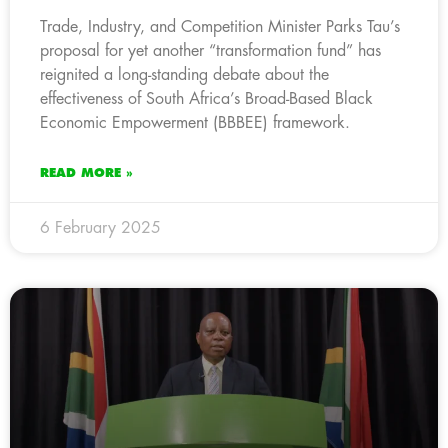
Trade, Industry, and Competition Minister Parks Tau’s
proposal for yet another “transformation fund” has
reignited a long-standing debate about the
effectiveness of South Africa’s Broad-Based Black
Economic Empowerment (BBBEE) framework.
READ MORE »
6 February 2025