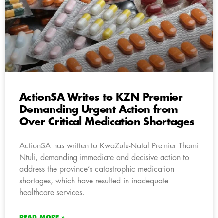
ActionSA Writes to KZN Premier
Demanding Urgent Action from
Over Critical Medication Shortages
ActionSA has written to KwaZulu-Natal Premier Thami
Ntuli, demanding immediate and decisive action to
address the province’s catastrophic medication
shortages, which have resulted in inadequate
healthcare services.
READ MORE »