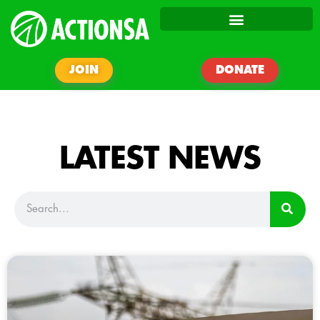
JOIN
DONATE
LATEST NEWS