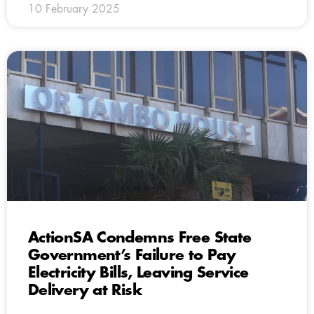
10 February 2025
ActionSA Condemns Free State
Government’s Failure to Pay
Electricity Bills, Leaving Service
Delivery at Risk