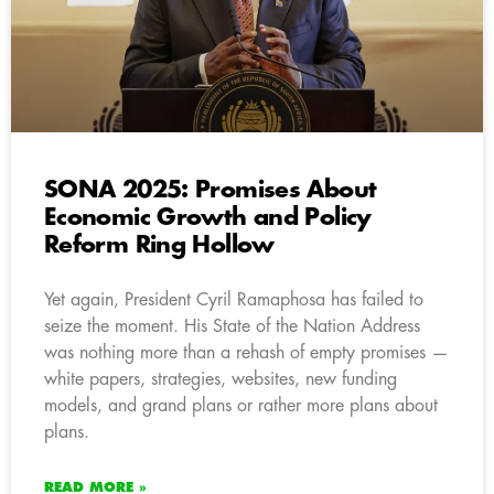
SONA 2025: Promises About
Economic Growth and Policy
Reform Ring Hollow
Yet again, President Cyril Ramaphosa has failed to
seize the moment. His State of the Nation Address
was nothing more than a rehash of empty promises —
white papers, strategies, websites, new funding
models, and grand plans or rather more plans about
plans.
READ MORE »