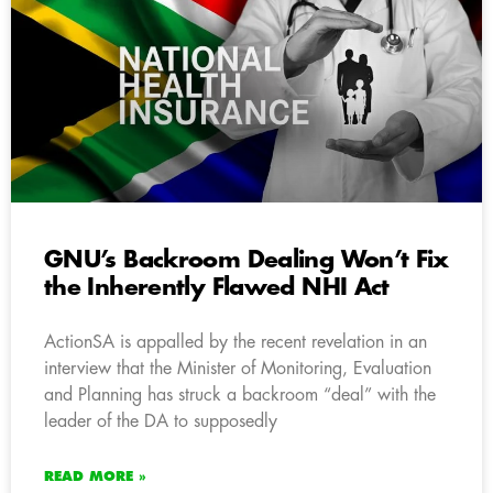
GNU’s Backroom Dealing Won’t Fix
the Inherently Flawed NHI Act
ActionSA is appalled by the recent revelation in an
interview that the Minister of Monitoring, Evaluation
and Planning has struck a backroom “deal” with the
leader of the DA to supposedly
READ MORE »