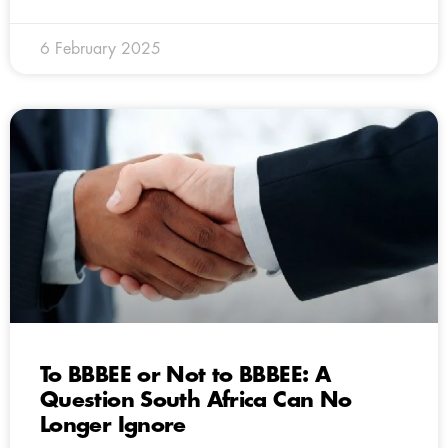
6 February 2025
To BBBEE or Not to BBBEE: A
Question South Africa Can No
Longer Ignore