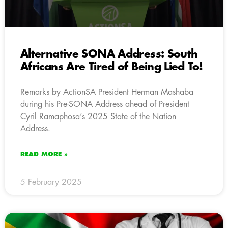
Alternative SONA Address: South
Africans Are Tired of Being Lied To!
Remarks by ActionSA President Herman Mashaba
during his Pre-SONA Address ahead of President
Cyril Ramaphosa’s 2025 State of the Nation
Address.
READ MORE »
5 February 2025