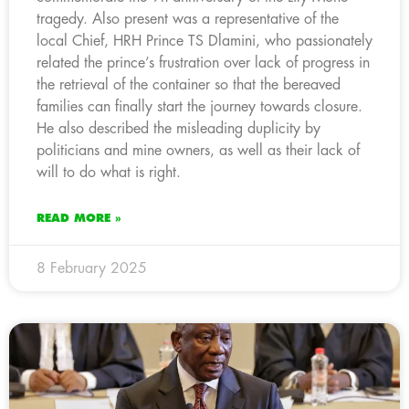
tragedy. Also present was a representative of the
local Chief, HRH Prince TS Dlamini, who passionately
related the prince’s frustration over lack of progress in
the retrieval of the container so that the bereaved
families can finally start the journey towards closure.
He also described the misleading duplicity by
politicians and mine owners, as well as their lack of
will to do what is right.
READ MORE »
8 February 2025