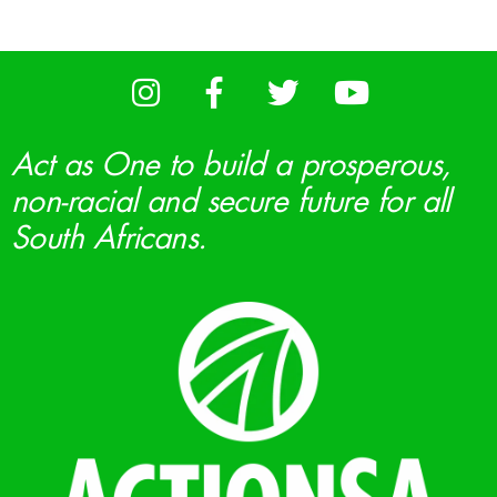
Act as One to build a prosperous,
non-racial and secure future for all
South Africans.