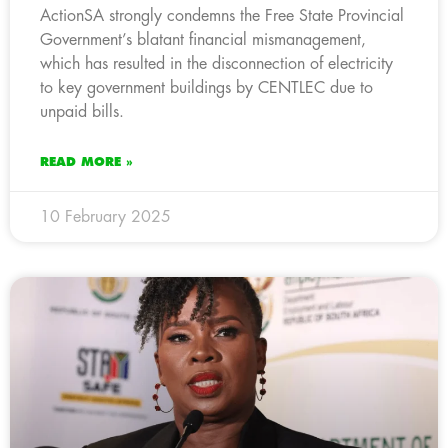
ActionSA strongly condemns the Free State Provincial
Government’s blatant financial mismanagement,
which has resulted in the disconnection of electricity
to key government buildings by CENTLEC due to
unpaid bills.
READ MORE »
10 February 2025