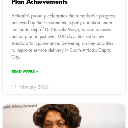
Plan Achievements
ActionSA proudly celebrates the remarkable progress
achieved by the Tshwane multi-party coalition under
the leadership of Dr Nasiphi Moya, whose decisive
action plan in just over 100 days has set a new
standard for governance, delivering on key priorities
to improve service delivery in South Africa’s Capital
City.
READ MORE »
11 February 2025