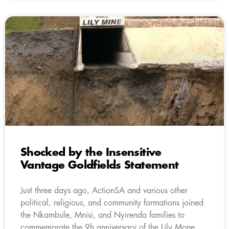
Shocked by the Insensitive
Vantage Goldfields Statement
Just three days ago, ActionSA and various other
political, religious, and community formations joined
the Nkambule, Mnisi, and Nyirenda families to
commemorate the 9h anniversary of the Lily Mone