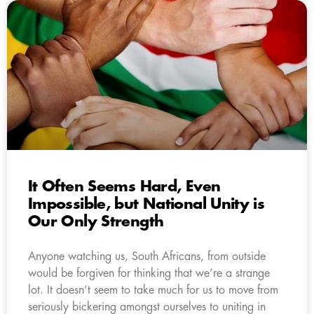
It Often Seems Hard, Even
Impossible, but National Unity is
Our Only Strength
Anyone watching us, South Africans, from outside
would be forgiven for thinking that we’re a strange
lot. It doesn’t seem to take much for us to move from
seriously bickering amongst ourselves to uniting in