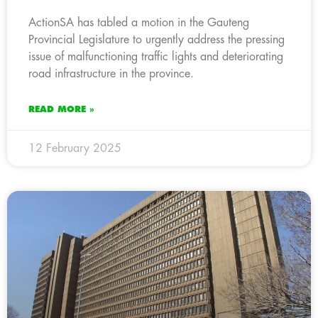
ActionSA has tabled a motion in the Gauteng
Provincial Legislature to urgently address the pressing
issue of malfunctioning traffic lights and deteriorating
road infrastructure in the province.
READ MORE »
12 February 2025