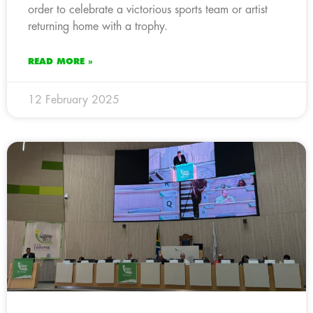
order to celebrate a victorious sports team or artist
returning home with a trophy.
READ MORE »
12 February 2025