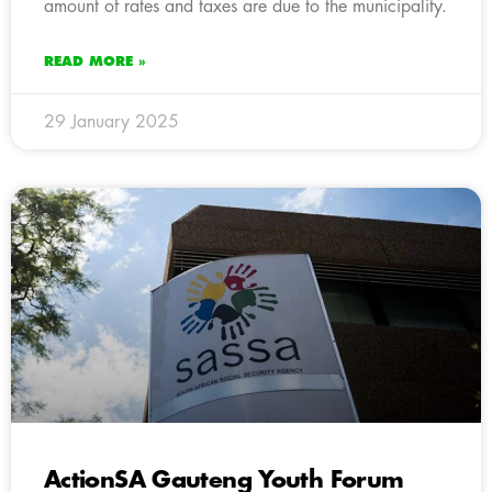
amount of rates and taxes are due to the municipality.
READ MORE »
29 January 2025
ActionSA Gauteng Youth Forum