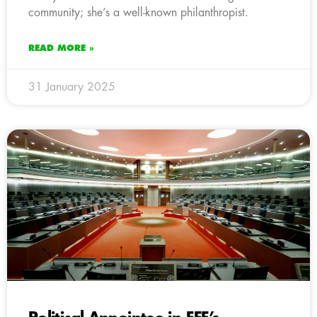
community; she’s a well-known philanthropist.
READ MORE »
31 January 2025