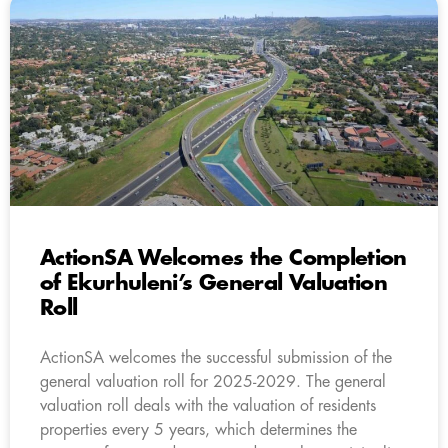
ActionSA Welcomes the Completion
of Ekurhuleni’s General Valuation
Roll
ActionSA welcomes the successful submission of the
general valuation roll for 2025-2029. The general
valuation roll deals with the valuation of residents
properties every 5 years, which determines the