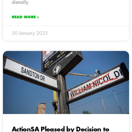
dismally.
READ MORE »
30 January 2025
ActionSA Pleased by Decision to