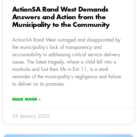
ActionSA Rand West Demands
Answers and Action from the
Municipality to the Community
ActionSA Rand West outraged and disappointed by
the municipality’s lack of transparency and
accountability in addressing critical service delivery
issues. The latest tragedy, where a child fell into a
manhole and lost their life in Ext 11, is a stark
reminder of the municipality’s negligence and failure
to deliver on its promises.
READ MORE »
29 January 2025