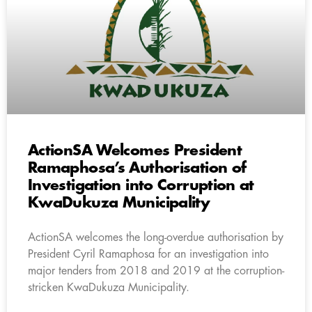
ActionSA Welcomes President
Ramaphosa’s Authorisation of
Investigation into Corruption at
KwaDukuza Municipality
ActionSA welcomes the long-overdue authorisation by
President Cyril Ramaphosa for an investigation into
major tenders from 2018 and 2019 at the corruption-
stricken KwaDukuza Municipality.