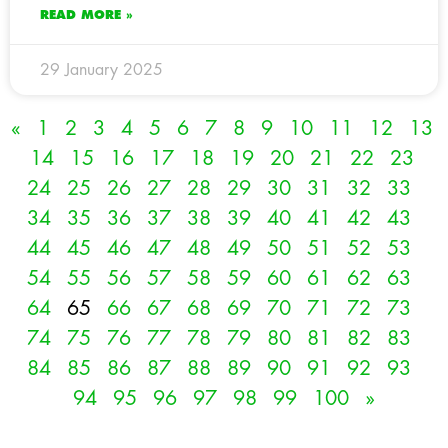
READ MORE »
29 January 2025
«
1
2
3
4
5
6
7
8
9
10
11
12
13
14
15
16
17
18
19
20
21
22
23
24
25
26
27
28
29
30
31
32
33
34
35
36
37
38
39
40
41
42
43
44
45
46
47
48
49
50
51
52
53
54
55
56
57
58
59
60
61
62
63
64
65
66
67
68
69
70
71
72
73
74
75
76
77
78
79
80
81
82
83
84
85
86
87
88
89
90
91
92
93
94
95
96
97
98
99
100
»