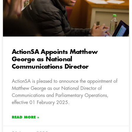
ActionSA Appoints Matthew
George as National
Communications Director
ActionSA is pleased to announce the appointment of
Matthew George as our National Director of
Communications and Parliamentary Operations,
effective 01 February 2025.
READ MORE »