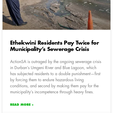
Ethekwini Residents Pay Twice for
Municipality’s Sewerage Crisis
ActionSA is outraged by the ongoing sewerage crisis
in Durban’s Umgeni River and Blue Lagoon, which
has subjected residents to a double punishment—first
by forcing them to endure hazardous living
conditions, and second by making them pay for the
municipality’s incompetence through heavy fines.
READ MORE »