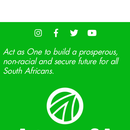
Act as One to build a prosperous,
non-racial and secure future for all
South Africans.