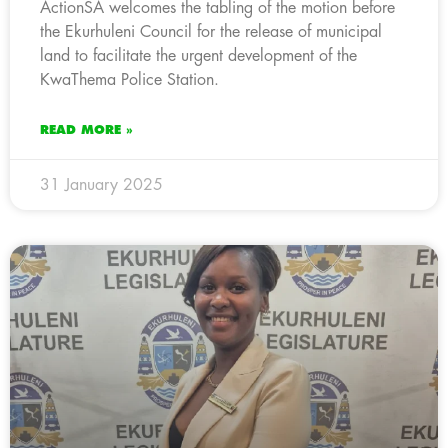
ActionSA welcomes the tabling of the motion before
the Ekurhuleni Council for the release of municipal
land to facilitate the urgent development of the
KwaThema Police Station.
READ MORE »
31 January 2025