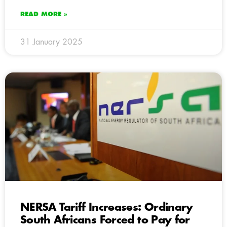
READ MORE »
31 January 2025
NERSA Tariff Increases: Ordinary
South Africans Forced to Pay for