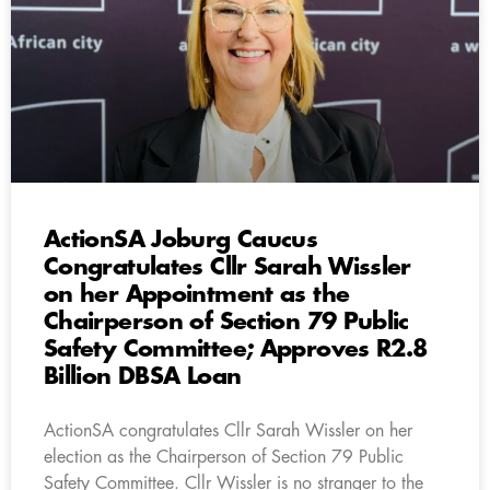
ActionSA Joburg Caucus
Congratulates Cllr Sarah Wissler
on her Appointment as the
Chairperson of Section 79 Public
Safety Committee; Approves R2.8
Billion DBSA Loan
ActionSA congratulates Cllr Sarah Wissler on her
election as the Chairperson of Section 79 Public
Safety Committee. Cllr Wissler is no stranger to the