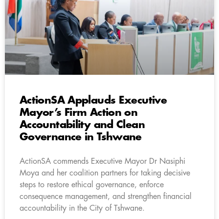
ActionSA Applauds Executive
Mayor’s Firm Action on
Accountability and Clean
Governance in Tshwane
ActionSA commends Executive Mayor Dr Nasiphi
Moya and her coalition partners for taking decisive
steps to restore ethical governance, enforce
consequence management, and strengthen financial
accountability in the City of Tshwane.