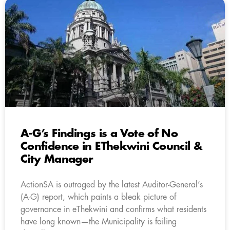
A-G’s Findings is a Vote of No
Confidence in EThekwini Council &
City Manager
ActionSA is outraged by the latest Auditor-General’s
(A-G) report, which paints a bleak picture of
governance in eThekwini and confirms what residents
have long known—the Municipality is failing