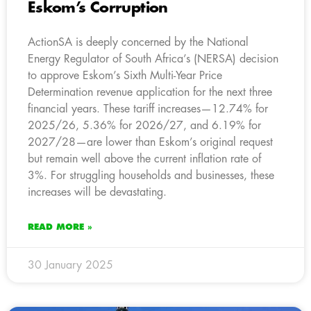
Eskom’s Corruption
ActionSA is deeply concerned by the National
Energy Regulator of South Africa’s (NERSA) decision
to approve Eskom’s Sixth Multi-Year Price
Determination revenue application for the next three
financial years. These tariff increases—12.74% for
2025/26, 5.36% for 2026/27, and 6.19% for
2027/28—are lower than Eskom’s original request
but remain well above the current inflation rate of
3%. For struggling households and businesses, these
increases will be devastating.
READ MORE »
30 January 2025