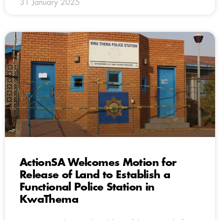
31 January 2025
ActionSA Welcomes Motion for
Release of Land to Establish a
Functional Police Station in
KwaThema