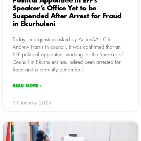
Political Appointee in EFF’s
Speaker’s Office Yet to be
Suspended After Arrest for Fraud
in Ekurhuleni
Today, in a question asked by ActionSA’s Cllr
Andrew Harris in council, it was confirmed that an
EFF political appointee, working for the Speaker of
Council in Ekurhuleni has indeed been arrested for
fraud and is currently out on bail.
READ MORE »
31 January 2025