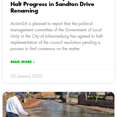
Halt Progress in Sandton Drive
Renaming
ActionSA is pleased to report that the political
management committee of the Government of Local
Unity in the City of Johannesburg has agreed to halt
implementation of the council resolution pending a
process to find consensus on the matter.
READ MORE »
30 January 2025