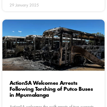
29 January 2025
ActionSA Welcomes Arrests
Following Torching of Putco Buses
in Mpumalanga
ActionSA welcomes the swift arrests of two suspects