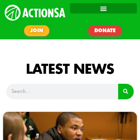
JOIN
DONATE
LATEST NEWS