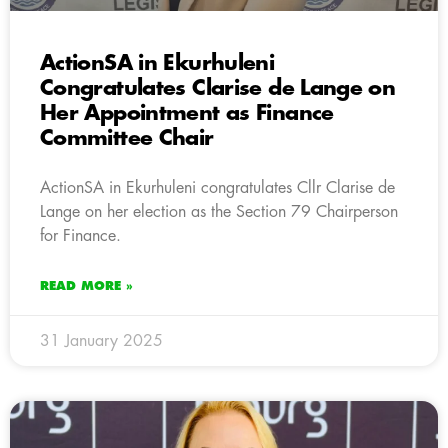
ActionSA in Ekurhuleni
Congratulates Clarise de Lange on
Her Appointment as Finance
Committee Chair
ActionSA in Ekurhuleni congratulates Cllr Clarise de
Lange on her election as the Section 79 Chairperson
for Finance.
READ MORE »
31 January 2025