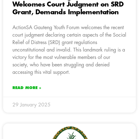
Welcomes Court Judgment on SRD
Grant, Demands Implementation
ActionSA Gauteng Youth Forum welcomes the recent
court judgment declaring certain aspects of the Social
Relief of Distress (SRD) grant regulations
unconstitutional and invalid. This landmark ruling is a
victory for the most vulnerable members of our
society, who have been struggling and denied
accessing this vital support.
READ MORE »
29 January 2025