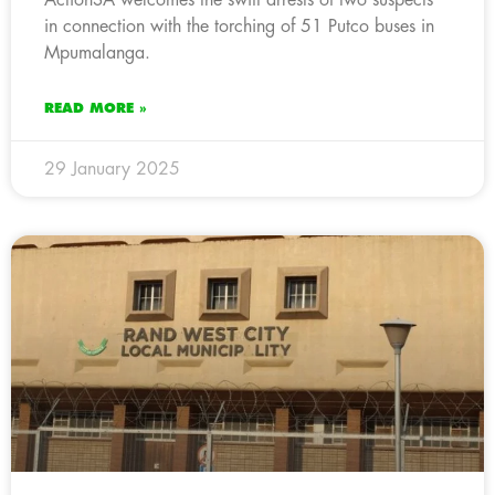
in connection with the torching of 51 Putco buses in
Mpumalanga.
READ MORE »
29 January 2025