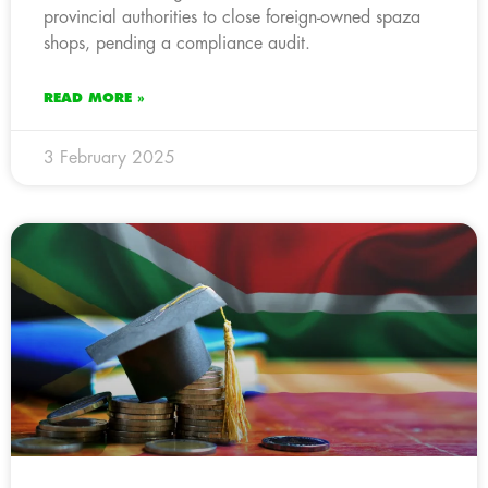
provincial authorities to close foreign-owned spaza
shops, pending a compliance audit.
READ MORE »
3 February 2025