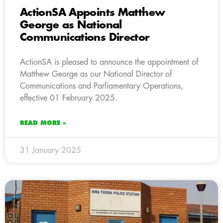
ActionSA Appoints Matthew
George as National
Communications Director
ActionSA is pleased to announce the appointment of
Matthew George as our National Director of
Communications and Parliamentary Operations,
effective 01 February 2025.
READ MORE »
31 January 2025