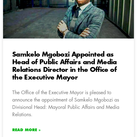
Samkelo Mgobozi Appointed as
Head of Public Affairs and Media
Relations Director in the Office of
the Executive Mayor
The Office of the Executive Mayor is pleased to
announce the appointment of Samkelo Mgobozi as
Divisional Head: Mayoral Public Affairs and Media
Relations.
READ MORE »