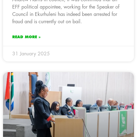
EFF political appointee, working for the Speaker of
Council in Ekurhuleni has indeed been arrested for
fraud and is currently out on bail.
READ MORE »
31 January 2025