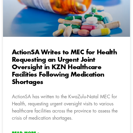
ActionSA Writes to MEC for Health
Requesting an Urgent Joint
Oversight in KZN Healthcare
Facilities Following Medication
Shortages
ActionSA has written to the KwaZulu-Natal MEC for
Health, requesting urgent oversight visits to various
healthcare facilities across the province to assess the
crisis of medication shortages.
READ MORE »