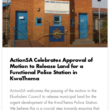
ActionSA Celebrates Approval of
Motion to Release Land for a
Functional Police Station in
KwaThema
ActionSA welcomes the passing of the motion in the
Ekurhuleni Council to release municipal land for the
urgent development of the KwaThema Police Station.
We believe this is a crucial step towards ensuring that