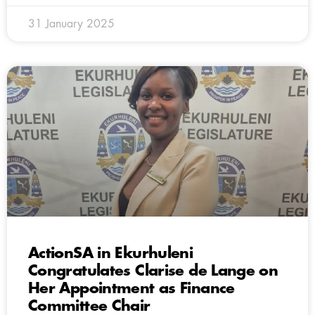
31 January 2025
ActionSA in Ekurhuleni
Congratulates Clarise de Lange on
Her Appointment as Finance
Committee Chair