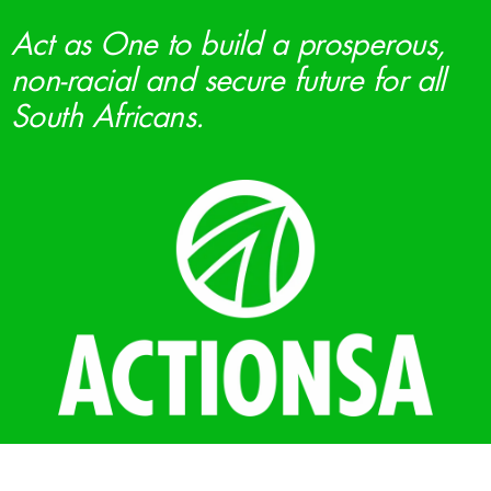
Act as One to build a prosperous,
non-racial and secure future for all
South Africans.