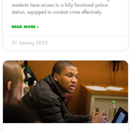
residents have access to a fully functional police
station, equipped to combat crime effectively.
READ MORE »
31 January 2025