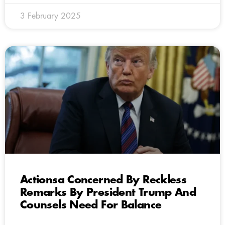
3 February 2025
Actionsa Concerned By Reckless
Remarks By President Trump And
Counsels Need For Balance