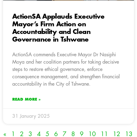
ActionSA Applauds Executive
Mayor’s Firm Action on
Accountability and Clean
Governance in Tshwane
ActionSA commends Executive Mayor Dr Nasiphi
Moya and her coalition partners for taking decisive
steps to restore ethical governance, enforce
consequence management, and strengthen financial
accountability in the City of Tshwane.
READ MORE »
31 January 2025
«
1
2
3
4
5
6
7
8
9
10
11
12
13