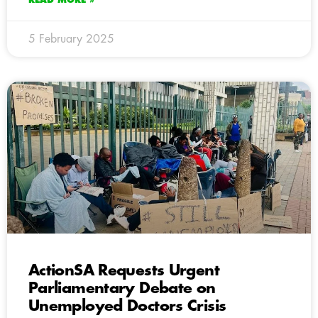
5 February 2025
ActionSA Requests Urgent
Parliamentary Debate on
Unemployed Doctors Crisis