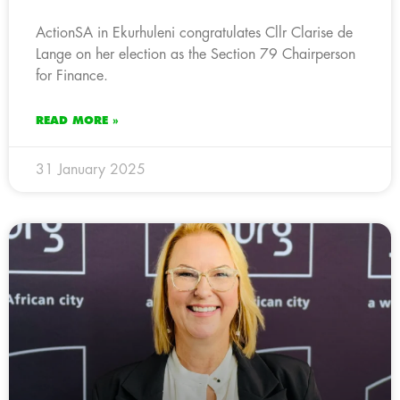
ActionSA in Ekurhuleni congratulates Cllr Clarise de
Lange on her election as the Section 79 Chairperson
for Finance.
READ MORE »
31 January 2025