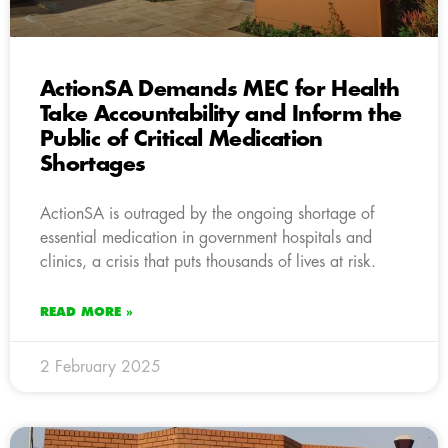
ActionSA Demands MEC for Health
Take Accountability and Inform the
Public of Critical Medication
Shortages
ActionSA is outraged by the ongoing shortage of
essential medication in government hospitals and
clinics, a crisis that puts thousands of lives at risk.
READ MORE »
2 February 2025