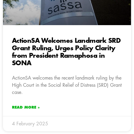
ActionSA Welcomes Landmark SRD
Grant Ruling, Urges Policy Clarity
from President Ramaphosa in
SONA
ActionSA welcomes the recent landmark ruling by the
High Court in the Social Relief of Distress (SRD) Grant
case.
READ MORE »
4 February 2025