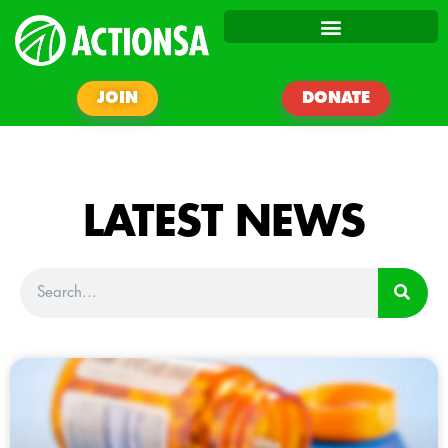
JOIN
DONATE
LATEST NEWS