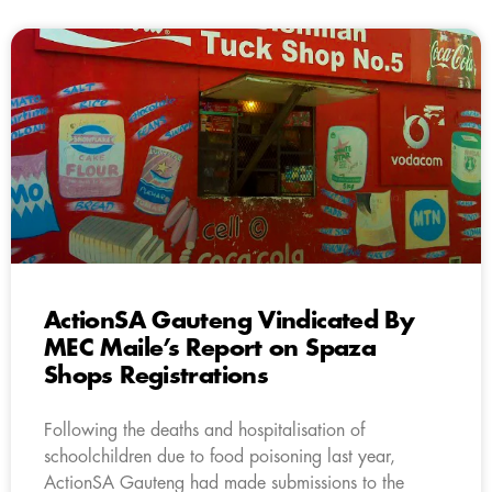
ActionSA Gauteng Vindicated By
MEC Maile’s Report on Spaza
Shops Registrations
Following the deaths and hospitalisation of
schoolchildren due to food poisoning last year,
ActionSA Gauteng had made submissions to the