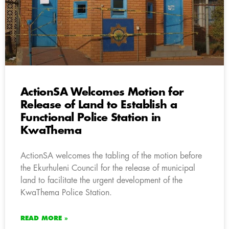
ActionSA Welcomes Motion for
Release of Land to Establish a
Functional Police Station in
KwaThema
ActionSA welcomes the tabling of the motion before
the Ekurhuleni Council for the release of municipal
land to facilitate the urgent development of the
KwaThema Police Station.
READ MORE »