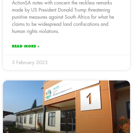
ActionSA notes with concern the reckless remarks
made by US President Donald Trump threatening
punitive measures against South Africa for what he
claims to be widespread land confiscations and
human rights violations.
READ MORE »
3 February 2025