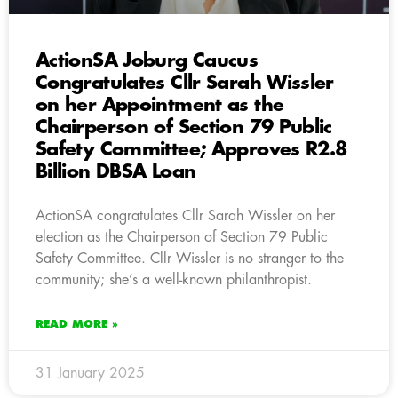
ActionSA Joburg Caucus
Congratulates Cllr Sarah Wissler
on her Appointment as the
Chairperson of Section 79 Public
Safety Committee; Approves R2.8
Billion DBSA Loan
ActionSA congratulates Cllr Sarah Wissler on her
election as the Chairperson of Section 79 Public
Safety Committee. Cllr Wissler is no stranger to the
community; she’s a well-known philanthropist.
READ MORE »
31 January 2025