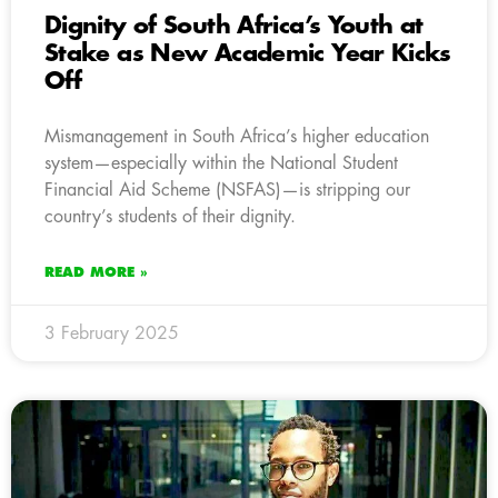
Dignity of South Africa’s Youth at
Stake as New Academic Year Kicks
Off
Mismanagement in South Africa’s higher education
system—especially within the National Student
Financial Aid Scheme (NSFAS)—is stripping our
country’s students of their dignity.
READ MORE »
3 February 2025