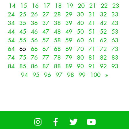
14
15
16
17
18
19
20
21
22
23
24
25
26
27
28
29
30
31
32
33
34
35
36
37
38
39
40
41
42
43
44
45
46
47
48
49
50
51
52
53
54
55
56
57
58
59
60
61
62
63
64
65
66
67
68
69
70
71
72
73
74
75
76
77
78
79
80
81
82
83
84
85
86
87
88
89
90
91
92
93
94
95
96
97
98
99
100
»