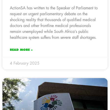
ActionSA has written to the Speaker of Parliament to
request an urgent parliamentary debate on the
shocking reality that thousands of qualified medical
doctors and other frontline medical professionals
remain unemployed while South Africa’s public
healthcare system suffers from severe staff shortages.
READ MORE »
4 February 2025