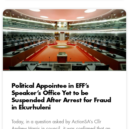
Political Appointee in EFF’s
Speaker’s Office Yet to be
Suspended After Arrest for Fraud
in Ekurhuleni
Today, in a question asked by ActionSA’s Cllr
Andrew Harris in council, it was confirmed that an