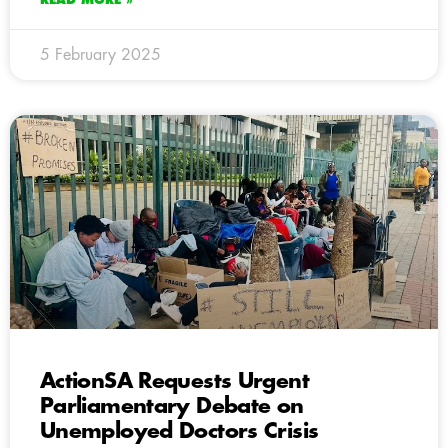
5 February 2025
ActionSA Requests Urgent
Parliamentary Debate on
Unemployed Doctors Crisis