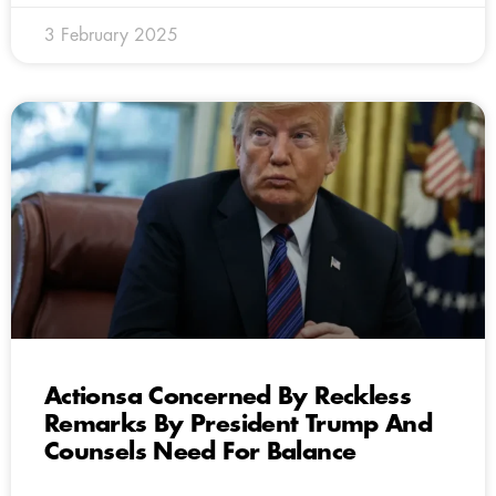
3 February 2025
Actionsa Concerned By Reckless
Remarks By President Trump And
Counsels Need For Balance