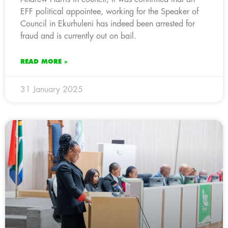
EFF political appointee, working for the Speaker of
Council in Ekurhuleni has indeed been arrested for
fraud and is currently out on bail.
READ MORE »
31 January 2025