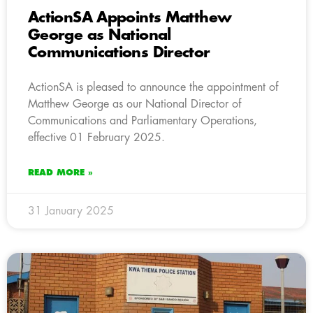
ActionSA Appoints Matthew
George as National
Communications Director
ActionSA is pleased to announce the appointment of
Matthew George as our National Director of
Communications and Parliamentary Operations,
effective 01 February 2025.
READ MORE »
31 January 2025