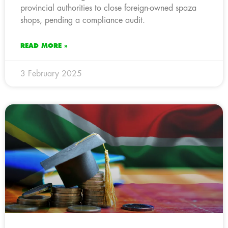
provincial authorities to close foreign-owned spaza
shops, pending a compliance audit.
READ MORE »
3 February 2025