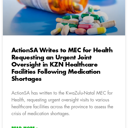
ActionSA Writes to MEC for Health
Requesting an Urgent Joint
Oversight in KZN Healthcare
Facilities Following Medication
Shortages
ActionSA has written to the KwaZulu-Natal MEC for
Health, requesting urgent oversight visits to various
healthcare facilities across the province to assess the
crisis of medication shortages.
READ MORE »