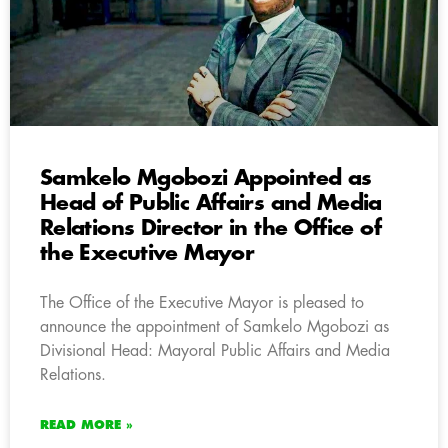
Samkelo Mgobozi Appointed as
Head of Public Affairs and Media
Relations Director in the Office of
the Executive Mayor
The Office of the Executive Mayor is pleased to
announce the appointment of Samkelo Mgobozi as
Divisional Head: Mayoral Public Affairs and Media
Relations.
READ MORE »