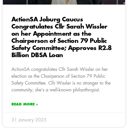
ActionSA Joburg Caucus
Congratulates Cllr Sarah Wissler
on her Appointment as the
Chairperson of Section 79 Public
Safety Committee; Approves R2.8
Billion DBSA Loan
ActionSA congratulates Cllr Sarah Wissler on her
election as the Chairperson of Section 79 Public
Safety Committee. Cllr Wissler is no stranger to the
community; she’s a well-known philanthropist.
READ MORE »
31 January 2025