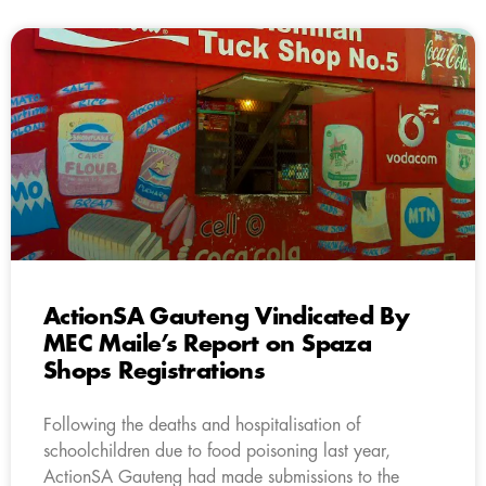
ActionSA Gauteng Vindicated By
MEC Maile’s Report on Spaza
Shops Registrations
Following the deaths and hospitalisation of
schoolchildren due to food poisoning last year,
ActionSA Gauteng had made submissions to the