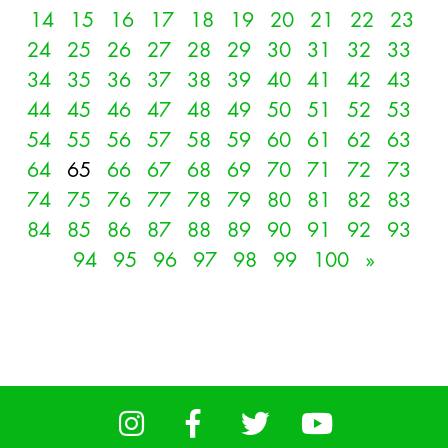
14
15
16
17
18
19
20
21
22
23
24
25
26
27
28
29
30
31
32
33
34
35
36
37
38
39
40
41
42
43
44
45
46
47
48
49
50
51
52
53
54
55
56
57
58
59
60
61
62
63
64
65
66
67
68
69
70
71
72
73
74
75
76
77
78
79
80
81
82
83
84
85
86
87
88
89
90
91
92
93
94
95
96
97
98
99
100
»