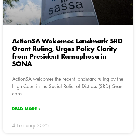
ActionSA Welcomes Landmark SRD
Grant Ruling, Urges Policy Clarity
from President Ramaphosa in
SONA
ActionSA welcomes the recent landmark ruling by the
High Court in the Social Relief of Distress (SRD) Grant
case.
READ MORE »
4 February 2025