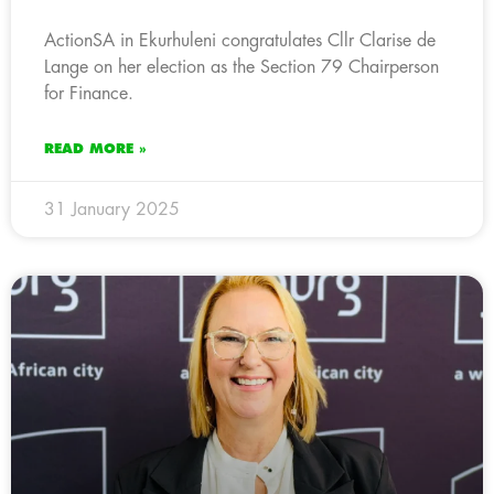
ActionSA in Ekurhuleni congratulates Cllr Clarise de
Lange on her election as the Section 79 Chairperson
for Finance.
READ MORE »
31 January 2025