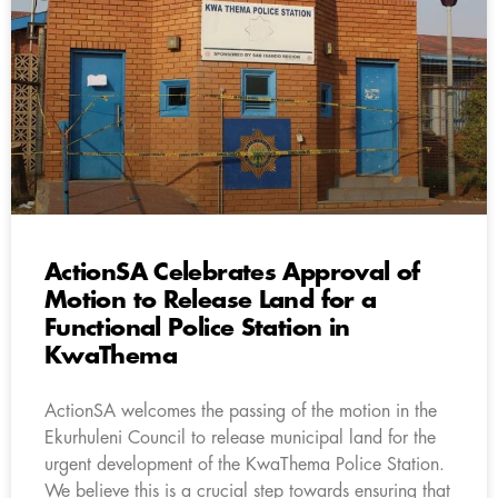
ActionSA Celebrates Approval of
Motion to Release Land for a
Functional Police Station in
KwaThema
ActionSA welcomes the passing of the motion in the
Ekurhuleni Council to release municipal land for the
urgent development of the KwaThema Police Station.
We believe this is a crucial step towards ensuring that