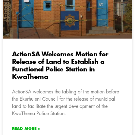
ActionSA Welcomes Motion for
Release of Land to Establish a
Functional Police Station in
KwaThema
ActionSA welcomes the tabling of the motion before
the Ekurhuleni Council for the release of municipal
land to facilitate the urgent development of the
KwaThema Police Station.
READ MORE »