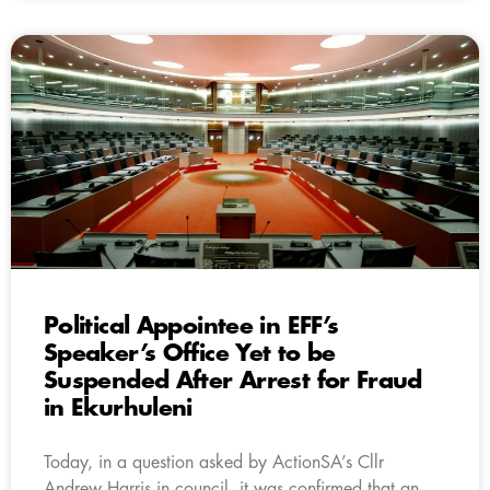
Political Appointee in EFF’s
Speaker’s Office Yet to be
Suspended After Arrest for Fraud
in Ekurhuleni
Today, in a question asked by ActionSA’s Cllr
Andrew Harris in council, it was confirmed that an