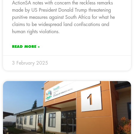
ActionSA notes with concern the reckless remarks
made by US President Donald Trump threatening
punitive measures against South Africa for what he
claims to be widespread land confiscations and
human rights violations.
READ MORE »
3 February 2025