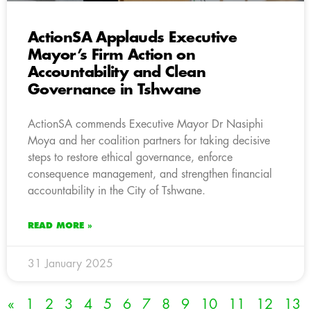
ActionSA Applauds Executive
Mayor’s Firm Action on
Accountability and Clean
Governance in Tshwane
ActionSA commends Executive Mayor Dr Nasiphi
Moya and her coalition partners for taking decisive
steps to restore ethical governance, enforce
consequence management, and strengthen financial
accountability in the City of Tshwane.
READ MORE »
31 January 2025
«
1
2
3
4
5
6
7
8
9
10
11
12
13