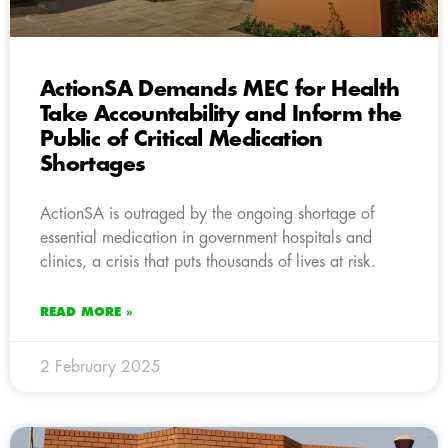
ActionSA Demands MEC for Health
Take Accountability and Inform the
Public of Critical Medication
Shortages
ActionSA is outraged by the ongoing shortage of
essential medication in government hospitals and
clinics, a crisis that puts thousands of lives at risk.
READ MORE »
2 February 2025