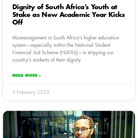
Dignity of South Africa’s Youth at
Stake as New Academic Year Kicks
Off
Mismanagement in South Africa’s higher education
system—especially within the National Student
Financial Aid Scheme (NSFAS)—is stripping our
country’s students of their dignity.
READ MORE »
3 February 2025