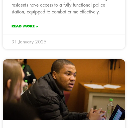
residents have access to a fully functional police
station, equipped to combat crime effectively.
READ MORE »
31 January 2025