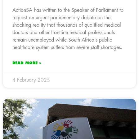
ActionSA has written to the Speaker of Parliament to
request an urgent parliamentary debate on the
shocking reality that thousands of qualified medical
doctors and other frontline medical professionals
remain unemployed while South Africa’s public
healthcare system suffers from severe staff shortages.
READ MORE »
4 February 2025