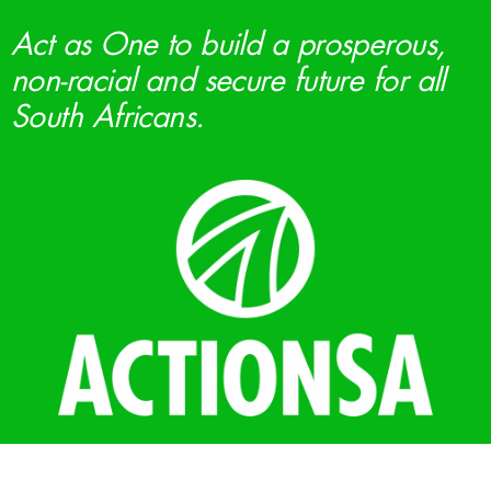
Act as One to build a prosperous,
non-racial and secure future for all
South Africans.