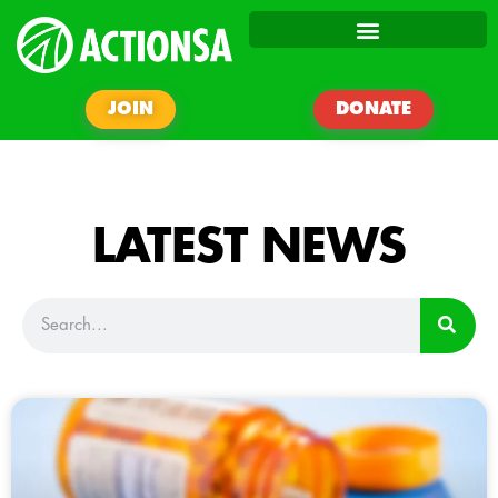
JOIN
DONATE
LATEST NEWS