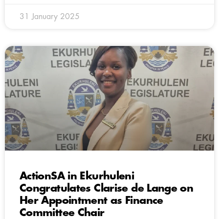
31 January 2025
ActionSA in Ekurhuleni
Congratulates Clarise de Lange on
Her Appointment as Finance
Committee Chair