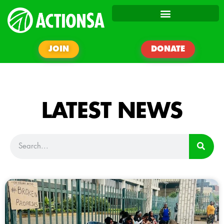
JOIN
DONATE
LATEST NEWS