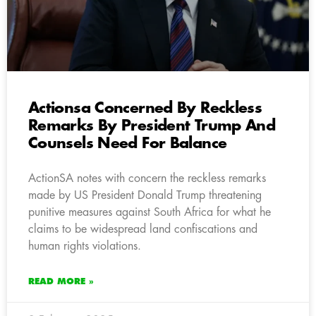
Actionsa Concerned By Reckless
Remarks By President Trump And
Counsels Need For Balance
ActionSA notes with concern the reckless remarks
made by US President Donald Trump threatening
punitive measures against South Africa for what he
claims to be widespread land confiscations and
human rights violations.
READ MORE »