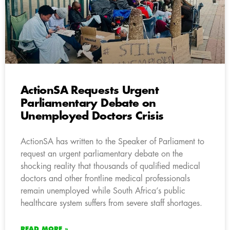
ActionSA Requests Urgent
Parliamentary Debate on
Unemployed Doctors Crisis
ActionSA has written to the Speaker of Parliament to
request an urgent parliamentary debate on the
shocking reality that thousands of qualified medical
doctors and other frontline medical professionals
remain unemployed while South Africa’s public
healthcare system suffers from severe staff shortages.
READ MORE »