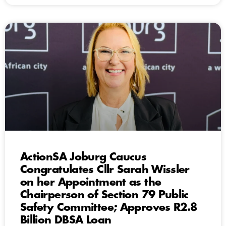
ActionSA Joburg Caucus
Congratulates Cllr Sarah Wissler
on her Appointment as the
Chairperson of Section 79 Public
Safety Committee; Approves R2.8
Billion DBSA Loan