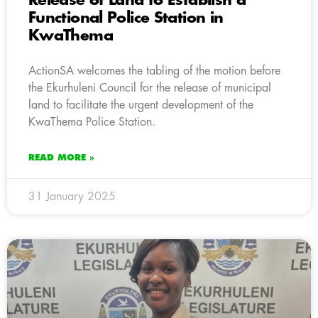
Release of Land to Establish a
Functional Police Station in
KwaThema
ActionSA welcomes the tabling of the motion before
the Ekurhuleni Council for the release of municipal
land to facilitate the urgent development of the
KwaThema Police Station.
READ MORE »
31 January 2025