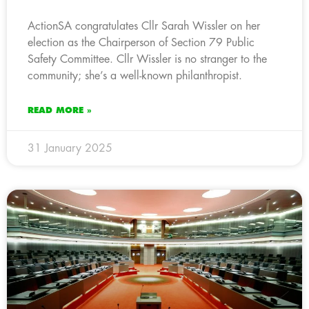
ActionSA congratulates Cllr Sarah Wissler on her
election as the Chairperson of Section 79 Public
Safety Committee. Cllr Wissler is no stranger to the
community; she’s a well-known philanthropist.
READ MORE »
31 January 2025