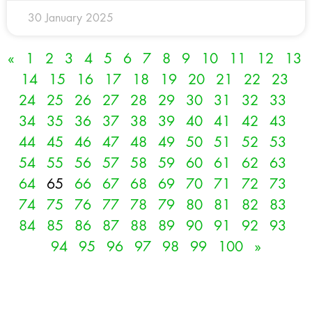
30 January 2025
«
1
2
3
4
5
6
7
8
9
10
11
12
13
14
15
16
17
18
19
20
21
22
23
24
25
26
27
28
29
30
31
32
33
34
35
36
37
38
39
40
41
42
43
44
45
46
47
48
49
50
51
52
53
54
55
56
57
58
59
60
61
62
63
64
65
66
67
68
69
70
71
72
73
74
75
76
77
78
79
80
81
82
83
84
85
86
87
88
89
90
91
92
93
94
95
96
97
98
99
100
»