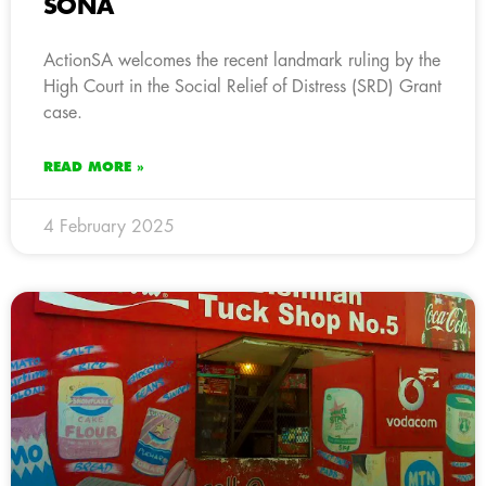
SONA
ActionSA welcomes the recent landmark ruling by the
High Court in the Social Relief of Distress (SRD) Grant
case.
READ MORE »
4 February 2025