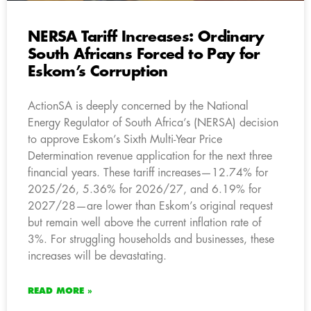
NERSA Tariff Increases: Ordinary
South Africans Forced to Pay for
Eskom’s Corruption
ActionSA is deeply concerned by the National
Energy Regulator of South Africa’s (NERSA) decision
to approve Eskom’s Sixth Multi-Year Price
Determination revenue application for the next three
financial years. These tariff increases—12.74% for
2025/26, 5.36% for 2026/27, and 6.19% for
2027/28—are lower than Eskom’s original request
but remain well above the current inflation rate of
3%. For struggling households and businesses, these
increases will be devastating.
READ MORE »