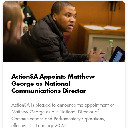
ActionSA Appoints Matthew
George as National
Communications Director
ActionSA is pleased to announce the appointment of
Matthew George as our National Director of
Communications and Parliamentary Operations,
effective 01 February 2025.