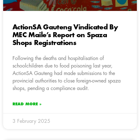
ActionSA Gauteng Vindicated By
MEC Maile’s Report on Spaza
Shops Registrations
Following the deaths and hospitalisation of
schoolchildren due to food poisoning last year,
ActionSA Gauteng had made submissions to the
provincial authorities to close foreign-owned spaza
shops, pending a compliance audit.
READ MORE »
3 February 2025