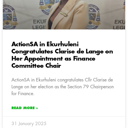
ActionSA in Ekurhuleni
Congratulates Clarise de Lange on
Her Appointment as Finance
Committee Chair
ActionSA in Ekurhuleni congratulates Cllr Clarise de
Lange on her election as the Section 79 Chairperson
for Finance.
READ MORE »
31 January 2025