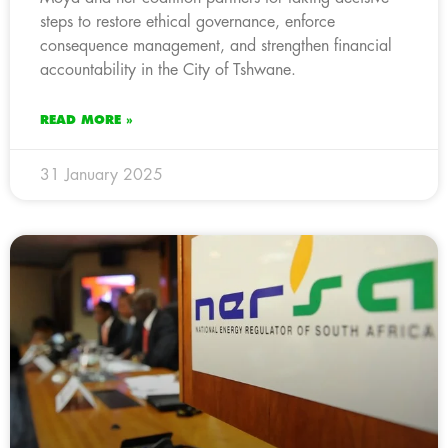
steps to restore ethical governance, enforce
consequence management, and strengthen financial
accountability in the City of Tshwane.
READ MORE »
31 January 2025