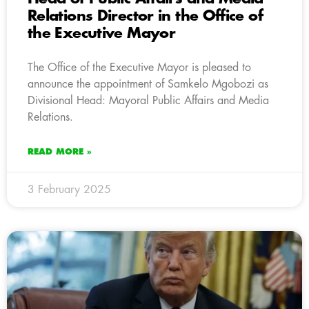
Relations Director in the Office of
the Executive Mayor
The Office of the Executive Mayor is pleased to
announce the appointment of Samkelo Mgobozi as
Divisional Head: Mayoral Public Affairs and Media
Relations.
READ MORE »
3 February 2025