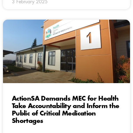
3 February 2025
ActionSA Demands MEC for Health
Take Accountability and Inform the
Public of Critical Medication
Shortages