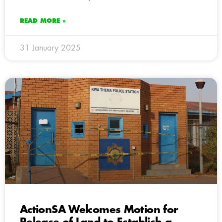
READ MORE »
31 January 2025
ActionSA Welcomes Motion for