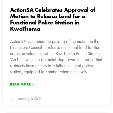
ActionSA Celebrates Approval of
Motion to Release Land for a
Functional Police Station in
KwaThema
ActionSA welcomes the passing of the motion in the
Ekurhuleni Council to release municipal land for the
urgent development of the KwaThema Police Station.
We believe this is a crucial step towards ensuring that
residents have access to a fully functional police
station, equipped to combat crime effectively.
READ MORE »
31 January 2025