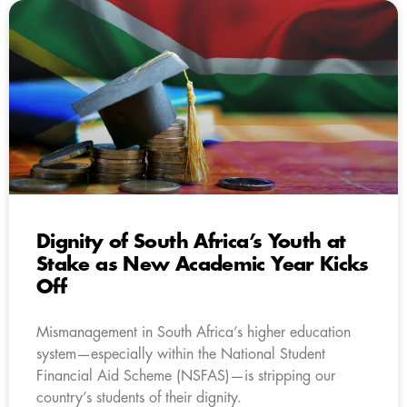
Dignity of South Africa’s Youth at
Stake as New Academic Year Kicks
Off
Mismanagement in South Africa’s higher education
system—especially within the National Student
Financial Aid Scheme (NSFAS)—is stripping our
country’s students of their dignity.