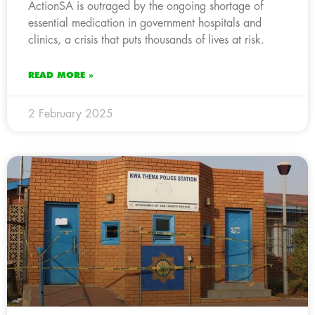
ActionSA is outraged by the ongoing shortage of
essential medication in government hospitals and
clinics, a crisis that puts thousands of lives at risk.
READ MORE »
2 February 2025