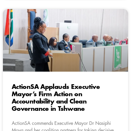
ActionSA Applauds Executive
Mayor’s Firm Action on
Accountability and Clean
Governance in Tshwane
ActionSA commends Executive Mayor Dr Nasiphi
Moya and her coalition partners for taking decisive