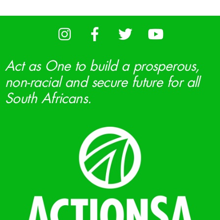
Act as One to build a prosperous,
non-racial and secure future for all
South Africans.