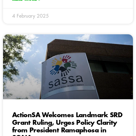
4 February 2025
ActionSA Welcomes Landmark SRD
Grant Ruling, Urges Policy Clarity
from President Ramaphosa in