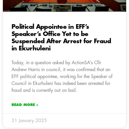
Political Appointee in EFF’s
Speaker’s Office Yet to be
Suspended After Arrest for Fraud
in Ekurhuleni
Today, in a question asked by ActionSA’s Cllr
Andrew Harris in council, it was confirmed that an
EFF political appointee, working for the Speaker of
Council in Ekurhuleni has indeed been arrested for
fraud and is currently out on bail.
READ MORE »
31 January 2025