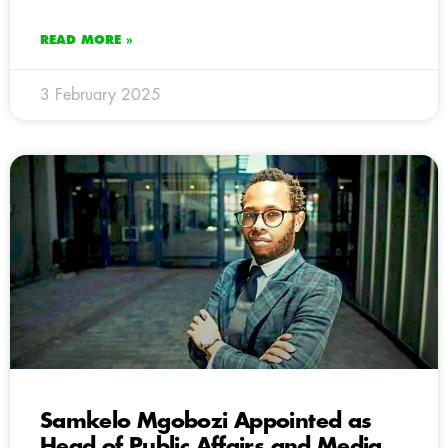
READ MORE »
3 February 2025
Samkelo Mgobozi Appointed as
Head of Public Affairs and Media