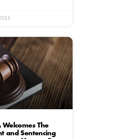
 2025
A Welcomes The
t and Sentencing