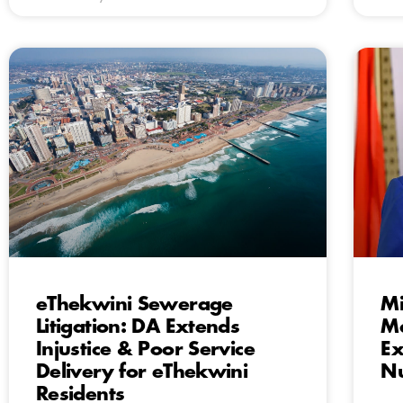
eThekwini Sewerage
Mi
Litigation: DA Extends
Ma
Injustice & Poor Service
Ex
Delivery for eThekwini
Nu
Residents