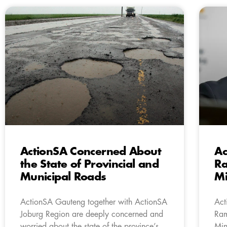
ActionSA Concerned About
Ac
the State of Provincial and
R
Municipal Roads
Mi
ActionSA Gauteng together with ActionSA
Act
Joburg Region are deeply concerned and
Ram
worried about the state of the province’s
Min