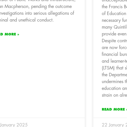
n Macpherson, pending the outcome
the Francis B
investigations into serious allegations of
of Education 
minal and unethical conduct.
necessary fun
many Quintil
provide even
AD MORE »
Despite contr
are now forc
financial bu
and learner-t
(LTSM) that 
the Departme
undermines th
education an
strain on alr
READ MORE 
January 2025
22 January