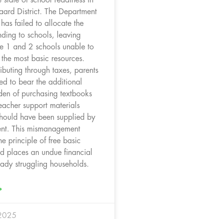
aard District. The Department
has failed to allocate the
ding to schools, leaving
e 1 and 2 schools unable to
 the most basic resources.
ibuting through taxes, parents
ed to bear the additional
rden of purchasing textbooks
eacher support materials
should have been supplied by
nt. This mismanagement
e principle of free basic
d places an undue financial
eady struggling households.
»
 2025