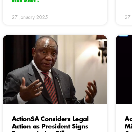
READ MORE »
27 January 2025
27 
ActionSA Considers Legal
Ac
Action as President Signs
Mi