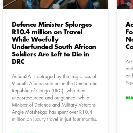
Defence Minister Splurges
Ac
R10.4 million on Travel
Fo
While Woefully
Ne
Underfunded South African
Co
Soldiers Are Left to Die in
DRC
Act
and
on 
ActionSA is outraged by the tragic loss of
New
9 South African soldiers in the Democratic
Republic of Congo (DRC), who died
under-resourced and outgunned, while
RE
Minister of Defence and Military Veterans
Angie Motshekga has spent over R10.4
million on luxury travel in just four months.