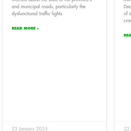
and municipal roads, particularly the
Dea
dysfunctional traffic lights.
of 
cri
READ MORE »
RE
23 January 2025
22 