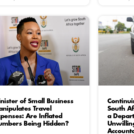
nister of Small Business
Continu
nipulates Travel
South A
penses: Are Inflated
a Depart
mbers Being Hidden?
Unwillin
Accounta