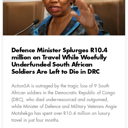
Defence Minister Splurges R10.4
million on Travel While Woefully
Underfunded South African
Soldiers Are Left to Die in DRC
ActionSA is outraged by the tragic loss of 9 South
African soldiers in the Democratic Republic of Congo
(DRC), who died under-resourced and outgunned,
while Minister of Defence and Military Veterans Angie
Motshekga has spent over R10.4 million on luxury
travel in just four months.