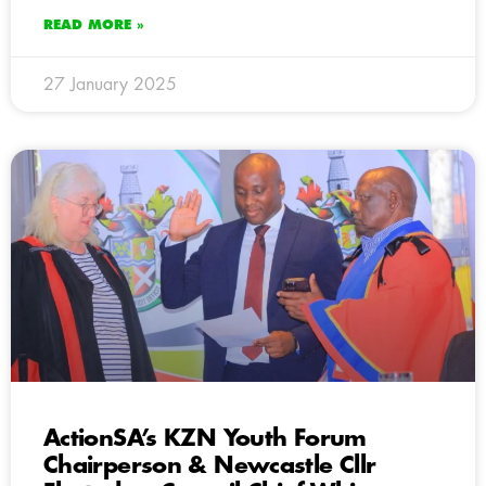
READ MORE »
27 January 2025
ActionSA’s KZN Youth Forum
Chairperson & Newcastle Cllr