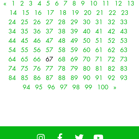
«
1
2
3
4
5
6
7
8
9
10
11
12
13
14
15
16
17
18
19
20
21
22
23
24
25
26
27
28
29
30
31
32
33
34
35
36
37
38
39
40
41
42
43
44
45
46
47
48
49
50
51
52
53
54
55
56
57
58
59
60
61
62
63
64
65
66
67
68
69
70
71
72
73
74
75
76
77
78
79
80
81
82
83
84
85
86
87
88
89
90
91
92
93
94
95
96
97
98
99
100
»