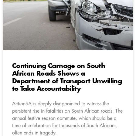
Continuing Carnage on South
African Roads Shows a
Department of Transport Unwilling
to Take Accountability
ActionSA is deeply disappointed to witness the
persistent rise in fatalities on South African roads. The
annual festive season commute, which should be a
time of celebration for thousands of South Africans,
often ends in tragedy.