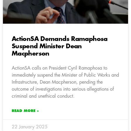
ActionSA Demands Ramaphosa
Suspend Minister Dean
Macpherson
ActionSA calls on President Cyril Ramaphosa to
immediately suspend the Minister of Public Works and
Infrastructure, Dean Macpherson, pending the
outcome of investigations into serious allegations of
criminal and unethical conduct.
READ MORE »
22 January 2025