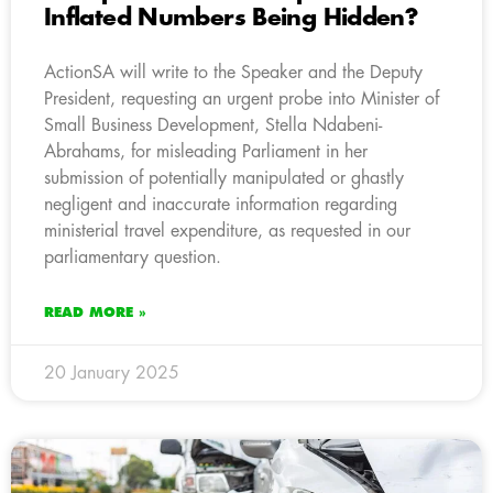
Inflated Numbers Being Hidden?
ActionSA will write to the Speaker and the Deputy
President, requesting an urgent probe into Minister of
Small Business Development, Stella Ndabeni-
Abrahams, for misleading Parliament in her
submission of potentially manipulated or ghastly
negligent and inaccurate information regarding
ministerial travel expenditure, as requested in our
parliamentary question.
READ MORE »
20 January 2025