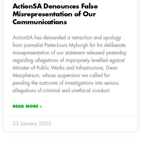
ActionSA Denounces False
Misrepresentation of Our
Communications
ActionSA has demanded a retraction and apology
from journalist Pieter-Louis Myburgh for his deliberate
misrepresentation of our statement released yesterday
regarding allegations of impropriety levelled against
Minister of Public Works and Infrastructure, Dean
Macpherson, whose suspension we called for
pending the outcome of investigations into serious
allegations of criminal and unethical conduct.
READ MORE »
23 January 2025