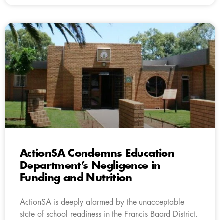
ActionSA Condemns Education
Department’s Negligence in
Funding and Nutrition
ActionSA is deeply alarmed by the unacceptable
state of school readiness in the Francis Baard District.