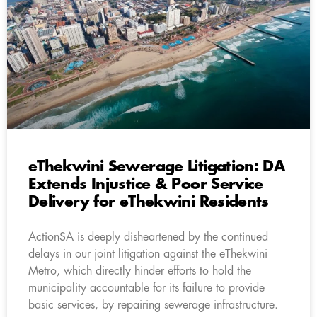
eThekwini Sewerage Litigation: DA
Extends Injustice & Poor Service
Delivery for eThekwini Residents
ActionSA is deeply disheartened by the continued
delays in our joint litigation against the eThekwini
Metro, which directly hinder efforts to hold the
municipality accountable for its failure to provide
basic services, by repairing sewerage infrastructure.