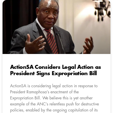
ActionSA Considers Legal Action as
President Signs Expropriation Bill
ActionSA is considering legal action in response to
President Ramaphosa’s enactment of the
Expropriation Bill. We believe this is yet another
example of the ANC’s relentless push for destructive
policies, enabled by the ongoing capitulation of its