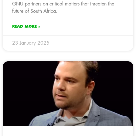
GNU partners on critical matters that threaten the
future of South Africa.
READ MORE »
23 January 2025