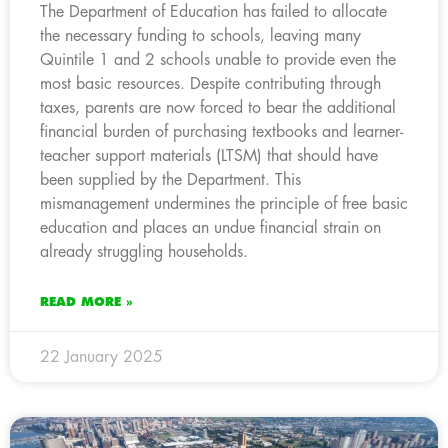
The Department of Education has failed to allocate
the necessary funding to schools, leaving many
Quintile 1 and 2 schools unable to provide even the
most basic resources. Despite contributing through
taxes, parents are now forced to bear the additional
financial burden of purchasing textbooks and learner-
teacher support materials (LTSM) that should have
been supplied by the Department. This
mismanagement undermines the principle of free basic
education and places an undue financial strain on
already struggling households.
READ MORE »
22 January 2025