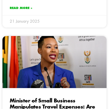
READ MORE »
21 January 2025
Minister of Small Business
Manipulates Travel Expenses: Are