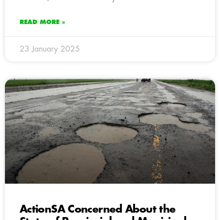
READ MORE »
23 January 2025
ActionSA Concerned About the