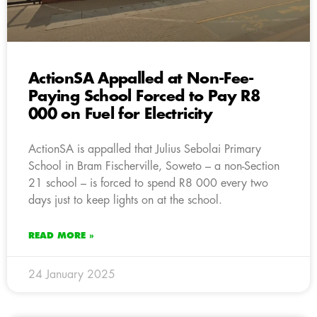
ActionSA Appalled at Non-Fee-
Paying School Forced to Pay R8
000 on Fuel for Electricity
ActionSA is appalled that Julius Sebolai Primary
School in Bram Fischerville, Soweto – a non-Section
21 school – is forced to spend R8 000 every two
days just to keep lights on at the school.
READ MORE »
24 January 2025