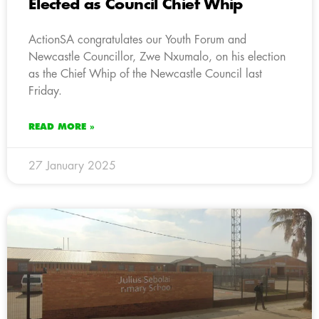
Elected as Council Chief Whip
ActionSA congratulates our Youth Forum and
Newcastle Councillor, Zwe Nxumalo, on his election
as the Chief Whip of the Newcastle Council last
Friday.
READ MORE »
27 January 2025