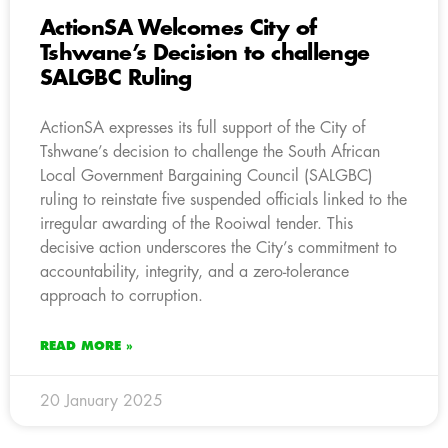
ActionSA Welcomes City of
Tshwane’s Decision to challenge
SALGBC Ruling
ActionSA expresses its full support of the City of
Tshwane’s decision to challenge the South African
Local Government Bargaining Council (SALGBC)
ruling to reinstate five suspended officials linked to the
irregular awarding of the Rooiwal tender. This
decisive action underscores the City’s commitment to
accountability, integrity, and a zero-tolerance
approach to corruption.
READ MORE »
20 January 2025