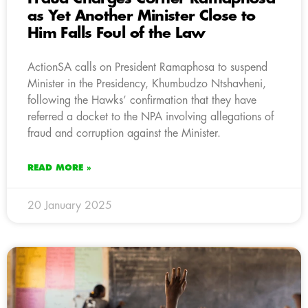
as Yet Another Minister Close to
Him Falls Foul of the Law
ActionSA calls on President Ramaphosa to suspend
Minister in the Presidency, Khumbudzo Ntshavheni,
following the Hawks’ confirmation that they have
referred a docket to the NPA involving allegations of
fraud and corruption against the Minister.
READ MORE »
20 January 2025