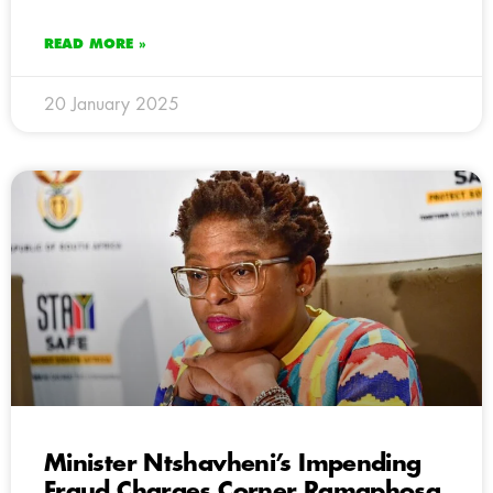
READ MORE »
20 January 2025
Minister Ntshavheni’s Impending
Fraud Charges Corner Ramaphosa