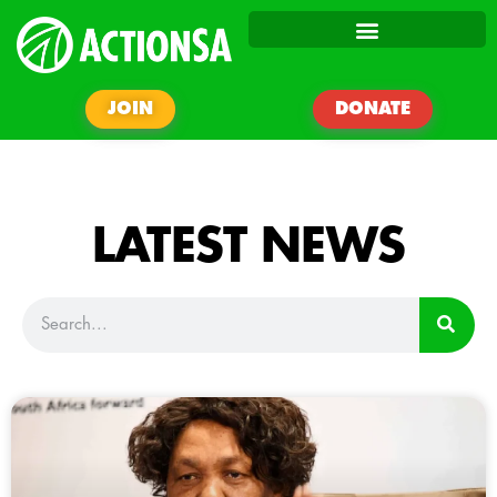
JOIN
DONATE
LATEST NEWS