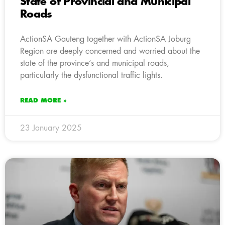
State of Provincial and Municipal
Roads
ActionSA Gauteng together with ActionSA Joburg
Region are deeply concerned and worried about the
state of the province’s and municipal roads,
particularly the dysfunctional traffic lights.
READ MORE »
23 January 2025