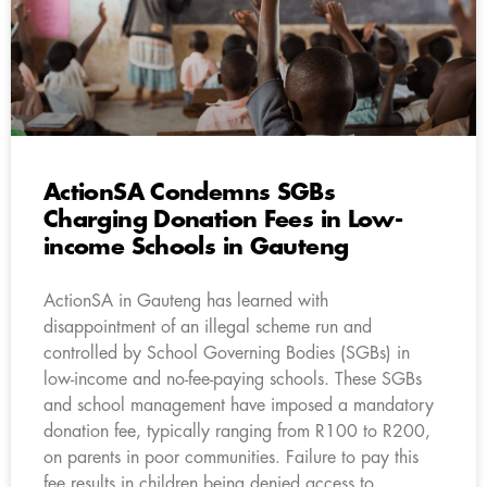
ActionSA Condemns SGBs
Charging Donation Fees in Low-
income Schools in Gauteng
ActionSA in Gauteng has learned with
disappointment of an illegal scheme run and
controlled by School Governing Bodies (SGBs) in
low-income and no-fee-paying schools. These SGBs
and school management have imposed a mandatory
donation fee, typically ranging from R100 to R200,
on parents in poor communities. Failure to pay this
fee results in children being denied access to