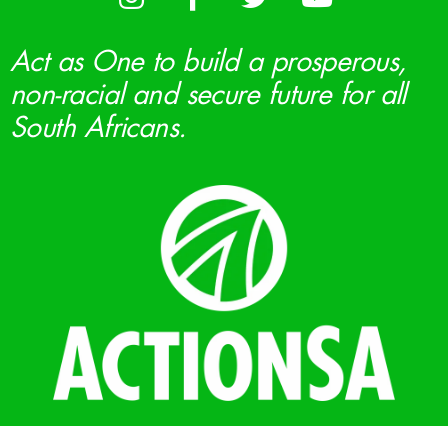
Act as One to build a prosperous,
non-racial and secure future for all
South Africans.