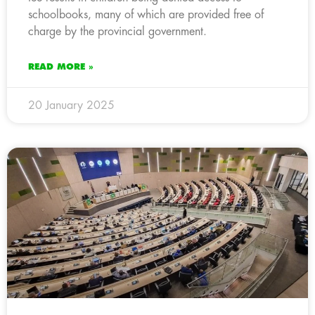
schoolbooks, many of which are provided free of
charge by the provincial government.
READ MORE »
20 January 2025