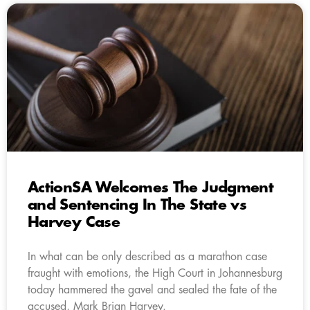
ActionSA Welcomes The Judgment
and Sentencing In The State vs
Harvey Case
In what can be only described as a marathon case
fraught with emotions, the High Court in Johannesburg
today hammered the gavel and sealed the fate of the
accused, Mark Brian Harvey.