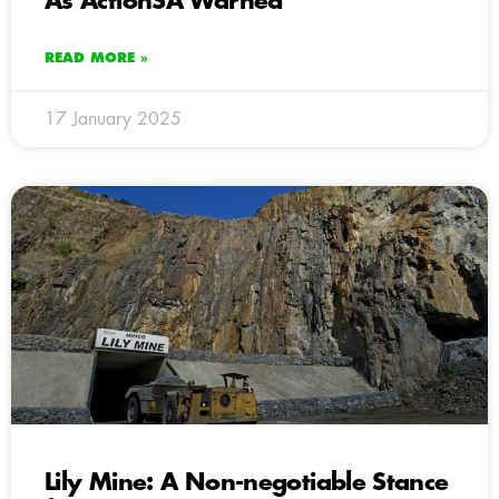
As ActionSA Warned
READ MORE »
17 January 2025
Lily Mine: A Non-negotiable Stance