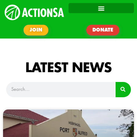
JOIN
DONATE
LATEST NEWS