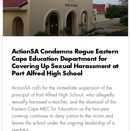
ActionSA Condemns Rogue Eastern
Cape Education Department for
Covering Up Sexual Harassment at
Port Alfred High School
ActionSA calls for the immediate suspension of the
principal of Port Alfred High School, who allegedly
sexually harassed a teacher, and the dismissal of the
Eastern Cape MEC for Education as the two-year
cover-up continues to deny justice to the victim and
leaves the school under the ongoing leadership of a
predator.