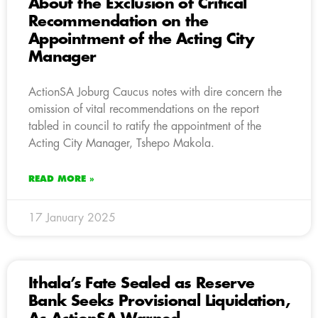
About the Exclusion of Critical
Recommendation on the
Appointment of the Acting City
Manager
ActionSA Joburg Caucus notes with dire concern the
omission of vital recommendations on the report
tabled in council to ratify the appointment of the
Acting City Manager, Tshepo Makola.
READ MORE »
17 January 2025
Ithala’s Fate Sealed as Reserve
Bank Seeks Provisional Liquidation,