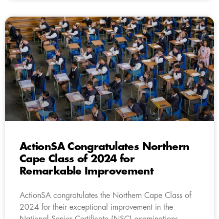
ActionSA Congratulates Northern
Cape Class of 2024 for
Remarkable Improvement
ActionSA congratulates the Northern Cape Class of
2024 for their exceptional improvement in the
National Senior Certificate (NSC) examinations.