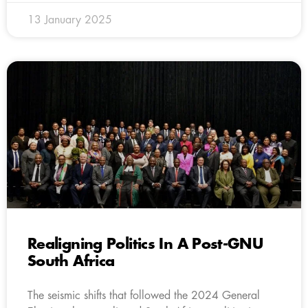
13 January 2025
Realigning Politics In A Post-GNU
South Africa
The seismic shifts that followed the 2024 General