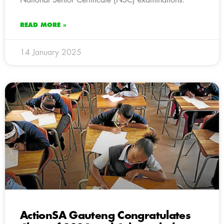
READ MORE »
14 January 2025
ActionSA Gauteng Congratulates