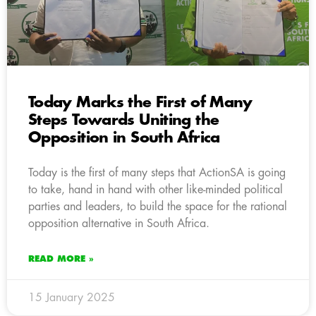
Today Marks the First of Many
Steps Towards Uniting the
Opposition in South Africa
Today is the first of many steps that ActionSA is going
to take, hand in hand with other like-minded political
parties and leaders, to build the space for the rational
opposition alternative in South Africa.
READ MORE »
15 January 2025