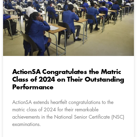
ActionSA Congratulates the Matric
Class of 2024 on Their Outstanding
Performance
ActionSA extends heartfelt congratulations to the
matric class of 2024 for their remarkable
achievements in the National Senior Certificate (NSC)
examinations.