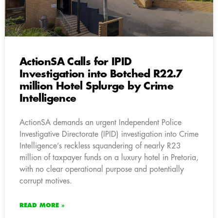
ActionSA Calls for IPID
Investigation into Botched R22.7
million Hotel Splurge by Crime
Intelligence
ActionSA demands an urgent Independent Police
Investigative Directorate (IPID) investigation into Crime
Intelligence’s reckless squandering of nearly R23
million of taxpayer funds on a luxury hotel in Pretoria,
with no clear operational purpose and potentially
corrupt motives.
READ MORE »