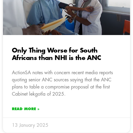
Only Thing Worse for South
Africans than NHI is the ANC
ActionSA notes with concern recent media reports
quoting senior ANC sources saying that the ANC
plans to table a compromise proposal at the first
Cabinet lekgotla of 2025.
READ MORE »
13 January 2025