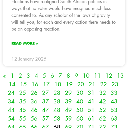
Elections have realigned South African politics in
ways that no voter would have imagined much less
consented to. As any scholar of the laws of gravity
will tell you, for each and every action there needs to
be an opposing reaction.
READ MORE »
12 January 2025
«
1
2
3
4
5
6
7
8
9
10
11
12
13
14
15
16
17
18
19
20
21
22
23
24
25
26
27
28
29
30
31
32
33
34
35
36
37
38
39
40
41
42
43
44
45
46
47
48
49
50
51
52
53
54
55
56
57
58
59
60
61
62
63
64
65
66
67
68
69
70
71
72
73