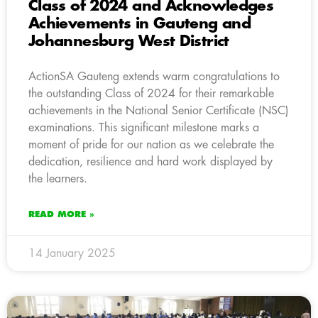
Class of 2024 and Acknowledges
Achievements in Gauteng and
Johannesburg West District
ActionSA Gauteng extends warm congratulations to
the outstanding Class of 2024 for their remarkable
achievements in the National Senior Certificate (NSC)
examinations. This significant milestone marks a
moment of pride for our nation as we celebrate the
dedication, resilience and hard work displayed by
the learners.
READ MORE »
14 January 2025