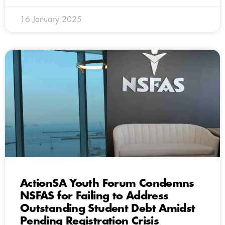
16 January 2025
ActionSA Youth Forum Condemns
NSFAS for Failing to Address
Outstanding Student Debt Amidst
Pending Registration Crisis