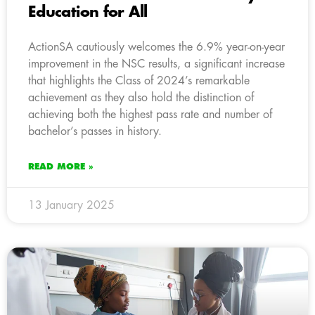
Education for All
ActionSA cautiously welcomes the 6.9% year-on-year
improvement in the NSC results, a significant increase
that highlights the Class of 2024’s remarkable
achievement as they also hold the distinction of
achieving both the highest pass rate and number of
bachelor’s passes in history.
READ MORE »
13 January 2025