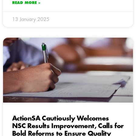
READ MORE »
13 January 2025
ActionSA Cautiously Welcomes
NSC Results Improvement, Calls for
Bold Reforms to Ensure Quality