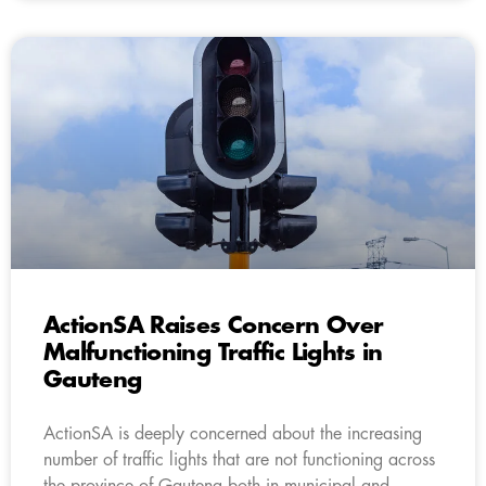
ActionSA Raises Concern Over
Malfunctioning Traffic Lights in
Gauteng
ActionSA is deeply concerned about the increasing
number of traffic lights that are not functioning across
the province of Gauteng both in municipal and