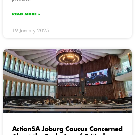
READ MORE »
19 January 2025
ActionSA Joburg Caucus Concerned