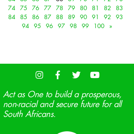
74
75
76
77
78
79
80
81
82
83
84
85
86
87
88
89
90
91
92
93
94
95
96
97
98
99
100
»
Act as One to build a prosperous,
non-racial and secure future for all
South Africans.