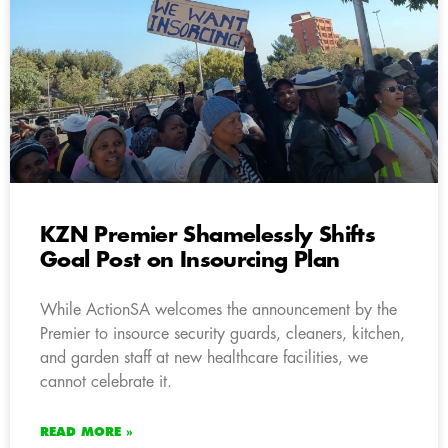
KZN Premier Shamelessly Shifts
Goal Post on Insourcing Plan
While ActionSA welcomes the announcement by the
Premier to insource security guards, cleaners, kitchen,
and garden staff at new healthcare facilities, we
cannot celebrate it.
READ MORE »