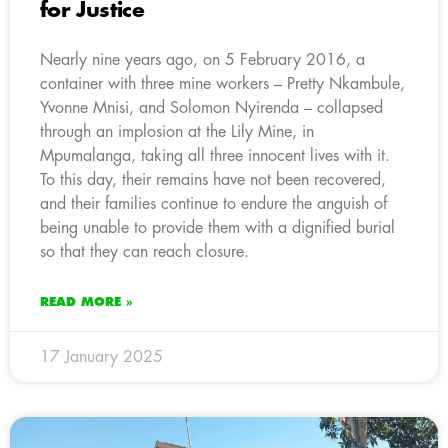
for Justice
Nearly nine years ago, on 5 February 2016, a
container with three mine workers – Pretty Nkambule,
Yvonne Mnisi, and Solomon Nyirenda – collapsed
through an implosion at the Lily Mine, in
Mpumalanga, taking all three innocent lives with it.
To this day, their remains have not been recovered,
and their families continue to endure the anguish of
being unable to provide them with a dignified burial
so that they can reach closure.
READ MORE »
17 January 2025