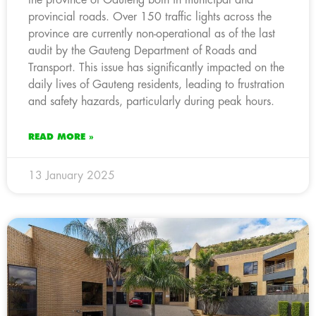
provincial roads. Over 150 traffic lights across the
province are currently non-operational as of the last
audit by the Gauteng Department of Roads and
Transport. This issue has significantly impacted on the
daily lives of Gauteng residents, leading to frustration
and safety hazards, particularly during peak hours.
READ MORE »
13 January 2025