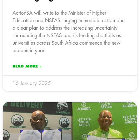
ActionSA will write to the Minister of Higher
Education and NSFAS, urging immediate action and
a clear plan to address the increasing uncertainty
surrounding the NSFAS and its funding shortfalls as
universities across South Africa commence the new
academic year.
READ MORE »
16 January 2025