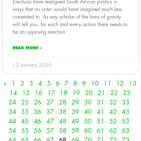
Elections have realigned South African politics in
ways that no voter would have imagined much less
consented to. As any scholar of the laws of gravity
will tell you, for each and every action there needs to
be an opposing reaction.
READ MORE »
12 January 2025
«
1
2
3
4
5
6
7
8
9
10
11
12
13
14
15
16
17
18
19
20
21
22
23
24
25
26
27
28
29
30
31
32
33
34
35
36
37
38
39
40
41
42
43
44
45
46
47
48
49
50
51
52
53
54
55
56
57
58
59
60
61
62
63
64
65
66
67
68
69
70
71
72
73