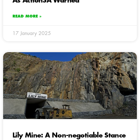
As ActionSA Warned
READ MORE »
17 January 2025
Lily Mine: A Non-negotiable Stance