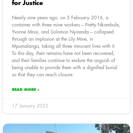
for Justice
Nearly nine years ago, on 5 February 2016, a
container with three mine workers – Pretty Nkambule,
Yvonne Mnisi, and Solomon Nyirenda – collapsed
through an implosion at the Lily Mine, in
Mpumalanga, taking all three innocent lives with it.
To this day, their remains have not been recovered,
and their families continue to endure the anguish of
being unable to provide them with a dignified burial
so that they can reach closure.
READ MORE »
17 January 2025