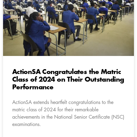
ActionSA Congratulates the Matric
Class of 2024 on Their Outstanding
Performance
ActionSA extends heartfelt congratulations to the
matric class of 2024 for their remarkable
achievements in the National Senior Certificate (NSC)
examinations.