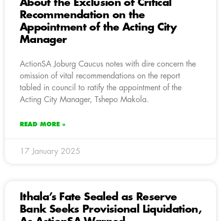
About the Exclusion of Critical
Recommendation on the
Appointment of the Acting City
Manager
ActionSA Joburg Caucus notes with dire concern the
omission of vital recommendations on the report
tabled in council to ratify the appointment of the
Acting City Manager, Tshepo Makola.
READ MORE »
17 January 2025
Ithala’s Fate Sealed as Reserve
Bank Seeks Provisional Liquidation,