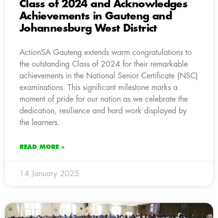
Class of 2024 and Acknowledges
Achievements in Gauteng and
Johannesburg West District
ActionSA Gauteng extends warm congratulations to
the outstanding Class of 2024 for their remarkable
achievements in the National Senior Certificate (NSC)
examinations. This significant milestone marks a
moment of pride for our nation as we celebrate the
dedication, resilience and hard work displayed by
the learners.
READ MORE »
14 January 2025