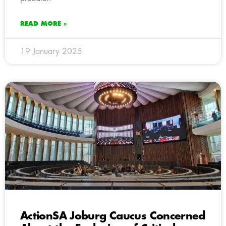
READ MORE »
19 January 2025
ActionSA Joburg Caucus Concerned