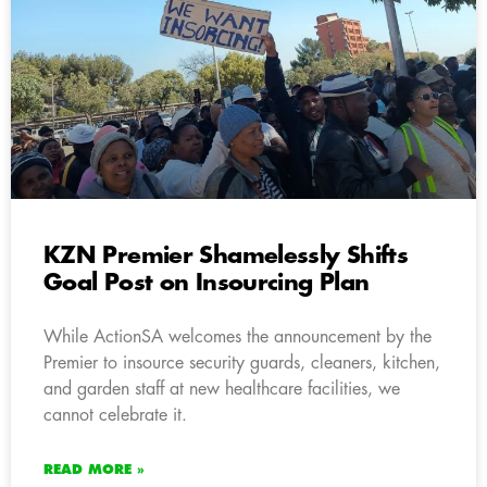
KZN Premier Shamelessly Shifts
Goal Post on Insourcing Plan
While ActionSA welcomes the announcement by the
Premier to insource security guards, cleaners, kitchen,
and garden staff at new healthcare facilities, we
cannot celebrate it.
READ MORE »