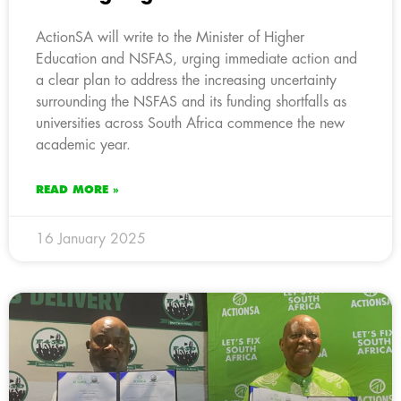
ActionSA will write to the Minister of Higher
Education and NSFAS, urging immediate action and
a clear plan to address the increasing uncertainty
surrounding the NSFAS and its funding shortfalls as
universities across South Africa commence the new
academic year.
READ MORE »
16 January 2025