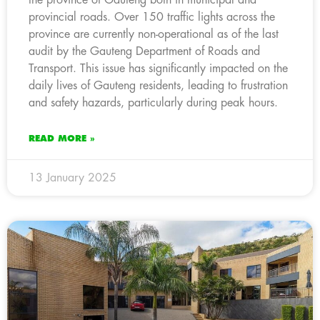
provincial roads. Over 150 traffic lights across the
province are currently non-operational as of the last
audit by the Gauteng Department of Roads and
Transport. This issue has significantly impacted on the
daily lives of Gauteng residents, leading to frustration
and safety hazards, particularly during peak hours.
READ MORE »
13 January 2025