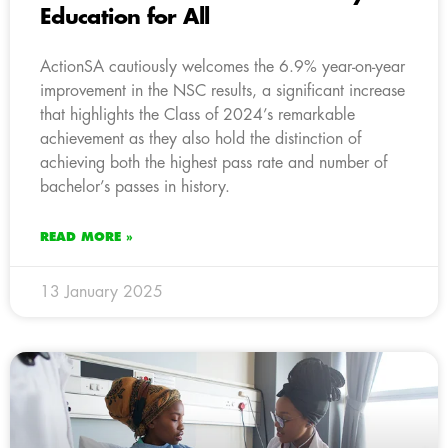
Education for All
ActionSA cautiously welcomes the 6.9% year-on-year
improvement in the NSC results, a significant increase
that highlights the Class of 2024’s remarkable
achievement as they also hold the distinction of
achieving both the highest pass rate and number of
bachelor’s passes in history.
READ MORE »
13 January 2025