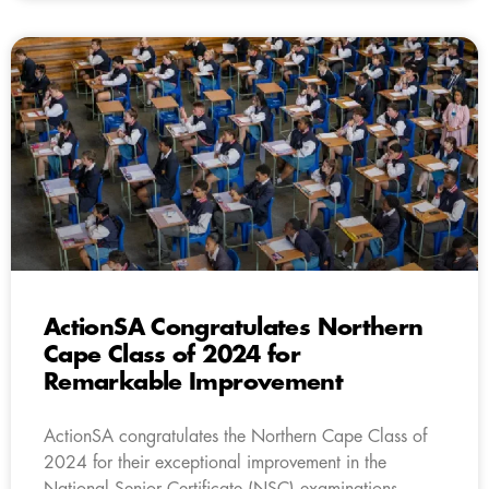
ActionSA Congratulates Northern
Cape Class of 2024 for
Remarkable Improvement
ActionSA congratulates the Northern Cape Class of
2024 for their exceptional improvement in the
National Senior Certificate (NSC) examinations.