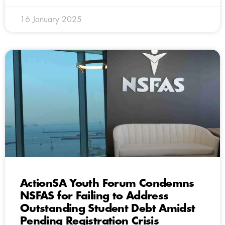
16 January 2025
ActionSA Youth Forum Condemns
NSFAS for Failing to Address
Outstanding Student Debt Amidst
Pending Registration Crisis