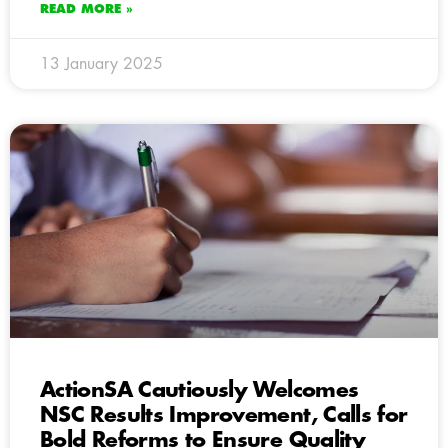
READ MORE »
13 January 2025
ActionSA Cautiously Welcomes
NSC Results Improvement, Calls for
Bold Reforms to Ensure Quality