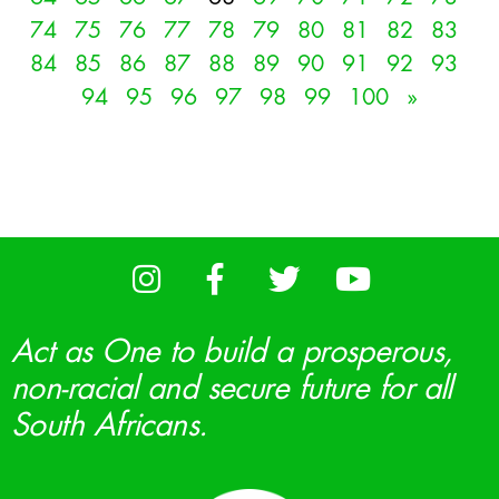
74
75
76
77
78
79
80
81
82
83
84
85
86
87
88
89
90
91
92
93
94
95
96
97
98
99
100
»
Act as One to build a prosperous,
non-racial and secure future for all
South Africans.