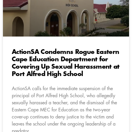
ActionSA Condemns Rogue Eastern
Cape Education Department for
Covering Up Sexual Harassment at
Port Alfred High School
ActionSA calls for the immediate suspension of the
principal of Port Alfred High School, who allegedly
sexually harassed a teacher, and the dismissal of the
Eastern Cape MEC for Education as the two-year
cover-up continues to deny justice to the victim and
leaves the school under the ongoing leadership of a
predator.