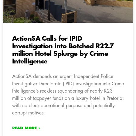
ActionSA Calls for IPID
Investigation into Botched R22.7
million Hotel Splurge by Crime
Intelligence
ActionSA demands an urgent Independent Police
Investigative Directorate (IPID) investigation into Crime
Intelligence’s reckless squandering of nearly R23
million of taxpayer funds on a luxury hotel in Pretoria,
with no clear operational purpose and potentially
corrupt motives.
READ MORE »