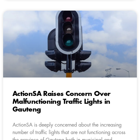
ActionSA Raises Concern Over
Malfunctioning Traffic Lights in
Gauteng
ActionSA is deeply concerned about the increasing
number of traffic lights that are not functioning across
the province of Gauteng both in municipal and