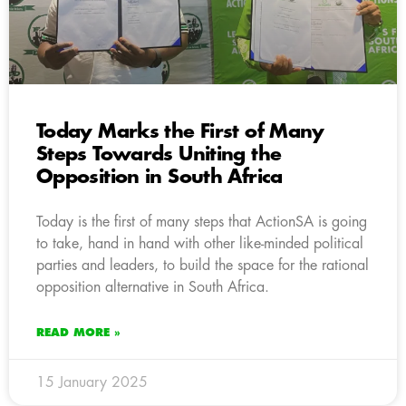
Today Marks the First of Many
Steps Towards Uniting the
Opposition in South Africa
Today is the first of many steps that ActionSA is going
to take, hand in hand with other like-minded political
parties and leaders, to build the space for the rational
opposition alternative in South Africa.
READ MORE »
15 January 2025