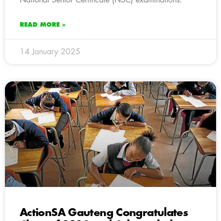
READ MORE »
14 January 2025
ActionSA Gauteng Congratulates