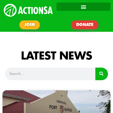
JOIN
DONATE
LATEST NEWS