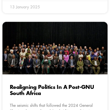
13 January 2025
Realigning Politics In A Post-GNU
South Africa
The seismic shifts that followed the 2024 General