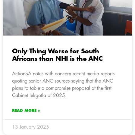
Only Thing Worse for South
Africans than NHI is the ANC
ActionSA notes with concern recent media reports
quoting senior ANC sources saying that the ANC
plans to table a compromise proposal at the first
Cabinet lekgotla of 2025.
READ MORE »
13 January 2025