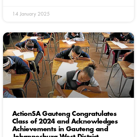
14 January 2025
ActionSA Gauteng Congratulates
Class of 2024 and Acknowledges
Achievements in Gauteng and
Johannesburg West District