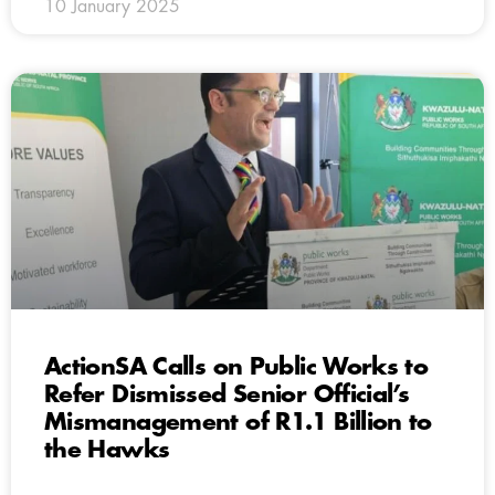
10 January 2025
ActionSA Calls on Public Works to
Refer Dismissed Senior Official’s
Mismanagement of R1.1 Billion to
the Hawks