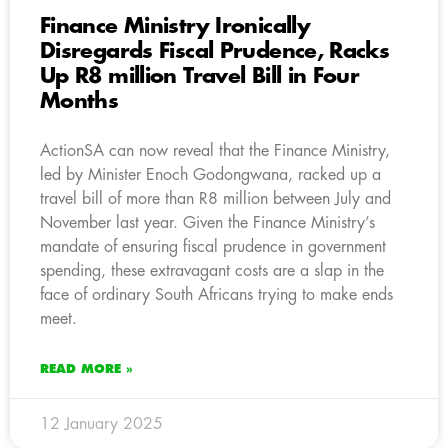
Finance Ministry Ironically
Disregards Fiscal Prudence, Racks
Up R8 million Travel Bill in Four
Months
ActionSA can now reveal that the Finance Ministry,
led by Minister Enoch Godongwana, racked up a
travel bill of more than R8 million between July and
November last year. Given the Finance Ministry’s
mandate of ensuring fiscal prudence in government
spending, these extravagant costs are a slap in the
face of ordinary South Africans trying to make ends
meet.
READ MORE »
12 January 2025