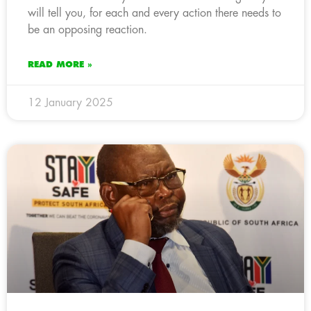
will tell you, for each and every action there needs to
be an opposing reaction.
READ MORE »
12 January 2025