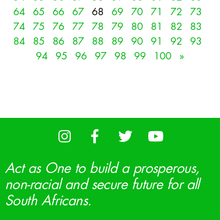
64
65
66
67
68
69
70
71
72
73
74
75
76
77
78
79
80
81
82
83
84
85
86
87
88
89
90
91
92
93
94
95
96
97
98
99
100
»
Act as One to build a prosperous,
non-racial and secure future for all
South Africans.