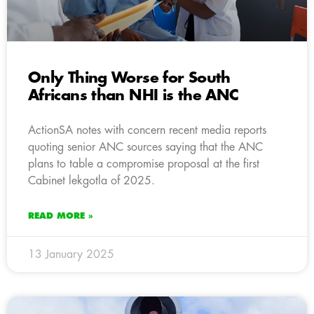
Only Thing Worse for South
Africans than NHI is the ANC
ActionSA notes with concern recent media reports
quoting senior ANC sources saying that the ANC
plans to table a compromise proposal at the first
Cabinet lekgotla of 2025.
READ MORE »
13 January 2025