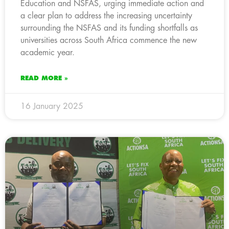
Education and NSFAS, urging immediate action and
a clear plan to address the increasing uncertainty
surrounding the NSFAS and its funding shortfalls as
universities across South Africa commence the new
academic year.
READ MORE »
16 January 2025