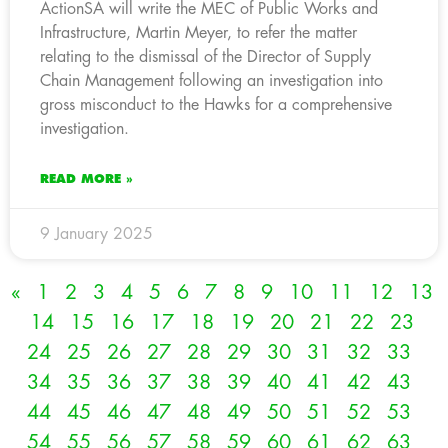
ActionSA will write the MEC of Public Works and
Infrastructure, Martin Meyer, to refer the matter
relating to the dismissal of the Director of Supply
Chain Management following an investigation into
gross misconduct to the Hawks for a comprehensive
investigation.
READ MORE »
9 January 2025
«
1
2
3
4
5
6
7
8
9
10
11
12
13
14
15
16
17
18
19
20
21
22
23
24
25
26
27
28
29
30
31
32
33
34
35
36
37
38
39
40
41
42
43
44
45
46
47
48
49
50
51
52
53
54
55
56
57
58
59
60
61
62
63