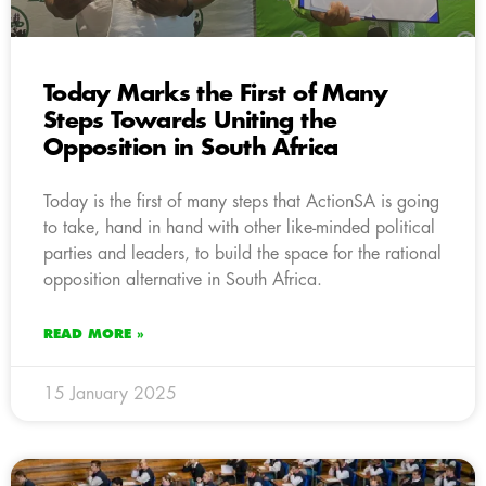
Today Marks the First of Many
Steps Towards Uniting the
Opposition in South Africa
Today is the first of many steps that ActionSA is going
to take, hand in hand with other like-minded political
parties and leaders, to build the space for the rational
opposition alternative in South Africa.
READ MORE »
15 January 2025