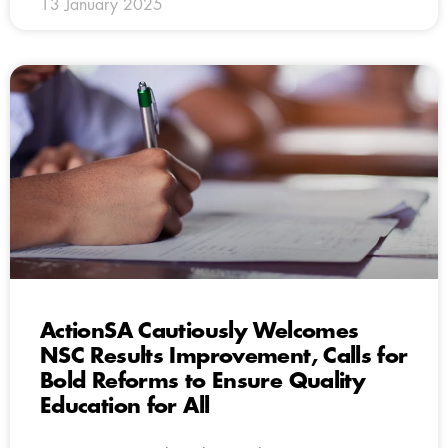
13 January 2025
ActionSA Cautiously Welcomes
NSC Results Improvement, Calls for
Bold Reforms to Ensure Quality
Education for All