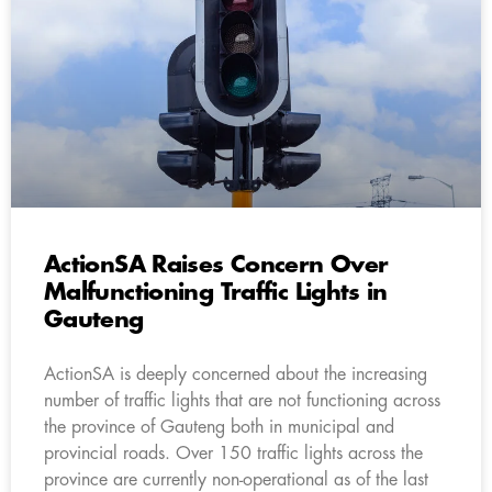
ActionSA Raises Concern Over
Malfunctioning Traffic Lights in
Gauteng
ActionSA is deeply concerned about the increasing
number of traffic lights that are not functioning across
the province of Gauteng both in municipal and
provincial roads. Over 150 traffic lights across the
province are currently non-operational as of the last