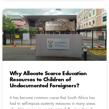
Why Allocate Scarce Education
Resources to Children of
Undocumented Foreigners?
It has become common cause that South Africa has
had to self-impose austerity measures in many areas