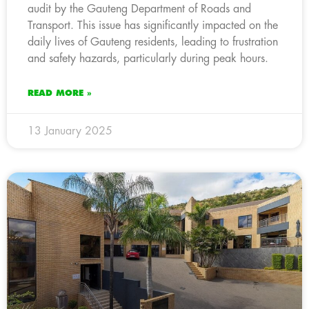
audit by the Gauteng Department of Roads and
Transport. This issue has significantly impacted on the
daily lives of Gauteng residents, leading to frustration
and safety hazards, particularly during peak hours.
READ MORE »
13 January 2025