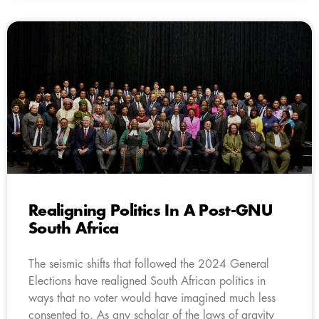
Realigning Politics In A Post-GNU
South Africa
The seismic shifts that followed the 2024 General
Elections have realigned South African politics in
ways that no voter would have imagined much less
consented to. As any scholar of the laws of gravity