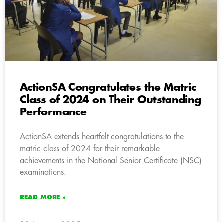
ActionSA Congratulates the Matric
Class of 2024 on Their Outstanding
Performance
ActionSA extends heartfelt congratulations to the
matric class of 2024 for their remarkable
achievements in the National Senior Certificate (NSC)
examinations.
READ MORE »