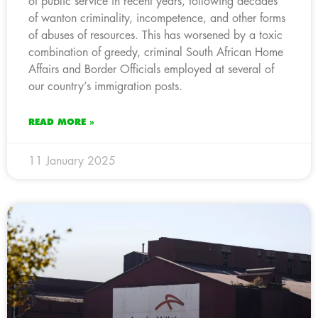
of public service in recent years, following decades
of wanton criminality, incompetence, and other forms
of abuses of resources. This has worsened by a toxic
combination of greedy, criminal South African Home
Affairs and Border Officials employed at several of
our country’s immigration posts.
READ MORE »
11 January 2025