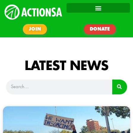
JOIN
DONATE
LATEST NEWS