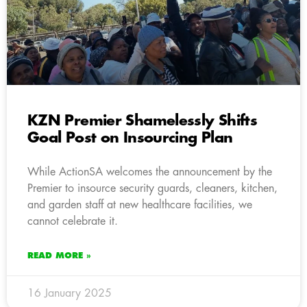
KZN Premier Shamelessly Shifts
Goal Post on Insourcing Plan
While ActionSA welcomes the announcement by the
Premier to insource security guards, cleaners, kitchen,
and garden staff at new healthcare facilities, we
cannot celebrate it.
READ MORE »
16 January 2025