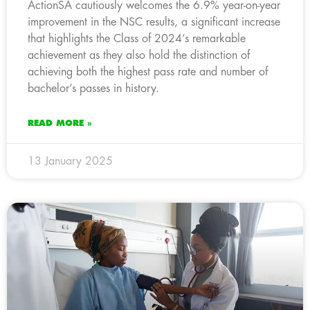
ActionSA cautiously welcomes the 6.9% year-on-year
improvement in the NSC results, a significant increase
that highlights the Class of 2024’s remarkable
achievement as they also hold the distinction of
achieving both the highest pass rate and number of
bachelor’s passes in history.
READ MORE »
13 January 2025