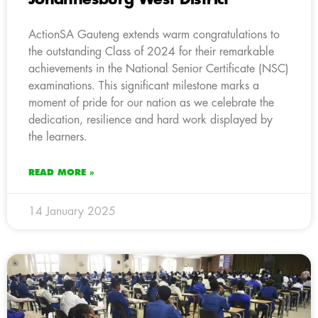
ActionSA Gauteng extends warm congratulations to
the outstanding Class of 2024 for their remarkable
achievements in the National Senior Certificate (NSC)
examinations. This significant milestone marks a
moment of pride for our nation as we celebrate the
dedication, resilience and hard work displayed by
the learners.
READ MORE »
14 January 2025