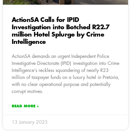
ActionSA Calls for IPID
Investigation into Botched R22.7
million Hotel Splurge by Crime
Intelligence
ActionSA demands an urgent Independent Police
Investigative Directorate (IPID) investigation into Crime
Intelligence’s reckless squandering of nearly R23
million of taxpayer funds on a luxury hotel in Pretoria,
with no clear operational purpose and potentially
corrupt motives.
READ MORE »
13 January 2025