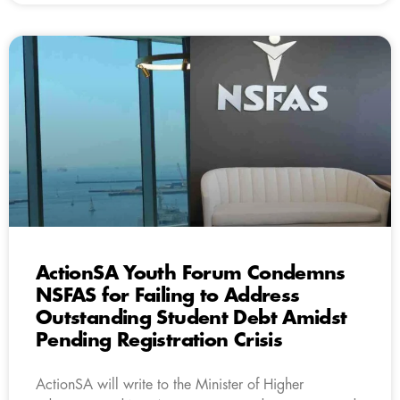
ActionSA Youth Forum Condemns
NSFAS for Failing to Address
Outstanding Student Debt Amidst
Pending Registration Crisis
ActionSA will write to the Minister of Higher