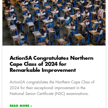
ActionSA Congratulates Northern
Cape Class of 2024 for
Remarkable Improvement
ActionSA congratulates the Northern Cape Class of
2024 for their exceptional improvement in the
National Senior Certificate (NSC) examinations.
READ MORE »