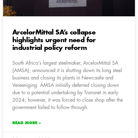
ArcelorMittal SA’s collapse
highlights urgent need for
industrial policy reform
South Africa’s largest steelmaker, ArcelorMittal SA
(AMSA), announced it is shutting down its long steel
business and closing its plants in Newcastle and
Vereeniging. AMSA initially deferred closing down
due to a potential undertaking by Transnet in early
2024; however, it was forced to close shop after the
government failed to follow through.
READ MORE »