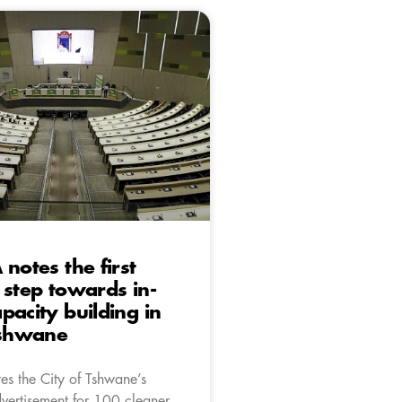
 notes the first
 step towards in-
pacity building in
Tshwane
es the City of Tshwane’s
dvertisement for 100 cleaner