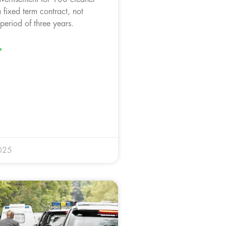
 fixed term contract, not
period of three years.
»
025