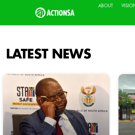
ABOUT
VISIO
LATEST NEWS