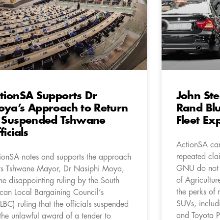
tionSA Supports Dr
John Ste
ya’s Approach to Return
Rand Blu
 Suspended Tshwane
Fleet Ex
ficials
ActionSA can
repeated clai
ionSA notes and supports the approach
GNU do not ut
its Tshwane Mayor, Dr Nasiphi Moya,
of Agricultur
the disappointing ruling by the South
the perks of 
ican Local Bargaining Council’s
SUVs, inclu
LBC) ruling that the officials suspended
and Toyota P
 the unlawful award of a tender to