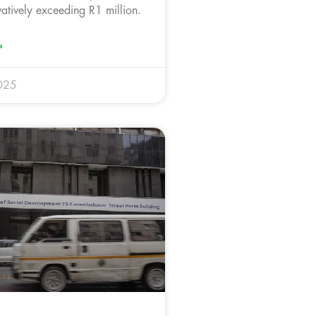
vatively exceeding R1 million.
»
025