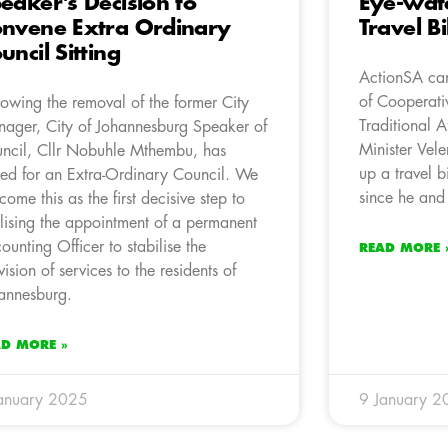
eaker’s Decision to
Eye-wate
nvene Extra Ordinary
Travel Bi
uncil Sitting
ActionSA can
of Cooperat
lowing the removal of the former City
Traditional A
ager, City of Johannesburg Speaker of
Minister Vele
ncil, Cllr Nobuhle Mthembu, has
up a travel b
led for an Extra-Ordinary Council. We
since he and 
come this as the first decisive step to
alising the appointment of a permanent
ounting Officer to stabilise the
READ MORE 
vision of services to the residents of
annesburg.
AD MORE »
anuary 2025
9 January 2