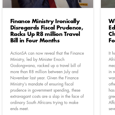
Finance Ministry Ironically
Wh
Disregards Fiscal Prudence,
Ed
Racks Up R8 million Travel
Ch
Bill in Four Months
Fo
ActionSA can now reveal that the Finance
It 
Ministry, led by Minister Enoch
Afr
Godongwana, racked up a travel bill of
mea
more than R8 million between July and
in 
November last year. Given the Finance
wan
Ministry’s mandate of ensuring fiscal
oth
prudence in government spending, these
has
extravagant costs are a slap in the face of
gre
ordinary South Africans trying to make
Aff
ends meet.
sev