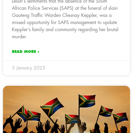
Lesufi’s sentiments that the absence of the South
African Police Services (SAPS) at the funeral of slain
Gauteng Traffic Warden Chesnay Keppler, was a
missed opportunity for SAPS management to update
Keppler’s family and community regarding her brutal
murder.
READ MORE »
5 January 2025