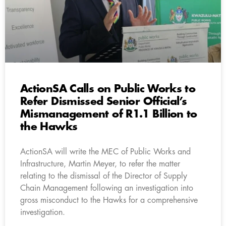
ActionSA Calls on Public Works to
Refer Dismissed Senior Official’s
Mismanagement of R1.1 Billion to
the Hawks
ActionSA will write the MEC of Public Works and
Infrastructure, Martin Meyer, to refer the matter
relating to the dismissal of the Director of Supply
Chain Management following an investigation into
gross misconduct to the Hawks for a comprehensive
investigation.