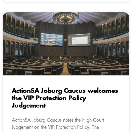
ActionSA Joburg Caucus welcomes
the VIP Protection Policy
Judgement
ActionSA Joburg Caucus notes the High Court
Judgement on the VIP Protection Policy. The