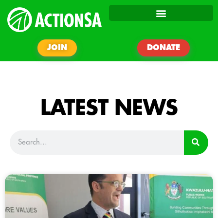
JOIN
DONATE
LATEST NEWS