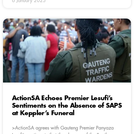
6 January 2025
ActionSA Echoes Premier Lesufi’s
Sentiments on the Absence of SAPS
at Keppler’s Funeral
>ActionSA agrees with Gauteng Premier Panyaza