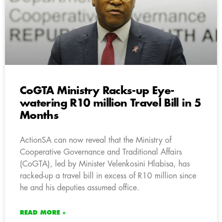
CoGTA Ministry Racks-up Eye-
watering R10 million Travel Bill in 5
Months
ActionSA can now reveal that the Ministry of
Cooperative Governance and Traditional Affairs
(CoGTA), led by Minister Velenkosini Hlabisa, has
racked-up a travel bill in excess of R10 million since
he and his deputies assumed office.
READ MORE »