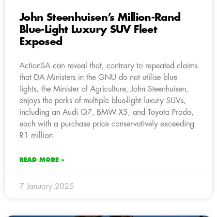
John Steenhuisen’s Million-Rand
Blue-Light Luxury SUV Fleet
Exposed
ActionSA can reveal that, contrary to repeated claims
that DA Ministers in the GNU do not utilise blue
lights, the Minister of Agriculture, John Steenhuisen,
enjoys the perks of multiple blue-light luxury SUVs,
including an Audi Q7, BMW X5, and Toyota Prado,
each with a purchase price conservatively exceeding
R1 million.
READ MORE »
7 January 2025