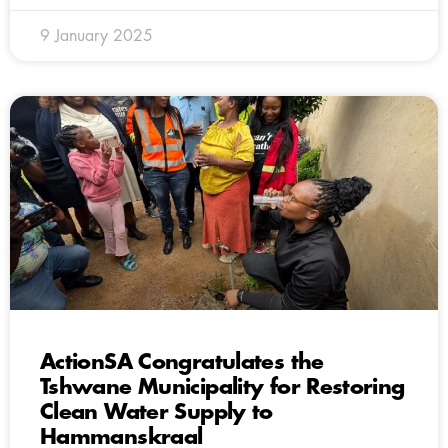
9 January 2025
ActionSA Congratulates the
Tshwane Municipality for Restoring
Clean Water Supply to
Hammanskraal