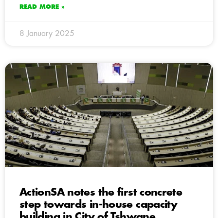
READ MORE »
8 January 2025
ActionSA notes the first concrete
step towards in-house capacity
building in City of Tshwane