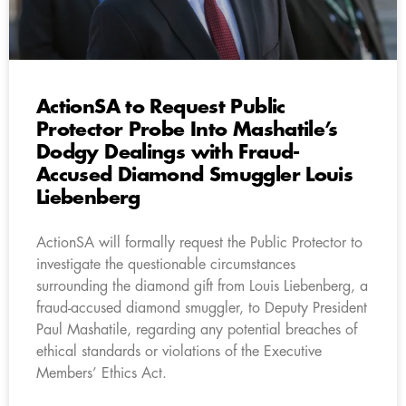
ActionSA to Request Public
Protector Probe Into Mashatile’s
Dodgy Dealings with Fraud-
Accused Diamond Smuggler Louis
Liebenberg
ActionSA will formally request the Public Protector to
investigate the questionable circumstances
surrounding the diamond gift from Louis Liebenberg, a
fraud-accused diamond smuggler, to Deputy President
Paul Mashatile, regarding any potential breaches of
ethical standards or violations of the Executive
Members’ Ethics Act.