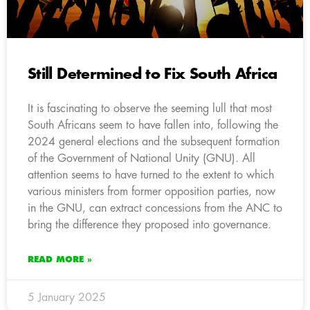
Still Determined to Fix South Africa
It is fascinating to observe the seeming lull that most
South Africans seem to have fallen into, following the
2024 general elections and the subsequent formation
of the Government of National Unity (GNU). All
attention seems to have turned to the extent to which
various ministers from former opposition parties, now
in the GNU, can extract concessions from the ANC to
bring the difference they proposed into governance.
READ MORE »
5 January 2025