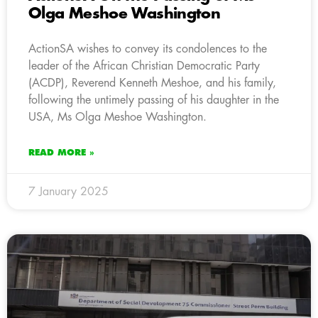
Olga Meshoe Washington
ActionSA wishes to convey its condolences to the
leader of the African Christian Democratic Party
(ACDP), Reverend Kenneth Meshoe, and his family,
following the untimely passing of his daughter in the
USA, Ms Olga Meshoe Washington.
READ MORE »
7 January 2025