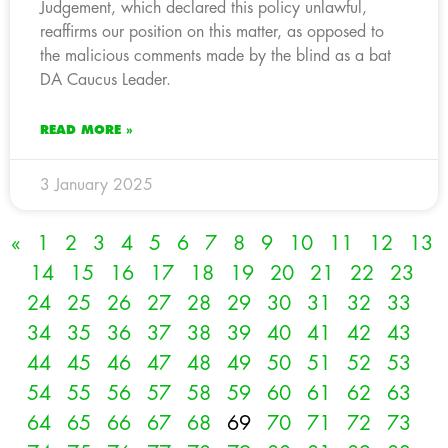
Judgement, which declared this policy unlawful,
reaffirms our position on this matter, as opposed to
the malicious comments made by the blind as a bat
DA Caucus Leader.
READ MORE »
3 January 2025
«
1
2
3
4
5
6
7
8
9
10
11
12
13
14
15
16
17
18
19
20
21
22
23
24
25
26
27
28
29
30
31
32
33
34
35
36
37
38
39
40
41
42
43
44
45
46
47
48
49
50
51
52
53
54
55
56
57
58
59
60
61
62
63
64
65
66
67
68
69
70
71
72
73