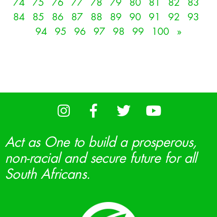
74
75
76
77
78
79
80
81
82
83
84
85
86
87
88
89
90
91
92
93
94
95
96
97
98
99
100
»
Act as One to build a prosperous,
non-racial and secure future for all
South Africans.