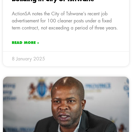
ActionSA notes the City of Tshwane’s recent job
advertisement for 100 cleaner posts under a fixed
term contract, not exceeding a period of three years.
READ MORE »
8 January 2025