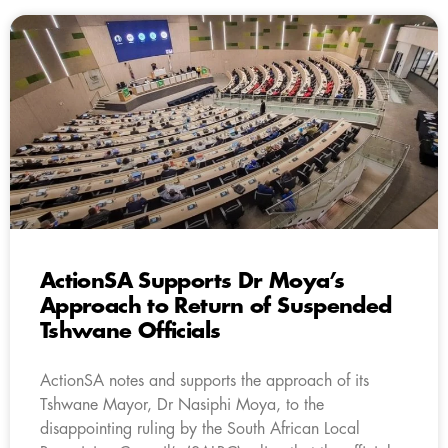
ActionSA Supports Dr Moya’s
Approach to Return of Suspended
Tshwane Officials
ActionSA notes and supports the approach of its
Tshwane Mayor, Dr Nasiphi Moya, to the
disappointing ruling by the South African Local