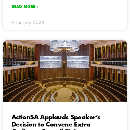
READ MORE »
9 January 2025
ActionSA Applauds Speaker’s
Decision to Convene Extra