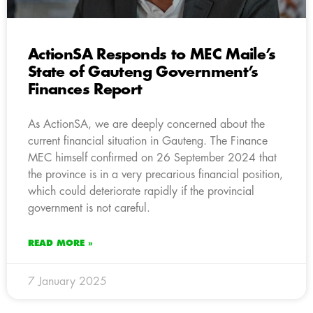
ActionSA Responds to MEC Maile’s
State of Gauteng Government’s
Finances Report
As ActionSA, we are deeply concerned about the
current financial situation in Gauteng. The Finance
MEC himself confirmed on 26 September 2024 that
the province is in a very precarious financial position,
which could deteriorate rapidly if the provincial
government is not careful.
READ MORE »
7 January 2025