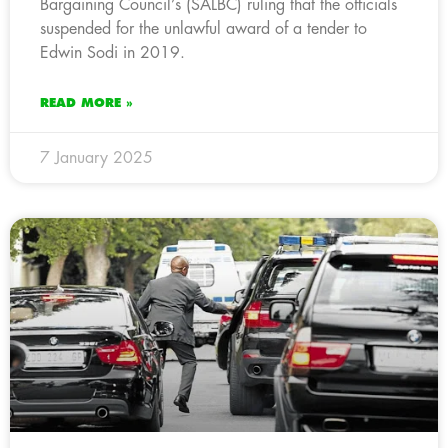
Bargaining Council’s (SALBC) ruling that the officials
suspended for the unlawful award of a tender to
Edwin Sodi in 2019.
READ MORE »
7 January 2025