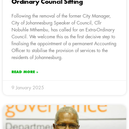
Ordinary Council Sitting
Following the removal of the former City Manager,
City of Johannesburg Speaker of Council, Cllr
Nobuhle Mthembu, has called for an Extra-Ordinary
Council. We welcome this as the first decisive step to
finalising the appointment of a permanent Accounting
Officer to stabilise the provision of services to the
residents of Johannesburg.
READ MORE »
9 January 2025