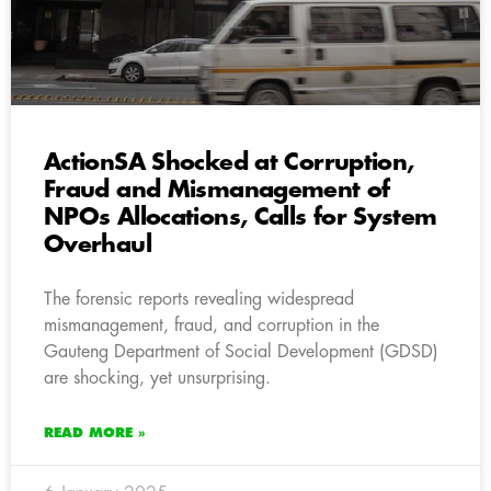
ActionSA Shocked at Corruption,
Fraud and Mismanagement of
NPOs Allocations, Calls for System
Overhaul
The forensic reports revealing widespread
mismanagement, fraud, and corruption in the
Gauteng Department of Social Development (GDSD)
are shocking, yet unsurprising.
READ MORE »