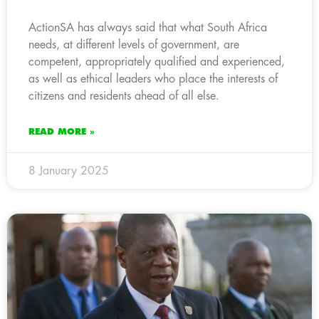
ActionSA has always said that what South Africa
needs, at different levels of government, are
competent, appropriately qualified and experienced,
as well as ethical leaders who place the interests of
citizens and residents ahead of all else.
READ MORE »
8 January 2025