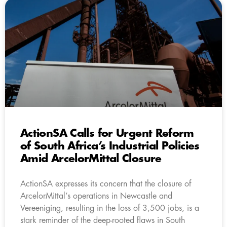
ActionSA Calls for Urgent Reform
of South Africa’s Industrial Policies
Amid ArcelorMittal Closure
ActionSA expresses its concern that the closure of
ArcelorMittal’s operations in Newcastle and
Vereeniging, resulting in the loss of 3,500 jobs, is a
stark reminder of the deep-rooted flaws in South