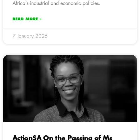
Africa’s industrial and economic policies.
READ MORE »
7 January 2025
ActionSA On the Passing of Ms