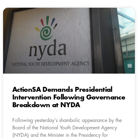
ActionSA Demands Presidential
Intervention Following Governance
Breakdown at NYDA
Following yesterday’s shambolic appearance by the
Board of the National Youth Development Agency
(NYDA) and the Minister in the Presidency for