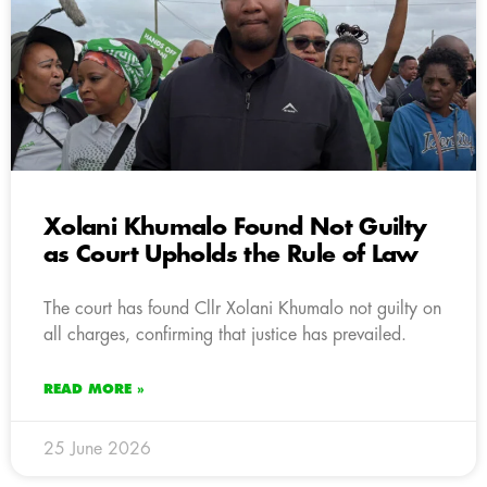
Xolani Khumalo Found Not Guilty
as Court Upholds the Rule of Law
The court has found Cllr Xolani Khumalo not guilty on
all charges, confirming that justice has prevailed.
READ MORE »
25 June 2026