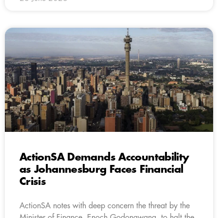
ActionSA Demands Accountability
as Johannesburg Faces Financial
Crisis
ActionSA notes with deep concern the threat by the
Minister of Finance, Enoch Godongwana, to halt the