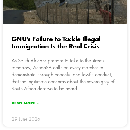
GNU’s Failure to Tackle Illegal
Immigration Is the Real Crisis
As South Africans prepare to take to the streets
tomorrow, ActionSA calls on every marcher to
demonstrate, through peaceful and lawful conduct,
that the legitimate concerns about the sovereignty of
South Africa deserve to be heard.
READ MORE »
29 June 2026