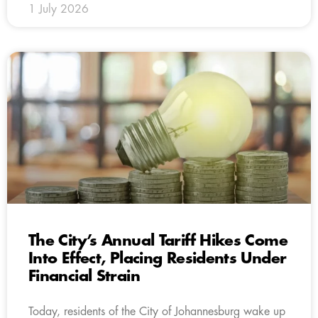
1 July 2026
The City’s Annual Tariff Hikes Come
Into Effect, Placing Residents Under
Financial Strain
Today, residents of the City of Johannesburg wake up