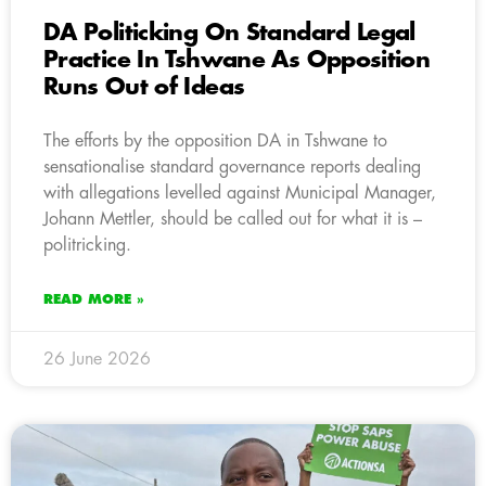
DA Politicking On Standard Legal
Practice In Tshwane As Opposition
Runs Out of Ideas
The efforts by the opposition DA in Tshwane to
sensationalise standard governance reports dealing
with allegations levelled against Municipal Manager,
Johann Mettler, should be called out for what it is –
politricking.
READ MORE »
26 June 2026