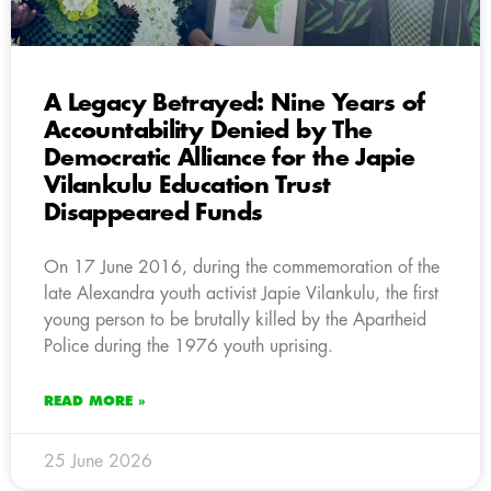
A Legacy Betrayed: Nine Years of
Accountability Denied by The
Democratic Alliance for the Japie
Vilankulu Education Trust
Disappeared Funds
On 17 June 2016, during the commemoration of the
late Alexandra youth activist Japie Vilankulu, the first
young person to be brutally killed by the Apartheid
Police during the 1976 youth uprising.
READ MORE »
25 June 2026