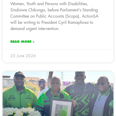
Women, Youth and Persons with Disabilities,
Sindisiwe Chikunga, before Parliament’s Standing
Committee on Public Accounts (Scopa), ActionSA
will be writing to President Cyril Ramaphosa to
demand urgent intervention.
READ MORE »
25 June 2026