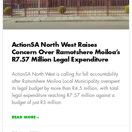
ActionSA North West Raises
Concern Over Ramotshere Moiloa’s
R7.57 Million Legal Expenditure
ActionSA North West is calling for full accountability
after Ramotshere Moiloa Local Municipality overspent
its legal budget by more than R4.5 million, with total
legal expenditure reaching R7.57 million against a
budget of just R3 million.
READ MORE »