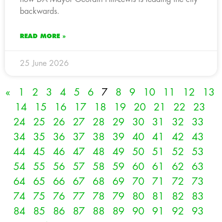
backwards.
READ MORE »
25 June 2026
«
1
2
3
4
5
6
7
8
9
10
11
12
13
14
15
16
17
18
19
20
21
22
23
24
25
26
27
28
29
30
31
32
33
34
35
36
37
38
39
40
41
42
43
44
45
46
47
48
49
50
51
52
53
54
55
56
57
58
59
60
61
62
63
64
65
66
67
68
69
70
71
72
73
74
75
76
77
78
79
80
81
82
83
84
85
86
87
88
89
90
91
92
93