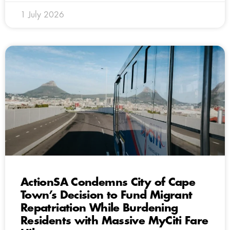
1 July 2026
ActionSA Condemns City of Cape
Town’s Decision to Fund Migrant
Repatriation While Burdening
Residents with Massive MyCiti Fare