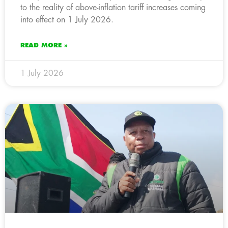
to the reality of above-inflation tariff increases coming
into effect on 1 July 2026.
READ MORE »
1 July 2026