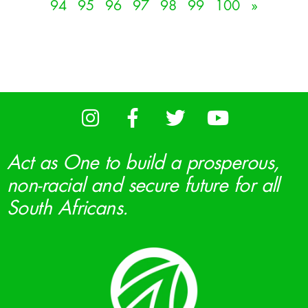
94
95
96
97
98
99
100
»
Act as One to build a prosperous,
non-racial and secure future for all
South Africans.