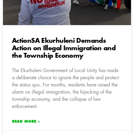
ActionSA Ekurhuleni Demands
Action on Illegal Immigration and
the Township Economy
The Ekurhuleni Government of Local Unity has made
a deliberate choice to ignore the people and protect
the status quo. For months, residents have raised the
alarm on illegal immigration, the hijacking of the
township economy, and the collapse of law
enforcement.
READ MORE »