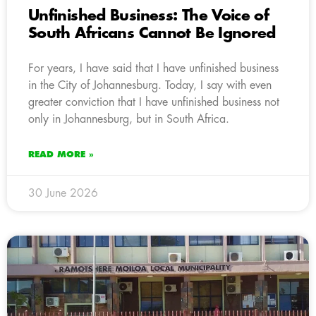
Unfinished Business: The Voice of
South Africans Cannot Be Ignored
For years, I have said that I have unfinished business
in the City of Johannesburg. Today, I say with even
greater conviction that I have unfinished business not
only in Johannesburg, but in South Africa.
READ MORE »
30 June 2026