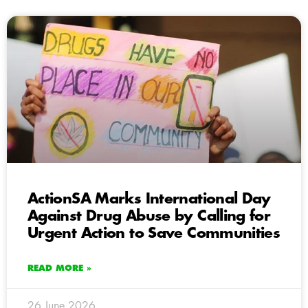
ActionSA Marks International Day
Against Drug Abuse by Calling for
Urgent Action to Save Communities
READ MORE »
26 June 2026