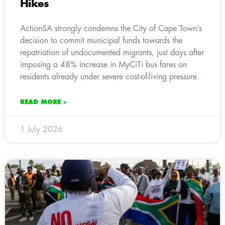
Hikes
ActionSA strongly condemns the City of Cape Town’s
decision to commit municipal funds towards the
repatriation of undocumented migrants, just days after
imposing a 48% increase in MyCiTi bus fares on
residents already under severe cost-of-living pressure.
READ MORE »
1 July 2026