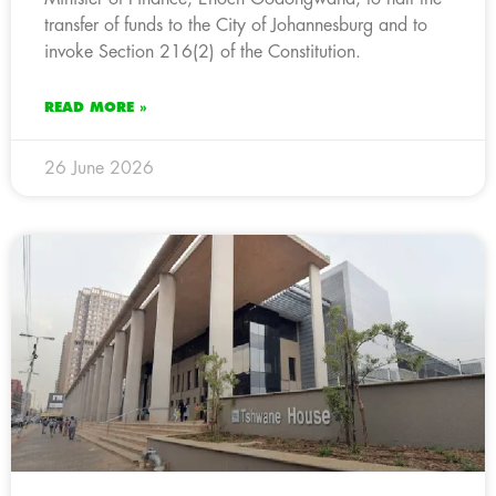
transfer of funds to the City of Johannesburg and to
invoke Section 216(2) of the Constitution.
READ MORE »
26 June 2026