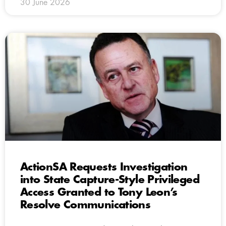
30 June 2026
ActionSA Requests Investigation
into State Capture-Style Privileged
Access Granted to Tony Leon’s
Resolve Communications