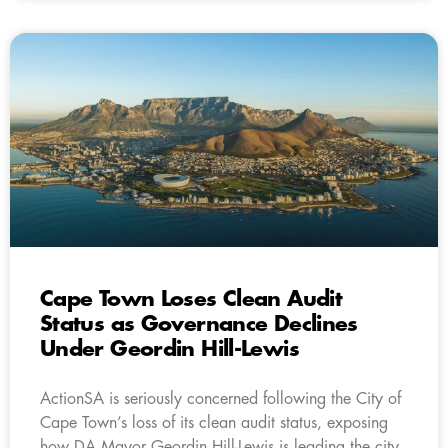
Cape Town Loses Clean Audit
Status as Governance Declines
Under Geordin Hill-Lewis
ActionSA is seriously concerned following the City of
Cape Town’s loss of its clean audit status, exposing
how DA Mayor Geordin Hill-Lewis is leading the city