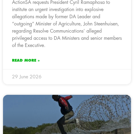
ActionSA requests President Cyril Ramaphosa to
institute an urgent investigation into explosive
allegations made by former DA Leader and
“outgoing” Minister of Agriculture, John Steenhuisen,
regarding Resolve Communications’ alleged
privileged access to DA Ministers and senior members
of the Executive.
READ MORE »
29 June 2026