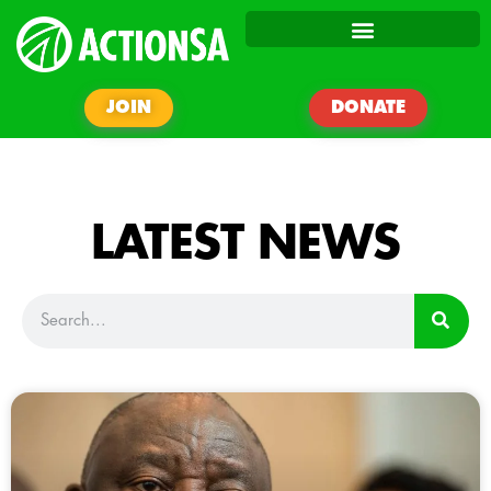
JOIN
DONATE
LATEST NEWS