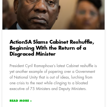
ActionSA Slams Cabinet Reshuffle,
Beginning With the Return of a
Disgraced Minister
President Cyril Ramaphosa’s latest Cabinet reshuffle is
yet another example of papering over a Government
of National Unity that is out of ideas, lurching from
one crisis to the next while clinging to a bloated
executive of 75 Ministers and Deputy Ministers.
READ MORE »