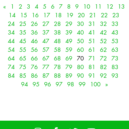
«
1
2
3
4
5
6
7
8
9
10
11
12
13
14
15
16
17
18
19
20
21
22
23
24
25
26
27
28
29
30
31
32
33
34
35
36
37
38
39
40
41
42
43
44
45
46
47
48
49
50
51
52
53
54
55
56
57
58
59
60
61
62
63
64
65
66
67
68
69
70
71
72
73
74
75
76
77
78
79
80
81
82
83
84
85
86
87
88
89
90
91
92
93
94
95
96
97
98
99
100
»