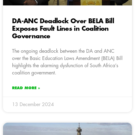
DA-ANC Deadlock Over BELA Bill
Exposes Fault Lines in Coalition
Governance
The ongoing deadlock between the DA and ANC
over the Basic Education Laws Amendment (BELA) Bill
highlights the alarming dysfunction of South Africa’s
coalition government.
READ MORE »
13 December 2024