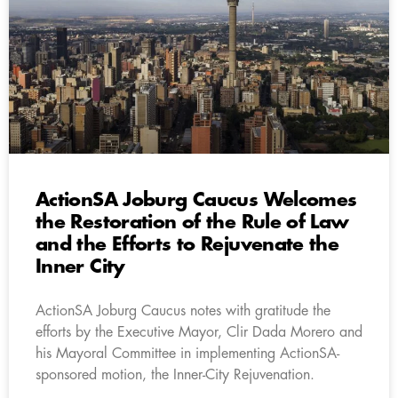
ActionSA Joburg Caucus Welcomes
the Restoration of the Rule of Law
and the Efforts to Rejuvenate the
Inner City
ActionSA Joburg Caucus notes with gratitude the
efforts by the Executive Mayor, Clir Dada Morero and
his Mayoral Committee in implementing ActionSA-
sponsored motion, the Inner-City Rejuvenation.