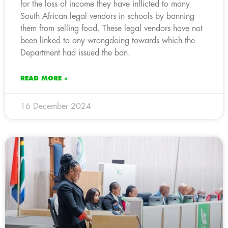
for the loss of income they have inflicted to many
South African legal vendors in schools by banning
them from selling food. These legal vendors have not
been linked to any wrongdoing towards which the
Department had issued the ban.
READ MORE »
16 December 2024