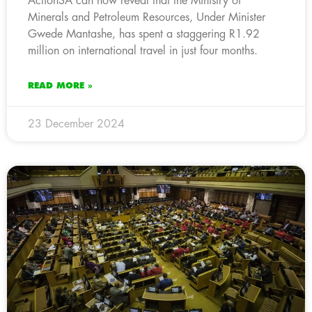
ActionSA can now reveal that the Ministry of
Minerals and Petroleum Resources, Under Minister
Gwede Mantashe, has spent a staggering R1.92
million on international travel in just four months.
READ MORE »
23 December 2024