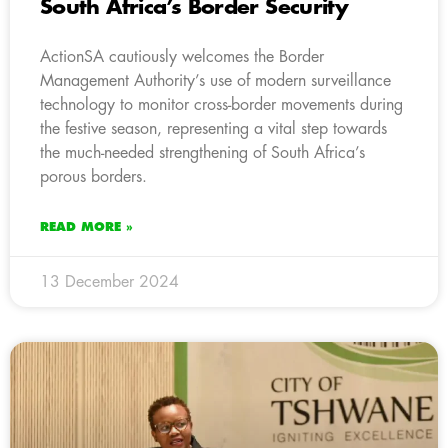
South Africa’s Border Security
ActionSA cautiously welcomes the Border
Management Authority’s use of modern surveillance
technology to monitor cross-border movements during
the festive season, representing a vital step towards
the much-needed strengthening of South Africa’s
porous borders.
READ MORE »
13 December 2024