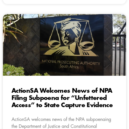
ActionSA Welcomes News of NPA
Filing Subpoena for “Unfettered
Access” to State Capture Evidence
ActionSA welcomes news of the NPA subpoenaing
the Department of Justice and Constitutional