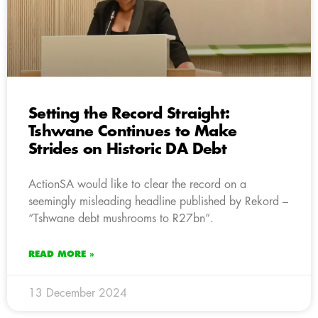
Setting the Record Straight:
Tshwane Continues to Make
Strides on Historic DA Debt
ActionSA would like to clear the record on a
seemingly misleading headline published by Rekord –
“Tshwane debt mushrooms to R27bn”.
READ MORE »
13 December 2024