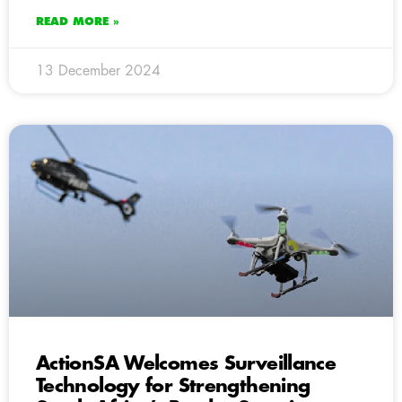
READ MORE »
13 December 2024
ActionSA Welcomes Surveillance
Technology for Strengthening