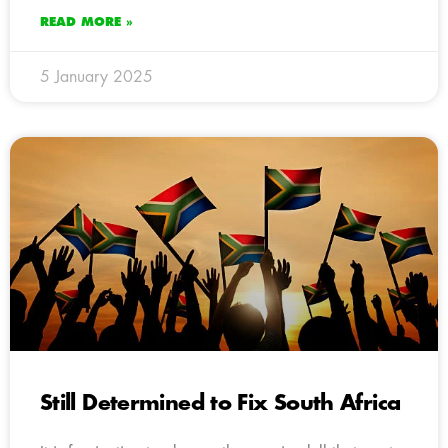
READ MORE »
5 January 2025
Still Determined to Fix South Africa