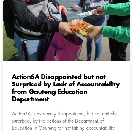
ActionSA Disappointed but not
Surprised by Lack of Accountability
from Gauteng Education
Department
ActionSA is extremely disappointed, but not entirely
surprised, by the actions of the Department of
Education in Gauteng for not taking accountability