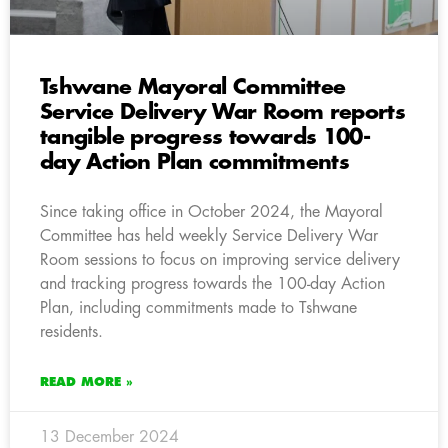
Tshwane Mayoral Committee
Service Delivery War Room reports
tangible progress towards 100-
day Action Plan commitments
Since taking office in October 2024, the Mayoral
Committee has held weekly Service Delivery War
Room sessions to focus on improving service delivery
and tracking progress towards the 100-day Action
Plan, including commitments made to Tshwane
residents.
READ MORE »
13 December 2024