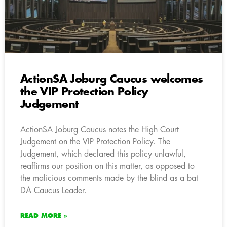
ActionSA Joburg Caucus welcomes
the VIP Protection Policy
Judgement
ActionSA Joburg Caucus notes the High Court
Judgement on the VIP Protection Policy. The
Judgement, which declared this policy unlawful,
reaffirms our position on this matter, as opposed to
the malicious comments made by the blind as a bat
DA Caucus Leader.
READ MORE »