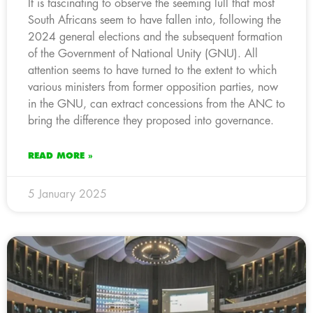
It is fascinating to observe the seeming lull that most
South Africans seem to have fallen into, following the
2024 general elections and the subsequent formation
of the Government of National Unity (GNU). All
attention seems to have turned to the extent to which
various ministers from former opposition parties, now
in the GNU, can extract concessions from the ANC to
bring the difference they proposed into governance.
READ MORE »
5 January 2025