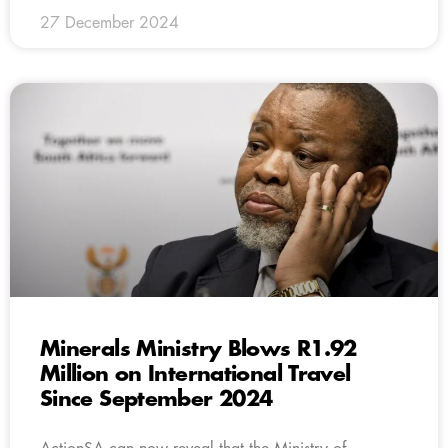
27 December 2024
Minerals Ministry Blows R1.92
Million on International Travel
Since September 2024