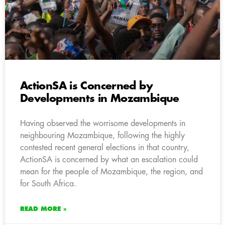
ActionSA is Concerned by
Developments in Mozambique
Having observed the worrisome developments in
neighbouring Mozambique, following the highly
contested recent general elections in that country,
ActionSA is concerned by what an escalation could
mean for the people of Mozambique, the region, and
for South Africa.
READ MORE »