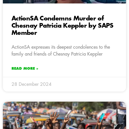
ActionSA Condemns Murder of
Chesnay Patricia Keppler by SAPS
Member
ActionSA expresses its deepest condolences to the
family and friends of Chesnay Patricia Keppler
READ MORE »
28 December 2024