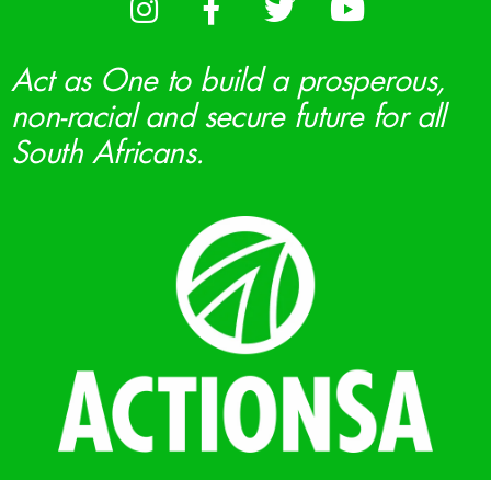
Act as One to build a prosperous,
non-racial and secure future for all
South Africans.