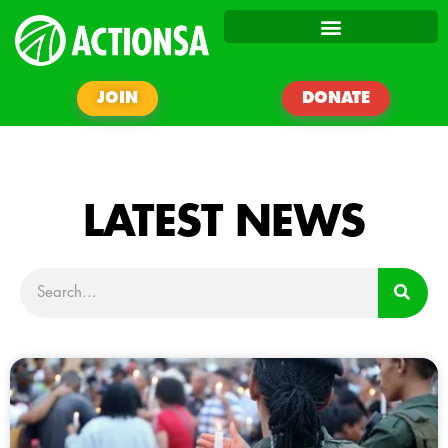
JOIN
DONATE
LATEST NEWS