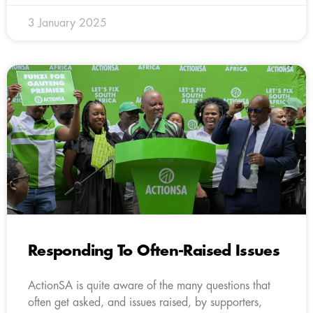
3 January 2025
Responding To Often-Raised Issues
ActionSA is quite aware of the many questions that
often get asked, and issues raised, by supporters,