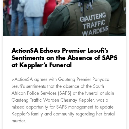
ActionSA Echoes Premier Lesufi’s
Sentiments on the Absence of SAPS
at Keppler’s Funeral
>ActionSA agrees with Gauteng Premier Panyaza
Lesufi’s sentiments that the absence of the South
African Police Services (SAPS) at the funeral of slain
Gauteng Traffic Warden Chesnay Keppler, was a
missed opportunity for SAPS management to update
Keppler’s family and community regarding her brutal
murder.