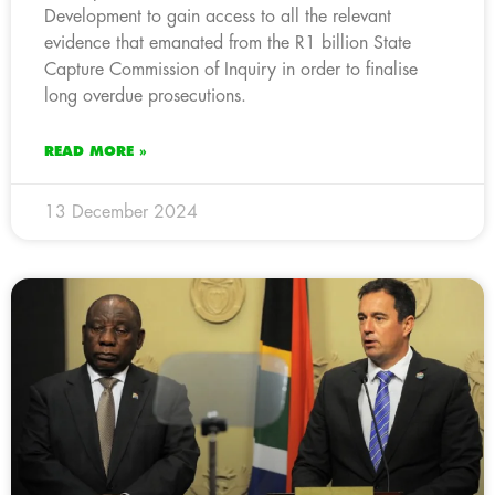
Development to gain access to all the relevant
evidence that emanated from the R1 billion State
Capture Commission of Inquiry in order to finalise
long overdue prosecutions.
READ MORE »
13 December 2024