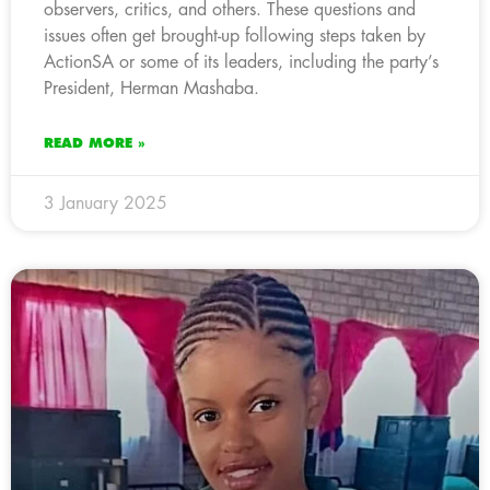
observers, critics, and others. These questions and
issues often get brought-up following steps taken by
ActionSA or some of its leaders, including the party’s
President, Herman Mashaba.
READ MORE »
3 January 2025