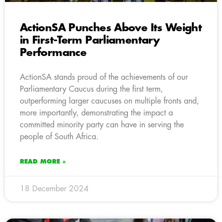
ActionSA Punches Above Its Weight
in First-Term Parliamentary
Performance
ActionSA stands proud of the achievements of our
Parliamentary Caucus during the first term,
outperforming larger caucuses on multiple fronts and,
more importantly, demonstrating the impact a
committed minority party can have in serving the
people of South Africa.
READ MORE »
18 December 2024