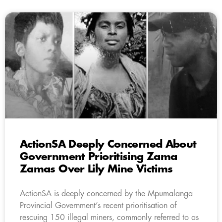
ActionSA Deeply Concerned About
Government Prioritising Zama
Zamas Over Lily Mine Victims
ActionSA is deeply concerned by the Mpumalanga
Provincial Government’s recent prioritisation of
rescuing 150 illegal miners, commonly referred to as