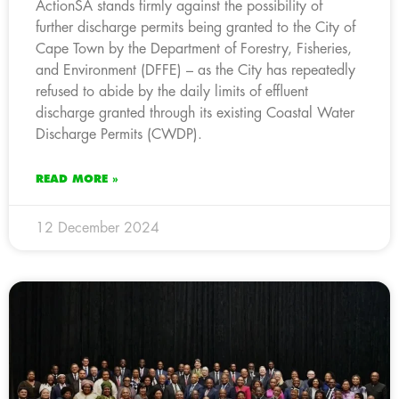
ActionSA stands firmly against the possibility of
further discharge permits being granted to the City of
Cape Town by the Department of Forestry, Fisheries,
and Environment (DFFE) – as the City has repeatedly
refused to abide by the daily limits of effluent
discharge granted through its existing Coastal Water
Discharge Permits (CWDP).
READ MORE »
12 December 2024