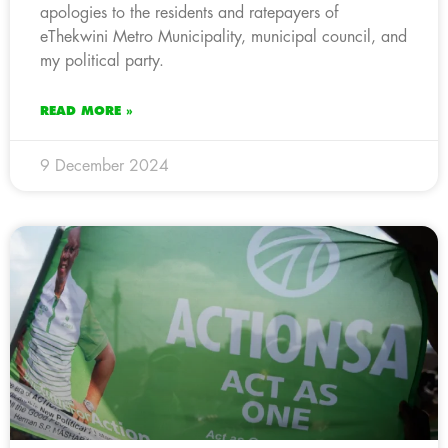
apologies to the residents and ratepayers of
eThekwini Metro Municipality, municipal council, and
my political party.
READ MORE »
9 December 2024