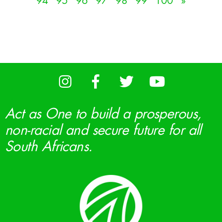
94
95
96
97
98
99
100
»
Act as One to build a prosperous,
non-racial and secure future for all
South Africans.