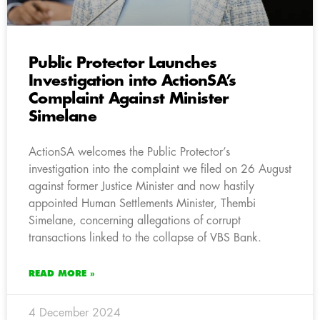
Public Protector Launches
Investigation into ActionSA’s
Complaint Against Minister
Simelane
ActionSA welcomes the Public Protector’s
investigation into the complaint we filed on 26 August
against former Justice Minister and now hastily
appointed Human Settlements Minister, Thembi
Simelane, concerning allegations of corrupt
transactions linked to the collapse of VBS Bank.
READ MORE »
4 December 2024