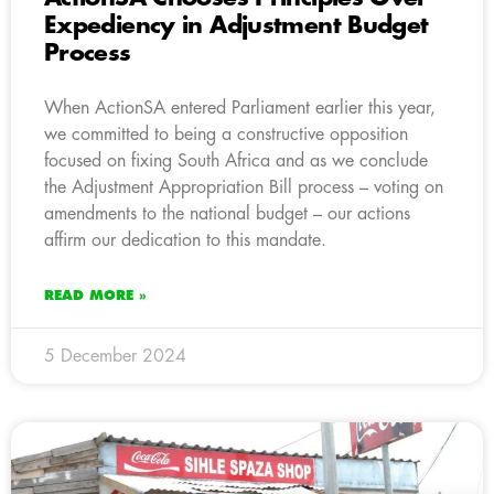
Expediency in Adjustment Budget
Process
When ActionSA entered Parliament earlier this year,
we committed to being a constructive opposition
focused on fixing South Africa and as we conclude
the Adjustment Appropriation Bill process – voting on
amendments to the national budget – our actions
affirm our dedication to this mandate.
READ MORE »
5 December 2024