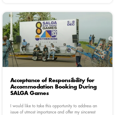
Acceptance of Responsibility for
Accommodation Booking During
SALGA Games
I would like to take this opportunity to address an
issue of utmost importance and offer my sincerest