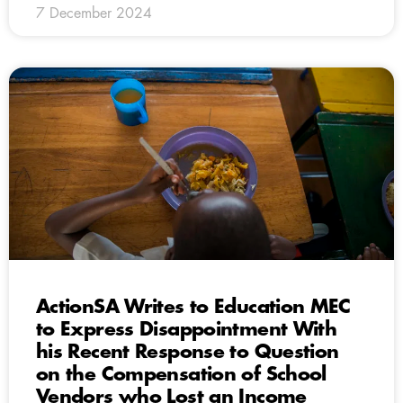
7 December 2024
ActionSA Writes to Education MEC
to Express Disappointment With
his Recent Response to Question
on the Compensation of School
Vendors who Lost an Income