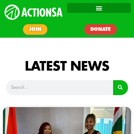
JOIN
DONATE
LATEST NEWS