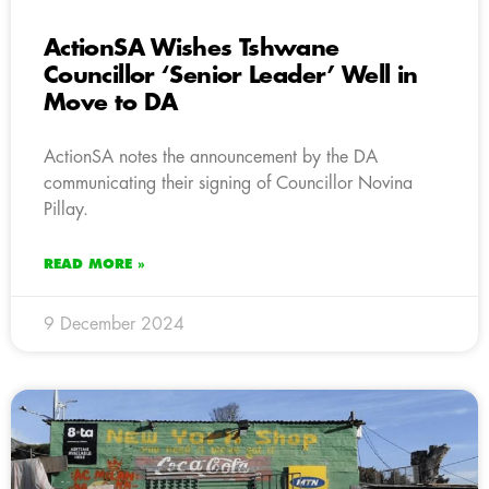
ActionSA Wishes Tshwane
Councillor ‘Senior Leader’ Well in
Move to DA
ActionSA notes the announcement by the DA
communicating their signing of Councillor Novina
Pillay.
READ MORE »
9 December 2024