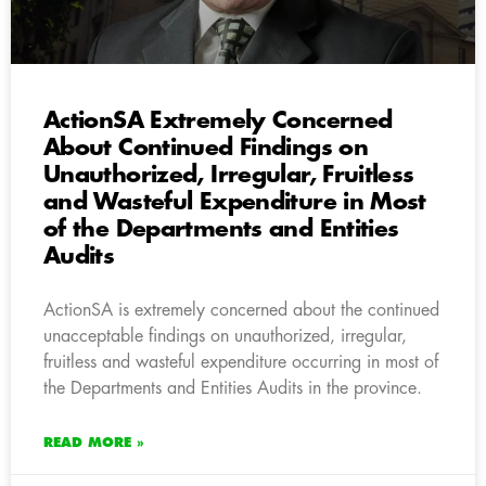
ActionSA Extremely Concerned
About Continued Findings on
Unauthorized, Irregular, Fruitless
and Wasteful Expenditure in Most
of the Departments and Entities
Audits
ActionSA is extremely concerned about the continued
unacceptable findings on unauthorized, irregular,
fruitless and wasteful expenditure occurring in most of
the Departments and Entities Audits in the province.
READ MORE »