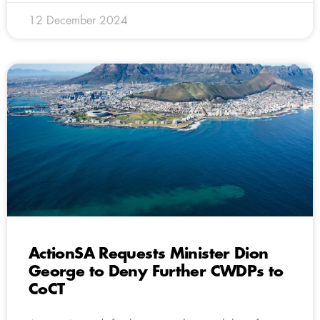
12 December 2024
ActionSA Requests Minister Dion
George to Deny Further CWDPs to
CoCT