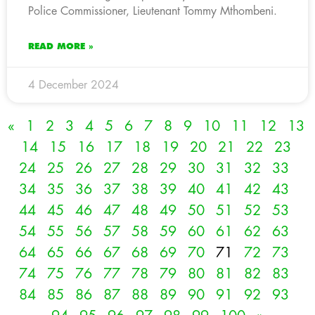
Police Commissioner, Lieutenant Tommy Mthombeni.
READ MORE »
4 December 2024
«
1
2
3
4
5
6
7
8
9
10
11
12
13
14
15
16
17
18
19
20
21
22
23
24
25
26
27
28
29
30
31
32
33
34
35
36
37
38
39
40
41
42
43
44
45
46
47
48
49
50
51
52
53
54
55
56
57
58
59
60
61
62
63
64
65
66
67
68
69
70
71
72
73
74
75
76
77
78
79
80
81
82
83
84
85
86
87
88
89
90
91
92
93