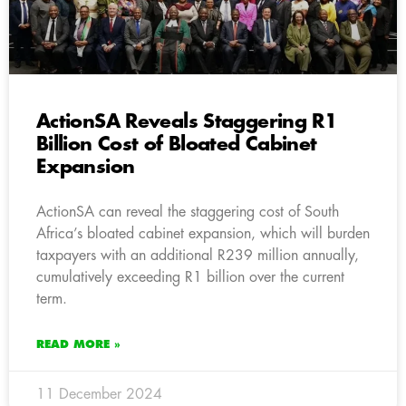
ActionSA Reveals Staggering R1
Billion Cost of Bloated Cabinet
Expansion
ActionSA can reveal the staggering cost of South
Africa’s bloated cabinet expansion, which will burden
taxpayers with an additional R239 million annually,
cumulatively exceeding R1 billion over the current
term.
READ MORE »
11 December 2024