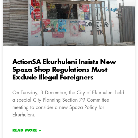
ActionSA Ekurhuleni Insists New
Spaza Shop Regulations Must
Exclude Illegal Foreigners
On Tuesday, 3 December, the City of Ekurhuleni held
a special City Planning Section 79 Committee
meeting to consider a new Spaza Policy for
Ekurhuleni.
READ MORE »