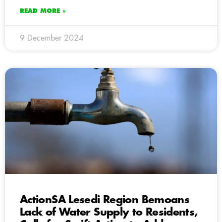
READ MORE »
9 December 2024
ActionSA Lesedi Region Bemoans
Lack of Water Supply to Residents,