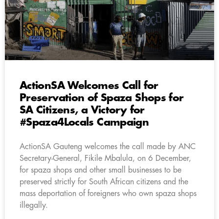
ActionSA Welcomes Call for
Preservation of Spaza Shops for
SA Citizens, a Victory for
#Spaza4Locals Campaign
ActionSA Gauteng welcomes the call made by ANC
Secretary-General, Fikile Mbalula, on 6 December,
for spaza shops and other small businesses to be
preserved strictly for South African citizens and the
mass deportation of foreigners who own spaza shops
illegally.