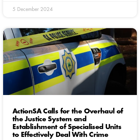
5 December 2024
ActionSA Calls for the Overhaul of
the Justice System and
Establishment of Specialised Units
to Effectively Deal With Crime