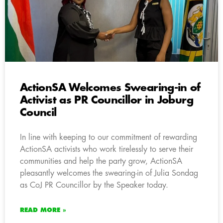
ActionSA Welcomes Swearing-in of
Activist as PR Councillor in Joburg
Council
In line with keeping to our commitment of rewarding
ActionSA activists who work tirelessly to serve their
communities and help the party grow, ActionSA
pleasantly welcomes the swearing-in of Julia Sondag
as CoJ PR Councillor by the Speaker today.
READ MORE »