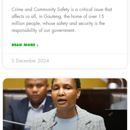
Crime and Community Safety is a critical issue that
affects us all, in Gauteng, the home of over 15
million people, whose safety and security is the
responsibility of our government.
READ MORE »
5 December 2024