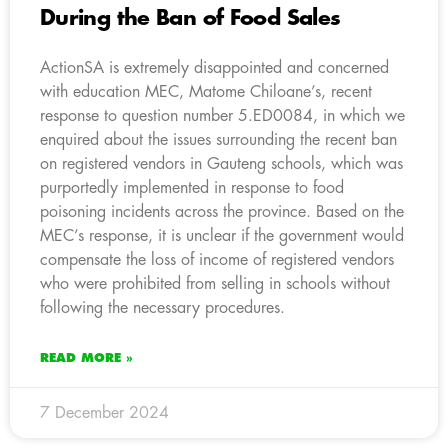
During the Ban of Food Sales
ActionSA is extremely disappointed and concerned
with education MEC, Matome Chiloane’s, recent
response to question number 5.ED0084, in which we
enquired about the issues surrounding the recent ban
on registered vendors in Gauteng schools, which was
purportedly implemented in response to food
poisoning incidents across the province. Based on the
MEC’s response, it is unclear if the government would
compensate the loss of income of registered vendors
who were prohibited from selling in schools without
following the necessary procedures.
READ MORE »
7 December 2024