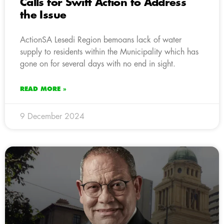
Calls for Swift Action to Address
the Issue
ActionSA Lesedi Region bemoans lack of water
supply to residents within the Municipality which has
gone on for several days with no end in sight.
READ MORE »
9 December 2024