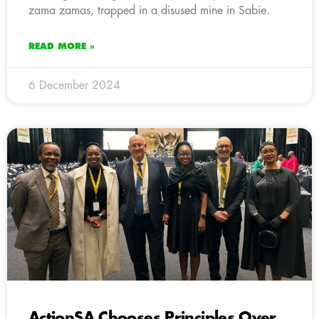
zama zamas, trapped in a disused mine in Sabie.
READ MORE »
6 December 2024
ActionSA Chooses Principles Over