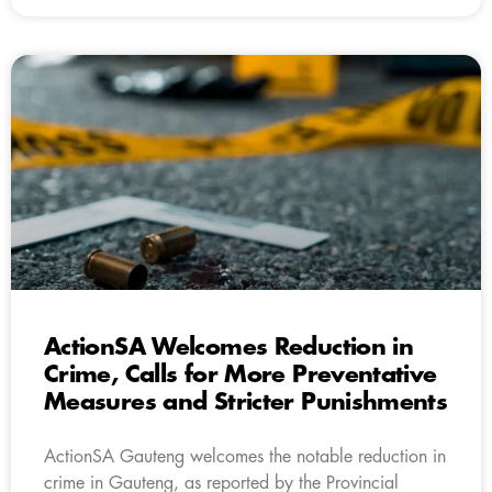
ActionSA Welcomes Reduction in
Crime, Calls for More Preventative
Measures and Stricter Punishments
ActionSA Gauteng welcomes the notable reduction in
crime in Gauteng, as reported by the Provincial