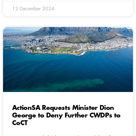
12 December 2024
ActionSA Requests Minister Dion
George to Deny Further CWDPs to
CoCT