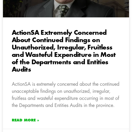
ActionSA Extremely Concerned
About Continued Findings on
Unauthorized, Irregular, Fruitless
and Wasteful Expenditure in Most
of the Departments and Entities
Audits
ActionSA is extremely concerned about the continued
unacceptable findings on unauthorized, irregular,
fruitless and wasteful expenditure occurring in most of
the Departments and Entities Audits in the province.
READ MORE »