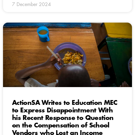
7 December 2024
ActionSA Writes to Education MEC
to Express Disappointment With
his Recent Response to Question
on the Compensation of School
Vendors who Lost an Income