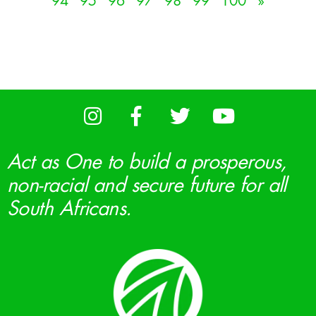
94
95
96
97
98
99
100
»
Act as One to build a prosperous,
non-racial and secure future for all
South Africans.