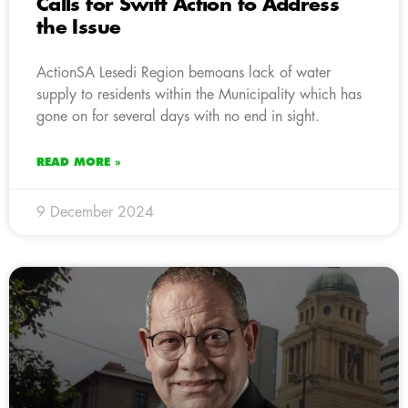
Calls for Swift Action to Address
the Issue
ActionSA Lesedi Region bemoans lack of water
supply to residents within the Municipality which has
gone on for several days with no end in sight.
READ MORE »
9 December 2024