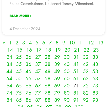
Police Commissioner, Lieutenant Tommy Mthombeni.
READ MORE »
4 December 2024
«
1
2
3
4
5
6
7
8
9
10
11
12
13
14
15
16
17
18
19
20
21
22
23
24
25
26
27
28
29
30
31
32
33
34
35
36
37
38
39
40
41
42
43
44
45
46
47
48
49
50
51
52
53
54
55
56
57
58
59
60
61
62
63
64
65
66
67
68
69
70
71
72
73
74
75
76
77
78
79
80
81
82
83
84
85
86
87
88
89
90
91
92
93