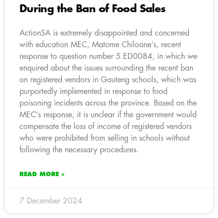
During the Ban of Food Sales
ActionSA is extremely disappointed and concerned
with education MEC, Matome Chiloane’s, recent
response to question number 5.ED0084, in which we
enquired about the issues surrounding the recent ban
on registered vendors in Gauteng schools, which was
purportedly implemented in response to food
poisoning incidents across the province. Based on the
MEC’s response, it is unclear if the government would
compensate the loss of income of registered vendors
who were prohibited from selling in schools without
following the necessary procedures.
READ MORE »
7 December 2024