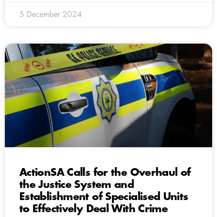
5 December 2024
ActionSA Calls for the Overhaul of
the Justice System and
Establishment of Specialised Units
to Effectively Deal With Crime