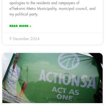
apologies to the residents and ratepayers of
eThekwini Metro Municipality, municipal council, and
my political party.
READ MORE »
9 December 2024