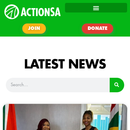
JOIN
DONATE
LATEST NEWS