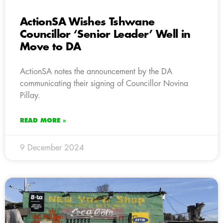
ActionSA Wishes Tshwane
Councillor ‘Senior Leader’ Well in
Move to DA
ActionSA notes the announcement by the DA
communicating their signing of Councillor Novina
Pillay.
READ MORE »
9 December 2024