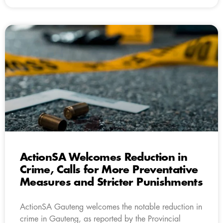
ActionSA Welcomes Reduction in
Crime, Calls for More Preventative
Measures and Stricter Punishments
ActionSA Gauteng welcomes the notable reduction in
crime in Gauteng, as reported by the Provincial