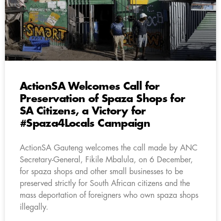
ActionSA Welcomes Call for
Preservation of Spaza Shops for
SA Citizens, a Victory for
#Spaza4Locals Campaign
ActionSA Gauteng welcomes the call made by ANC
Secretary-General, Fikile Mbalula, on 6 December,
for spaza shops and other small businesses to be
preserved strictly for South African citizens and the
mass deportation of foreigners who own spaza shops
illegally.