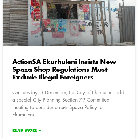
ActionSA Ekurhuleni Insists New
Spaza Shop Regulations Must
Exclude Illegal Foreigners
On Tuesday, 3 December, the City of Ekurhuleni held
a special City Planning Section 79 Committee
meeting to consider a new Spaza Policy for
Ekurhuleni.
READ MORE »