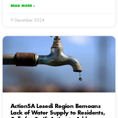
READ MORE »
9 December 2024
ActionSA Lesedi Region Bemoans
Lack of Water Supply to Residents,