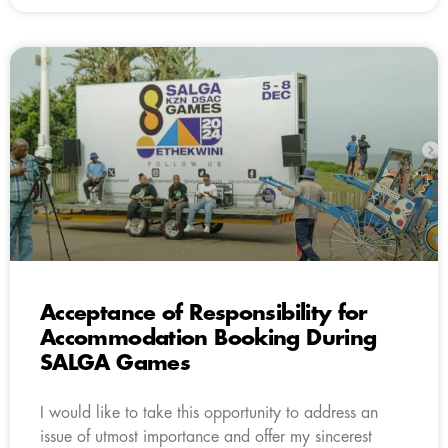
Acceptance of Responsibility for
Accommodation Booking During
SALGA Games
I would like to take this opportunity to address an
issue of utmost importance and offer my sincerest