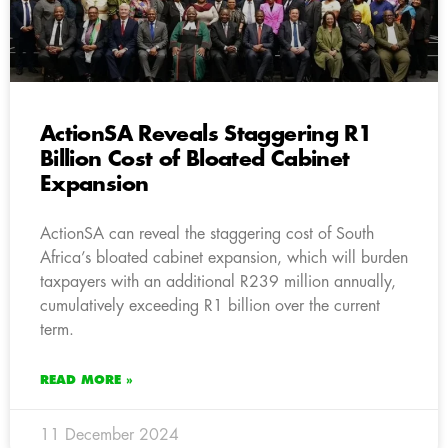
ActionSA Reveals Staggering R1
Billion Cost of Bloated Cabinet
Expansion
ActionSA can reveal the staggering cost of South
Africa’s bloated cabinet expansion, which will burden
taxpayers with an additional R239 million annually,
cumulatively exceeding R1 billion over the current
term.
READ MORE »
11 December 2024