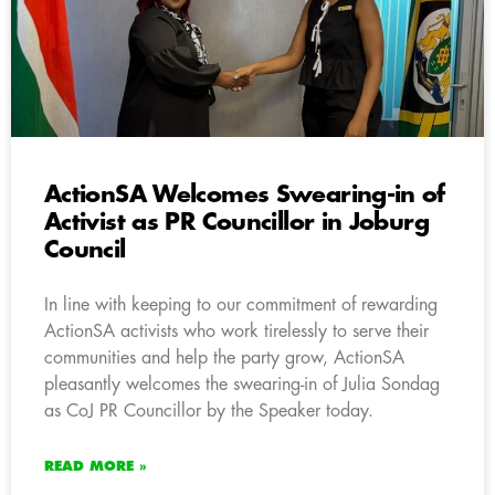
ActionSA Welcomes Swearing-in of
Activist as PR Councillor in Joburg
Council
In line with keeping to our commitment of rewarding
ActionSA activists who work tirelessly to serve their
communities and help the party grow, ActionSA
pleasantly welcomes the swearing-in of Julia Sondag
as CoJ PR Councillor by the Speaker today.
READ MORE »