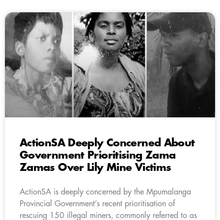
ActionSA Deeply Concerned About
Government Prioritising Zama
Zamas Over Lily Mine Victims
ActionSA is deeply concerned by the Mpumalanga
Provincial Government’s recent prioritisation of
rescuing 150 illegal miners, commonly referred to as