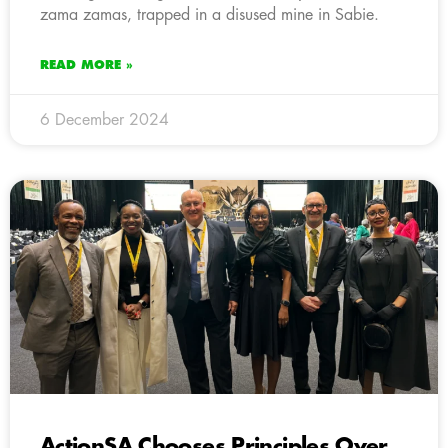
zama zamas, trapped in a disused mine in Sabie.
READ MORE »
6 December 2024
ActionSA Chooses Principles Over