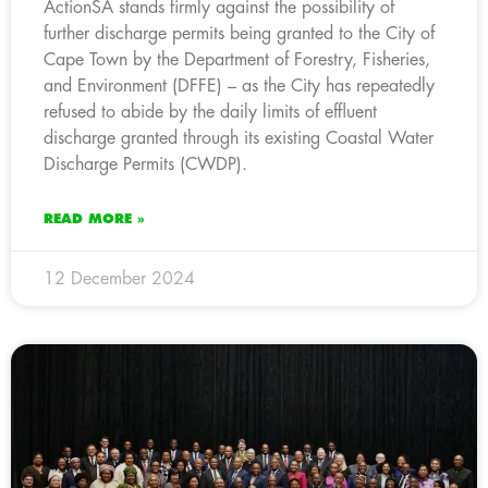
ActionSA stands firmly against the possibility of
further discharge permits being granted to the City of
Cape Town by the Department of Forestry, Fisheries,
and Environment (DFFE) – as the City has repeatedly
refused to abide by the daily limits of effluent
discharge granted through its existing Coastal Water
Discharge Permits (CWDP).
READ MORE »
12 December 2024