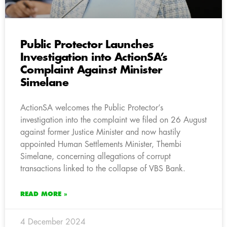
Public Protector Launches
Investigation into ActionSA’s
Complaint Against Minister
Simelane
ActionSA welcomes the Public Protector’s
investigation into the complaint we filed on 26 August
against former Justice Minister and now hastily
appointed Human Settlements Minister, Thembi
Simelane, concerning allegations of corrupt
transactions linked to the collapse of VBS Bank.
READ MORE »
4 December 2024