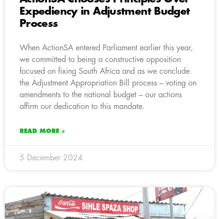
Expediency in Adjustment Budget
Process
When ActionSA entered Parliament earlier this year,
we committed to being a constructive opposition
focused on fixing South Africa and as we conclude
the Adjustment Appropriation Bill process – voting on
amendments to the national budget – our actions
affirm our dedication to this mandate.
READ MORE »
5 December 2024