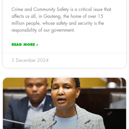
Crime and Community Safety is a critical issue that
affects us all, in Gauteng, the home of over 15
million people, whose safety and security is the
responsibility of our government.
READ MORE »
5 December 2024