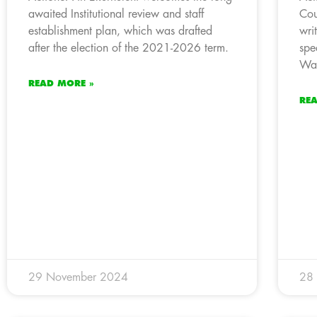
awaited Institutional review and staff
Cou
establishment plan, which was drafted
wri
after the election of the 2021-2026 term.
spe
Wat
READ MORE »
RE
29 November 2024
28