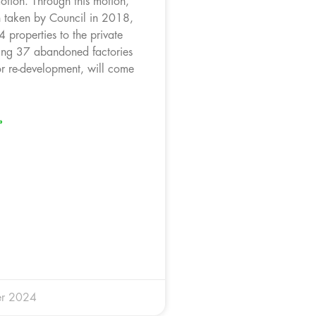
otion. Through this motion,
on taken by Council in 2018,
 properties to the private
ding 37 abandoned factories
r re-development, will come
»
r 2024