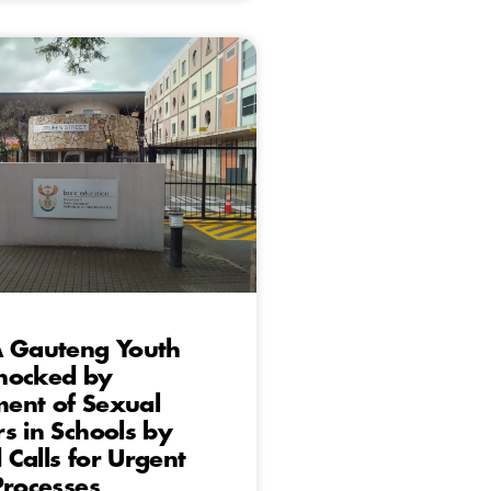
A Gauteng Youth
hocked by
ent of Sexual
s in Schools by
Calls for Urgent
Processes