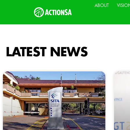
ABOUT
VISIO
LATEST NEWS