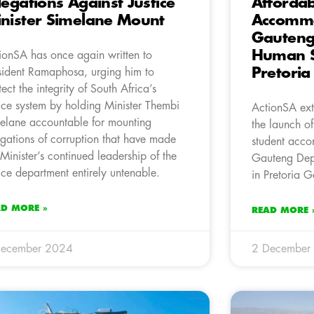
legations Against Justice
Affordab
nister Simelane Mount
Accommo
Gauteng
Human S
ionSA has once again written to
Pretori
sident Ramaphosa, urging him to
tect the integrity of South Africa’s
tice system by holding Minister Thembi
ActionSA ext
elane accountable for mounting
the launch o
egations of corruption that have made
student acco
 Minister’s continued leadership of the
Gauteng Dep
tice department entirely untenable.
in Pretoria G
AD MORE »
READ MORE 
December 2024
2 December