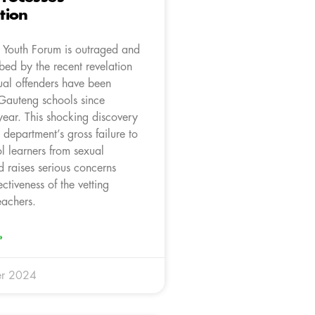
tion
Youth Forum is outraged and
bed by the recent revelation
ual offenders have been
 Gauteng schools since
year. This shocking discovery
e department’s gross failure to
l learners from sexual
 raises serious concerns
ectiveness of the vetting
eachers.
»
r 2024