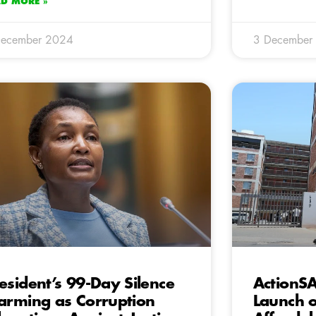
AD MORE »
December 2024
3 December
esident’s 99-Day Silence
ActionS
arming as Corruption
Launch 