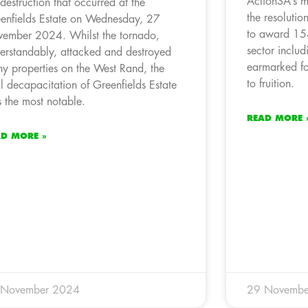
ActionSA’s m
 destruction that occurred at the
the resoluti
enfields Estate on Wednesday, 27
to award 154
ember 2024. Whilst the tornado,
sector inclu
erstandably, attacked and destroyed
earmarked fo
y properties on the West Rand, the
to fruition.
al decapacitation of Greenfields Estate
 the most notable.
READ MORE 
AD MORE »
 November 2024
29 Novembe