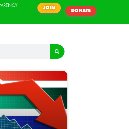
PARENCY
JOIN
DONATE