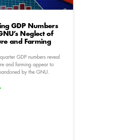
ting GDP Numbers
GNU’s Neglect of
ure and Farming
d-quarter GDP numbers reveal
ure and farming appear to
bandoned by the GNU.
»