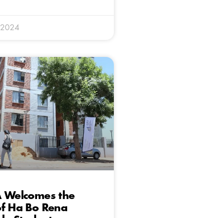
 2024
A Welcomes the
of Ha Bo Rena