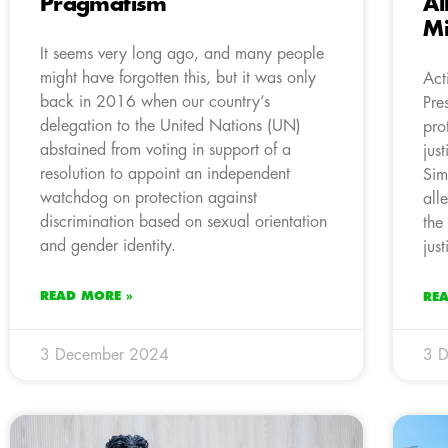
Pragmatism
Al
Mi
It seems very long ago, and many people
might have forgotten this, but it was only
Act
back in 2016 when our country’s
Pre
delegation to the United Nations (UN)
pro
abstained from voting in support of a
jus
resolution to appoint an independent
Sim
watchdog on protection against
all
discrimination based on sexual orientation
the
and gender identity.
jus
READ MORE »
RE
3 December 2024
3 