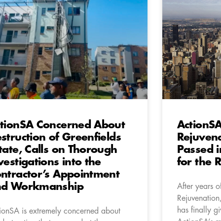
tionSA Concerned About
ActionSA
struction of Greenfields
Rejuven
tate, Calls on Thorough
Passed i
vestigations into the
for the 
ntractor’s Appointment
nd Workmanship
After years o
Rejuvenation,
has finally g
ionSA is extremely concerned about