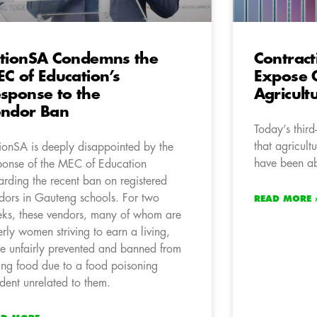
tionSA Condemns the
Contrac
C of Education’s
Expose 
sponse to the
Agricult
ndor Ban
Today’s thir
that agricult
ionSA is deeply disappointed by the
have been a
ponse of the MEC of Education
arding the recent ban on registered
dors in Gauteng schools. For two
READ MORE 
ks, these vendors, many of whom are
erly women striving to earn a living,
e unfairly prevented and banned from
ling food due to a food poisoning
ident unrelated to them.