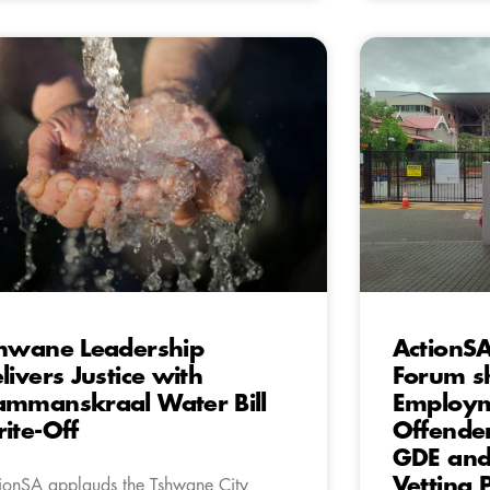
hwane Leadership
ActionS
livers Justice with
Forum s
mmanskraal Water Bill
Employm
ite-Off
Offender
GDE and 
Vetting 
ionSA applauds the Tshwane City