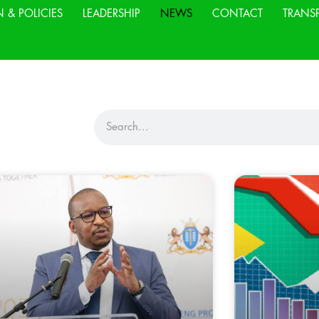
N & POLICIES
LEADERSHIP
NEWS
CONTACT
TRANS