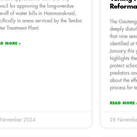
Reforma
ncil for approving the long-overdue
te-off of water bills in Hammanskraal,
cifically in areas serviced by the Temba
The Gauteng 
er Treatment Plant.
deeply distur
that nine sex
identified at
AD MORE »
January this 
highlights th
protect schoo
predators and
about the eff
process for t
READ MORE 
 November 2024
28 Novembe