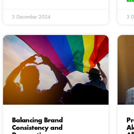
RE
3 December 2024
3 
Balancing Brand
Pr
Consistency and
Al