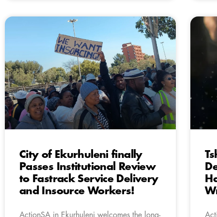
City of Ekurhuleni finally
Ts
Passes Institutional Review
De
to Fastrack Service Delivery
Ha
and Insource Workers!
Wr
ActionSA in Ekurhuleni welcomes the long-
Act