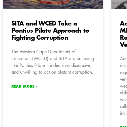
SITA and WCED Take a
Ac
Pontius Pilate Approach to
ME
Fighting Corruption
Re
Ve
The Western Cape Department of
Education (WCED) and SITA are behaving
Act
like Pontius Pilate – indecisive, dismissive,
res
and unwilling to act on blatant corruption.
reg
ven
wee
READ MORE »
eld
wer
sel
inc