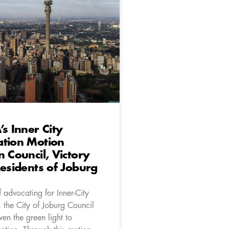
’s Inner City
ation Motion
n Council, Victory
Residents of Joburg
f advocating for Inner-City
 the City of Joburg Council
iven the green light to