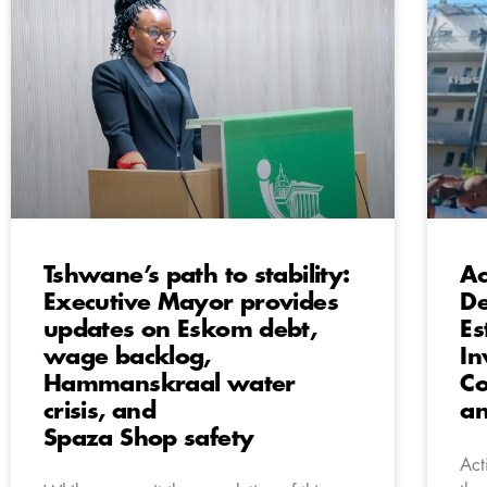
Tshwane’s path to stability:
Ac
Executive Mayor provides
De
updates on Eskom debt,
Es
wage backlog,
In
Hammanskraal water
Co
crisis, and
a
Spaza Shop safety
Act