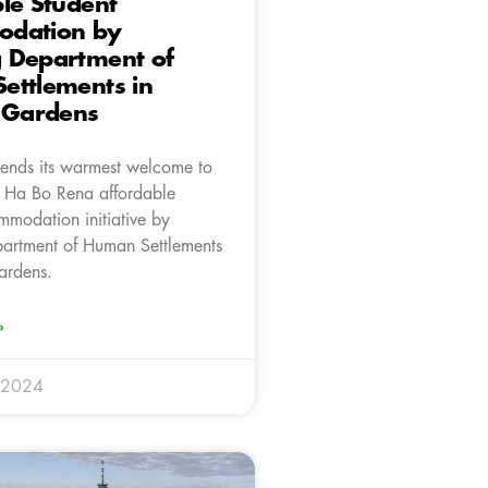
le Student
dation by
 Department of
ettlements in
a Gardens
ends its warmest welcome to
f Ha Bo Rena affordable
mmodation initiative by
artment of Human Settlements
ardens.
»
 2024