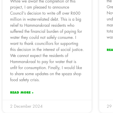
the
While we await the completion of this
Gre
project, I am pleased to announce
Nov
Council’s decision to write off over R600
und
million in water-related debt. This is a big
man
relief to Hammanskraal residents who
tot
suffered the financial burden of paying for
was
water they could not safely consume. I
want to thank councillors for supporting
this decision in the interest of social justice.
RE
We cannot expect the residents of
Hammanskraal to pay for water that is
unfit for consumption. Finally, I would like
to share some updates on the spaza shop
food safety crisis.
READ MORE »
2 December 2024
29