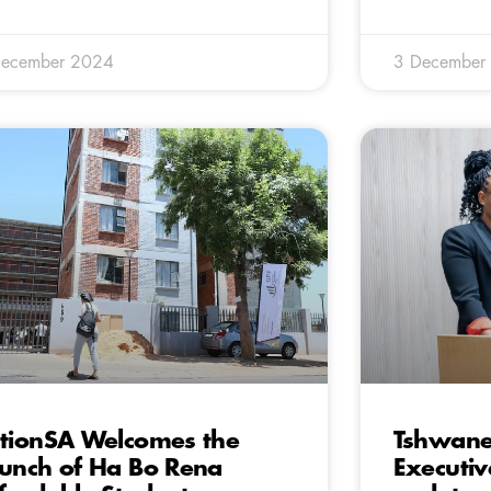
December 2024
3 December
tionSA Welcomes the
Tshwane’
unch of Ha Bo Rena
Executi