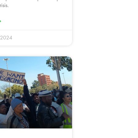
isis.
»
 2024