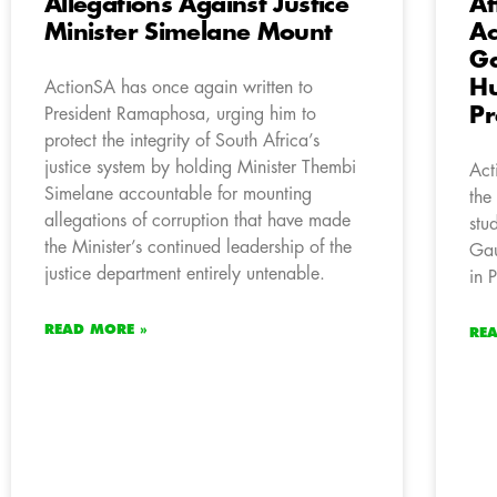
Allegations Against Justice
Af
Minister Simelane Mount
A
Ga
Hu
ActionSA has once again written to
Pr
President Ramaphosa, urging him to
protect the integrity of South Africa’s
justice system by holding Minister Thembi
Act
Simelane accountable for mounting
the
allegations of corruption that have made
stu
the Minister’s continued leadership of the
Gau
justice department entirely untenable.
in 
READ MORE »
RE