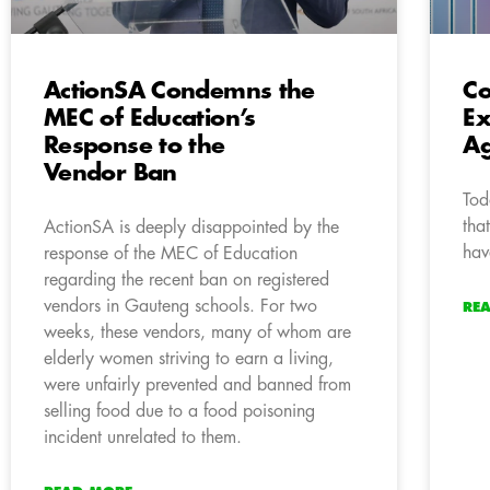
ActionSA Condemns the
Co
MEC of Education’s
Ex
Response to the
Ag
Vendor Ban
Tod
tha
ActionSA is deeply disappointed by the
hav
response of the MEC of Education
regarding the recent ban on registered
vendors in Gauteng schools. For two
RE
weeks, these vendors, many of whom are
elderly women striving to earn a living,
were unfairly prevented and banned from
selling food due to a food poisoning
incident unrelated to them.