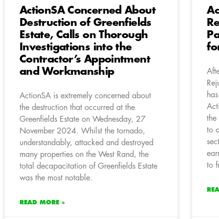
ActionSA Concerned About
Ac
Destruction of Greenfields
Re
Estate, Calls on Thorough
Pa
Investigations into the
fo
Contractor’s Appointment
and Workmanship
Aft
Rej
has
ActionSA is extremely concerned about
Act
the destruction that occurred at the
the
Greenfields Estate on Wednesday, 27
to 
November 2024. Whilst the tornado,
sec
understandably, attacked and destroyed
ear
many properties on the West Rand, the
to f
total decapacitation of Greenfields Estate
was the most notable.
RE
READ MORE »