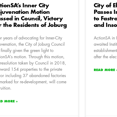
tionSA’s Inner City
City of E
juvenation Motion
Passes I
ssed in Council, Victory
to Fastr
r the Residents of Joburg
and Ins
er years of advocating for Inner-City
ActionSA in 
uvenation, the City of Joburg Council
awaited Insti
 finally given the green light to
establishmen
ionSA’s motion. Through this motion,
after the el
 resolution taken by Council in 2018,
award 154 properties to the private
READ MORE 
tor including 37 abandoned factories
marked for re-development, will come
ruition.
AD MORE »