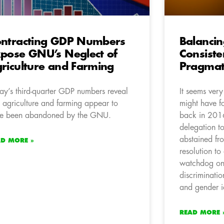
ntracting GDP Numbers
Balanci
pose GNU’s Neglect of
Consist
riculture and Farming
Pragmat
ay’s third-quarter GDP numbers reveal
It seems ver
t agriculture and farming appear to
might have fo
e been abandoned by the GNU.
back in 2016
delegation t
abstained fro
AD MORE »
resolution t
watchdog on 
discriminatio
and gender id
READ MORE 