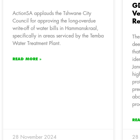
GD
Ve
ActionSA applauds the Tshwane City
Re
Council for approving the long-overdue
write-off of water bills in Hammanskraal,
specifically in areas serviced by the Temba
The
Water Treatment Plant.
dee
tha
ide
READ MORE »
Jan
hig
pro
pre
abo
pro
RE
28 November 2024
28