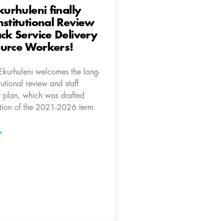
kurhuleni finally
nstitutional Review
ack Service Delivery
ource Workers!
Ekurhuleni welcomes the long-
tutional review and staff
t plan, which was drafted
ection of the 2021-2026 term.
»