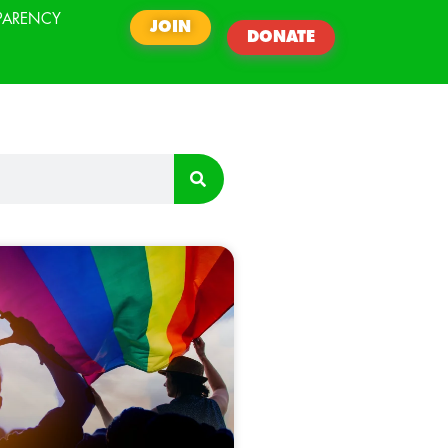
PARENCY
JOIN
DONATE