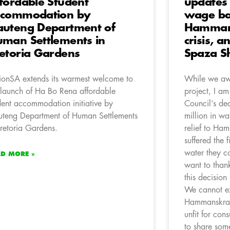
fordable Student
updates
ccommodation by
wage ba
uteng Department of
Hamman
man Settlements in
crisis, a
etoria Gardens
Spaza S
ionSA extends its warmest welcome to
While we awa
 launch of Ha Bo Rena affordable
project, I a
dent accommodation initiative by
Council’s dec
teng Department of Human Settlements
million in wa
Pretoria Gardens.
relief to Ha
suffered the 
water they c
AD MORE »
want to thank
this decision 
We cannot ex
Hammanskraal
unfit for con
to share som