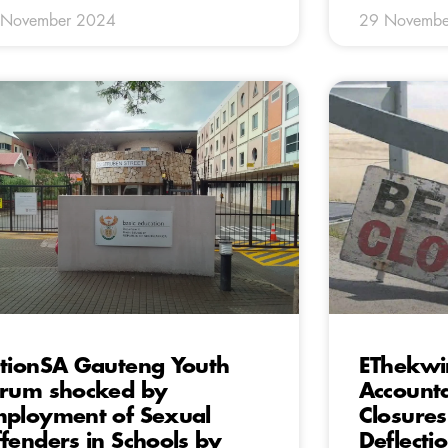
 November 2024
29 Novembe
tionSA Gauteng Youth
EThekwi
rum shocked by
Accounta
ployment of Sexual
Closure
fenders in Schools by
Deflecti