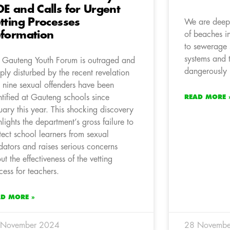
E and Calls for Urgent
tting Processes
We are deepl
formation
of beaches i
to sewerage s
systems and t
 Gauteng Youth Forum is outraged and
dangerously h
ply disturbed by the recent revelation
t nine sexual offenders have been
ntified at Gauteng schools since
READ MORE 
uary this year. This shocking discovery
hlights the department’s gross failure to
tect school learners from sexual
dators and raises serious concerns
ut the effectiveness of the vetting
cess for teachers.
AD MORE »
 November 2024
28 Novembe