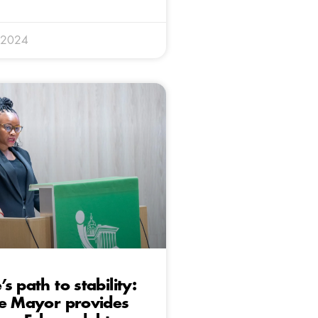
 2024
s path to stability:
ve Mayor provides