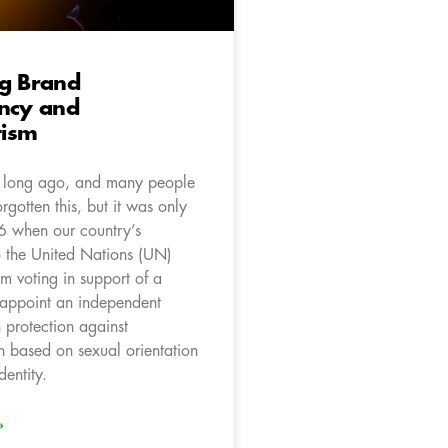
ng Brand
ency and
ism
y long ago, and many people
rgotten this, but it was only
 when our country’s
o the United Nations (UN)
m voting in support of a
o appoint an independent
protection against
n based on sexual orientation
entity.
»