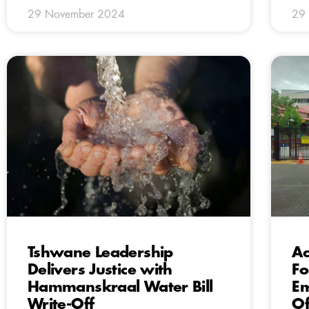
29 November 2024
29
Tshwane Leadership
Ac
Delivers Justice with
Fo
Hammanskraal Water Bill
Em
Write-Off
Of