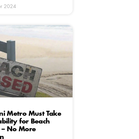
r 2024
ni Metro Must Take
bility for Beach
s – No More
on