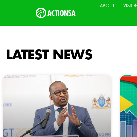
ABOUT
VISIO
LATEST NEWS