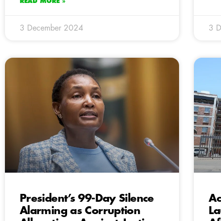
READ MORE »
3 December 2024
3 
President’s 99-Day Silence
Ac
Alarming as Corruption
La