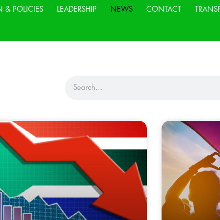
N & POLICIES
LEADERSHIP
NEWS
CONTACT
TRANS