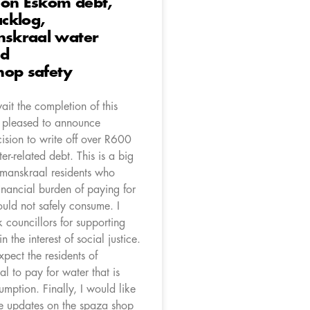
 on Eskom debt,
cklog,
skraal water
nd
hop safety
it the completion of this
m pleased to announce
ision to write off over R600
ter-related debt. This is a big
mmanskraal residents who
financial burden of paying for
ould not safely consume. I
 councillors for supporting
in the interest of social justice.
pect the residents of
 to pay for water that is
sumption. Finally, I would like
e updates on the spaza shop