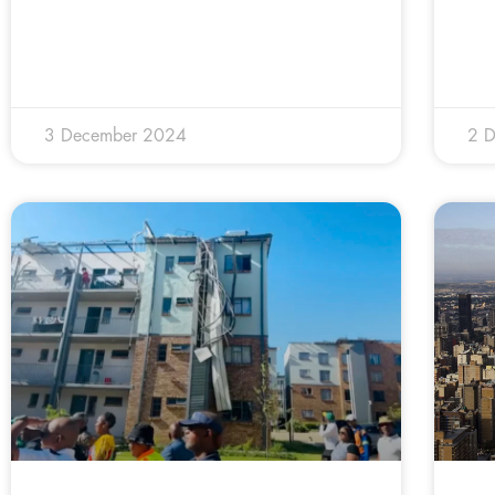
3 December 2024
2 