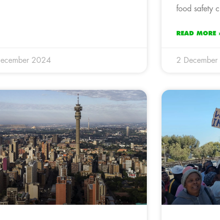
food safety cr
READ MORE 
December 2024
2 December