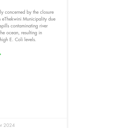
y concerned by the closure
n eThekwini Municipality due
pills contaminating river
he ocean, resulting in
igh E. Coli levels.
»
r 2024