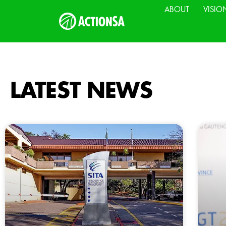
ABOUT
VISIO
LATEST NEWS