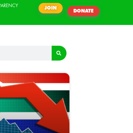
PARENCY
JOIN
DONATE