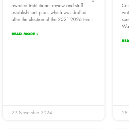
awaited Institutional review and staff
Cou
establishment plan, which was drafted
wri
after the election of the 2021-2026 term.
spe
Wat
READ MORE »
RE
29 November 2024
28