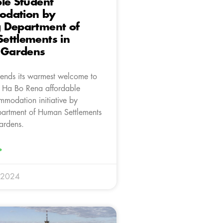
le Student
dation by
 Department of
ettlements in
a Gardens
ends its warmest welcome to
f Ha Bo Rena affordable
mmodation initiative by
artment of Human Settlements
ardens.
»
 2024