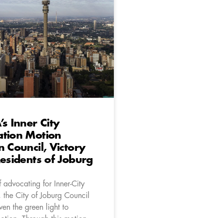
’s Inner City
ation Motion
n Council, Victory
Residents of Joburg
f advocating for Inner-City
 the City of Joburg Council
iven the green light to