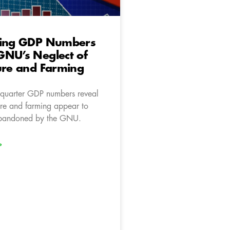
ting GDP Numbers
GNU’s Neglect of
ure and Farming
d-quarter GDP numbers reveal
ure and farming appear to
bandoned by the GNU.
»