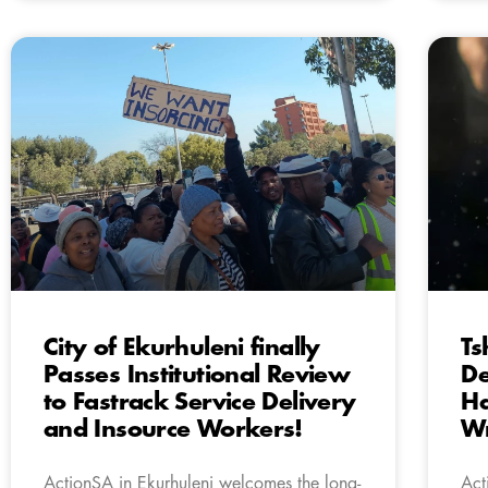
City of Ekurhuleni finally
Ts
Passes Institutional Review
De
to Fastrack Service Delivery
Ha
and Insource Workers!
Wr
ActionSA in Ekurhuleni welcomes the long-
Act