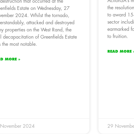
ActionSA’s m
 destruction that occurred at the
the resoluti
enfields Estate on Wednesday, 27
to award 154
ember 2024. Whilst the tornado,
sector inclu
erstandably, attacked and destroyed
earmarked fo
y properties on the West Rand, the
to fruition.
al decapacitation of Greenfields Estate
 the most notable.
READ MORE 
AD MORE »
 November 2024
29 Novembe