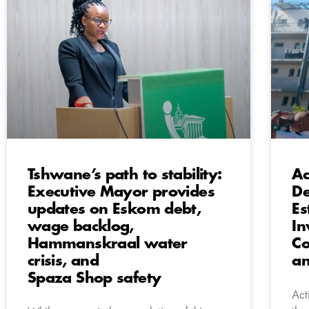
Tshwane’s path to stability:
Ac
Executive Mayor provides
De
updates on Eskom debt,
Es
wage backlog,
In
Hammanskraal water
Co
crisis, and
a
Spaza Shop safety
Act