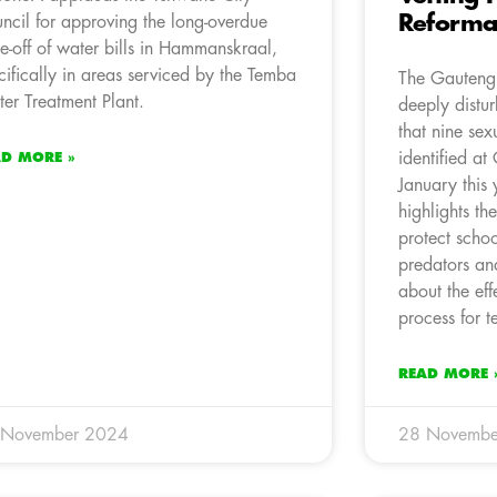
Reforma
ncil for approving the long-overdue
te-off of water bills in Hammanskraal,
cifically in areas serviced by the Temba
The Gauteng 
er Treatment Plant.
deeply distur
that nine sex
identified at
AD MORE »
January this 
highlights th
protect schoo
predators and
about the eff
process for t
READ MORE 
 November 2024
28 Novembe