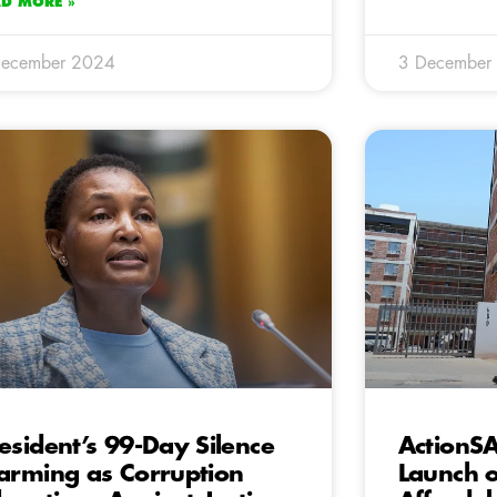
AD MORE »
December 2024
3 December
esident’s 99-Day Silence
ActionS
arming as Corruption
Launch 