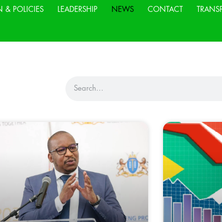
N & POLICIES
LEADERSHIP
NEWS
CONTACT
TRANS