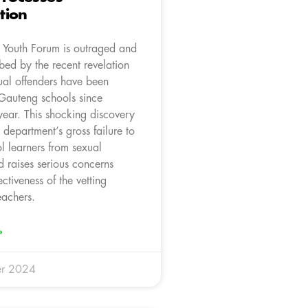
tion
Youth Forum is outraged and
bed by the recent revelation
ual offenders have been
 Gauteng schools since
year. This shocking discovery
e department’s gross failure to
l learners from sexual
 raises serious concerns
ectiveness of the vetting
eachers.
»
r 2024