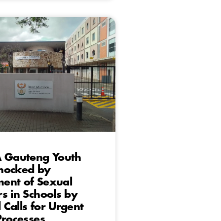
A Gauteng Youth
hocked by
ent of Sexual
s in Schools by
Calls for Urgent
Processes