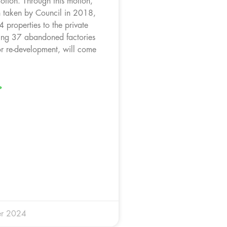
otion. Through this motion,
on taken by Council in 2018,
 properties to the private
ding 37 abandoned factories
r re-development, will come
»
r 2024