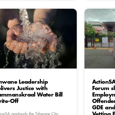
hwane Leadership
ActionS
livers Justice with
Forum s
mmanskraal Water Bill
Employm
ite-Off
Offender
GDE and 
Vetting 
ionSA applauds the Tshwane City