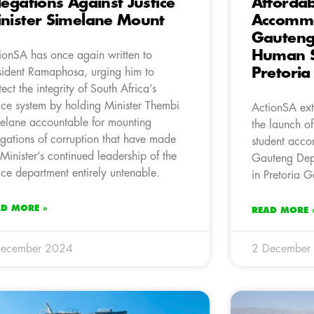
legations Against Justice
Affordab
nister Simelane Mount
Accommo
Gauteng
Human S
ionSA has once again written to
Pretori
sident Ramaphosa, urging him to
tect the integrity of South Africa’s
tice system by holding Minister Thembi
ActionSA ext
elane accountable for mounting
the launch o
egations of corruption that have made
student acco
 Minister’s continued leadership of the
Gauteng Dep
tice department entirely untenable.
in Pretoria G
AD MORE »
READ MORE 
December 2024
2 December