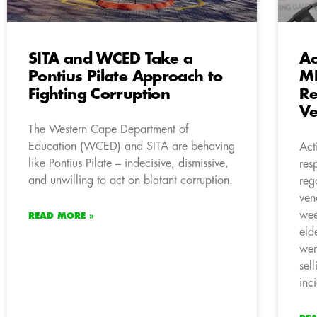
SITA and WCED Take a
Ac
Pontius Pilate Approach to
ME
Fighting Corruption
Re
Ve
The Western Cape Department of
Education (WCED) and SITA are behaving
Act
like Pontius Pilate – indecisive, dismissive,
res
and unwilling to act on blatant corruption.
reg
ven
wee
READ MORE »
eld
wer
sel
inc