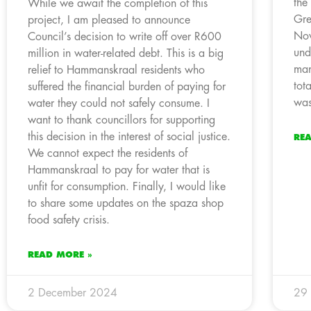
the
While we await the completion of this
Gre
project, I am pleased to announce
Nov
Council’s decision to write off over R600
und
million in water-related debt. This is a big
man
relief to Hammanskraal residents who
tot
suffered the financial burden of paying for
was
water they could not safely consume. I
want to thank councillors for supporting
this decision in the interest of social justice.
RE
We cannot expect the residents of
Hammanskraal to pay for water that is
unfit for consumption. Finally, I would like
to share some updates on the spaza shop
food safety crisis.
READ MORE »
2 December 2024
29