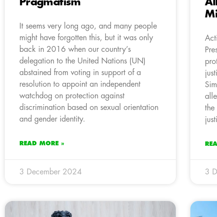
Pragmatism
Al
Mi
It seems very long ago, and many people
might have forgotten this, but it was only
Act
back in 2016 when our country’s
Pre
delegation to the United Nations (UN)
pro
abstained from voting in support of a
jus
resolution to appoint an independent
Sim
watchdog on protection against
all
discrimination based on sexual orientation
the
and gender identity.
jus
READ MORE »
RE
3 December 2024
3 