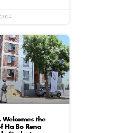
 2024
A Welcomes the
of Ha Bo Rena