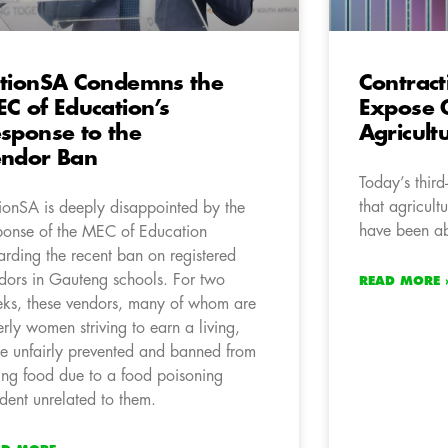
tionSA Condemns the
Contrac
C of Education’s
Expose 
sponse to the
Agricult
ndor Ban
Today’s thir
that agricult
ionSA is deeply disappointed by the
have been a
ponse of the MEC of Education
arding the recent ban on registered
dors in Gauteng schools. For two
READ MORE 
ks, these vendors, many of whom are
erly women striving to earn a living,
e unfairly prevented and banned from
ling food due to a food poisoning
ident unrelated to them.