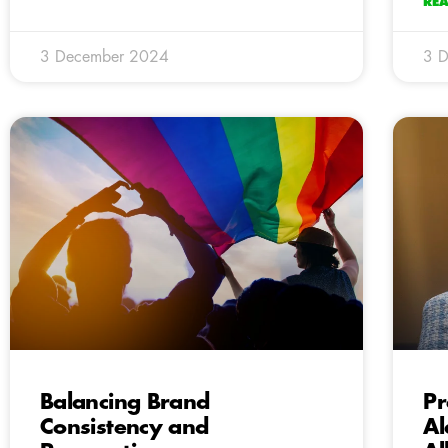
RE
3 December 2024
3 
Balancing Brand
Pr
Consistency and
Al