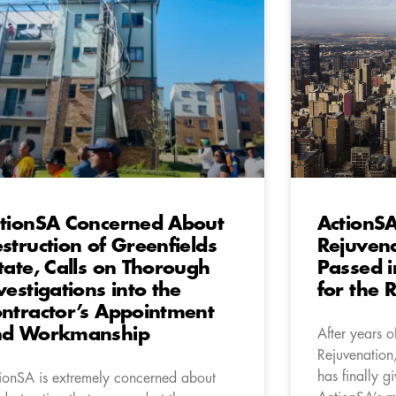
tionSA Concerned About
ActionSA
struction of Greenfields
Rejuven
tate, Calls on Thorough
Passed i
vestigations into the
for the 
ntractor’s Appointment
nd Workmanship
After years o
Rejuvenation,
has finally g
ionSA is extremely concerned about