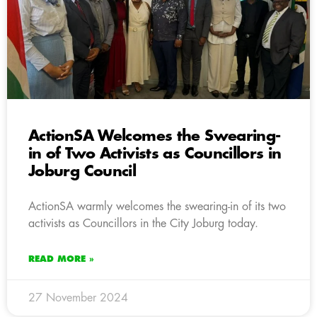
ActionSA Welcomes the Swearing-
in of Two Activists as Councillors in
Joburg Council
ActionSA warmly welcomes the swearing-in of its two
activists as Councillors in the City Joburg today.
READ MORE »
27 November 2024