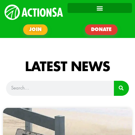
JOIN
DONATE
LATEST NEWS