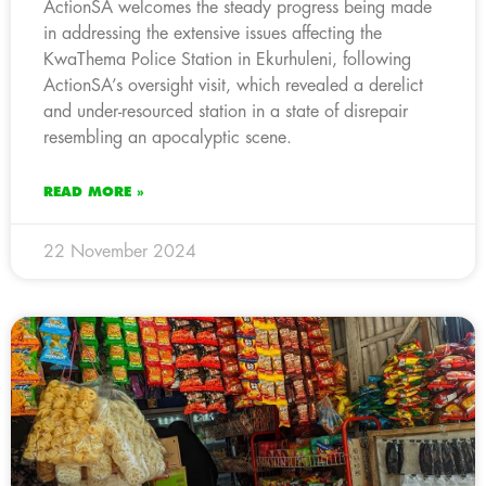
ActionSA welcomes the steady progress being made
in addressing the extensive issues affecting the
KwaThema Police Station in Ekurhuleni, following
ActionSA’s oversight visit, which revealed a derelict
and under-resourced station in a state of disrepair
resembling an apocalyptic scene.
READ MORE »
22 November 2024