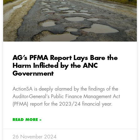
AG’s PFMA Report Lays Bare the
Harm Inflicted by the ANC
Government
ActionSA is deeply alarmed by the findings of the
Auditor-General’s Public Finance Management Act
(PFMA) report for the 2023/24 financial year.
READ MORE »
26 November 2024