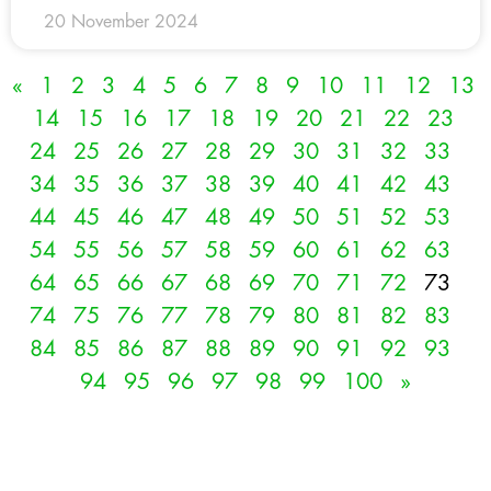
20 November 2024
«
1
2
3
4
5
6
7
8
9
10
11
12
13
14
15
16
17
18
19
20
21
22
23
24
25
26
27
28
29
30
31
32
33
34
35
36
37
38
39
40
41
42
43
44
45
46
47
48
49
50
51
52
53
54
55
56
57
58
59
60
61
62
63
64
65
66
67
68
69
70
71
72
73
74
75
76
77
78
79
80
81
82
83
84
85
86
87
88
89
90
91
92
93
94
95
96
97
98
99
100
»