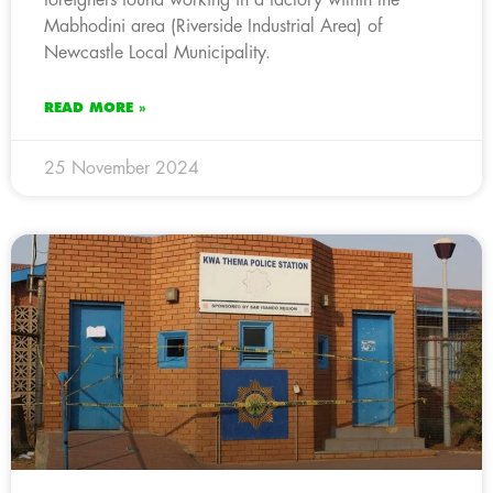
Mabhodini area (Riverside Industrial Area) of
Newcastle Local Municipality.
READ MORE »
25 November 2024