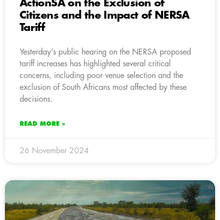
ActionSA on the Exclusion of
Citizens and the Impact of NERSA
Tariff
Yesterday’s public hearing on the NERSA proposed
tariff increases has highlighted several critical
concerns, including poor venue selection and the
exclusion of South Africans most affected by these
decisions.
READ MORE »
26 November 2024