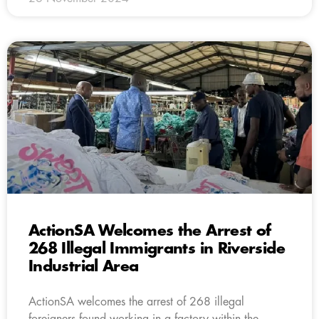
ActionSA Welcomes the Arrest of
268 Illegal Immigrants in Riverside
Industrial Area
ActionSA welcomes the arrest of 268 illegal
foreigners found working in a factory within the