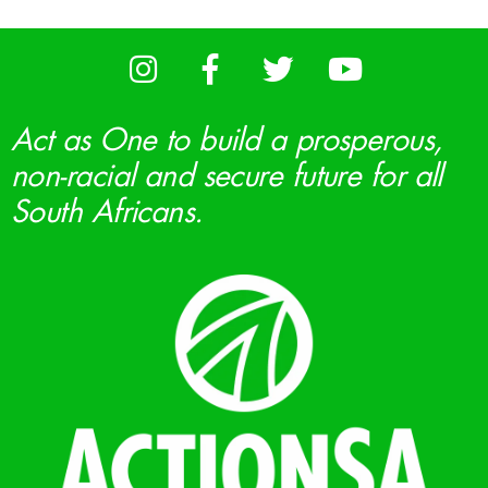
Act as One to build a prosperous,
non-racial and secure future for all
South Africans.