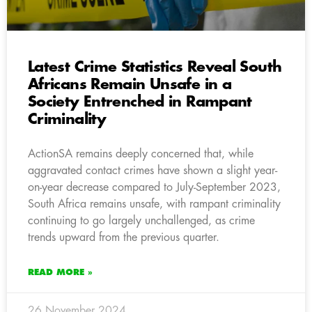
Latest Crime Statistics Reveal South
Africans Remain Unsafe in a
Society Entrenched in Rampant
Criminality
ActionSA remains deeply concerned that, while
aggravated contact crimes have shown a slight year-
on-year decrease compared to July-September 2023,
South Africa remains unsafe, with rampant criminality
continuing to go largely unchallenged, as crime
trends upward from the previous quarter.
READ MORE »
26 November 2024