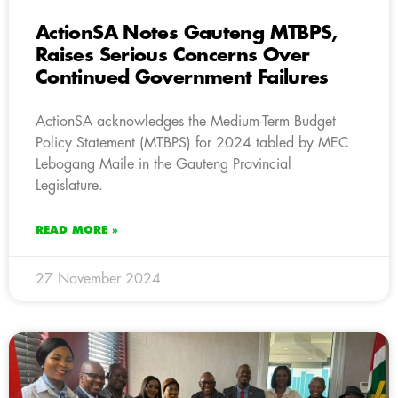
ActionSA Notes Gauteng MTBPS,
Raises Serious Concerns Over
Continued Government Failures
ActionSA acknowledges the Medium-Term Budget
Policy Statement (MTBPS) for 2024 tabled by MEC
Lebogang Maile in the Gauteng Provincial
Legislature.
READ MORE »
27 November 2024