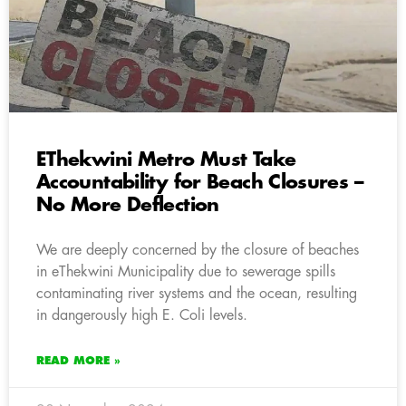
EThekwini Metro Must Take
Accountability for Beach Closures –
No More Deflection
We are deeply concerned by the closure of beaches
in eThekwini Municipality due to sewerage spills
contaminating river systems and the ocean, resulting
in dangerously high E. Coli levels.
READ MORE »