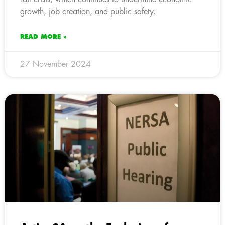
growth, job creation, and public safety.
READ MORE »
27 November 2024