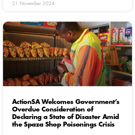
21 November 2024
ActionSA Welcomes Government’s
Overdue Consideration of
Declaring a State of Disaster Amid
the Spaza Shop Poisonings Crisis