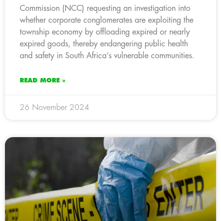
Commission (NCC) requesting an investigation into
whether corporate conglomerates are exploiting the
township economy by offloading expired or nearly
expired goods, thereby endangering public health
and safety in South Africa’s vulnerable communities.
READ MORE »
26 November 2024