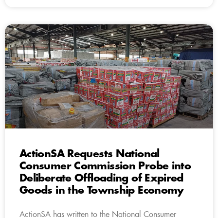
ActionSA Requests National
Consumer Commission Probe into
Deliberate Offloading of Expired
Goods in the Township Economy
ActionSA has written to the National Consumer