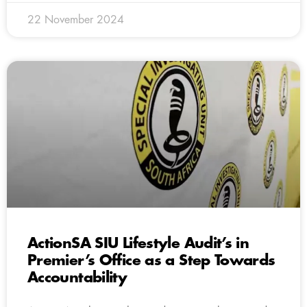
22 November 2024
ActionSA SIU Lifestyle Audit’s in
Premier’s Office as a Step Towards
Accountability