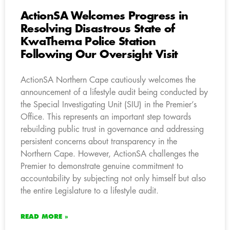
ActionSA Welcomes Progress in
Resolving Disastrous State of
KwaThema Police Station
Following Our Oversight Visit
ActionSA Northern Cape cautiously welcomes the
announcement of a lifestyle audit being conducted by
the Special Investigating Unit (SIU) in the Premier’s
Office. This represents an important step towards
rebuilding public trust in governance and addressing
persistent concerns about transparency in the
Northern Cape. However, ActionSA challenges the
Premier to demonstrate genuine commitment to
accountability by subjecting not only himself but also
the entire Legislature to a lifestyle audit.
READ MORE »