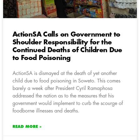
ActionSA Calls on Government to
Shoulder Responsibility for the
Continued Deaths of Children Due
to Food Poisoning
ActionSA is dismayed at the death of yet another
child due to food poisoning in Soweto. This comes
barely a week after President Cyril Ramaphosa
addressed the nation as to the measures that his
government would implement to curb the scourge of
foodborne illnesses and deaths.
READ MORE »