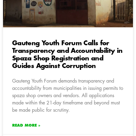
Gauteng Youth Forum Calls for
Transparency and Accountability in
Spaza Shop Registration and
Guides Against Corruption
Gauteng Youth Forum demands transparency and
accountability from municipalities in issuing permits to
spaza shop owners and vendors. All applications
made within the 21-day timeframe and beyond must
be made public for scrutiny.
READ MORE »