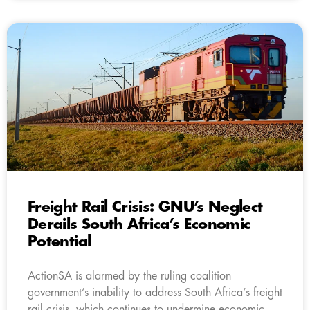
Freight Rail Crisis: GNU’s Neglect
Derails South Africa’s Economic
Potential
ActionSA is alarmed by the ruling coalition
government’s inability to address South Africa’s freight
rail crisis, which continues to undermine economic