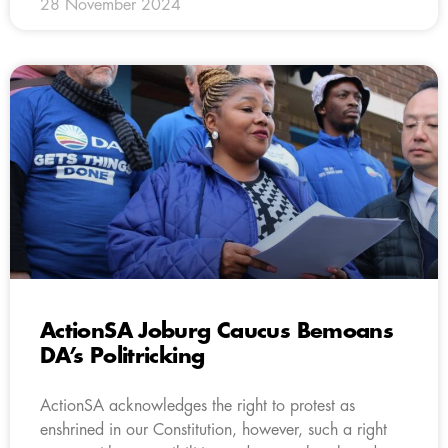
28 November 2024
ActionSA Joburg Caucus Bemoans
DA’s Politricking
ActionSA acknowledges the right to protest as
enshrined in our Constitution, however, such a right