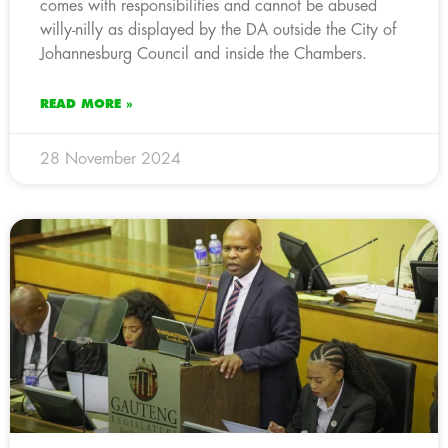
comes with responsibilities and cannot be abused
willy-nilly as displayed by the DA outside the City of
Johannesburg Council and inside the Chambers.
READ MORE »
28 November 2024