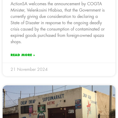
ActionSA welcomes the announcement by COGTA
Minister, Velenkosini Hlabisa, that the Government is
currently giving due consideration to declaring a
State of Disaster in response to the ongoing deadly
crisis caused by the consumption of contaminated or
expired goods purchased from foreign-owned spaza
shops.
READ MORE »
21 November 2024