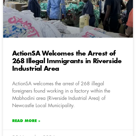
ActionSA Welcomes the Arrest of
268 Illegal Immigrants in Riverside
Industrial Area
ActionSA welcomes the arrest of 268 illegal
foreigners found working in a factory within the
Mabhodini area (Riverside Industrial Area) of
Newcastle Local Municipality.
READ MORE »