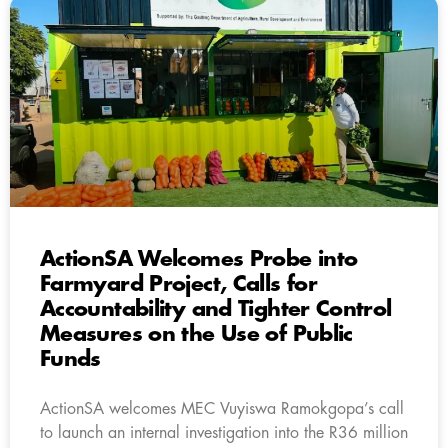
ActionSA Welcomes Probe into
Farmyard Project, Calls for
Accountability and Tighter Control
Measures on the Use of Public
Funds
ActionSA welcomes MEC Vuyiswa Ramokgopa’s call
to launch an internal investigation into the R36 million