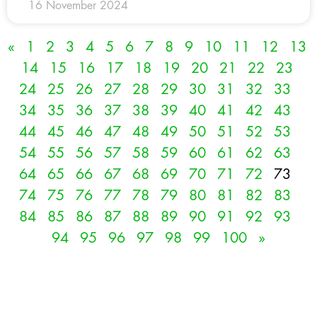
16 November 2024
«
1
2
3
4
5
6
7
8
9
10
11
12
13
14
15
16
17
18
19
20
21
22
23
24
25
26
27
28
29
30
31
32
33
34
35
36
37
38
39
40
41
42
43
44
45
46
47
48
49
50
51
52
53
54
55
56
57
58
59
60
61
62
63
64
65
66
67
68
69
70
71
72
73
74
75
76
77
78
79
80
81
82
83
84
85
86
87
88
89
90
91
92
93
94
95
96
97
98
99
100
»