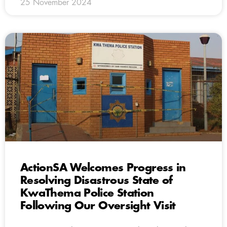
25 November 2024
ActionSA Welcomes Progress in
Resolving Disastrous State of
KwaThema Police Station
Following Our Oversight Visit