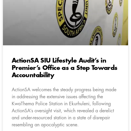
ActionSA SIU Lifestyle Audit’s in
Premier’s Office as a Step Towards
Accountability
ActionSA welcomes the steady progress being made
in addressing the extensive issues affecting the
KwaThema Police Station in Ekurhuleni, following
ActionSA’s oversight visit, which revealed a derelict
and under-resourced station in a state of disrepair
resembling an apocalyptic scene.