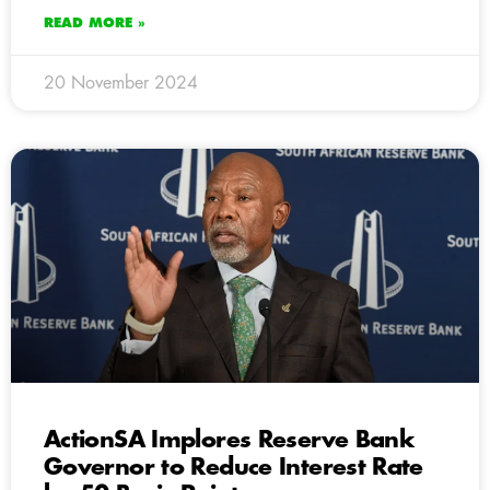
READ MORE »
20 November 2024
ActionSA Implores Reserve Bank
Governor to Reduce Interest Rate