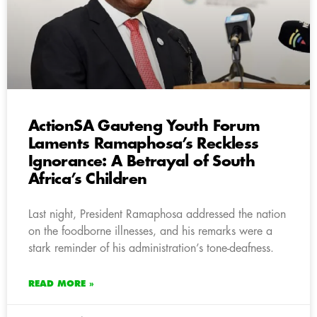
ActionSA Gauteng Youth Forum
Laments Ramaphosa’s Reckless
Ignorance: A Betrayal of South
Africa’s Children
Last night, President Ramaphosa addressed the nation
on the foodborne illnesses, and his remarks were a
stark reminder of his administration’s tone-deafness.
READ MORE »