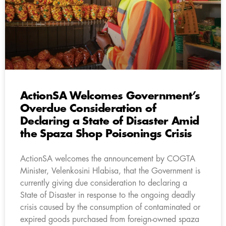
ActionSA Welcomes Government’s
Overdue Consideration of
Declaring a State of Disaster Amid
the Spaza Shop Poisonings Crisis
ActionSA welcomes the announcement by COGTA
Minister, Velenkosini Hlabisa, that the Government is
currently giving due consideration to declaring a
State of Disaster in response to the ongoing deadly
crisis caused by the consumption of contaminated or
expired goods purchased from foreign-owned spaza