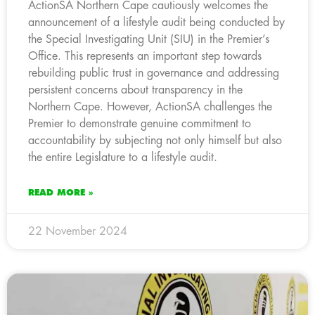
ActionSA Northern Cape cautiously welcomes the
announcement of a lifestyle audit being conducted by
the Special Investigating Unit (SIU) in the Premier’s
Office. This represents an important step towards
rebuilding public trust in governance and addressing
persistent concerns about transparency in the
Northern Cape. However, ActionSA challenges the
Premier to demonstrate genuine commitment to
accountability by subjecting not only himself but also
the entire Legislature to a lifestyle audit.
READ MORE »
22 November 2024