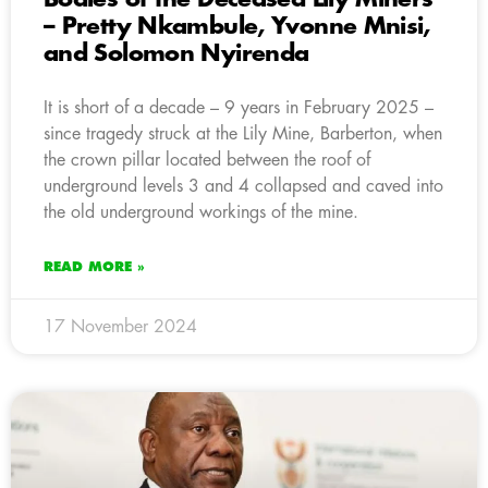
– Pretty Nkambule, Yvonne Mnisi,
and Solomon Nyirenda
It is short of a decade – 9 years in February 2025 –
since tragedy struck at the Lily Mine, Barberton, when
the crown pillar located between the roof of
underground levels 3 and 4 collapsed and caved into
the old underground workings of the mine.
READ MORE »
17 November 2024