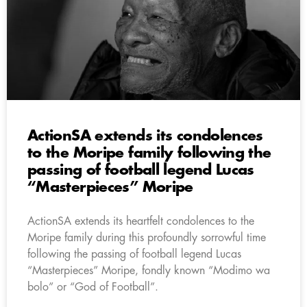
ActionSA extends its condolences
to the Moripe family following the
passing of football legend Lucas
“Masterpieces” Moripe
ActionSA extends its heartfelt condolences to the
Moripe family during this profoundly sorrowful time
following the passing of football legend Lucas
“Masterpieces” Moripe, fondly known “Modimo wa
bolo” or “God of Football”.