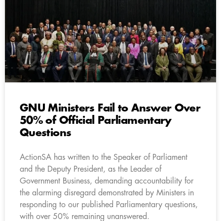
GNU Ministers Fail to Answer Over
50% of Official Parliamentary
Questions
ActionSA has written to the Speaker of Parliament
and the Deputy President, as the Leader of
Government Business, demanding accountability for
the alarming disregard demonstrated by Ministers in
responding to our published Parliamentary questions,
with over 50% remaining unanswered.