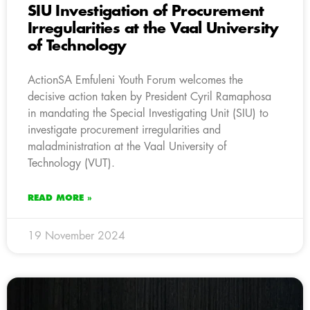
SIU Investigation of Procurement
Irregularities at the Vaal University
of Technology
ActionSA Emfuleni Youth Forum welcomes the
decisive action taken by President Cyril Ramaphosa
in mandating the Special Investigating Unit (SIU) to
investigate procurement irregularities and
maladministration at the Vaal University of
Technology (VUT).
READ MORE »
19 November 2024