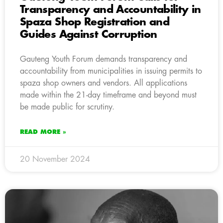
Transparency and Accountability in
Spaza Shop Registration and
Guides Against Corruption
Gauteng Youth Forum demands transparency and
accountability from municipalities in issuing permits to
spaza shop owners and vendors. All applications
made within the 21-day timeframe and beyond must
be made public for scrutiny.
READ MORE »
20 November 2024