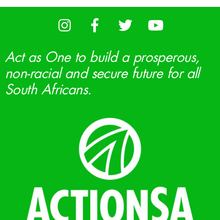
Act as One to build a prosperous,
non-racial and secure future for all
South Africans.