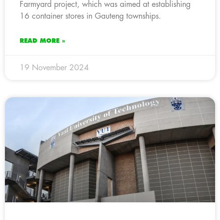
Farmyard project, which was aimed at establishing
16 container stores in Gauteng townships.
READ MORE »
19 November 2024