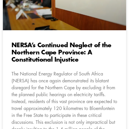
NERSA’s Continued Neglect of the
Northern Cape Province: A
Constitutional Injustice
The National Energy Regulator of South Africa
(NERSA) has once again demonstrated its blatant
disregard for the Northern Cape by excluding it from
the planned public hearings on electricity tariffs.
Instead, residents of this vast province are expected to
travel approximately 120 kilometres to Bloemfontein
in the Free State to participate in these critical
discussions. This exclusion is not only impractical but