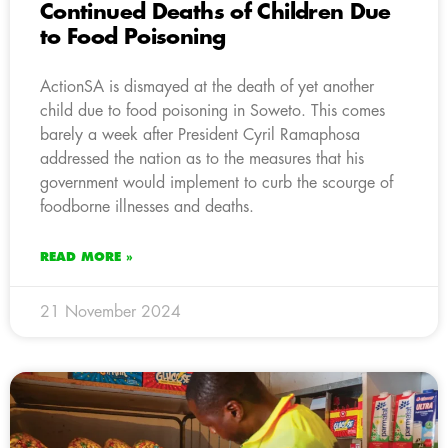
Continued Deaths of Children Due
to Food Poisoning
ActionSA is dismayed at the death of yet another
child due to food poisoning in Soweto. This comes
barely a week after President Cyril Ramaphosa
addressed the nation as to the measures that his
government would implement to curb the scourge of
foodborne illnesses and deaths.
READ MORE »
21 November 2024