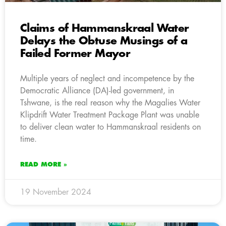
Claims of Hammanskraal Water
Delays the Obtuse Musings of a
Failed Former Mayor
Multiple years of neglect and incompetence by the
Democratic Alliance (DA)-led government, in
Tshwane, is the real reason why the Magalies Water
Klipdrift Water Treatment Package Plant was unable
to deliver clean water to Hammanskraal residents on
time.
READ MORE »
19 November 2024