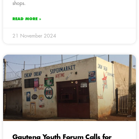
shops.
READ MORE »
21 November 2024
Gauteng Youth Forum Calls for