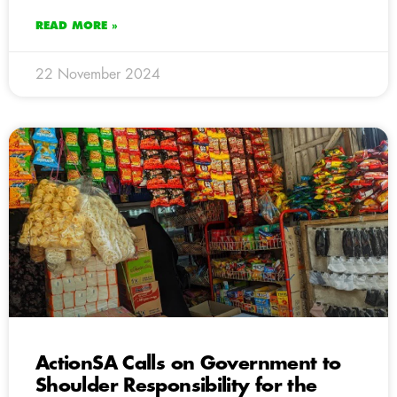
READ MORE »
22 November 2024
ActionSA Calls on Government to
Shoulder Responsibility for the