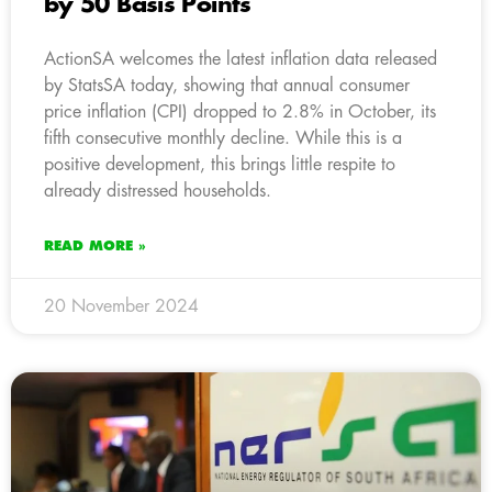
by 50 Basis Points
ActionSA welcomes the latest inflation data released
by StatsSA today, showing that annual consumer
price inflation (CPI) dropped to 2.8% in October, its
fifth consecutive monthly decline. While this is a
positive development, this brings little respite to
already distressed households.
READ MORE »
20 November 2024