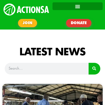
JOIN
DONATE
LATEST NEWS