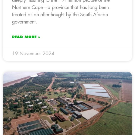
deeply insulting to the 1.4 million people of the
Northern Cape—a province that has long been
treated as an afterthought by the South African
government.
READ MORE »
19 November 2024