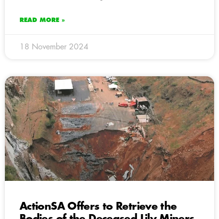
READ MORE »
18 November 2024
ActionSA Offers to Retrieve the
Bodies of the Deceased Lily Miners